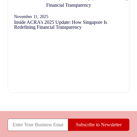
November 11, 2025
Inside ACRA’s 2025 Update: How Singapore Is
Redefining Financial Transparency
Subscribe to Newsletter