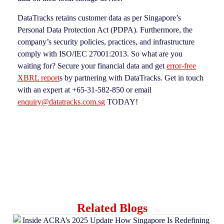
DataTracks retains customer data as per Singapore’s
Personal Data Protection Act (PDPA). Furthermore, the
company’s security policies, practices, and infrastructure
comply with ISO/IEC 27001:2013. So what are you
waiting for? Secure your financial data and get
error-free
XBRL report
s by partnering with DataTracks. Get in touch
with an expert at +65-31-582-850 or email
enquiry@datatracks.com.sg
TODAY!
Related Blogs