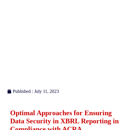
Reporting with ACRA
Published : July 11, 2023
Optimal Approaches for Ensuring
Data Security in XBRL Reporting in
Compliance with ACRA