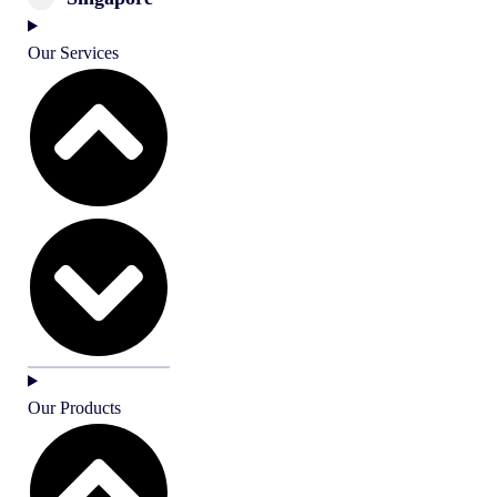
Our Services
Our Products