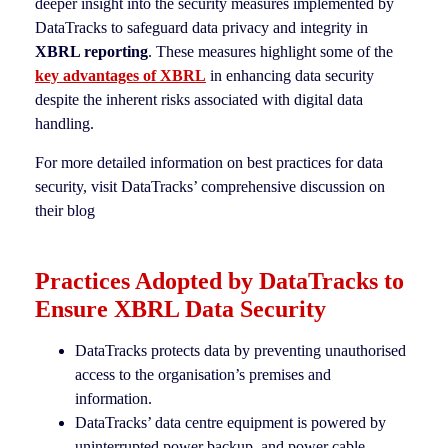
deeper insight into the security measures implemented by
DataTracks to safeguard data privacy and integrity in
XBRL reporting
. These measures highlight some of the
key advantages of XBRL
in enhancing data security
despite the inherent risks associated with digital data
handling.
For more detailed information on best practices for data
security, visit DataTracks’ comprehensive discussion on
their blog
Practices Adopted by DataTracks to
Ensure XBRL Data Security
DataTracks protects data by preventing unauthorised
access to the organisation’s premises and
information.
DataTracks’ data centre equipment is powered by
uninterrupted power backup, and power cable