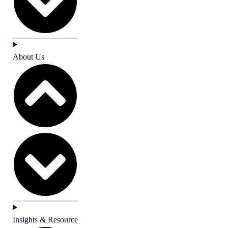
About Us
Insights & Resource