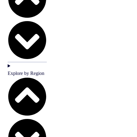
Explore by Region