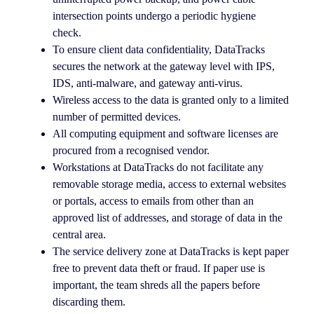
intersection points undergo a periodic hygiene
check.
To ensure client data confidentiality, DataTracks
secures the network at the gateway level with IPS,
IDS, anti-malware, and gateway anti-virus.
Wireless access to the data is granted only to a limited
number of permitted devices.
All computing equipment and software licenses are
procured from a recognised vendor.
Workstations at DataTracks do not facilitate any
removable storage media, access to external websites
or portals, access to emails from other than an
approved list of addresses, and storage of data in the
central area.
The service delivery zone at DataTracks is kept paper
free to prevent data theft or fraud. If paper use is
important, the team shreds all the papers before
discarding them.