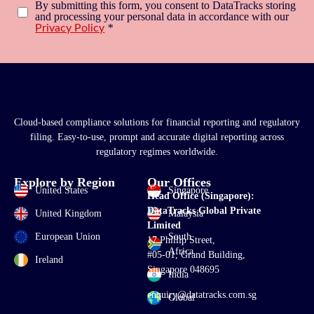
By submitting this form, you consent to DataTracks storing
and processing your personal data in accordance with our
*
Privacy Policy
Cloud-based compliance solutions for financial reporting and regulatory
filing. Easy-to-use, prompt and accurate digital reporting across
regulatory regimes worldwide.
Explore by Region
Our Offices
United States
Singapore
Head Office (Singapore):
DataTracks Global Private
United Kingdom
Malaysia
Limited
European Union
South
17 Phillip Street,
Africa
#05-01, Grand Building,
Ireland
Singapore 048695
India
enquiry@datatracks.com.sg
Global