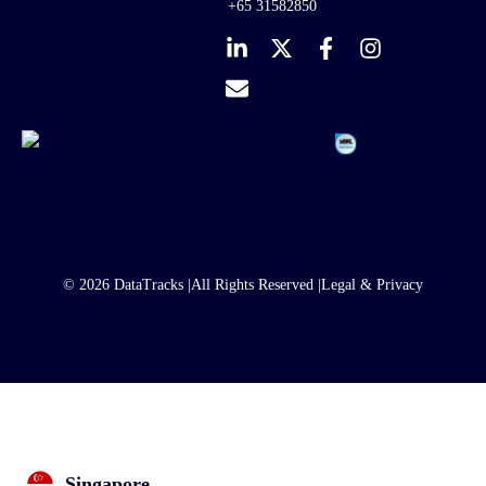
+65 31582850
© 2026 DataTracks |
All Rights Reserved |
Legal & Privacy
Singapore