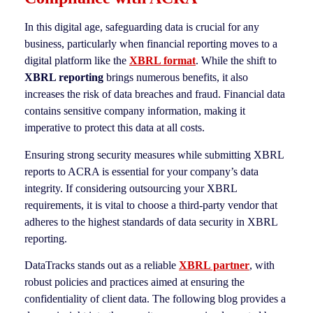
In this digital age, safeguarding data is crucial for any
business, particularly when financial reporting moves to a
digital platform like the
XBRL format
. While the shift to
XBRL reporting
brings numerous benefits, it also
increases the risk of data breaches and fraud. Financial data
contains sensitive company information, making it
imperative to protect this data at all costs.
Ensuring strong security measures while submitting XBRL
reports to ACRA is essential for your company’s data
integrity. If considering outsourcing your XBRL
requirements, it is vital to choose a third-party vendor that
adheres to the highest standards of data security in XBRL
reporting.
DataTracks stands out as a reliable
XBRL partner
, with
robust policies and practices aimed at ensuring the
confidentiality of client data. The following blog provides a