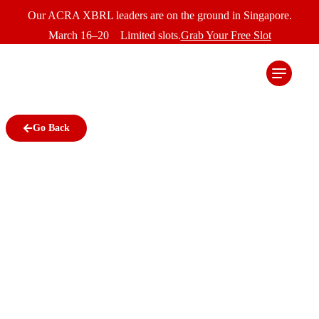
Our ACRA XBRL leaders are on the ground in Singapore.
March 16–20 Limited slots.
Grab Your Free Slot
Go Back
Best Practices for Data
Security in XBRL