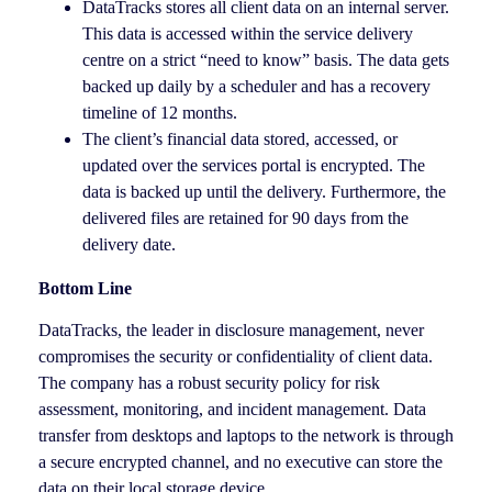
DataTracks stores all client data on an internal server.
This data is accessed within the service delivery
centre on a strict “need to know” basis. The data gets
backed up daily by a scheduler and has a recovery
timeline of 12 months.
The client’s financial data stored, accessed, or
updated over the services portal is encrypted. The
data is backed up until the delivery. Furthermore, the
delivered files are retained for 90 days from the
delivery date.
Bottom Line
DataTracks, the leader in disclosure management, never
compromises the security or confidentiality of client data.
The company has a robust security policy for risk
assessment, monitoring, and incident management. Data
transfer from desktops and laptops to the network is through
a secure encrypted channel, and no executive can store the
data on their local storage device.