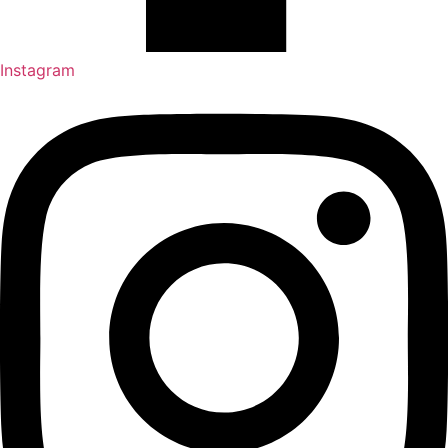
Instagram