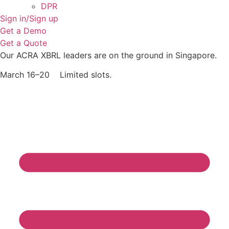
DPR
Sign in/Sign up
Get a Demo
Get a Quote
Our ACRA XBRL leaders are on the ground in Singapore.
March 16–20 Limited slots.
Grab Your Free Slot