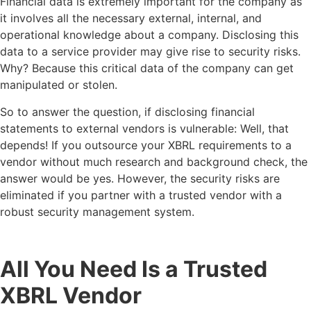
Financial data is extremely important for the company as
it involves all the necessary external, internal, and
operational knowledge about a company. Disclosing this
data to a service provider may give rise to security risks.
Why? Because this critical data of the company can get
manipulated or stolen.
So to answer the question, if disclosing financial
statements to external vendors is vulnerable: Well, that
depends! If you outsource your XBRL requirements to a
vendor without much research and background check, the
answer would be yes. However, the security risks are
eliminated if you partner with a trusted vendor with a
robust security management system.
All You Need Is a Trusted
XBRL Vendor