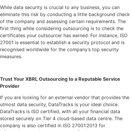
While data security is crucial to any business, you can
eliminate this risk by conducting a little background check
of the company and assessing certain requirements. The
first thing while considering outsourcing is to check the
certificates your outsourcer has earned. For instance, ISO
27001 is essential to establish a security protocol and is
recognised worldwide for the company’s top security
measures.
Trust Your XBRL Outsourcing to a Reputable Service
Provider
If you are looking for an external vendor that provides the
utmost data security, DataTracks is your ideal choice.
DataTracks is ISO certified, with all your financial data
stored securely on Tier 4 cloud-based data centre. The
company is also certified in ISO 27001:2013 for