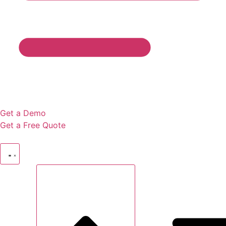
Get a Demo
Get a Free Quote