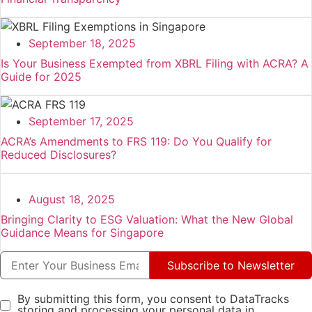
September 18, 2025
Is Your Business Exempted from XBRL Filing with ACRA? A
Guide for 2025
September 17, 2025
ACRA’s Amendments to FRS 119: Do You Qualify for
Reduced Disclosures?
August 18, 2025
Bringing Clarity to ESG Valuation: What the New Global
Guidance Means for Singapore
Subscribe to Newsletter
By submitting this form, you consent to DataTracks
storing and processing your personal data in