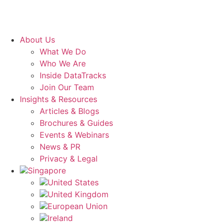
About Us
What We Do
Who We Are
Inside DataTracks
Join Our Team
Insights & Resources
Articles & Blogs
Brochures & Guides
Events & Webinars
News & PR
Privacy & Legal
Singapore
United States
United Kingdom
European Union
Ireland