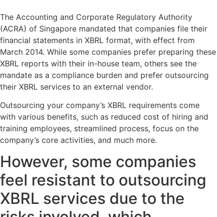
The Accounting and Corporate Regulatory Authority
(ACRA) of Singapore mandated that companies file their
financial statements in XBRL format, with effect from
March 2014. While some companies prefer preparing these
XBRL reports with their in-house team, others see the
mandate as a compliance burden and prefer outsourcing
their XBRL services to an external vendor.
Outsourcing your company’s XBRL requirements come
with various benefits, such as reduced cost of hiring and
training employees, streamlined process, focus on the
company’s core activities, and much more.
However, some companies
feel resistant to outsourcing
XBRL services due to the
risks involved, which