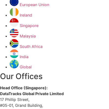
European Union
Ireland
Singapore
Malaysia
South Africa
India
Global
Our Offices
Head Office (Singapore):
DataTracks Global Private Limited
17 Phillip Street,
#05-01, Grand Building,