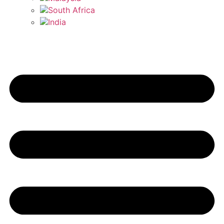
South Africa
India