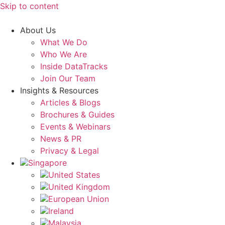
Skip to content
About Us
What We Do
Who We Are
Inside DataTracks
Join Our Team
Insights & Resources
Articles & Blogs
Brochures & Guides
Events & Webinars
News & PR
Privacy & Legal
Singapore
United States
United Kingdom
European Union
Ireland
Malaysia