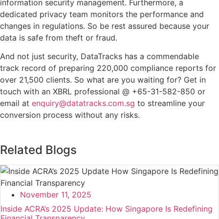
information security management. Furthermore, a
dedicated privacy team monitors the performance and
changes in regulations. So be rest assured because your
data is safe from theft or fraud.
And not just security, DataTracks has a commendable
track record of preparing 220,000 compliance reports for
over 21,500 clients. So what are you waiting for? Get in
touch with an XBRL professional @ +65-31-582-850 or
email at
enquiry@datatracks.com.sg
to streamline your
conversion process without any risks.
Related Blogs
November 11, 2025
Inside ACRA’s 2025 Update: How Singapore Is Redefining
Financial Transparency