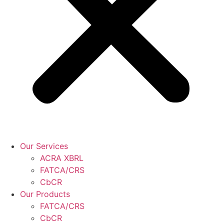
Our Services
ACRA XBRL
FATCA/CRS
CbCR
Our Products
FATCA/CRS
CbCR