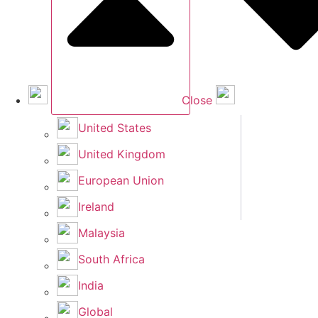
Close
United States
United Kingdom
European Union
Ireland
Malaysia
South Africa
India
Global