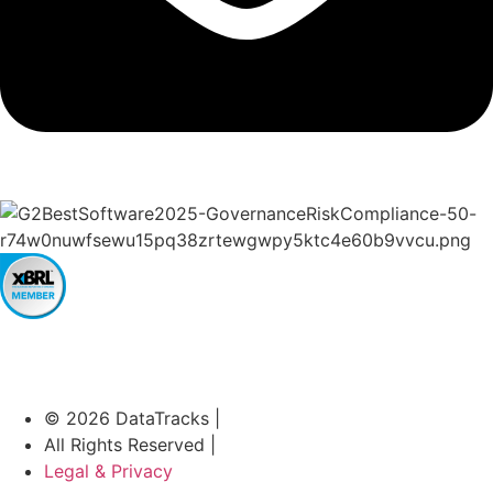
© 2026 DataTracks |
All Rights Reserved |
Legal & Privacy