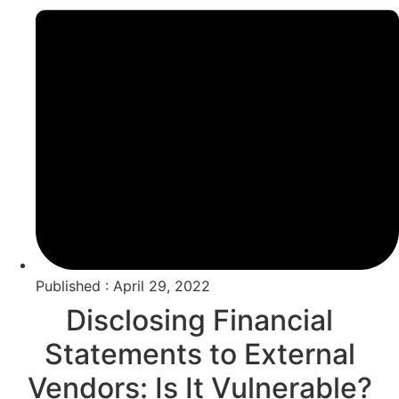
Published : April 29, 2022
Disclosing Financial
Statements to External
Vendors: Is It Vulnerable?