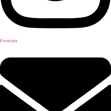
Envelope