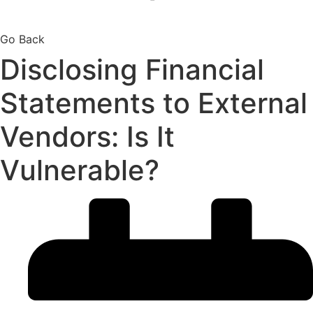
Go Back
Disclosing Financial
Statements to External
Vendors: Is It
Vulnerable?