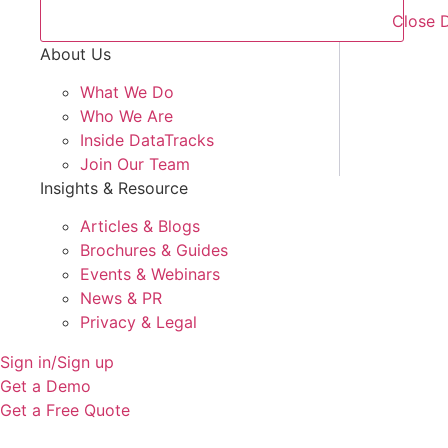
Close 
About Us
What We Do
Who We Are
Inside DataTracks
Join Our Team
Insights & Resource
Articles & Blogs
Brochures & Guides
Events & Webinars
News & PR
Privacy & Legal
Sign in/Sign up
Get a Demo
Get a Free Quote