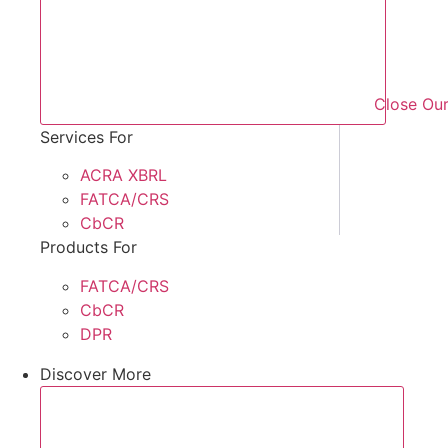
Close Our
Services For
ACRA XBRL
FATCA/CRS
CbCR
Products For
FATCA/CRS
CbCR
DPR
Discover More