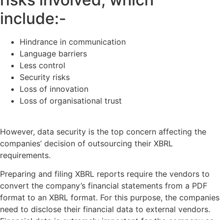
include:-
Hindrance in communication
Language barriers
Less control
Security risks
Loss of innovation
Loss of organisational trust
However, data security is the top concern affecting the
companies’ decision of outsourcing their XBRL
requirements.
Preparing and filing XBRL reports require the vendors to
convert the company’s financial statements from a PDF
format to an XBRL format. For this purpose, the companies
need to disclose their financial data to external vendors.