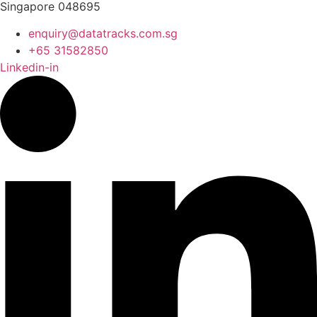
Singapore 048695
enquiry@datatracks.com.sg
+65 31582850
Linkedin-in