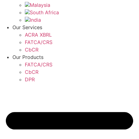
Malaysia
South Africa
India
Our Services
ACRA XBRL
FATCA/CRS
CbCR
Our Products
FATCA/CRS
CbCR
DPR