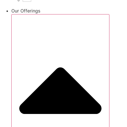
Our Offerings