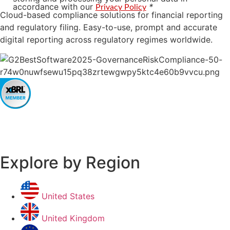
accordance with our
*
Privacy Policy
Cloud-based compliance solutions for financial reporting
and regulatory filing. Easy-to-use, prompt and accurate
digital reporting across regulatory regimes worldwide.
Explore by Region
United States
United Kingdom