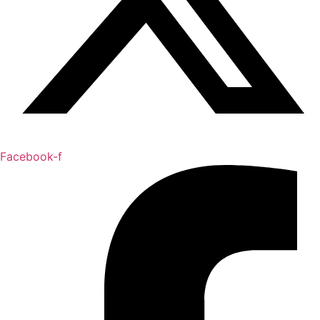
Facebook-f