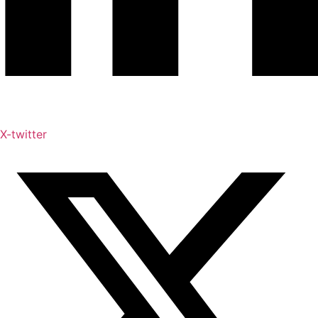
X-twitter