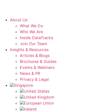
About Us
What We Do
Who We Are
Inside DataTracks
Join Our Team
Insights & Resources
Articles & Blogs
Brochures & Guides
Events & Webinars
News & PR
Privacy & Legal
Singapore
United States
United Kingdom
European Union
Ireland