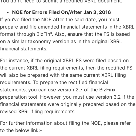
You don’t need to submit a rectified XBRL document.
NOE for Errors Filed On/After Jan 3, 2016
If you’ve filed the NOE after the said date, you must
prepare and file amended financial statements in the XBRL
x
format through BizFin
. Also, ensure that the FS is based
on a similar taxonomy version as in the original XBRL
financial statements.
For instance, if the original XBRL FS were filed based on
the current XBRL filing requirements, then the rectified FS
will also be prepared with the same current XBRL filing
requirements. To prepare the rectified financial
statements, you can use version 2.7 of the BizFinx
preparation tool. However, you must use version 3.2 if the
financial statements were originally prepared based on the
revised XBRL filing requirements.
For further information about filing the NOE, please refer
to the below link:-