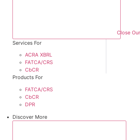
Close Our
Services For
ACRA XBRL
FATCA/CRS
CbCR
Products For
FATCA/CRS
CbCR
DPR
Discover More