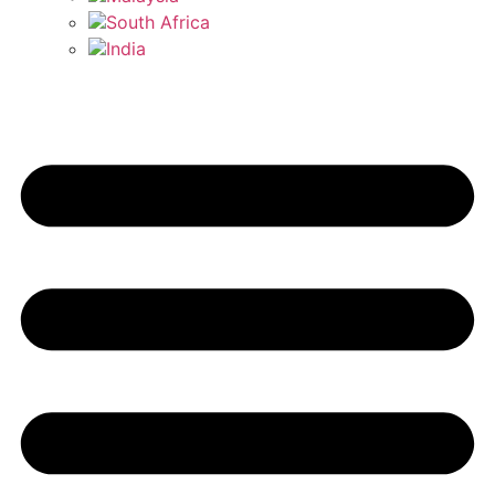
South Africa
India