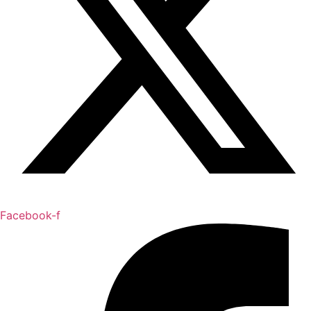
Facebook-f