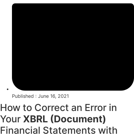
Published : June 16, 2021
How to Correct an Error in
Your
XBRL (Document)
Financial Statements with