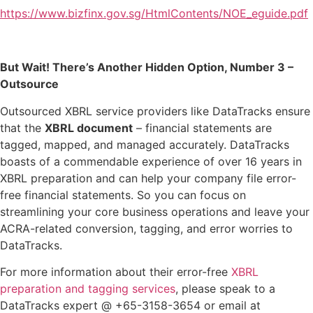
https://www.bizfinx.gov.sg/HtmlContents/NOE_eguide.pdf
But Wait! There’s Another Hidden Option, Number 3 –
Outsource
Outsourced XBRL service providers like DataTracks ensure
that the
XBRL document
– financial statements are
tagged, mapped, and managed accurately. DataTracks
boasts of a commendable experience of over 16 years in
XBRL preparation and can help your company file error-
free financial statements. So you can focus on
streamlining your core business operations and leave your
ACRA-related conversion, tagging, and error worries to
DataTracks.
For more information about their error-free
XBRL
preparation and tagging services
, please speak to a
DataTracks expert @ +65-3158-3654 or email at