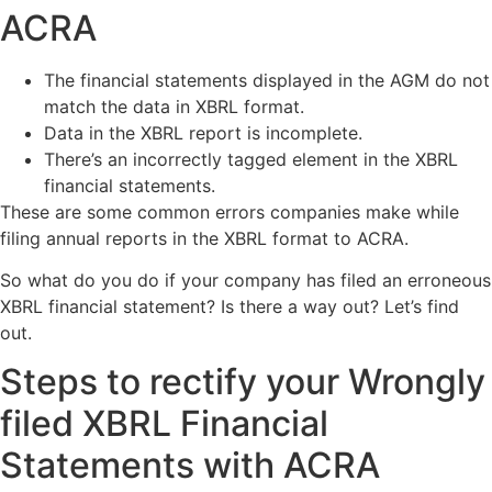
ACRA
The financial statements displayed in the AGM do not
match the data in XBRL format.
Data in the XBRL report is incomplete.
There’s an incorrectly tagged element in the XBRL
financial statements.
These are some common errors companies make while
filing annual reports in the XBRL format to ACRA.
So what do you do if your company has filed an erroneous
XBRL financial statement? Is there a way out? Let’s find
out.
Steps to rectify your Wrongly
filed XBRL Financial
Statements with ACRA