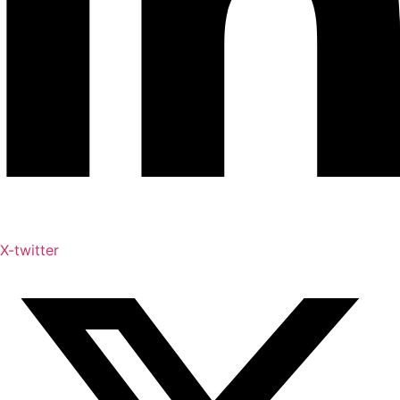
X-twitter