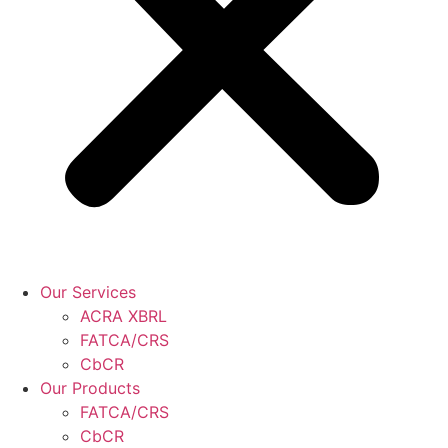
Our Services
ACRA XBRL
FATCA/CRS
CbCR
Our Products
FATCA/CRS
CbCR