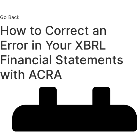
Go Back
How to Correct an
Error in Your XBRL
Financial Statements
with ACRA