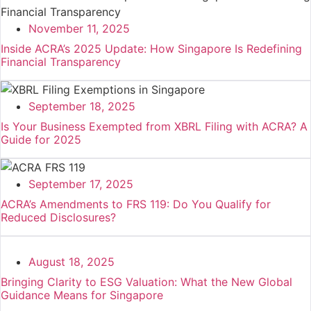
November 11, 2025
Inside ACRA’s 2025 Update: How Singapore Is Redefining
Financial Transparency
September 18, 2025
Is Your Business Exempted from XBRL Filing with ACRA? A
Guide for 2025
September 17, 2025
ACRA’s Amendments to FRS 119: Do You Qualify for
Reduced Disclosures?
August 18, 2025
Bringing Clarity to ESG Valuation: What the New Global
Guidance Means for Singapore