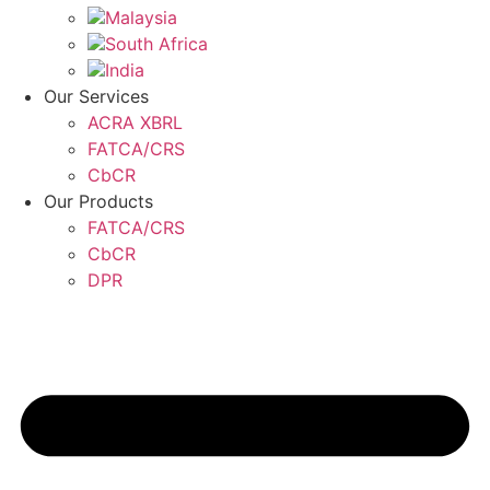
Malaysia
South Africa
India
Our Services
ACRA XBRL
FATCA/CRS
CbCR
Our Products
FATCA/CRS
CbCR
DPR