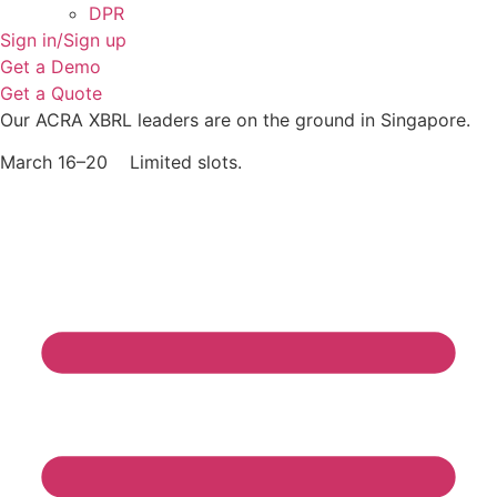
DPR
Sign in/Sign up
Get a Demo
Get a Quote
Our ACRA XBRL leaders are on the ground in Singapore.
March 16–20 Limited slots.
Grab Your Free Slot