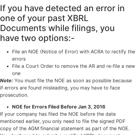
If you have detected an error in
one of your past XBRL
Documents while filings, you
have two options:-
File an NOE (Notice of Error) with ACRA to rectify the
errors
File a Court Order to remove the AR and re-file a new
one
Note:
You must file the NOE as soon as possible because
if errors are found misleading, you may have to face
prosecution.
NOE for Errors Filed Before Jan 3, 2016
If your company has filed the NOE before the date
mentioned earlier, you only need to file the signed PDF
copy of the AGM financial statement as part of the NOE.