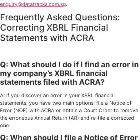
enquiry@datatracks.com.sg
.
Frequently Asked Questions:
Correcting XBRL Financial
Statements with ACRA
Q: What should I do if I find an error in
my company’s XBRL financial
statements filed with ACRA?
A: If you discover an error in your XBRL financial
statements, you have two main options: file a Notice of
Error (NOE) with ACRA or obtain a Court Order to remove
the erroneous Annual Return (AR) and re-file a corrected
one.
Q: When should I file a Notice of Error