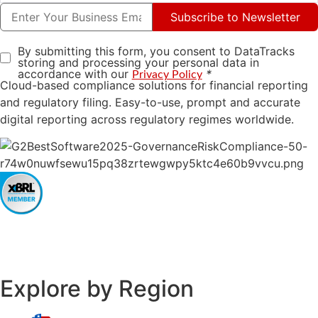
Subscribe to Newsletter
By submitting this form, you consent to DataTracks
storing and processing your personal data in
accordance with our
*
Privacy Policy
Cloud-based compliance solutions for financial reporting
and regulatory filing. Easy-to-use, prompt and accurate
digital reporting across regulatory regimes worldwide.
Explore by Region