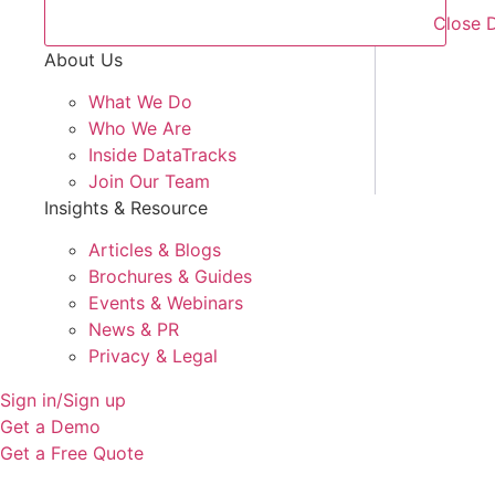
Close 
About Us
What We Do
Who We Are
Inside DataTracks
Join Our Team
Insights & Resource
Articles & Blogs
Brochures & Guides
Events & Webinars
News & PR
Privacy & Legal
Sign in/Sign up
Get a Demo
Get a Free Quote