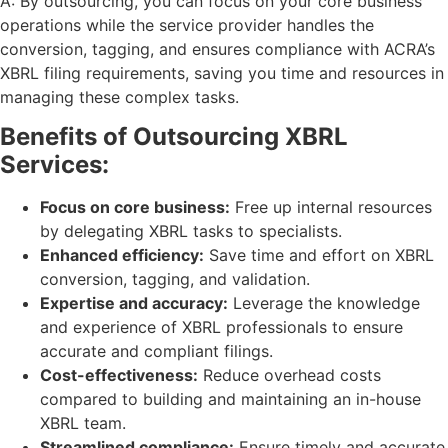
A: By outsourcing, you can focus on your core business
operations while the service provider handles the
conversion, tagging, and ensures compliance with ACRA’s
XBRL filing requirements, saving you time and resources in
managing these complex tasks.
Benefits of Outsourcing XBRL
Services:
Focus on core business:
Free up internal resources
by delegating XBRL tasks to specialists.
Enhanced efficiency:
Save time and effort on XBRL
conversion, tagging, and validation.
Expertise and accuracy:
Leverage the knowledge
and experience of XBRL professionals to ensure
accurate and compliant filings.
Cost-effectiveness:
Reduce overhead costs
compared to building and maintaining an in-house
XBRL team.
Streamlined compliance:
Ensure timely and accurate