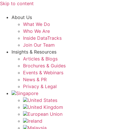
Skip to content
About Us
What We Do
Who We Are
Inside DataTracks
Join Our Team
Insights & Resources
Articles & Blogs
Brochures & Guides
Events & Webinars
News & PR
Privacy & Legal
Singapore
United States
United Kingdom
European Union
Ireland
Malaysia