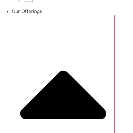
Our Offerings