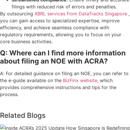
filings with reduced risk of errors and penalties.
By outsourcing
XBRL services from DataTracks Singapore
,
you can gain access to specialized expertise, improve
efficiency, and achieve seamless compliance with
regulatory requirements, allowing you to focus on your
core business activities.
Q: Where can I find more information
about filing an NOE with ACRA?
A: For detailed guidance on filing an NOE, you can refer to
the e-guide available on the
BizFinx website,
which
provides comprehensive instructions and tips for the
process.
Related Blogs