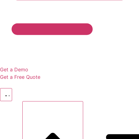
Get a Demo
Get a Free Quote