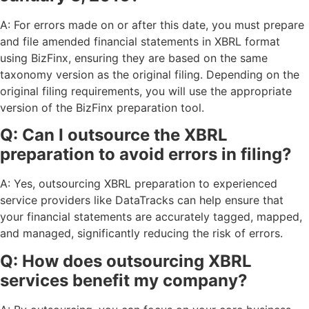
A: For errors made on or after this date, you must prepare
and file amended financial statements in XBRL format
using BizFinx, ensuring they are based on the same
taxonomy version as the original filing. Depending on the
original filing requirements, you will use the appropriate
version of the BizFinx preparation tool.
Q: Can I outsource the XBRL
preparation to avoid errors in filing?
A: Yes, outsourcing XBRL preparation to experienced
service providers like DataTracks can help ensure that
your financial statements are accurately tagged, mapped,
and managed, significantly reducing the risk of errors.
Q: How does outsourcing XBRL
services benefit my company?