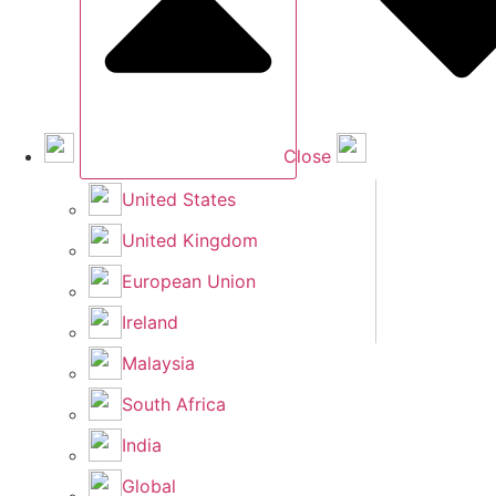
Close
United States
United Kingdom
European Union
Ireland
Malaysia
South Africa
India
Global