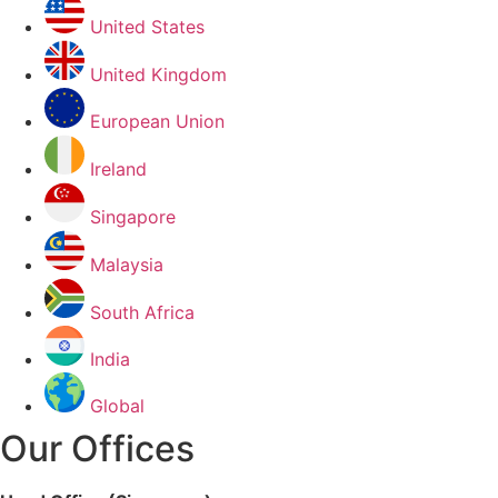
United States
United Kingdom
European Union
Ireland
Singapore
Malaysia
South Africa
India
Global
Our Offices