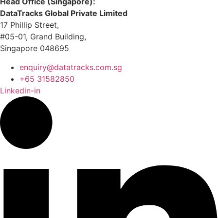
Head Office (Singapore):
DataTracks Global Private Limited
17 Phillip Street,
#05-01, Grand Building,
Singapore 048695
enquiry@datatracks.com.sg
+65 31582850
Linkedin-in