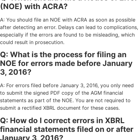
(NOE) with ACRA?
A: You should file an NOE with ACRA as soon as possible
after detecting an error. Delays can lead to complications,
especially if the errors are found to be misleading, which
could result in prosecution.
Q: What is the process for filing an
NOE for errors made before January
3, 2016?
A: For errors filed before January 3, 2016, you only need
to submit the signed PDF copy of the AGM financial
statements as part of the NOE. You are not required to
submit a rectified XBRL document for these cases.
Q: How do I correct errors in XBRL
financial statements filed on or after
January 3, 2016?