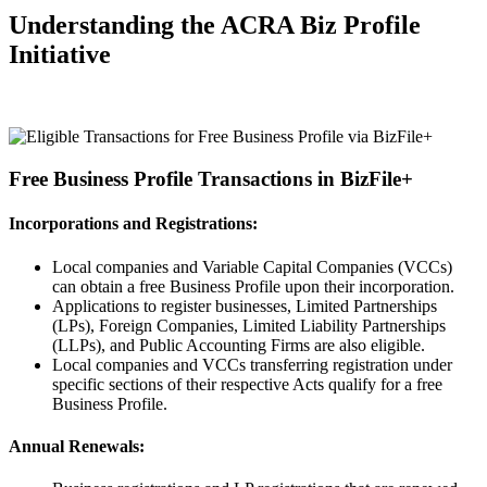
Understanding the ACRA Biz Profile
Initiative
Free Business Profile Transactions in BizFile+
Incorporations and Registrations:
Local companies and Variable Capital Companies (VCCs)
can obtain a free Business Profile upon their incorporation.
Applications to register businesses, Limited Partnerships
(LPs), Foreign Companies, Limited Liability Partnerships
(LLPs), and Public Accounting Firms are also eligible.
Local companies and VCCs transferring registration under
specific sections of their respective Acts qualify for a free
Business Profile.
Annual Renewals: