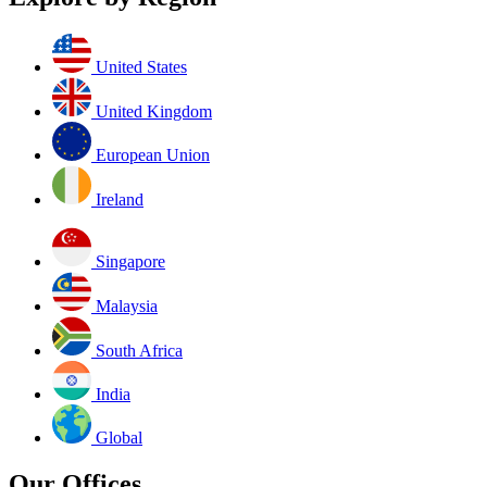
United States
United Kingdom
European Union
Ireland
Singapore
Malaysia
South Africa
India
Global
Our Offices