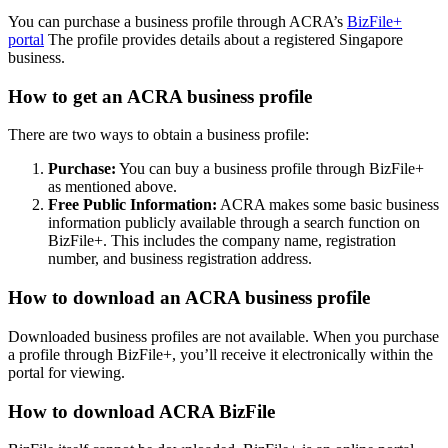
You can purchase a business profile through ACRA’s
BizFile+
portal
The profile provides details about a registered Singapore
business.
How to get an ACRA business profile
There are two ways to obtain a business profile:
Purchase:
You can buy a business profile through BizFile+
as mentioned above.
Free Public Information:
ACRA makes some basic business
information publicly available through a search function on
BizFile+. This includes the company name, registration
number, and business registration address.
How to download an ACRA business profile
Downloaded business profiles are not available. When you purchase
a profile through BizFile+, you’ll receive it electronically within the
portal for viewing.
How to download ACRA BizFile