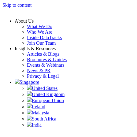
Skip to content
About Us
What We Do
Who We Are
Inside DataTracks
Join Our Team
Insights & Resources
Articles & Blogs
Brochures & Guides
Events & Webinars
News & PR
Privacy & Legal
Singapore
United States
United Kingdom
European Union
Ireland
Malaysia
South Africa
India