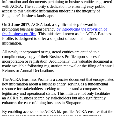
information and documents pertaining to business entities registered
with ACRA. The authority’s dedication to ensuring easy public
access to this valuable information underpins the integrity of
Singapore’s business landscape.
On
2 June 2017
, ACRA took a significant step forward in
promoting business transparency
by introducing the provision of
free business profiles
. This initiative, known as the ACRA Business
Profile, is designed to offer a snapshot of essential business
information.
All newly incorporated or registered entities are entitled to a
complimentary copy of their Business Profile upon successful
incorporation or registration. Additionally, this valuable document is
made available following registration renewal or the filing of Annual
Returns or Annual Declarations.
The ACRA Business Profile is a concise document that encapsulates
key information about a business entity, serving as a fundamental
resource for stakeholders seeking to understand a company’s
legitimacy and operational status. This initiative not only facilitates
an ACRA business search by stakeholders but also significantly
enhances the ease of doing business in Singapore.
By enabling access to the ACRA biz profile, ACRA ensures that the