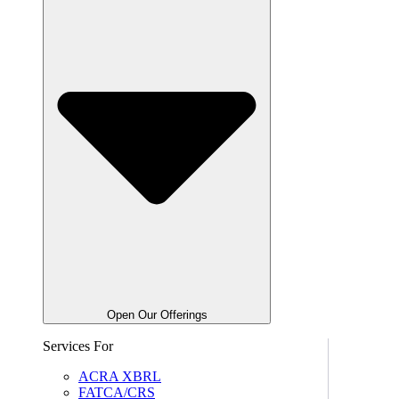
Open Our Offerings
Services For
ACRA XBRL
FATCA/CRS