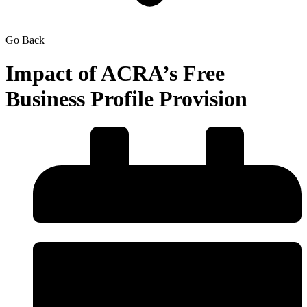
Go Back
Impact of ACRA’s Free
Business Profile Provision