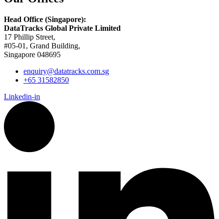
Head Office (Singapore):
DataTracks Global Private Limited
17 Phillip Street,
#05-01, Grand Building,
Singapore 048695
enquiry@datatracks.com.sg
+65 31582850
Linkedin-in