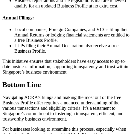
Business registrations and LP registrations that are renewed
qualify for an updated Business Profile at no extra cost.
Annual Filings:
Local companies, Foreign Companies, and VCCs filing their
Annual Returns or lodging financial statements are entitled to
a free Business Profile.
LLPs filing their Annual Declaration also receive a free
Business Profile.
This initiative ensures that stakeholders have easy access to up-to-
date business information, supporting transparency and trust within
Singapore’s business environment.
Bottom Line
Navigating ACRA’s filings and making the most out of the free
Business Profile offer requires a nuanced understanding of the
various transactions and eligibility criteria. It’s a testament to
Singapore’s commitment to fostering a transparent, efficient, and
trustworthy business environment.
For businesses looking to streamline this process, especially when