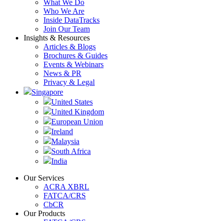
What We Do
Who We Are
Inside DataTracks
Join Our Team
Insights & Resources
Articles & Blogs
Brochures & Guides
Events & Webinars
News & PR
Privacy & Legal
Singapore
United States
United Kingdom
European Union
Ireland
Malaysia
South Africa
India
Our Services
ACRA XBRL
FATCA/CRS
CbCR
Our Products