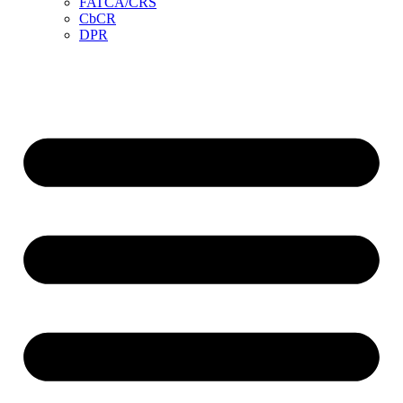
FATCA/CRS
CbCR
DPR