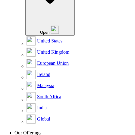
Open
United States
United Kingdom
European Union
Ireland
Malaysia
South Africa
India
Global
Our Offerings