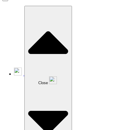
Close