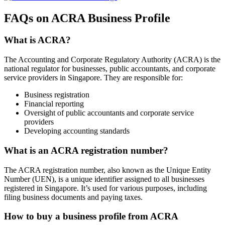
FAQs on ACRA Business Profile
What is ACRA?
The Accounting and Corporate Regulatory Authority (ACRA) is the
national regulator for businesses, public accountants, and corporate
service providers in Singapore. They are responsible for:
Business registration
Financial reporting
Oversight of public accountants and corporate service
providers
Developing accounting standards
What is an ACRA registration number?
The ACRA registration number, also known as the Unique Entity
Number (UEN), is a unique identifier assigned to all businesses
registered in Singapore. It’s used for various purposes, including
filing business documents and paying taxes.
How to buy a business profile from ACRA