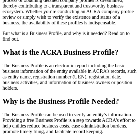
process of obtaining detailed company profiles is streamlined,
thereby contributing to a transparent and trustworthy business
ecosystem. Whether you’re conducting an ACRA company profile
review or simply wish to verify the existence and status of a
business, the availability of these profiles is indispensable.
But what is a Business Profile, and why is it needed? Read on to
find out.
What is the ACRA Business Profile?
The Business Profile is an electronic report including the basic
business information of the entity available in ACRA’s records, such
as entity name, registration number (UEN), registration date,
business activities, and information of business owners or position
holders.
Why is the Business Profile Needed?
The Business Profile can be used to verify an entity’s information.
Providing a free Business Profile is a step towards ACRA’s effort to
help entities reduce business costs, ease administration burdens,
promote timely filing, and facilitate record keeping.