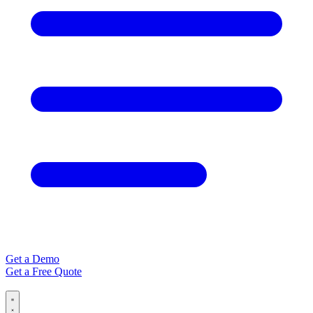
Get a Demo
Get a Free Quote