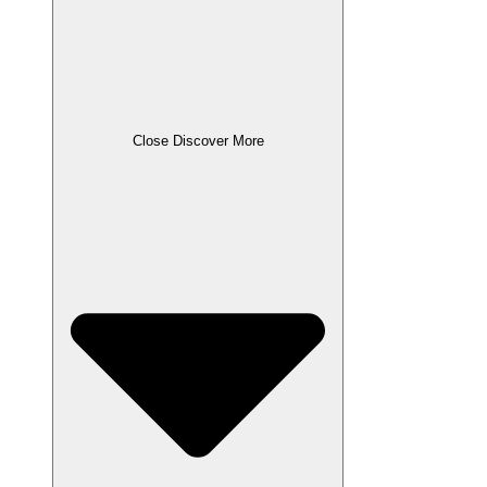
Close Discover More