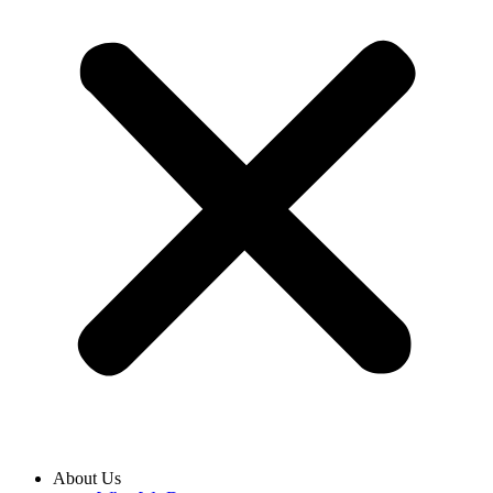
About Us