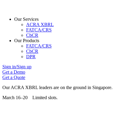
Our Services
ACRA XBRL
FATCA/CRS
CbCR
Our Products
FATCA/CRS
CbCR
DPR
Sign in/Sign up
Get a Demo
Get a Quote
Our ACRA XBRL leaders are on the ground in Singapore.
March 16–20 Limited slots.
Grab Your Free Slot