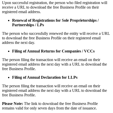
Upon successful registration, the person who filed registration will
receive a URL to download the free Business Profile on their
registered email address.
Renewal of Registrations for Sole Proprietorships /
Partnerships / LPs
The person who successfully renewed the entity will receive a URL
to download the free Business Profile on their registered email
address the next day.
Filing of Annual Returns for Companies / VCCs
The person filing the transaction will receive an email on their
registered email address the next day with a URL to download the
free Business Profile.
Filing of Annual Declaration for LLPs
The person filing the transaction will receive an email on their
registered email address the next day with a URL to download the
free Business Profile.
Please Note:
The link to download the free Business Profile
remains valid for only seven days from the date of issuance.