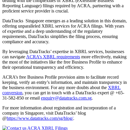
dealing with the complexities of XBRL (eXtensible Business
Reporting Language) filings required by ACRA, partnering with a
proficient service provider is crucial.
DataTracks Singapore emerges as a leading solution in this domain,
offering unparalleled XBRL services for ACRA filings. With years
of expertise and a deep understanding of the regulatory
requirements, DataTracks simplifies the filing process, ensuring
compliance and accuracy.
By leveraging DataTracks’ expertise in XBRL services, businesses
can navigate
ACRA’s XBRL requirements
more effectively, making
the most of the initiatives like the free Business Profile to enhance
their operational transparency and efficiency.
ACRA’s free Business Profile provision aims to facilitate record
keeping, verify an entity’s information, and maintain transparency in
the business environment. For any more doubts about the
XBRL
conversion
, you can get in touch with a DataTracks expert @ +65-
31-582-850 or email
enquiry@datatracks.com.sg
.
For more information about registration and incorporation of a
company in Singapore, visit DataTracks’ blog
@
https://www.datatracks.com/sg/blog/
.