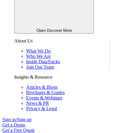
Open Discover More
About Us
What We Do
Who We Are
Inside DataTracks
Join Our Team
Insights & Resource
Articles & Blogs
Brochures & Guides
Events & Webinars
News & PR
Privacy & Legal
Sign in/Sign up
Get a Demo
Get a Free Quote