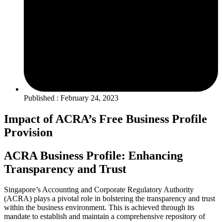
Published : February 24, 2023
Impact of ACRA’s Free Business Profile
Provision
ACRA Business Profile: Enhancing
Transparency and Trust
Singapore’s Accounting and Corporate Regulatory Authority
(ACRA) plays a pivotal role in bolstering the transparency and trust
within the business environment. This is achieved through its
mandate to establish and maintain a comprehensive repository of