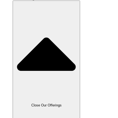
Close Our Offerings