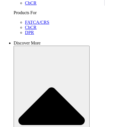
CbCR
Products For
FATCA/CRS
CbCR
DPR
Discover More