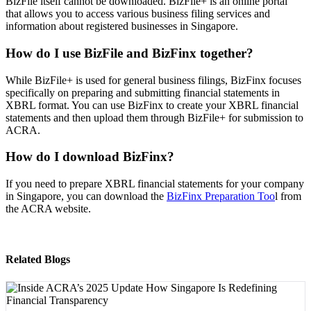
BizFile itself cannot be downloaded. BizFile+ is an online portal
that allows you to access various business filing services and
information about registered businesses in Singapore.
How do I use BizFile and BizFinx together?
While BizFile+ is used for general business filings, BizFinx focuses
specifically on preparing and submitting financial statements in
XBRL format. You can use BizFinx to create your XBRL financial
statements and then upload them through BizFile+ for submission to
ACRA.
How do I download BizFinx?
If you need to prepare XBRL financial statements for your company
in Singapore, you can download the
BizFinx Preparation Too
l from
the ACRA website.
Related Blogs