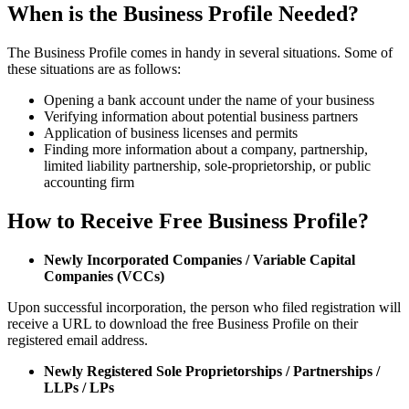
When is the Business Profile Needed?
The Business Profile comes in handy in several situations. Some of
these situations are as follows:
Opening a bank account under the name of your business
Verifying information about potential business partners
Application of business licenses and permits
Finding more information about a company, partnership,
limited liability partnership, sole-proprietorship, or public
accounting firm
How to Receive Free Business Profile?
Newly Incorporated Companies / Variable Capital
Companies (VCCs)
Upon successful incorporation, the person who filed registration will
receive a URL to download the free Business Profile on their
registered email address.
Newly Registered Sole Proprietorships / Partnerships /
LLPs / LPs