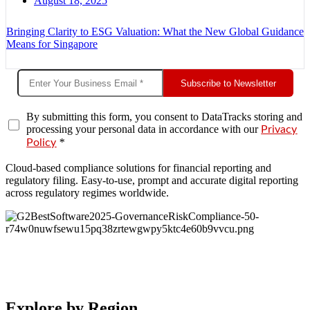
August 18, 2025
Bringing Clarity to ESG Valuation: What the New Global Guidance
Means for Singapore
Subscribe to Newsletter
By submitting this form, you consent to DataTracks storing and
processing your personal data in accordance with our
Privacy
*
Policy
Cloud-based compliance solutions for financial reporting and
regulatory filing. Easy-to-use, prompt and accurate digital reporting
across regulatory regimes worldwide.
Explore by Region