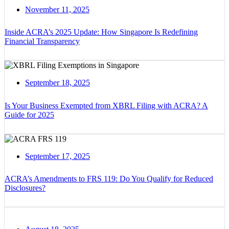
November 11, 2025
Inside ACRA’s 2025 Update: How Singapore Is Redefining
Financial Transparency
September 18, 2025
Is Your Business Exempted from XBRL Filing with ACRA? A
Guide for 2025
September 17, 2025
ACRA’s Amendments to FRS 119: Do You Qualify for Reduced
Disclosures?