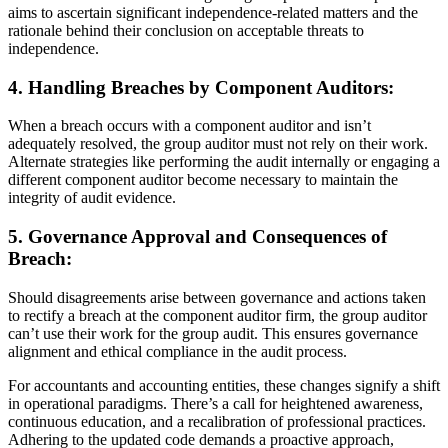
aims to ascertain significant independence-related matters and the
rationale behind their conclusion on acceptable threats to
independence.
4. Handling Breaches by Component Auditors:
When a breach occurs with a component auditor and isn’t
adequately resolved, the group auditor must not rely on their work.
Alternate strategies like performing the audit internally or engaging a
different component auditor become necessary to maintain the
integrity of audit evidence.
5. Governance Approval and Consequences of
Breach:
Should disagreements arise between governance and actions taken
to rectify a breach at the component auditor firm, the group auditor
can’t use their work for the group audit. This ensures governance
alignment and ethical compliance in the audit process.
For accountants and accounting entities, these changes signify a shift
in operational paradigms. There’s a call for heightened awareness,
continuous education, and a recalibration of professional practices.
Adhering to the updated code demands a proactive approach,