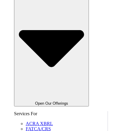
Open Our Offerings
Services For
ACRA XBRL
FATCA/CRS