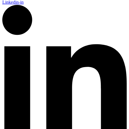
Linkedin-in