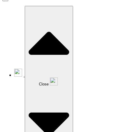
Close