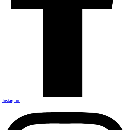
Instagram