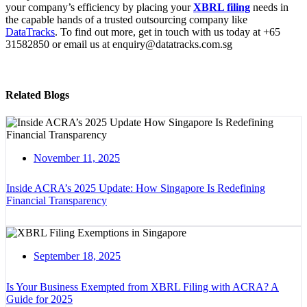
your company’s efficiency by placing your
XBRL filing
needs in
the capable hands of a trusted outsourcing company like
DataTracks
. To find out more, get in touch with us today at +65
31582850 or email us at enquiry@datatracks.com.sg
Related Blogs
November 11, 2025
Inside ACRA’s 2025 Update: How Singapore Is Redefining
Financial Transparency
September 18, 2025
Is Your Business Exempted from XBRL Filing with ACRA? A
Guide for 2025