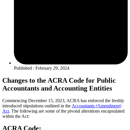
Published : February 29, 2024
Changes to the ACRA Code for Public
Accountants and Accounting Entities
Commencing December 15, 2023, ACRA has enforced the freshly
introduced stipulations outlined in the
Accountants (Amendment)
Act
. The following are some of the pivotal alterations encapsulated
within the Act:
ACRA Code: