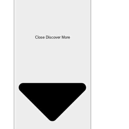
Close Discover More