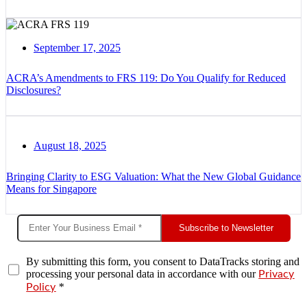
September 17, 2025
ACRA’s Amendments to FRS 119: Do You Qualify for Reduced
Disclosures?
August 18, 2025
Bringing Clarity to ESG Valuation: What the New Global Guidance
Means for Singapore
Subscribe to Newsletter
By submitting this form, you consent to DataTracks storing and
processing your personal data in accordance with our
Privacy
*
Policy