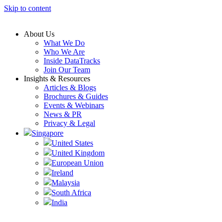
Skip to content
About Us
What We Do
Who We Are
Inside DataTracks
Join Our Team
Insights & Resources
Articles & Blogs
Brochures & Guides
Events & Webinars
News & PR
Privacy & Legal
Singapore
United States
United Kingdom
European Union
Ireland
Malaysia
South Africa
India