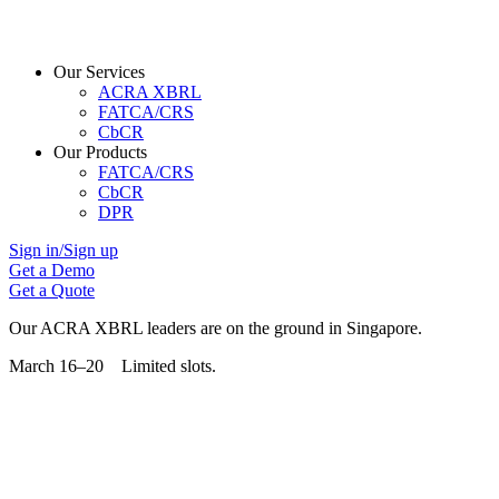
Our Services
ACRA XBRL
FATCA/CRS
CbCR
Our Products
FATCA/CRS
CbCR
DPR
Sign in/Sign up
Get a Demo
Get a Quote
Our ACRA XBRL leaders are on the ground in Singapore.
March 16–20 Limited slots.
Grab Your Free Slot