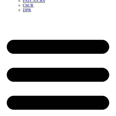
FATCA/CRS
CbCR
DPR