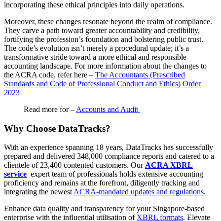
incorporating these ethical principles into daily operations.
Moreover, these changes resonate beyond the realm of compliance.
They carve a path toward greater accountability and credibility,
fortifying the profession’s foundation and bolstering public trust.
The code’s evolution isn’t merely a procedural update; it’s a
transformative stride toward a more ethical and responsible
accounting landscape. For more information about the changes to
the ACRA code, refer here –
The Accountants (Prescribed
Standards and Code of Professional Conduct and Ethics) Order
2023
Read more for –
Accounts and Audit
Why Choose DataTracks?
With an experience spanning 18 years, DataTracks has successfully
prepared and delivered 348,000 compliance reports and catered to a
clientele of 23,400 contented customers. Our
ACRA XBRL
service
expert team of professionals holds extensive accounting
proficiency and remains at the forefront, diligently tracking and
integrating the newest
ACRA-mandated updates and regulations
.
Enhance data quality and transparency for your Singapore-based
enterprise with the influential utilisation of
XBRL formats
. Elevate