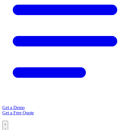
Get a Demo
Get a Free Quote