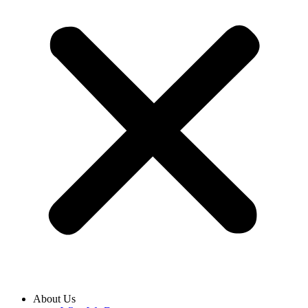
About Us