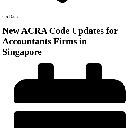
Go Back
New ACRA Code Updates for
Accountants Firms in
Singapore