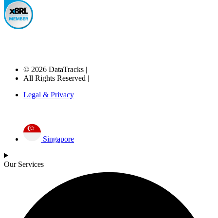
© 2026 DataTracks |
All Rights Reserved |
Legal & Privacy
Singapore
Our Services