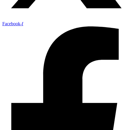
Facebook-f