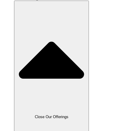
Close Our Offerings