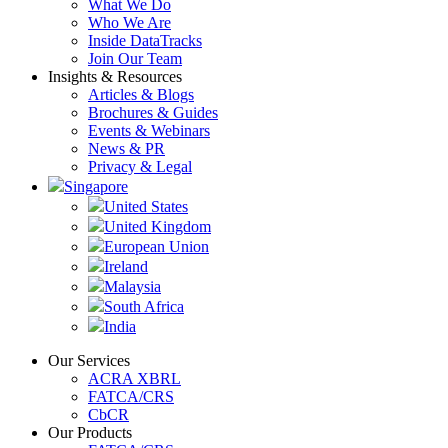
What We Do
Who We Are
Inside DataTracks
Join Our Team
Insights & Resources
Articles & Blogs
Brochures & Guides
Events & Webinars
News & PR
Privacy & Legal
Singapore
United States
United Kingdom
European Union
Ireland
Malaysia
South Africa
India
Our Services
ACRA XBRL
FATCA/CRS
CbCR
Our Products