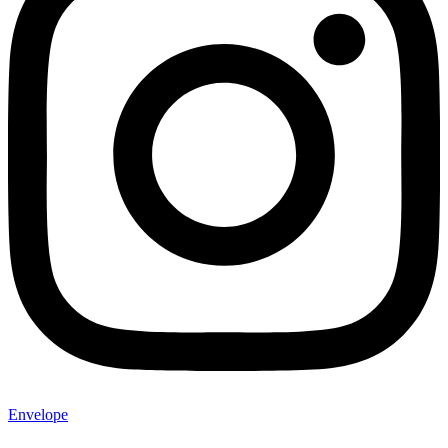
Envelope