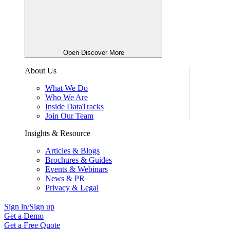
Open Discover More
About Us
What We Do
Who We Are
Inside DataTracks
Join Our Team
Insights & Resource
Articles & Blogs
Brochures & Guides
Events & Webinars
News & PR
Privacy & Legal
Sign in/Sign up
Get a Demo
Get a Free Quote