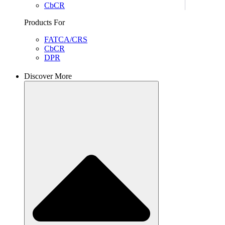
CbCR
Products For
FATCA/CRS
CbCR
DPR
Discover More