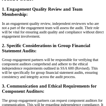
1. Engagement Quality Review and Team
Membership:
In an engagement quality review, independent reviewers who are
not a part of the engagement team will assess the audit. Their role
will be vital for ensuring audit quality and compliance without direct
engagement involvement.
2. Specific Considerations in Group Financial
Statement Audits:
Group engagement partners will be responsible for verifying that
component auditors comprehend and adhere to the ethical
independence requirements outlined in SSA 600 (Revised). This
will be specifically for group financial statement audits, ensuring
consistency and integrity across the audit process.
3. Communication and Ethical Requirements for
Component Auditors:
The group engagement partners can request component auditors for
communication. This will be regarding independence compliance. It