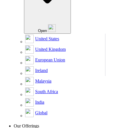
Open
United States
United Kingdom
European Union
Ireland
Malaysia
South Africa
India
Global
Our Offerings