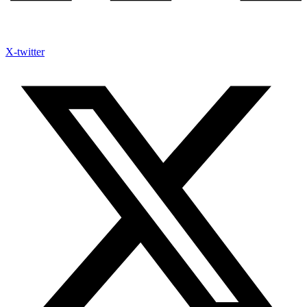
X-twitter