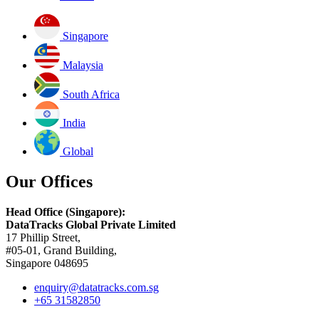
Singapore
Malaysia
South Africa
India
Global
Our Offices
Head Office (Singapore):
DataTracks Global Private Limited
17 Phillip Street,
#05-01, Grand Building,
Singapore 048695
enquiry@datatracks.com.sg
+65 31582850