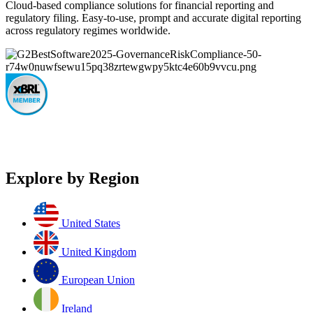
Cloud-based compliance solutions for financial reporting and
regulatory filing. Easy-to-use, prompt and accurate digital reporting
across regulatory regimes worldwide.
Explore by Region
United States
United Kingdom
European Union
Ireland