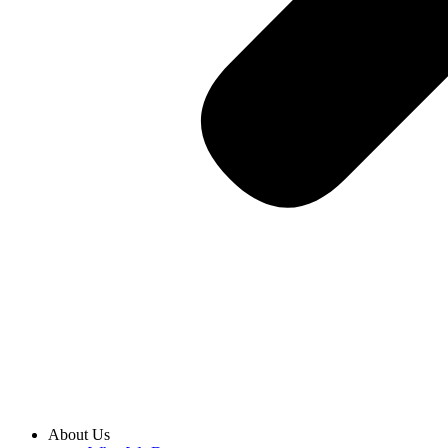
About Us