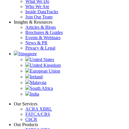
What We Do
Who We Are
Inside DataTracks
Join Our Team
Insights & Resources
Articles & Blogs
Brochures & Guides
Events & Webinars
News & PR
Privacy & Legal
Singapore
United States
United Kingdom
European Union
Ireland
Malaysia
South Africa
India
Our Services
ACRA XBRL
FATCA/CRS
CbCR
Our Products