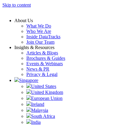
Skip to content
About Us
What We Do
Who We Are
Inside DataTracks
Join Our Team
Insights & Resources
Articles & Blogs
Brochures & Guides
Events & Webinars
News & PR
Privacy & Legal
Singapore
United States
United Kingdom
European Union
Ireland
Malaysia
South Africa
India