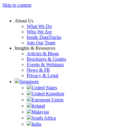
Skip to content
About Us
What We Do
Who We Are
Inside DataTracks
Join Our Team
Insights & Resources
Articles & Blogs
Brochures & Guides
Events & Webinars
News & PR
Privacy & Legal
Singapore
United States
United Kingdom
European Union
Ireland
Malaysia
South Africa
India