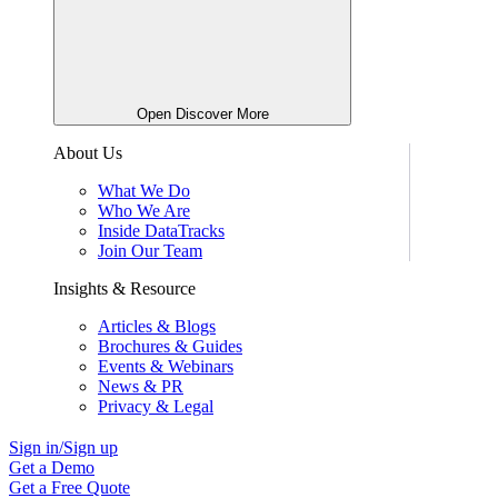
Open Discover More
About Us
What We Do
Who We Are
Inside DataTracks
Join Our Team
Insights & Resource
Articles & Blogs
Brochures & Guides
Events & Webinars
News & PR
Privacy & Legal
Sign in/Sign up
Get a Demo
Get a Free Quote