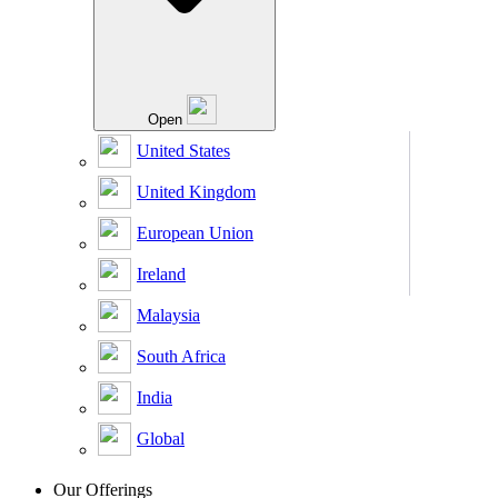
Open
United States
United Kingdom
European Union
Ireland
Malaysia
South Africa
India
Global
Our Offerings