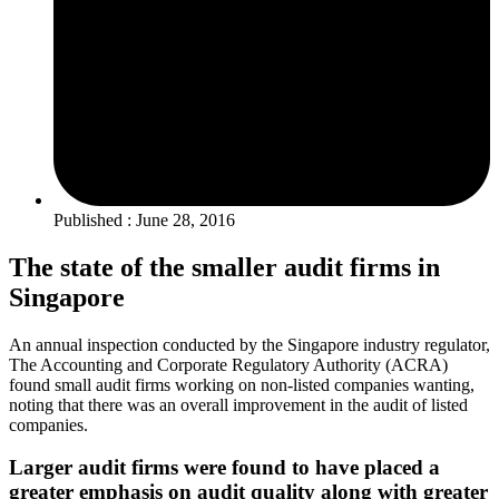
Published : June 28, 2016
The state of the smaller audit firms in
Singapore
An annual inspection conducted by the Singapore industry regulator,
The Accounting and Corporate Regulatory Authority (ACRA)
found small audit firms working on non-listed companies wanting,
noting that there was an overall improvement in the audit of listed
companies.
Larger audit firms were found to have placed a
greater emphasis on audit quality along with greater