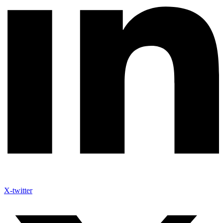
X-twitter