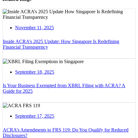
November 11, 2025
Inside ACRA’s 2025 Update: How Singapore Is Redefining
Financial Transparency
September 18, 2025
Is Your Business Exempted from XBRL Filing with ACRA? A
Guide for 2025
September 17, 2025
ACRA’s Amendments to FRS 119: Do You Qualify for Reduced
Disclosures?