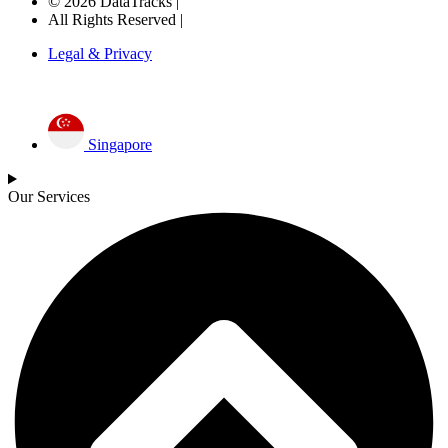
© 2026 DataTracks |
All Rights Reserved |
Legal & Privacy
Singapore
Our Services