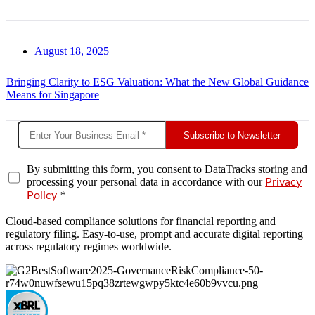
August 18, 2025
Bringing Clarity to ESG Valuation: What the New Global Guidance
Means for Singapore
Subscribe to Newsletter
By submitting this form, you consent to DataTracks storing and
processing your personal data in accordance with our
Privacy
*
Policy
Cloud-based compliance solutions for financial reporting and
regulatory filing. Easy-to-use, prompt and accurate digital reporting
across regulatory regimes worldwide.