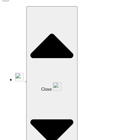
Close