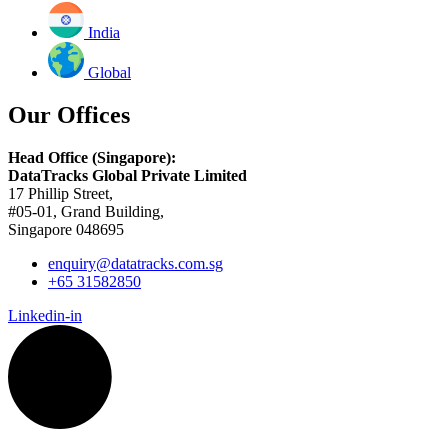
India
Global
Our Offices
Head Office (Singapore):
DataTracks Global Private Limited
17 Phillip Street,
#05-01, Grand Building,
Singapore 048695
enquiry@datatracks.com.sg
+65 31582850
Linkedin-in