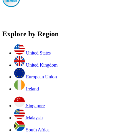
Explore by Region
United States
United Kingdom
European Union
Ireland
Singapore
Malaysia
South Africa