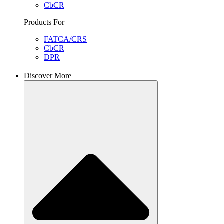
CbCR
Products For
FATCA/CRS
CbCR
DPR
Discover More