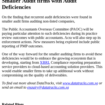
Smaller Audit firms with Audit
Deficiencies
On the finding that recurrent audit deficiencies were found in
smaller audit firms auditing non-listed companies,
The Public Accountants Overseas Committee (PAOC) will be
paying particular attention to such deficiencies during its practice
review outcomes with public accountants. Acra will also step up its
enforcement actions. New measures being explored include public
reporting of PMP outcomes.
One of the way forward for the smaller auditing firms to avoid these
deficiencies would be to embrace the growing ecosystem that is
developing, starting from
XBRL
Compliance reporting preparation
service providers to cloud-based accounting solution providers. This
would enable smaller firms to take up additional work without
compromising on the quality of deliverables.
To find out more about DataTracks, visit
www.datatracks.com.sg
or
send an email to
enquiry@datatracks.com.sg
Related Blogs