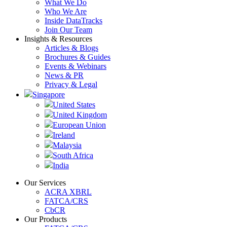
What We Do
Who We Are
Inside DataTracks
Join Our Team
Insights & Resources
Articles & Blogs
Brochures & Guides
Events & Webinars
News & PR
Privacy & Legal
Singapore
United States
United Kingdom
European Union
Ireland
Malaysia
South Africa
India
Our Services
ACRA XBRL
FATCA/CRS
CbCR
Our Products