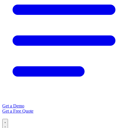
Get a Demo
Get a Free Quote