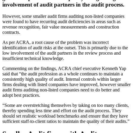
involvement of audit partners in the audit process.
However, some smaller audit firms auditing non-listed companies
were found to have recurring audit deficiencies in areas such as
revenue recognition, fair value measurements and construction
contracts.
As per ACRA, a root cause of the problem was incorrect
identification of audit risks at the outset. This is primarily due to the
low involvement of the audit partners in the review process and
insufficient technical knowledge.
Commenting on the findings, ACRA chief executive Kenneth Yap
said that “the audit profession as a whole continues to maintain a
consistently high quality of audit. Internal controls within larger
firms dealing with listed companies have improved, however smaller
audit firms auditing non-listed companies need to do better and
adopt best practices.
“Some are overstretching themselves by taking on too many clients,
thereby spending less time and effort on the audit process. They
should set realistic workload benchmarks and ensure that they have
sufficient staff-to-client ratios to maintain the quality of their audits.”