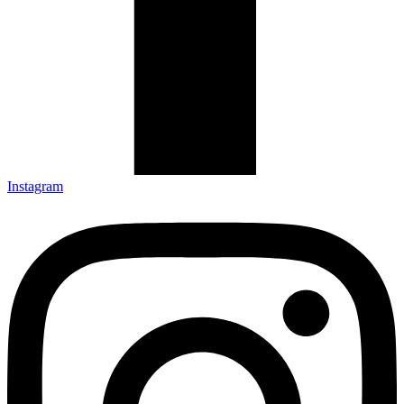
Instagram