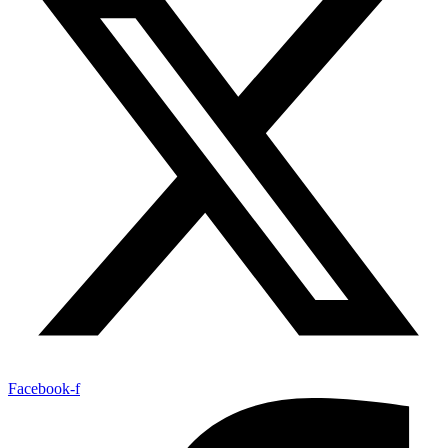
Facebook-f