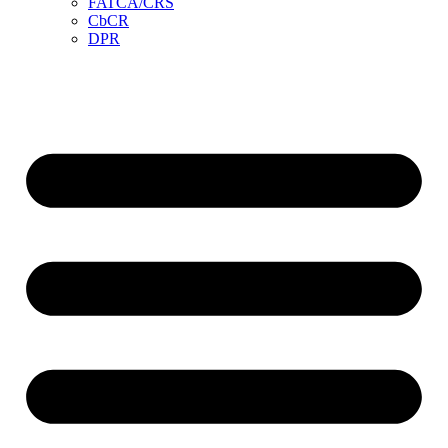
FATCA/CRS
CbCR
DPR