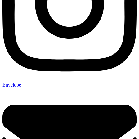
Envelope