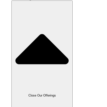
Close Our Offerings