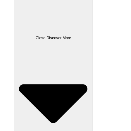
Close Discover More