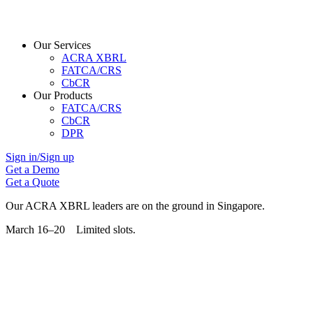
Our Services
ACRA XBRL
FATCA/CRS
CbCR
Our Products
FATCA/CRS
CbCR
DPR
Sign in/Sign up
Get a Demo
Get a Quote
Our ACRA XBRL leaders are on the ground in Singapore.
March 16–20 Limited slots.
Grab Your Free Slot