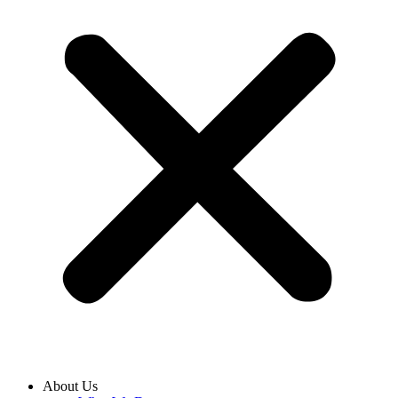
About Us