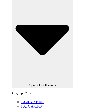
Open Our Offerings
Services For
ACRA XBRL
FATCA/CRS