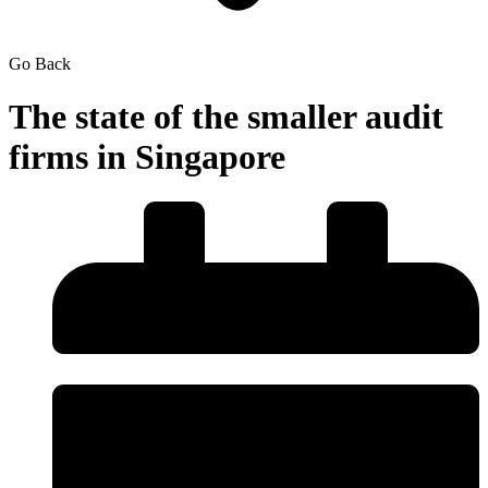
Go Back
The state of the smaller audit
firms in Singapore