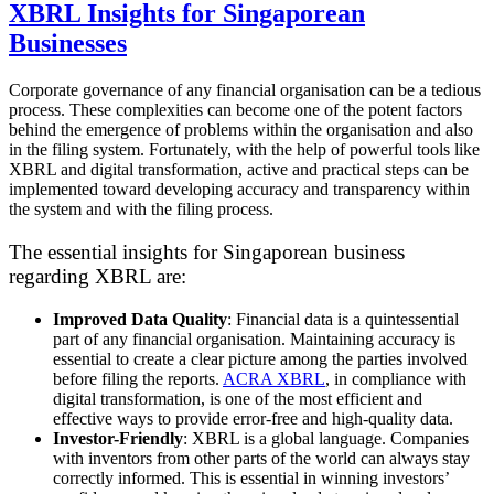
XBRL Insights for Singaporean
Businesses
Corporate governance of any financial organisation can be a tedious
process. These complexities can become one of the potent factors
behind the emergence of problems within the organisation and also
in the filing system. Fortunately, with the help of powerful tools like
XBRL and digital transformation, active and practical steps can be
implemented toward developing accuracy and transparency within
the system and with the filing process.
The essential insights for Singaporean business
regarding XBRL are:
Improved Data Quality
: Financial data is a quintessential
part of any financial organisation. Maintaining accuracy is
essential to create a clear picture among the parties involved
before filing the reports.
ACRA XBRL
, in compliance with
digital transformation, is one of the most efficient and
effective ways to provide error-free and high-quality data.
Investor-Friendly
: XBRL is a global language. Companies
with inventors from other parts of the world can always stay
correctly informed. This is essential in winning investors’