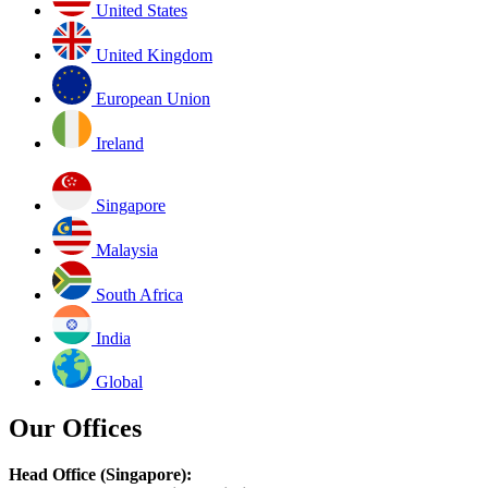
United States
United Kingdom
European Union
Ireland
Singapore
Malaysia
South Africa
India
Global
Our Offices
Head Office (Singapore):