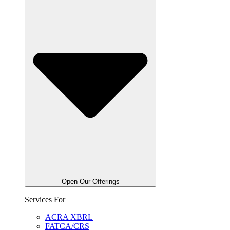
Open Our Offerings
Services For
ACRA XBRL
FATCA/CRS