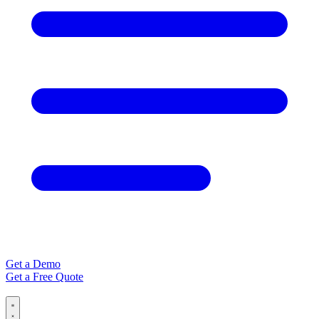
Get a Demo
Get a Free Quote