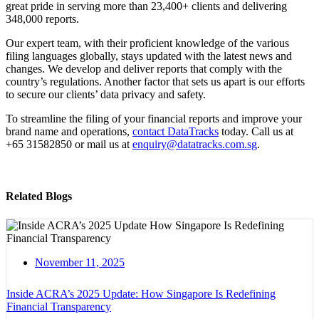
great pride in serving more than 23,400+ clients and delivering
348,000 reports.
Our expert team, with their proficient knowledge of the various
filing languages globally, stays updated with the latest news and
changes. We develop and deliver reports that comply with the
country’s regulations. Another factor that sets us apart is our efforts
to secure our clients’ data privacy and safety.
To streamline the filing of your financial reports and improve your
brand name and operations,
contact DataTracks
today. Call us at
+65 31582850 or mail us at
enquiry@datatracks.com.sg
.
Related Blogs
November 11, 2025
Inside ACRA’s 2025 Update: How Singapore Is Redefining
Financial Transparency