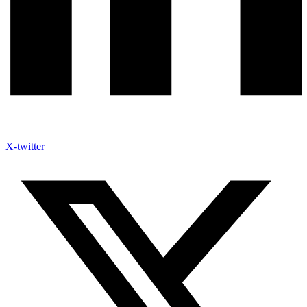
X-twitter