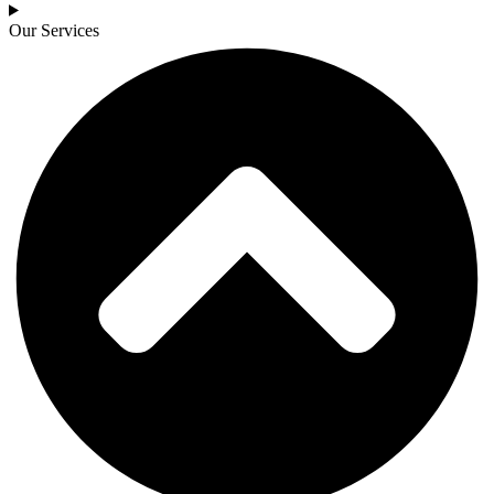
Our Services