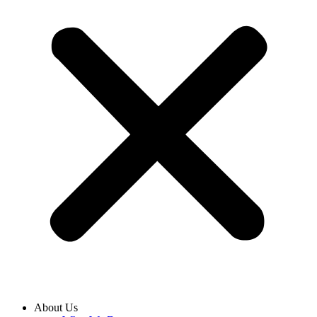
About Us