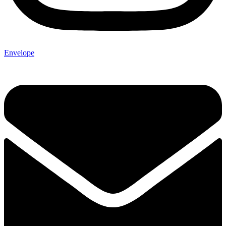
Envelope