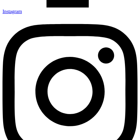
Instagram