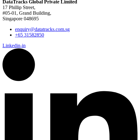
DataTracks Global Private Limited
17 Phillip Street,
#05-01, Grand Building,
Singapore 048695
enquiry@datatracks.com.sg
+65 31582850
Linkedin-in