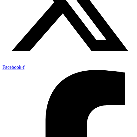
Facebook-f