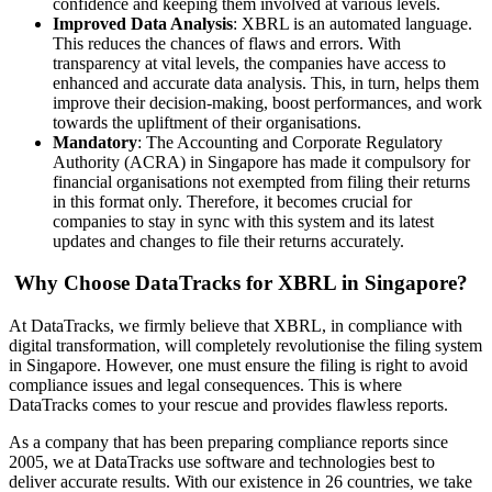
confidence and keeping them involved at various levels.
Improved Data Analysis
: XBRL is an automated language.
This reduces the chances of flaws and errors. With
transparency at vital levels, the companies have access to
enhanced and accurate data analysis. This, in turn, helps them
improve their decision-making, boost performances, and work
towards the upliftment of their organisations.
Mandatory
: The Accounting and Corporate Regulatory
Authority (ACRA) in Singapore has made it compulsory for
financial organisations not exempted from filing their returns
in this format only. Therefore, it becomes crucial for
companies to stay in sync with this system and its latest
updates and changes to file their returns accurately.
Why Choose DataTracks for XBRL in Singapore?
At DataTracks, we firmly believe that XBRL, in compliance with
digital transformation, will completely revolutionise the filing system
in Singapore. However, one must ensure the filing is right to avoid
compliance issues and legal consequences. This is where
DataTracks comes to your rescue and provides flawless reports.
As a company that has been preparing compliance reports since
2005, we at DataTracks use software and technologies best to
deliver accurate results. With our existence in 26 countries, we take