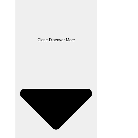
Close Discover More