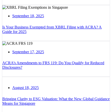
September 18, 2025
Is Your Business Exempted from XBRL Filing with ACRA? A
Guide for 2025
September 17, 2025
ACRA’s Amendments to FRS 119: Do You Qualify for Reduced
Disclosures?
August 18, 2025
Bringing Clarity to ESG Valuation: What the New Global Guidance
Means for Singapore