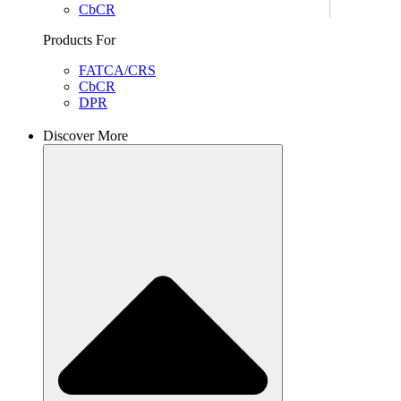
CbCR
Products For
FATCA/CRS
CbCR
DPR
Discover More