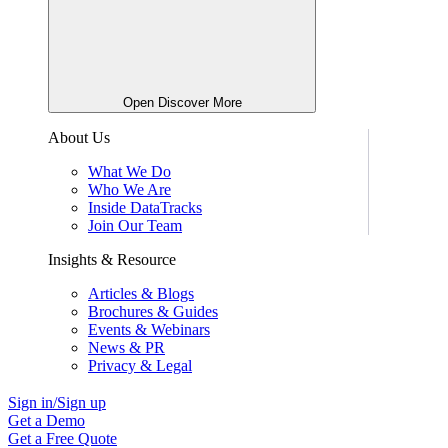
Open Discover More
About Us
What We Do
Who We Are
Inside DataTracks
Join Our Team
Insights & Resource
Articles & Blogs
Brochures & Guides
Events & Webinars
News & PR
Privacy & Legal
Sign in/Sign up
Get a Demo
Get a Free Quote