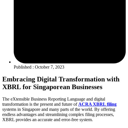
Published : October 7, 2023
Embracing Digital Transformation with
XBRL for Singaporean Businesses
The eXtensible Business Reporting Language and digital
transformation is the present and future of
ACRA XBRL filing
systems in Singapore and many parts of the world. By offering
endless advantages and streamlining complex filing processes,
XBRL provides an accurate and error-free system.