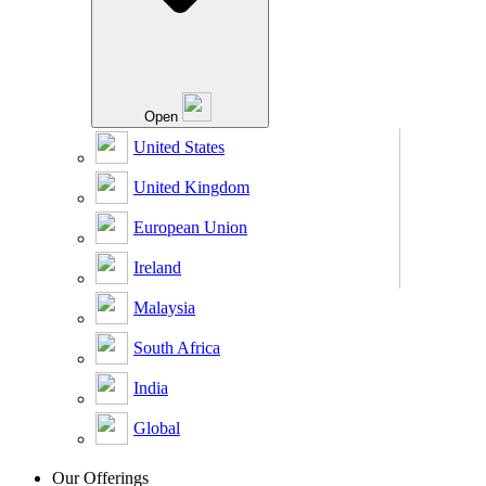
Open
United States
United Kingdom
European Union
Ireland
Malaysia
South Africa
India
Global
Our Offerings