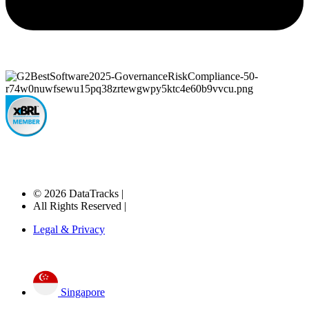
© 2026 DataTracks |
All Rights Reserved |
Legal & Privacy
Singapore