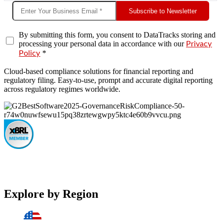
Subscribe to Newsletter
By submitting this form, you consent to DataTracks storing and
processing your personal data in accordance with our
Privacy
*
Policy
Cloud-based compliance solutions for financial reporting and
regulatory filing. Easy-to-use, prompt and accurate digital reporting
across regulatory regimes worldwide.
Explore by Region