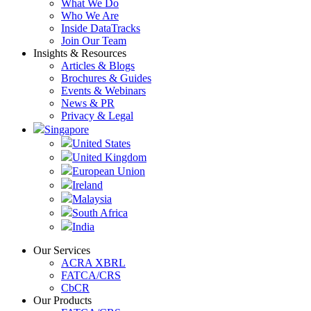
What We Do
Who We Are
Inside DataTracks
Join Our Team
Insights & Resources
Articles & Blogs
Brochures & Guides
Events & Webinars
News & PR
Privacy & Legal
Singapore
United States
United Kingdom
European Union
Ireland
Malaysia
South Africa
India
Our Services
ACRA XBRL
FATCA/CRS
CbCR
Our Products