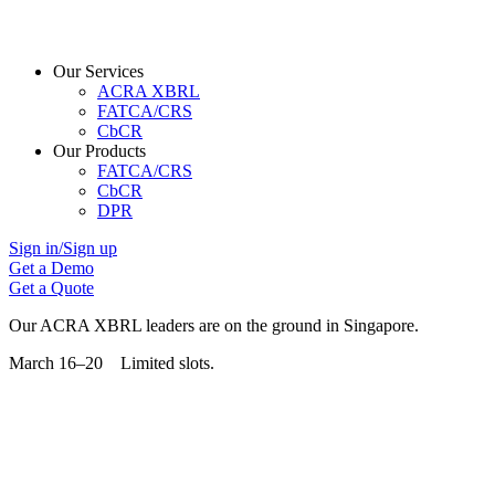
Our Services
ACRA XBRL
FATCA/CRS
CbCR
Our Products
FATCA/CRS
CbCR
DPR
Sign in/Sign up
Get a Demo
Get a Quote
Our ACRA XBRL leaders are on the ground in Singapore.
March 16–20 Limited slots.
Grab Your Free Slot