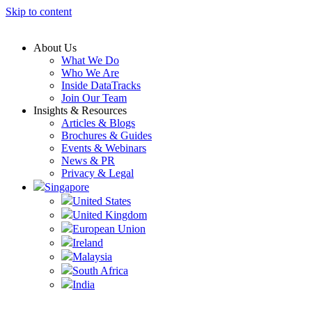
Skip to content
About Us
What We Do
Who We Are
Inside DataTracks
Join Our Team
Insights & Resources
Articles & Blogs
Brochures & Guides
Events & Webinars
News & PR
Privacy & Legal
Singapore
United States
United Kingdom
European Union
Ireland
Malaysia
South Africa
India