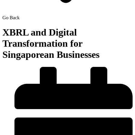
Go Back
XBRL and Digital
Transformation for
Singaporean Businesses