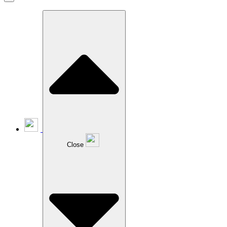
Close