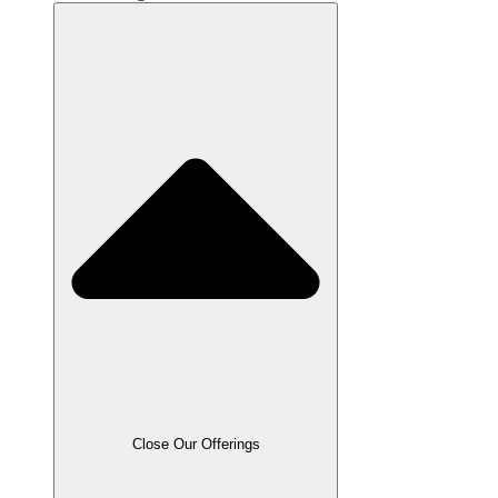
Close Our Offerings