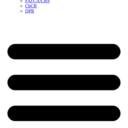
FATCA/CRS
CbCR
DPR