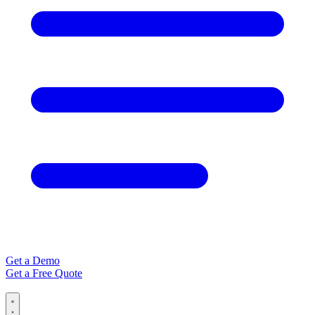
Get a Demo
Get a Free Quote