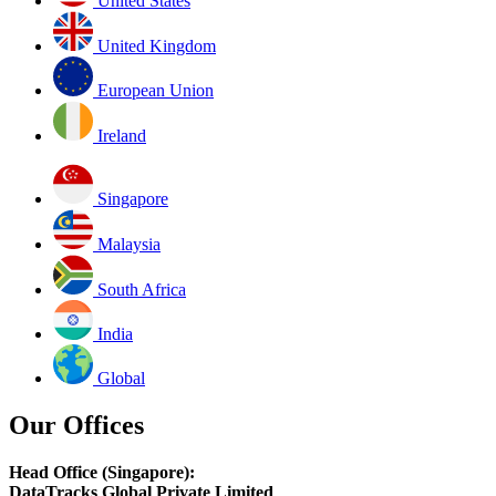
United States
United Kingdom
European Union
Ireland
Singapore
Malaysia
South Africa
India
Global
Our Offices
Head Office (Singapore):
DataTracks Global Private Limited