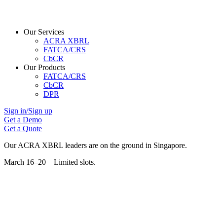
Our Services
ACRA XBRL
FATCA/CRS
CbCR
Our Products
FATCA/CRS
CbCR
DPR
Sign in/Sign up
Get a Demo
Get a Quote
Our ACRA XBRL leaders are on the ground in Singapore.
March 16–20 Limited slots.
Grab Your Free Slot