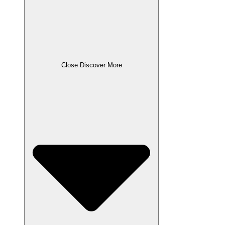
Close Discover More