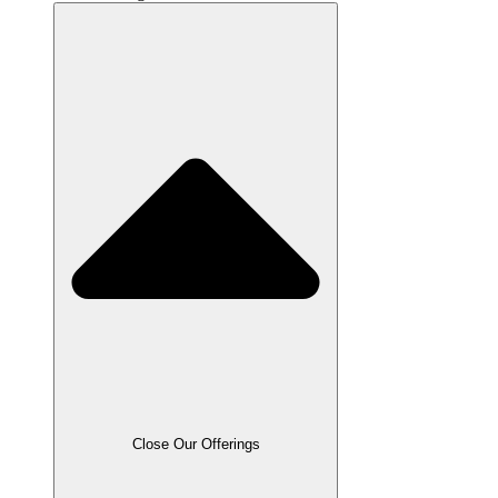
Close Our Offerings