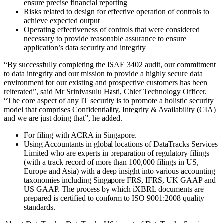
ensure precise financial reporting
Risks related to design for effective operation of controls to
achieve expected output
Operating effectiveness of controls that were considered
necessary to provide reasonable assurance to ensure
application’s data security and integrity
“By successfully completing the ISAE 3402 audit, our commitment
to data integrity and our mission to provide a highly secure data
environment for our existing and prospective customers has been
reiterated”, said Mr Srinivasulu Hasti, Chief Technology Officer.
“The core aspect of any IT security is to promote a holistic security
model that comprises Confidentiality, Integrity & Availability (CIA)
and we are just doing that”, he added.
For filing with ACRA in Singapore.
Using Accountants in global locations of DataTracks Services
Limited who are experts in preparation of regulatory filings
(with a track record of more than 100,000 filings in US,
Europe and Asia) with a deep insight into various accounting
taxonomies including Singapore FRS, IFRS, UK GAAP and
US GAAP. The process by which iXBRL documents are
prepared is certified to conform to ISO 9001:2008 quality
standards.