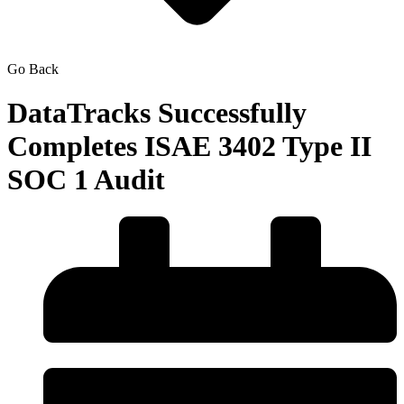
Go Back
DataTracks Successfully
Completes ISAE 3402 Type II
SOC 1 Audit