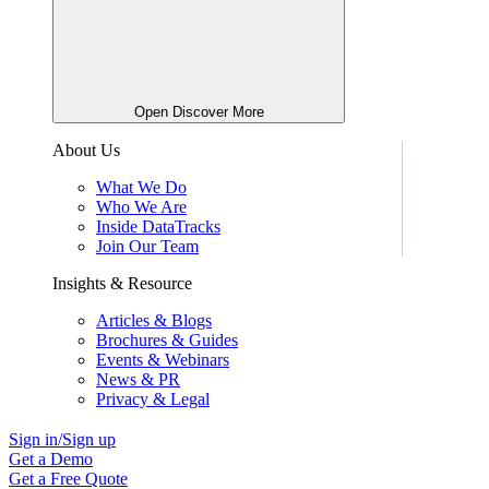
Open Discover More
About Us
What We Do
Who We Are
Inside DataTracks
Join Our Team
Insights & Resource
Articles & Blogs
Brochures & Guides
Events & Webinars
News & PR
Privacy & Legal
Sign in/Sign up
Get a Demo
Get a Free Quote