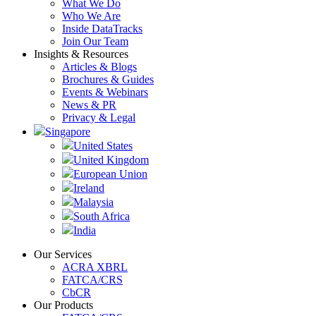
What We Do
Who We Are
Inside DataTracks
Join Our Team
Insights & Resources
Articles & Blogs
Brochures & Guides
Events & Webinars
News & PR
Privacy & Legal
Singapore
United States
United Kingdom
European Union
Ireland
Malaysia
South Africa
India
Our Services
ACRA XBRL
FATCA/CRS
CbCR
Our Products