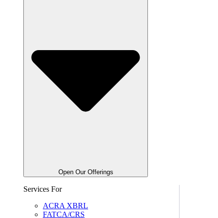
Open Our Offerings
Services For
ACRA XBRL
FATCA/CRS