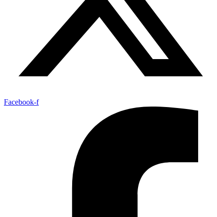
Facebook-f