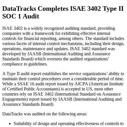
DataTracks Completes ISAE 3402 Type II
SOC 1 Audit
ISAE 3402 is a widely recognized auditing standard, providing
companies with a framework for exhibiting effective internal
controls for financial reporting, among others. The standard includes
various facets of internal control mechanisms, including their design,
operations, maintenance and updates. ISAE 3402 standard was
developed by IAASB (International Auditing and Assurance
Standards Board) which oversees the audited organizations’
compliance to guidelines.
A Type II audit report establishes the service organizations’ ability to
maintain their control procedures over a considerable period of time.
While a SSAE 16 audit report issued by AICPA (American Institute
of Certified Public Accountants) is accepted in US, most other
countries rely on ISAE 3402 (International Standard on Assurance
Engagements) report issued by IAASB (International Auditing and
Assurance Standards Board)
DataTracks was audited on the following areas:
Suitability of design and operating effectiveness of controls to