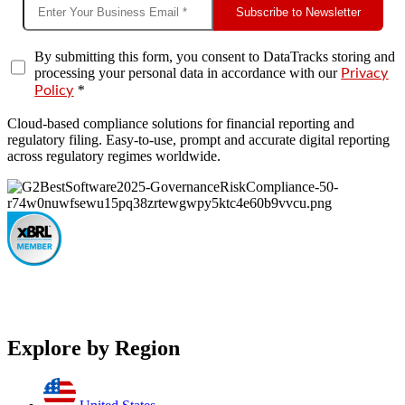
Subscribe to Newsletter
By submitting this form, you consent to DataTracks storing and
processing your personal data in accordance with our
Privacy
*
Policy
Cloud-based compliance solutions for financial reporting and
regulatory filing. Easy-to-use, prompt and accurate digital reporting
across regulatory regimes worldwide.
Explore by Region