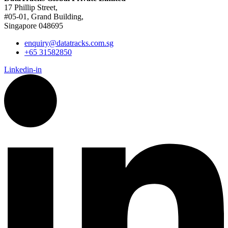
17 Phillip Street,
#05-01, Grand Building,
Singapore 048695
enquiry@datatracks.com.sg
+65 31582850
Linkedin-in