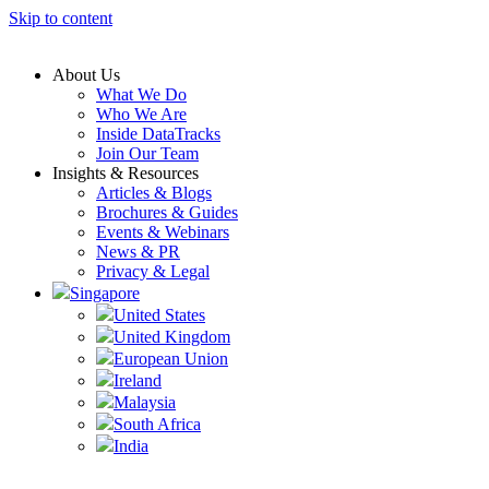
Skip to content
About Us
What We Do
Who We Are
Inside DataTracks
Join Our Team
Insights & Resources
Articles & Blogs
Brochures & Guides
Events & Webinars
News & PR
Privacy & Legal
Singapore
United States
United Kingdom
European Union
Ireland
Malaysia
South Africa
India