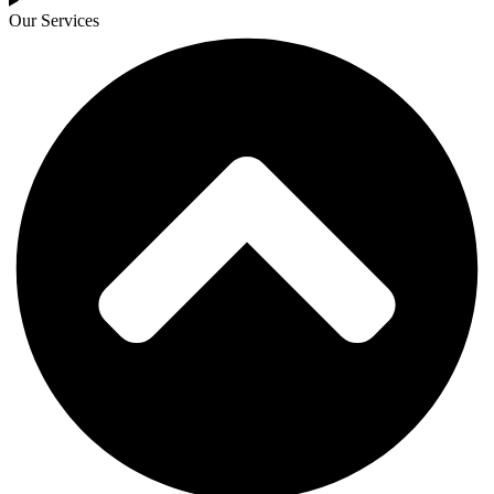
Our Services