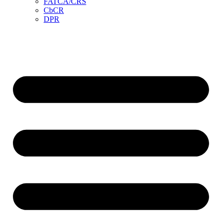
FATCA/CRS
CbCR
DPR