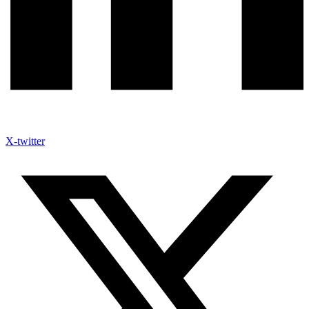
X-twitter