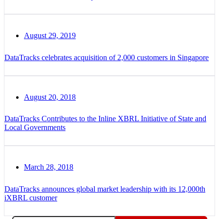
August 29, 2019
DataTracks celebrates acquisition of 2,000 customers in Singapore
August 20, 2018
DataTracks Contributes to the Inline XBRL Initiative of State and
Local Governments
March 28, 2018
DataTracks announces global market leadership with its 12,000th
iXBRL customer