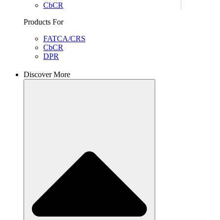
CbCR
Products For
FATCA/CRS
CbCR
DPR
Discover More