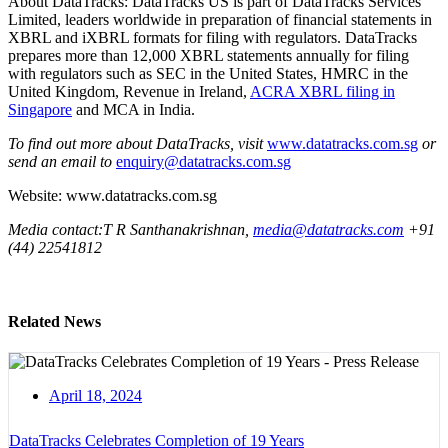
About DataTracks: DataTracks US is part of DataTracks Services
Limited, leaders worldwide in preparation of financial statements in
XBRL and iXBRL formats for filing with regulators. DataTracks
prepares more than 12,000 XBRL statements annually for filing
with regulators such as SEC in the United States, HMRC in the
United Kingdom, Revenue in Ireland,
ACRA XBRL filing in
Singapore
and MCA in India.
To find out more about DataTracks, visit
www.datatracks.com.sg
or
send an email to
enquiry@datatracks.com.sg
Website: www.datatracks.com.sg
Media contact:T R Santhanakrishnan,
media@datatracks.com
+91
(44) 22541812
Related News
April 18, 2024
DataTracks Celebrates Completion of 19 Years