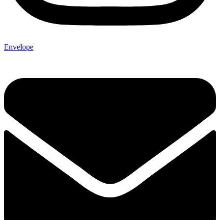
Envelope