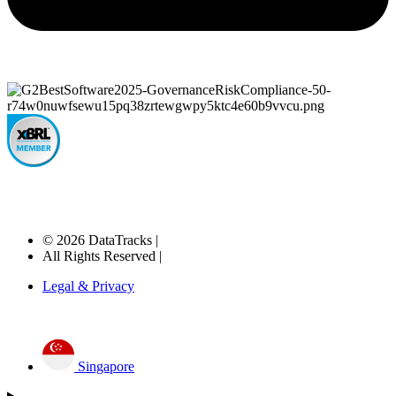
© 2026 DataTracks |
All Rights Reserved |
Legal & Privacy
Singapore