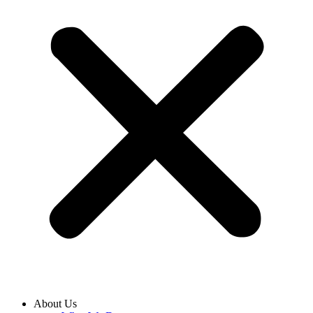
About Us