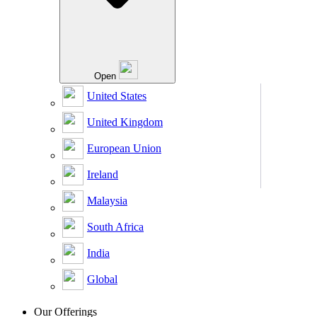
Open
United States
United Kingdom
European Union
Ireland
Malaysia
South Africa
India
Global
Our Offerings