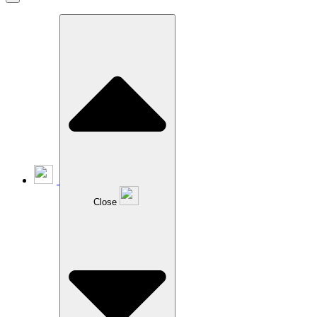
Close