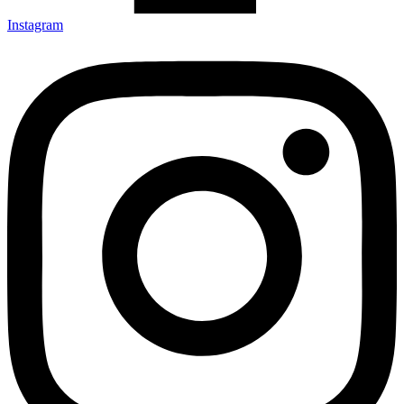
Instagram