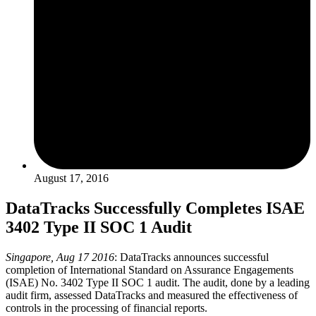
August 17, 2016
DataTracks Successfully Completes ISAE
3402 Type II SOC 1 Audit
Singapore, Aug 17 2016
: DataTracks announces successful
completion of International Standard on Assurance Engagements
(ISAE) No. 3402 Type II SOC 1 audit. The audit, done by a leading
audit firm, assessed DataTracks and measured the effectiveness of
controls in the processing of financial reports.