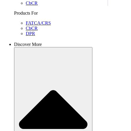
CbCR
Products For
FATCA/CRS
CbCR
DPR
Discover More