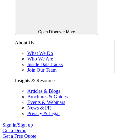
Open Discover More
About Us
What We Do
Who We Are
Inside DataTracks
Join Our Team
Insights & Resource
Articles & Blogs
Brochures & Guides
Events & Webinars
News & PR
Privacy & Legal
Sign in/Sign up
Get a Demo
Get a Free Quote