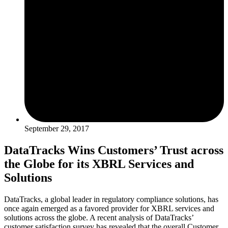
September 29, 2017
DataTracks Wins Customers’ Trust across
the Globe for its XBRL Services and
Solutions
DataTracks, a global leader in regulatory compliance solutions, has
once again emerged as a favored provider for XBRL services and
solutions across the globe. A recent analysis of DataTracks’
customer satisfaction survey has revealed that the overall Customer