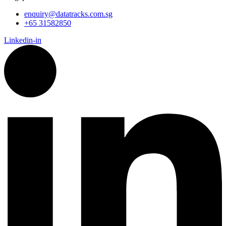
enquiry@datatracks.com.sg
+65 31582850
Linkedin-in