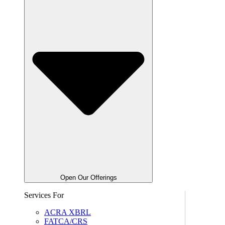
Open Our Offerings
Services For
ACRA XBRL
FATCA/CRS