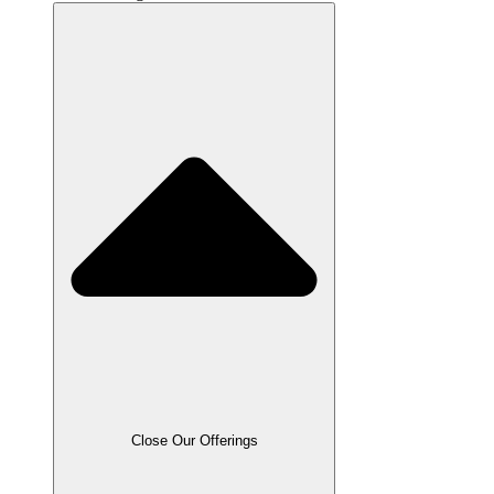
Close Our Offerings