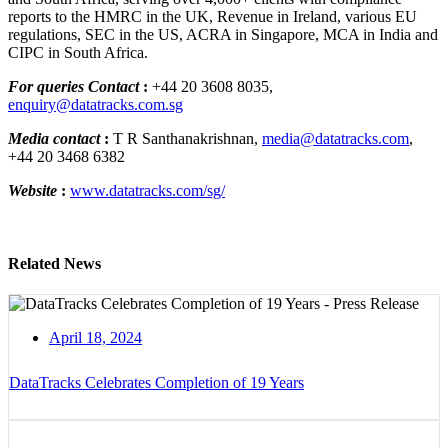
reports to the HMRC in the UK, Revenue in Ireland, various EU
regulations, SEC in the US, ACRA in Singapore, MCA in India and
CIPC in South Africa.
For queries Contact
:
+44 20 3608 8035,
enquiry@datatracks.com.sg
Media contact
:
T R Santhanakrishnan,
media@datatracks.com
,
+44 20 3468 6382
Website
:
www.datatracks.com/sg/
Related News
April 18, 2024
DataTracks Celebrates Completion of 19 Years