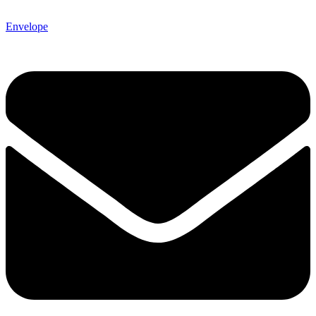
Envelope