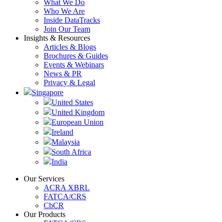
What We Do
Who We Are
Inside DataTracks
Join Our Team
Insights & Resources
Articles & Blogs
Brochures & Guides
Events & Webinars
News & PR
Privacy & Legal
Singapore
United States
United Kingdom
European Union
Ireland
Malaysia
South Africa
India
Our Services
ACRA XBRL
FATCA/CRS
CbCR
Our Products