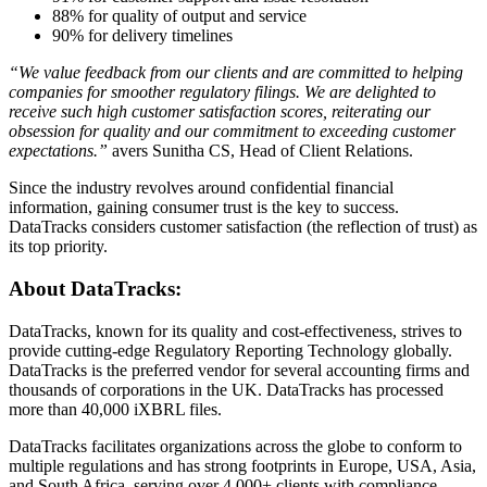
88% for quality of output and service
90% for delivery timelines
“We value feedback from our clients and are committed to helping
companies for smoother regulatory filings. We are delighted to
receive such high customer satisfaction scores, reiterating our
obsession for quality and our commitment to exceeding customer
expectations.”
avers Sunitha CS, Head of Client Relations.
Since the industry revolves around confidential financial
information, gaining consumer trust is the key to success.
DataTracks considers customer satisfaction (the reflection of trust) as
its top priority.
About DataTracks:
DataTracks, known for its quality and cost-effectiveness, strives to
provide cutting-edge Regulatory Reporting Technology globally.
DataTracks is the preferred vendor for several accounting firms and
thousands of corporations in the UK. DataTracks has processed
more than 40,000 iXBRL files.
DataTracks facilitates organizations across the globe to conform to
multiple regulations and has strong footprints in Europe, USA, Asia,
and South Africa, serving over 4,000+ clients with compliance