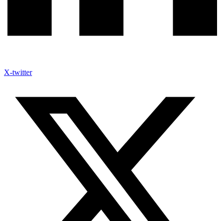
X-twitter