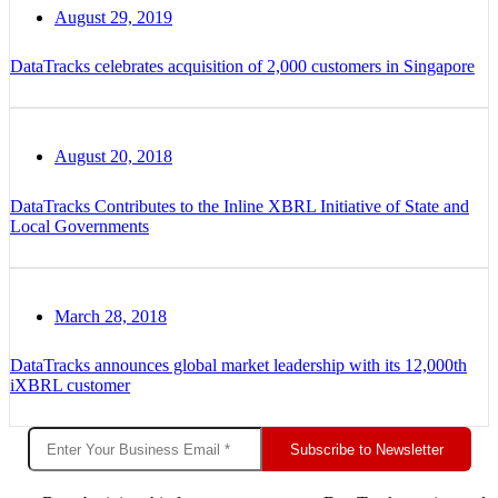
August 29, 2019
DataTracks celebrates acquisition of 2,000 customers in Singapore
August 20, 2018
DataTracks Contributes to the Inline XBRL Initiative of State and
Local Governments
March 28, 2018
DataTracks announces global market leadership with its 12,000th
iXBRL customer
Subscribe to Newsletter