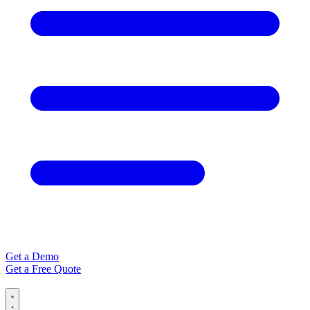
Get a Demo
Get a Free Quote