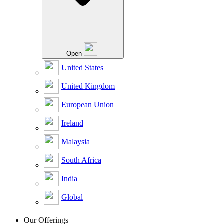
Open
United States
United Kingdom
European Union
Ireland
Malaysia
South Africa
India
Global
Our Offerings