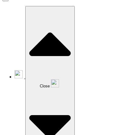
Close