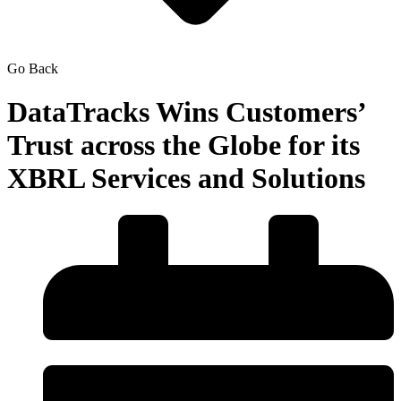
Go Back
DataTracks Wins Customers’
Trust across the Globe for its
XBRL Services and Solutions