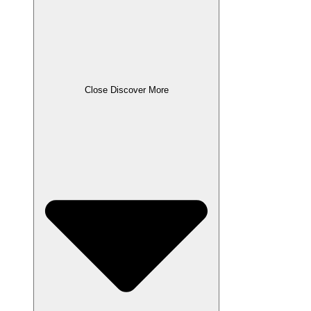
Close Discover More