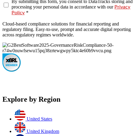
By submitting this form, you consent to DataTracks storing and
processing your personal data in accordance with our
Privacy
*
Policy
Cloud-based compliance solutions for financial reporting and
regulatory filing. Easy-to-use, prompt and accurate digital reporting
across regulatory regimes worldwide.
Explore by Region
United States
United Kingdom