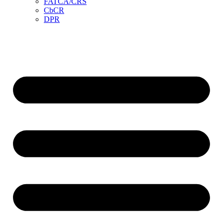
FATCA/CRS
CbCR
DPR