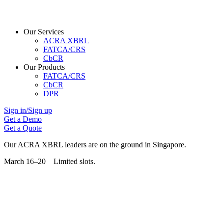
Our Services
ACRA XBRL
FATCA/CRS
CbCR
Our Products
FATCA/CRS
CbCR
DPR
Sign in/Sign up
Get a Demo
Get a Quote
Our ACRA XBRL leaders are on the ground in Singapore.
March 16–20 Limited slots.
Grab Your Free Slot