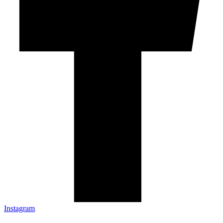
Instagram