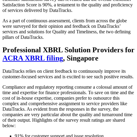
Satisfaction Score is 90%, a testament to the quality and proficiency
of services delivered by DataTracks.
As a part of continuous assessment, clients from across the globe
were surveyed for their opinion and feedback on DataTracks’
services and solutions for Quality and Timeliness, the two defining
pillars of DataTracks.
Professional XBRL Solution Providers for
ACRA XBRL filing
, Singapore
DataTracks relies on client feedback to continuously improve its
customer-focused services and is excited to see such positive results.
Compliance and regulatory reporting consume a colossal amount of
time and expertise for finance professionals. To save on time and the
cost of in-house expertise, companies prefer to outsource this
complex and comprehensive assignment to service providers like
DataTracks. As evident from the responses in the survey, the
companies are very particular about the quality and turnaround time
of their output. Highlights of the survey result ratings are shared
below:
91% for customer support and issue resolution