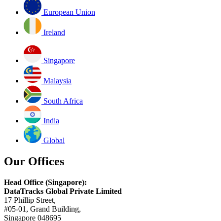
European Union
Ireland
Singapore
Malaysia
South Africa
India
Global
Our Offices
Head Office (Singapore):
DataTracks Global Private Limited
17 Phillip Street,
#05-01, Grand Building,
Singapore 048695