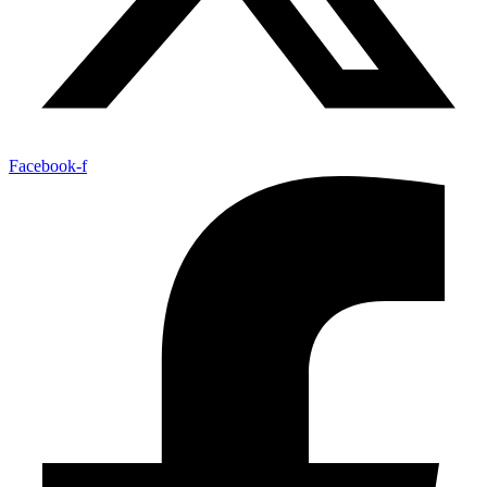
Facebook-f