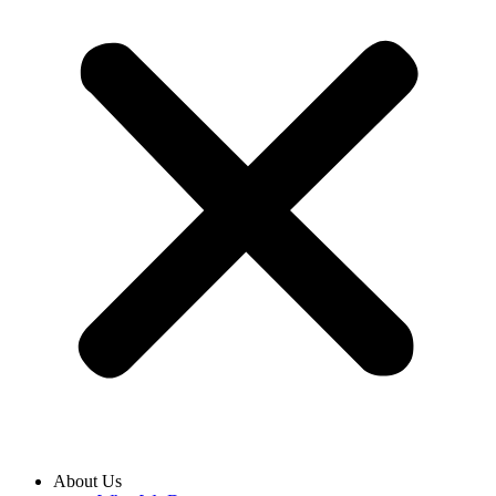
About Us