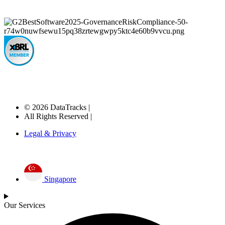
© 2026 DataTracks |
All Rights Reserved |
Legal & Privacy
Singapore
Our Services