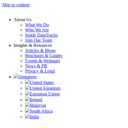
Skip to content
About Us
What We Do
Who We Are
Inside DataTracks
Join Our Team
Insights & Resources
Articles & Blogs
Brochures & Guides
Events & Webinars
News & PR
Privacy & Legal
Singapore
United States
United Kingdom
European Union
Ireland
Malaysia
South Africa
India