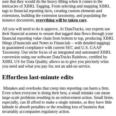
sure that they would do the heavy lifting when it comes to the
intricacies of XBRL Tagging. From selecting and mapping XBRL
tags to financial reporting facts, creating custom elements and
extensions, building the extension taxonomy, and populating the
instance documents,
everything will be taken care
.
All you will need to do is approve. At DataTracks, our experts use
their financial acumen to ensure that tagged data flows through your
financial reporting value chain from bottom to top, producing XBRL
filings (Financials and Notes to Financials – with detailed tagging)
in guaranteed compliance with current SEC and U.S. GAAP
Taxonomy. Our niche focus of an integrated and automated XBRL
conversion using our software DataTracks Rainbow, certified by
XBRL US for Data Quality, allows us to give you precisely what
you need and what you pay for, not an add-on service.
Effortless last-minute edits
Mistakes and overlooks that creep into reporting can harm a firm.
Even when everyone is doing their best, a small mistake can mean
large-scale problems resulting in an enforcement action. Small firms,
especially, can ill afford to make a single mistake, as they have little
latitude to absorb penalties or the resulting loss of business that
invariably accompanies regulatory action.