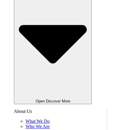
Open Discover More
About Us
What We Do
Who We Are