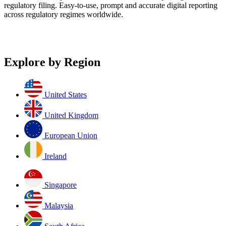
regulatory filing. Easy-to-use, prompt and accurate digital reporting
across regulatory regimes worldwide.
Explore by Region
United States
United Kingdom
European Union
Ireland
Singapore
Malaysia