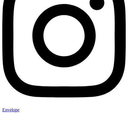
Envelope