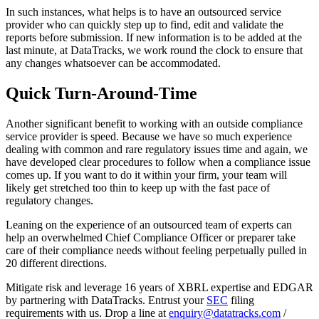
In such instances, what helps is to have an outsourced service
provider who can quickly step up to find, edit and validate the
reports before submission. If new information is to be added at the
last minute, at DataTracks, we work round the clock to ensure that
any changes whatsoever can be accommodated.
Quick Turn-Around-Time
Another significant benefit to working with an outside compliance
service provider is speed. Because we have so much experience
dealing with common and rare regulatory issues time and again, we
have developed clear procedures to follow when a compliance issue
comes up. If you want to do it within your firm, your team will
likely get stretched too thin to keep up with the fast pace of
regulatory changes.
Leaning on the experience of an outsourced team of experts can
help an overwhelmed Chief Compliance Officer or preparer take
care of their compliance needs without feeling perpetually pulled in
20 different directions.
Mitigate risk and leverage 16 years of XBRL expertise and EDGAR
by partnering with DataTracks. Entrust your
SEC
filing
requirements with us. Drop a line at
enquiry@datatracks.com
/