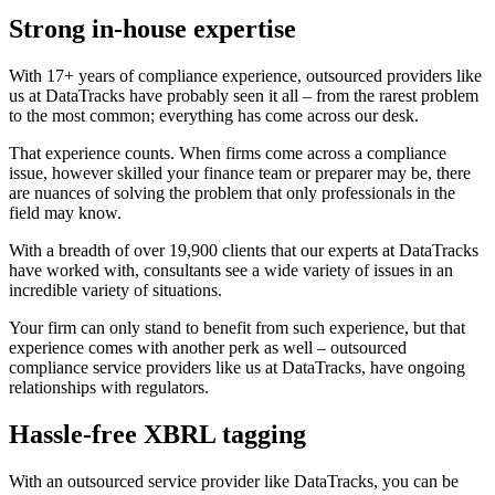
Strong in-house expertise
With 17+ years of compliance experience, outsourced providers like
us at DataTracks have probably seen it all – from the rarest problem
to the most common; everything has come across our desk.
That experience counts. When firms come across a compliance
issue, however skilled your finance team or preparer may be, there
are nuances of solving the problem that only professionals in the
field may know.
With a breadth of over 19,900 clients that our experts at DataTracks
have worked with, consultants see a wide variety of issues in an
incredible variety of situations.
Your firm can only stand to benefit from such experience, but that
experience comes with another perk as well – outsourced
compliance service providers like us at DataTracks, have ongoing
relationships with regulators.
Hassle-free XBRL tagging
With an outsourced service provider like DataTracks, you can be