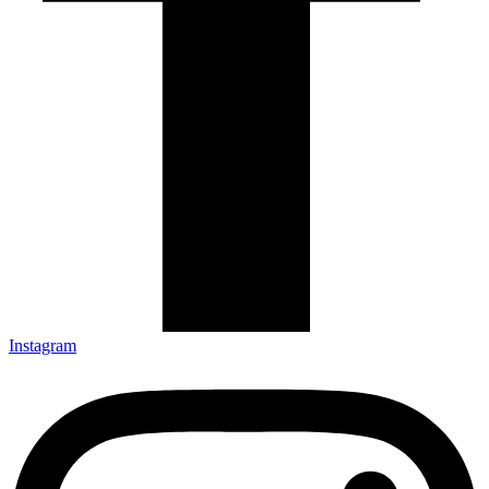
Instagram