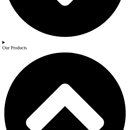
Our Products