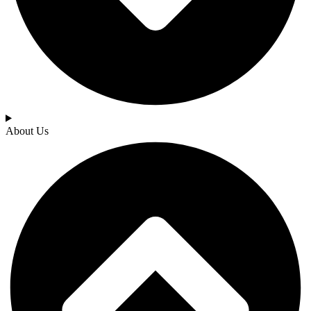
About Us