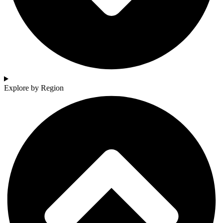
Explore by Region