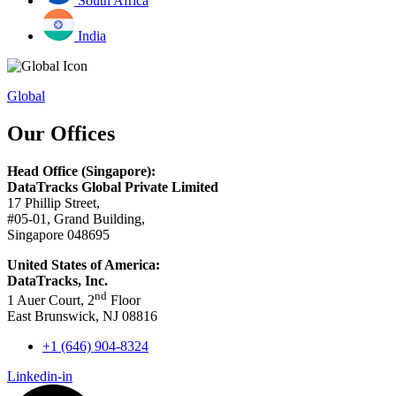
South Africa
India
Global
Our Offices
Head Office (Singapore):
DataTracks Global Private Limited
17 Phillip Street,
#05-01, Grand Building,
Singapore 048695
United States of America:
DataTracks, Inc.
nd
1 Auer Court, 2
Floor
East Brunswick, NJ 08816
+1 (646) 904-8324
Linkedin-in