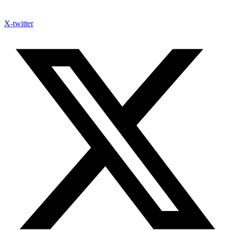
X-twitter