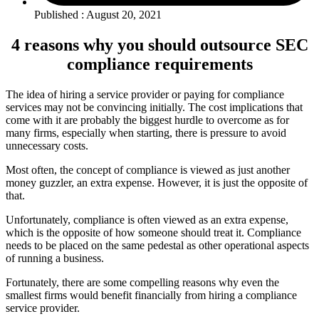
Published : August 20, 2021
4 reasons why you should outsource SEC
compliance requirements
The idea of hiring a service provider or paying for compliance
services may not be convincing initially. The cost implications that
come with it are probably the biggest hurdle to overcome as for
many firms, especially when starting, there is pressure to avoid
unnecessary costs.
Most often, the concept of compliance is viewed as just another
money guzzler, an extra expense. However, it is just the opposite of
that.
Unfortunately, compliance is often viewed as an extra expense,
which is the opposite of how someone should treat it. Compliance
needs to be placed on the same pedestal as other operational aspects
of running a business.
Fortunately, there are some compelling reasons why even the
smallest firms would benefit financially from hiring a compliance
service provider.