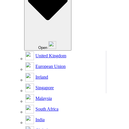
Open
United Kingdom
European Union
Ireland
Singapore
Malaysia
South Africa
India