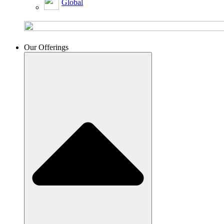
Global
Our Offerings