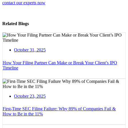
contact our experts now
Related Blogs
October 31, 2025
How Your Filing Partner Can Make or Break Your Client’s IPO
Timeline
October 23, 2025
First-Time SEC Filing Failure: Why 89% of Companies Fail &
How to Be in the 11%