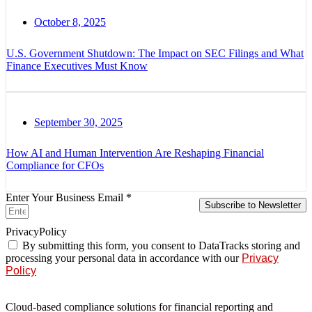
October 8, 2025
U.S. Government Shutdown: The Impact on SEC Filings and What
Finance Executives Must Know
September 30, 2025
How AI and Human Intervention Are Reshaping Financial
Compliance for CFOs
Enter Your Business Email *
Subscribe to Newsletter
PrivacyPolicy
By submitting this form, you consent to DataTracks storing and
processing your personal data in accordance with our
Privacy
Policy
Cloud-based compliance solutions for financial reporting and