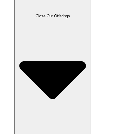
Close Our Offerings