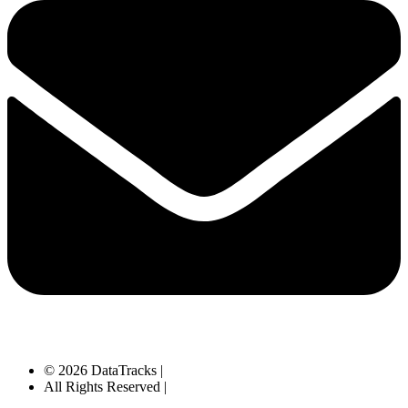
© 2026 DataTracks |
All Rights Reserved |