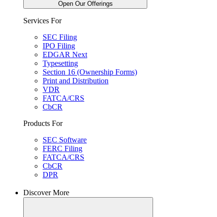
Open Our Offerings
Services For
SEC Filing
IPO Filing
EDGAR Next
Typesetting
Section 16 (Ownership Forms)
Print and Distribution
VDR
FATCA/CRS
CbCR
Products For
SEC Software
FERC Filing
FATCA/CRS
CbCR
DPR
Discover More