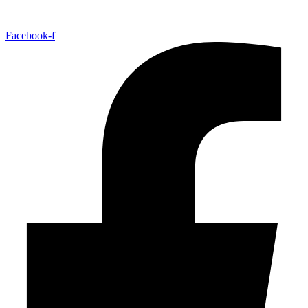
Facebook-f