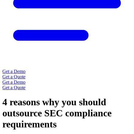
Get a Demo
Get a Quote
Get a Demo
Get a Quote
4 reasons why you should
outsource SEC compliance
requirements