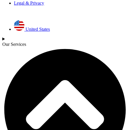
Legal & Privacy
United States
Our Services