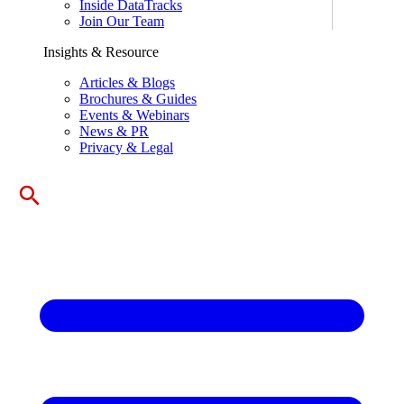
Inside DataTracks
Join Our Team
Insights & Resource
Articles & Blogs
Brochures & Guides
Events & Webinars
News & PR
Privacy & Legal