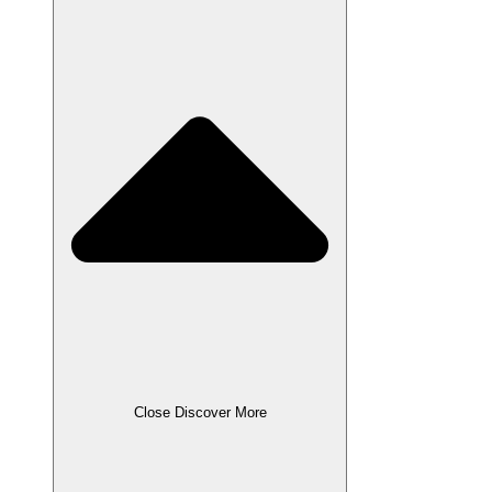
Close Discover More