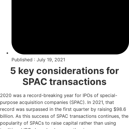
Published : July 19, 2021
5 key considerations for
SPAC transactions
2020 was a record-breaking year for IPOs of special-
purpose acquisition companies (SPAC). In 2021, that
record was surpassed in the first quarter by raising $98.6
billion. As this success of SPAC transactions continues, the
popularity of SPACs to raise capital rather than using