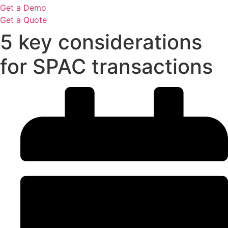
Get a Demo
Get a Quote
5 key considerations
for SPAC transactions