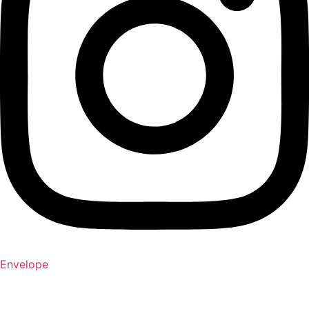
Envelope