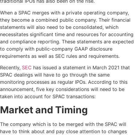
traditional IPOs has also been on the rise.
When a SPAC merges with a private operating company,
they become a combined public company. Their financial
statements will also need to be consolidated, which
necessitates significant time and resources for accounting
and compliance reporting. These statements are expected
to comply with public-company GAAP disclosure
requirements as well as SEC rules and requirements.
Recently,
SEC
has issued a statement in March 2021 that
SPAC dealings will have to go through the same
monitoring processes as regular IPOs. According to this
announcement, five key considerations will need to be
taken into account for SPAC transactions:
Market and Timing
The company which is to be merged with the SPAC will
have to think about and pay close attention to changes