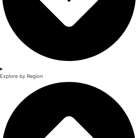
Explore by Region