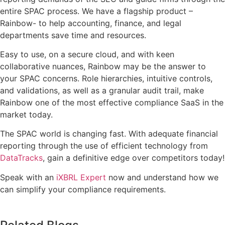
entire SPAC process. We have a flagship product –
Rainbow- to help accounting, finance, and legal
departments save time and resources.
Easy to use, on a secure cloud, and with keen
collaborative nuances, Rainbow may be the answer to
your SPAC concerns. Role hierarchies, intuitive controls,
and validations, as well as a granular audit trail, make
Rainbow one of the most effective compliance SaaS in the
market today.
The SPAC world is changing fast. With adequate financial
reporting through the use of efficient technology from
DataTracks
, gain a definitive edge over competitors today!
Speak with an
iXBRL Expert
now and understand how we
can simplify your compliance requirements.