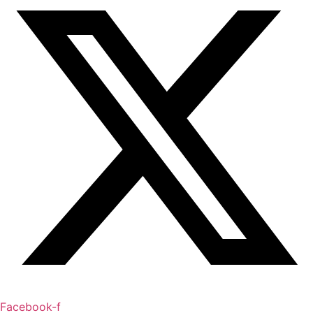
Facebook-f