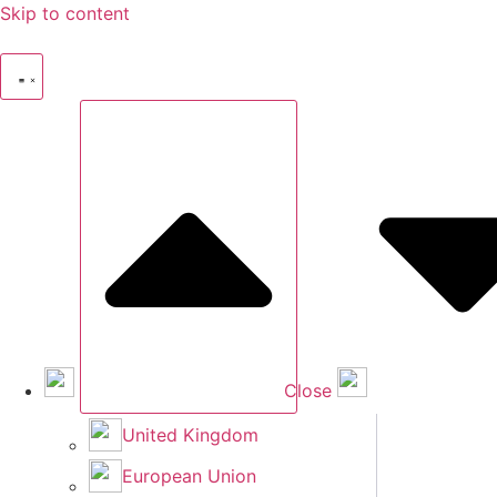
Skip to content
Close
United Kingdom
European Union