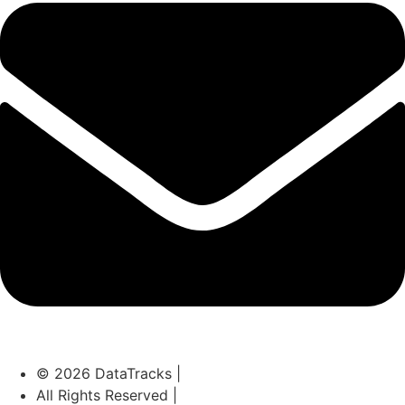
© 2026 DataTracks |
All Rights Reserved |