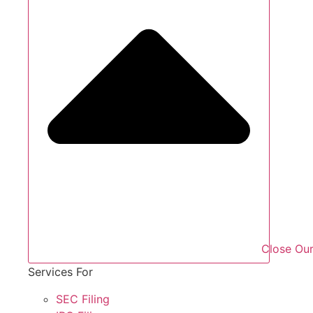
Close Our
Services For
SEC Filing