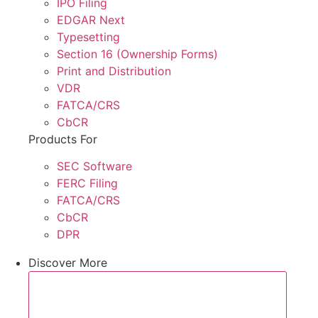
IPO Filing
EDGAR Next
Typesetting
Section 16 (Ownership Forms)
Print and Distribution
VDR
FATCA/CRS
CbCR
Products For
SEC Software
FERC Filing
FATCA/CRS
CbCR
DPR
Discover More