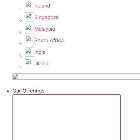
Ireland
Singapore
Malaysia
South Africa
India
Global
Our Offerings