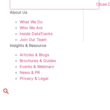
Close 
About Us
What We Do
Who We Are
Inside DataTracks
Join Our Team
Insights & Resource
Articles & Blogs
Brochures & Guides
Events & Webinars
News & PR
Privacy & Legal