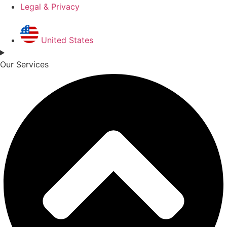
Legal & Privacy
United States
Our Services