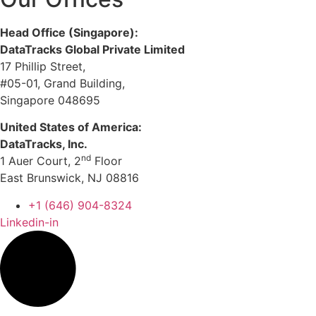
Head Office (Singapore):
DataTracks Global Private Limited
17 Phillip Street,
#05-01, Grand Building,
Singapore 048695
United States of America:
DataTracks, Inc.
nd
1 Auer Court, 2
Floor
East Brunswick, NJ 08816
+1 (646) 904-8324
Linkedin-in