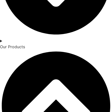
Our Products