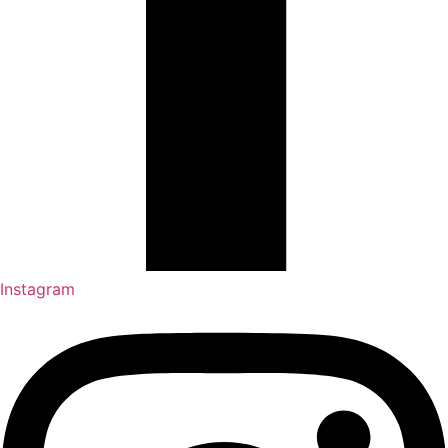
Instagram