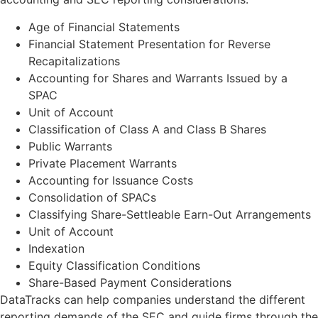
Age of Financial Statements
Financial Statement Presentation for Reverse
Recapitalizations
Accounting for Shares and Warrants Issued by a
SPAC
Unit of Account
Classification of Class A and Class B Shares
Public Warrants
Private Placement Warrants
Accounting for Issuance Costs
Consolidation of SPACs
Classifying Share-Settleable Earn-Out Arrangements
Unit of Account
Indexation
Equity Classification Conditions
Share-Based Payment Considerations
DataTracks can help companies understand the different
reporting demands of the SEC and guide firms through the