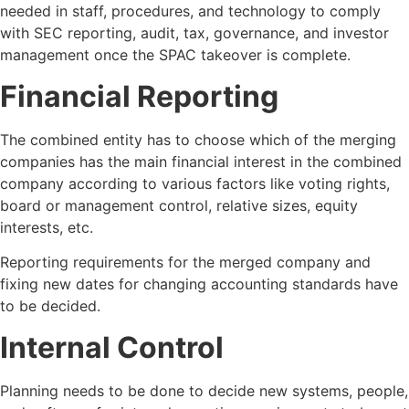
needed in staff, procedures, and technology to comply
with SEC reporting, audit, tax, governance, and investor
management once the SPAC takeover is complete.
Financial Reporting
The combined entity has to choose which of the merging
companies has the main financial interest in the combined
company according to various factors like voting rights,
board or management control, relative sizes, equity
interests, etc.
Reporting requirements for the merged company and
fixing new dates for changing accounting standards have
to be decided.
Internal Control
Planning needs to be done to decide new systems, people,