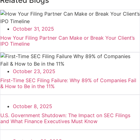
Related Blogs
October 31, 2025
How Your Filing Partner Can Make or Break Your Client’s
IPO Timeline
October 23, 2025
First-Time SEC Filing Failure: Why 89% of Companies Fail
& How to Be in the 11%
October 8, 2025
U.S. Government Shutdown: The Impact on SEC Filings
and What Finance Executives Must Know