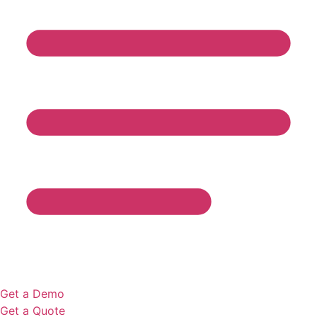
Get a Demo
Get a Quote