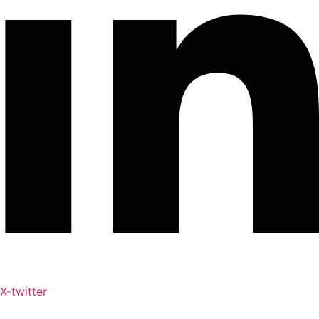
X-twitter