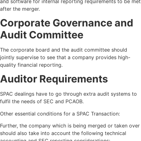
and software for internal reporting requirements to be met
after the merger.
Corporate Governance and
Audit Committee
The corporate board and the audit committee should
jointly supervise to see that a company provides high-
quality financial reporting.
Auditor Requirements
SPAC dealings have to go through extra audit systems to
fulfil the needs of SEC and PCAOB.
Other essential conditions for a SPAC Transaction:
Further, the company which is being merged or taken over
should also take into account the following technical
accounting and SEC reporting considerations: