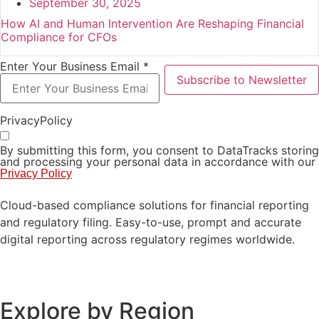
September 30, 2025
How AI and Human Intervention Are Reshaping Financial
Compliance for CFOs
Enter Your Business Email *
Subscribe to Newsletter
PrivacyPolicy
By submitting this form, you consent to DataTracks storing
and processing your personal data in accordance with our
Privacy Policy
Cloud-based compliance solutions for financial reporting
and regulatory filing. Easy-to-use, prompt and accurate
digital reporting across regulatory regimes worldwide.
Explore by Region