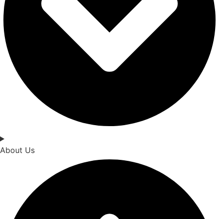
About Us