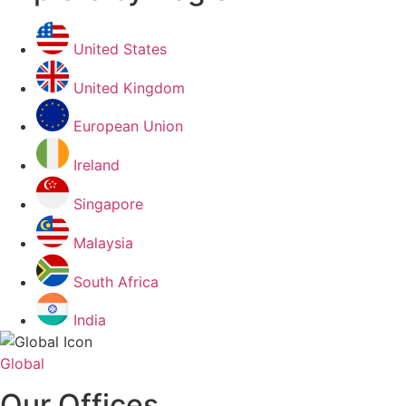
United States
United Kingdom
European Union
Ireland
Singapore
Malaysia
South Africa
India
Global
Our Offices