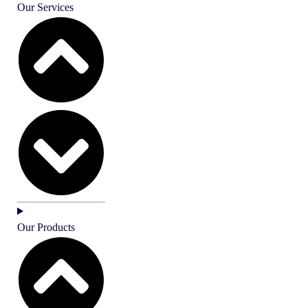
Our Services
Our Products