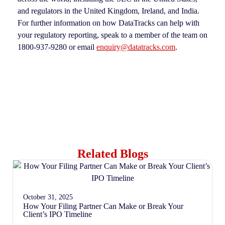
and regulators in the United Kingdom, Ireland, and India.
For further information on how DataTracks can help with
your regulatory reporting, speak to a member of the team on
1800-937-9280 or email
enquiry@datatracks.com
.
Related Blogs
October 31, 2025
How Your Filing Partner Can Make or Break Your
Client’s IPO Timeline