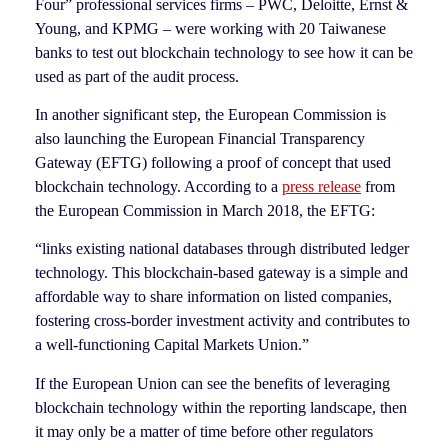
Four” professional services firms – PWC, Deloitte, Ernst &
Young, and KPMG – were working with 20 Taiwanese
banks to test out blockchain technology to see how it can be
used as part of the audit process.
In another significant step, the European Commission is
also launching the European Financial Transparency
Gateway (EFTG) following a proof of concept that used
blockchain technology. According to a
press release
from
the European Commission in March 2018, the EFTG:
“links existing national databases through distributed ledger
technology. This blockchain-based gateway is a simple and
affordable way to share information on listed companies,
fostering cross-border investment activity and contributes to
a well-functioning Capital Markets Union.”
If the European Union can see the benefits of leveraging
blockchain technology within the reporting landscape, then
it may only be a matter of time before other regulators