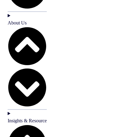
About Us
Insights & Resource