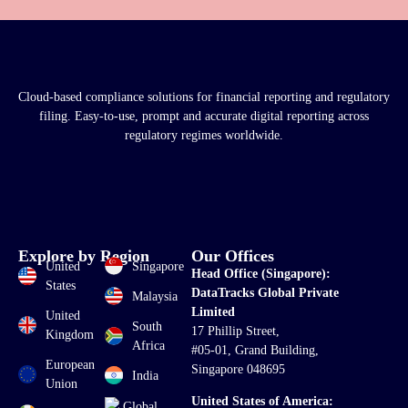
Cloud-based compliance solutions for financial reporting and regulatory
filing. Easy-to-use, prompt and accurate digital reporting across
regulatory regimes worldwide.
Explore by Region
Our Offices
United
Singapore
Head Office (Singapore):
States
DataTracks Global Private
Malaysia
Limited
United
South
17 Phillip Street,
Kingdom
Africa
#05-01, Grand Building,
European
Singapore 048695
India
Union
United States of America:
Global