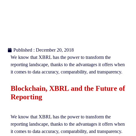
Published : December 20, 2018
We know that XBRL has the power to transform the
reporting landscape, thanks to the advantages it offers when
it comes to data accuracy, comparability, and transparency.
Blockchain, XBRL and the Future of
Reporting
We know that XBRL has the power to transform the
reporting landscape, thanks to the advantages it offers when
it comes to data accuracy, comparability, and transparency.