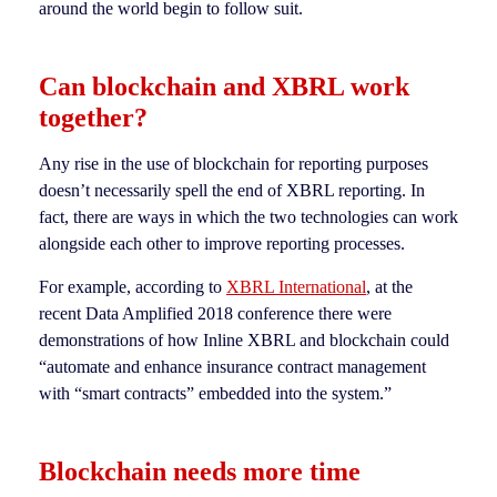
around the world begin to follow suit.
Can blockchain and XBRL work
together?
Any rise in the use of blockchain for reporting purposes
doesn’t necessarily spell the end of XBRL reporting. In
fact, there are ways in which the two technologies can work
alongside each other to improve reporting processes.
For example, according to
XBRL International
, at the
recent Data Amplified 2018 conference there were
demonstrations of how Inline XBRL and blockchain could
“automate and enhance insurance contract management
with “smart contracts” embedded into the system.”
Blockchain needs more time