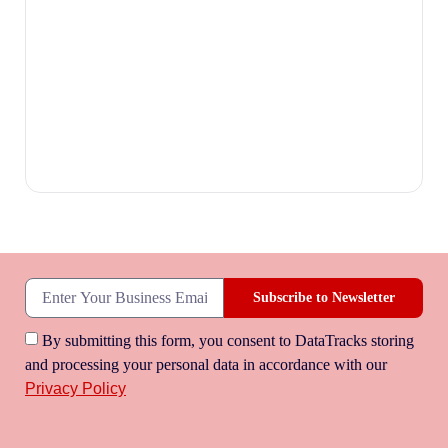
Subscribe to Newsletter
By submitting this form, you consent to DataTracks storing
and processing your personal data in accordance with our
Privacy Policy