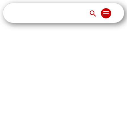
Blockchain, XBRL and
the Future of
Reporting