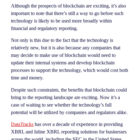
Although the prospects of blockchain are exciting, it’s also
important to note that there’s still a way to go before such
technology is likely to be used more broadly within
financial and regulatory reporting.
Not only is this due to the fact that the technology is
relatively new, but it is also because any companies that
may decide to make use of blockchain would need to
update their internal systems and develop blockchain
processes to support the technology, which would cost both
time and money.
Despite such constraints, the benefits that blockchain could
bring to the reporting landscape are exciting. Now it’s a
case of waiting to see whether the technology’s full
potential will be utilized by companies and regulators alike.
DataTracks
has over a decade of experience in providing
XBRL and Inline XBRL reporting solutions for businesses
across the world, including the SEC in the United States,