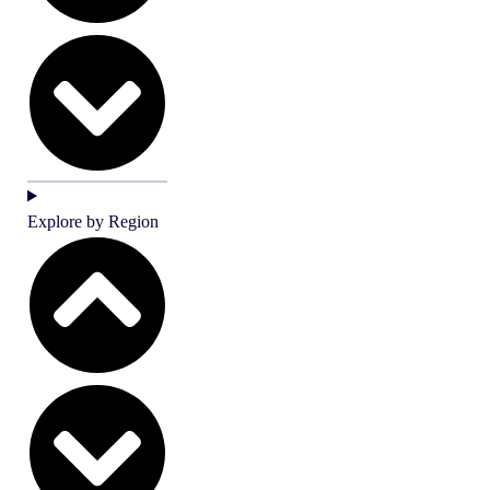
Explore by Region