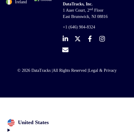
Ireland
DataTracks, Inc.
nd
1 Auer Court, 2
Floor
East Brunswick, NJ 08816
+1 (646) 904-8324
© 2026 DataTracks |
All Rights Reserved |
Legal & Privacy
United States