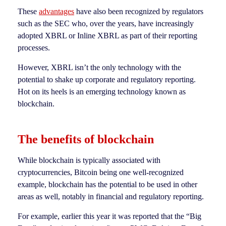
These
advantages
have also been recognized by regulators
such as the SEC who, over the years, have increasingly
adopted XBRL or Inline XBRL as part of their reporting
processes.
However, XBRL isn’t the only technology with the
potential to shake up corporate and regulatory reporting.
Hot on its heels is an emerging technology known as
blockchain.
The benefits of blockchain
While blockchain is typically associated with
cryptocurrencies, Bitcoin being one well-recognized
example, blockchain has the potential to be used in other
areas as well, notably in financial and regulatory reporting.
For example, earlier this year it was reported that the “Big