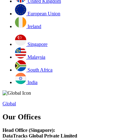
United Kingdom
European Union
Ireland
Singapore
Malaysia
South Africa
India
Global
Our Offices
Head Office (Singapore):
DataTracks Global Private Limited