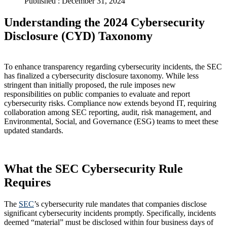
Published : December 31, 2024
Understanding the 2024 Cybersecurity
Disclosure (CYD) Taxonomy
To enhance transparency regarding cybersecurity incidents, the SEC
has finalized a cybersecurity disclosure taxonomy. While less
stringent than initially proposed, the rule imposes new
responsibilities on public companies to evaluate and report
cybersecurity risks. Compliance now extends beyond IT, requiring
collaboration among SEC reporting, audit, risk management, and
Environmental, Social, and Governance (ESG) teams to meet these
updated standards.
What the SEC Cybersecurity Rule
Requires
The
SEC
’s cybersecurity rule mandates that companies disclose
significant cybersecurity incidents promptly. Specifically, incidents
deemed “material” must be disclosed within four business days of