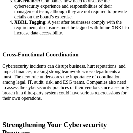
Governance:
Companies now need to disclose the
cybersecurity experience and responsibilities of their
management team, although they are not required to provide
details on the board’s expertise.
XBRL Tagging:
A year after businesses comply with the
requirement, disclosures must be tagged with Inline XBRL to
increase data accessibility.
Cross-Functional Coordination
Cybersecurity incidents can disrupt business, hurt reputations, and
impact finances, making strong teamwork across departments a
must. The new rule underscores the importance of coordination
among legal, IT, audit, risk, and ESG teams. Companies also need
to assess the cybersecurity practices of their vendors since a security
breach in a third-party system could have serious repercussions for
their own operations.
Strengthening Your Cybersecurity
Program