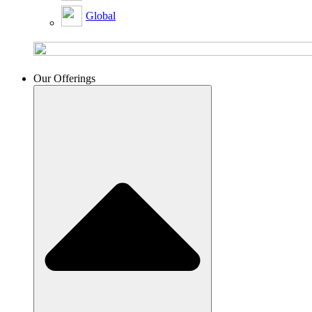
Global
Our Offerings