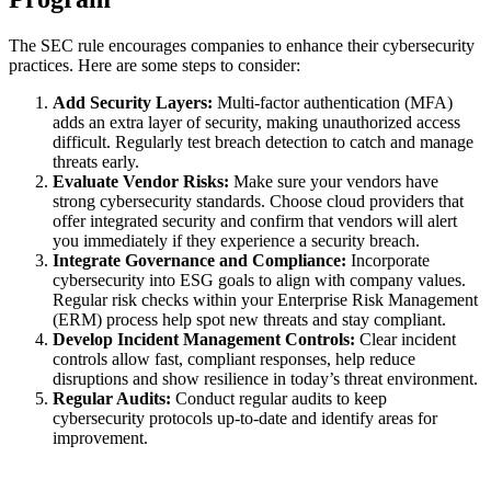
The SEC rule encourages companies to enhance their cybersecurity
practices. Here are some steps to consider:
Add Security Layers:
Multi-factor authentication (MFA)
adds an extra layer of security, making unauthorized access
difficult. Regularly test breach detection to catch and manage
threats early.
Evaluate Vendor Risks:
Make sure your vendors have
strong cybersecurity standards. Choose cloud providers that
offer integrated security and confirm that vendors will alert
you immediately if they experience a security breach.
Integrate Governance and Compliance:
Incorporate
cybersecurity into ESG goals to align with company values.
Regular risk checks within your Enterprise Risk Management
(ERM) process help spot new threats and stay compliant.
Develop Incident Management Controls:
Clear incident
controls allow fast, compliant responses, help reduce
disruptions and show resilience in today’s threat environment.
Regular Audits:
Conduct regular audits to keep
cybersecurity protocols up-to-date and identify areas for
improvement.