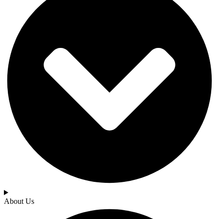
About Us