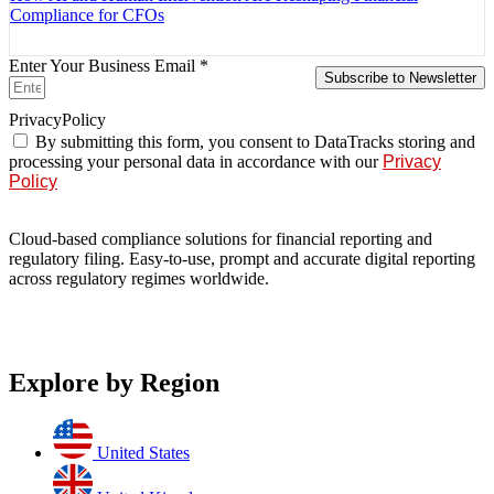
Compliance for CFOs
Enter Your Business Email *
Subscribe to Newsletter
PrivacyPolicy
By submitting this form, you consent to DataTracks storing and
processing your personal data in accordance with our
Privacy
Policy
Cloud-based compliance solutions for financial reporting and
regulatory filing. Easy-to-use, prompt and accurate digital reporting
across regulatory regimes worldwide.
Explore by Region
United States