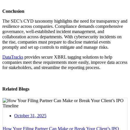
Conclusion
The SEC’s CYD taxonomy highlights the need for transparency and
resilience across companies. Compliance demands comprehensive
governance, well-established incident management, and
collaboration across departments. With cybersecurity incidents on
the rise, companies must prepare to disclose material events
promptly and set up controls to mitigate and manage risks.
DataTracks
provides secure XBRL tagging solutions to help
companies meet these requirements more easily, improve data access
for stakeholders, and streamline the reporting process.
Related Blogs
October 31, 2025
How Your Filing Partner Can Make or Break Your Client’s IPO