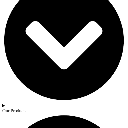
Our Products