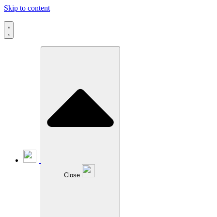
Skip to content
Close