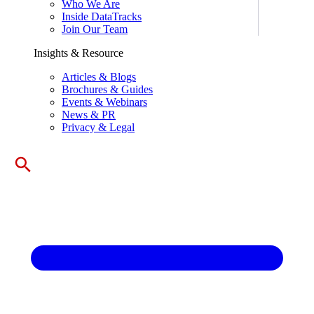
Who We Are
Inside DataTracks
Join Our Team
Insights & Resource
Articles & Blogs
Brochures & Guides
Events & Webinars
News & PR
Privacy & Legal