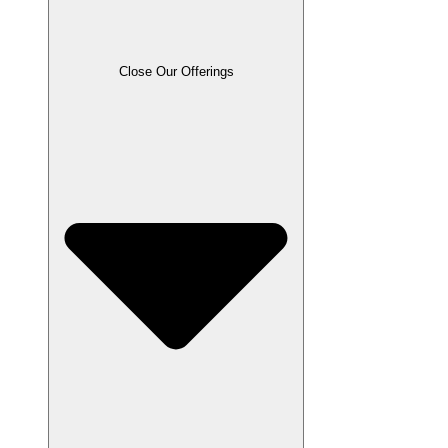
Close Our Offerings