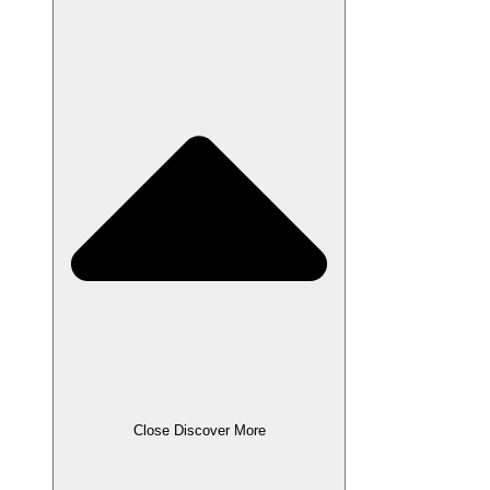
Close Discover More