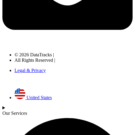
© 2026 DataTracks |
All Rights Reserved |
Legal & Privacy
United States
Our Services