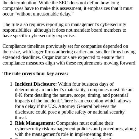
the determination. While the SEC does not define how long
companies have to make this assessment, it emphasizes that it must
occur “without unreasonable delay.”
The rule also requires reporting on management’s cybersecurity
responsibilities, although it does not mandate board members to
have specific cybersecurity expertise.
Compliance timelines previously set for companies depended on
their size, with larger firms adhering earlier and smaller firms having
extended deadlines. Organizations are expected to ensure their
compliance measures align with these requirements moving forward.
The rule covers four key areas:
Incident Disclosure:
Within four business days of
determining an incident’s materiality, companies must file an
8-K form detailing the nature, scope, timing, and potential
impacts of the incident. There is an exception which allows
for a delay if the U.S. Attorney General believes the
disclosure could pose a public safety or national security
threat.
Risk Management:
Companies must outline their
cybersecurity risk management policies and procedures, along
with the management’s role in implementing them.