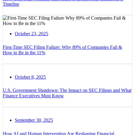
Timeline
October 23, 2025
First-Time SEC Filing Failure: Why 89% of Companies Fail &
How to Be in the 11%
October 8, 2025
U.S. Government Shutdown: The Impact on SEC Filings and What
Finance Executives Must Know
September 30, 2025
How AI and Human Intervention Are Reshaping Financial