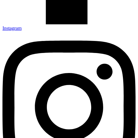
Instagram