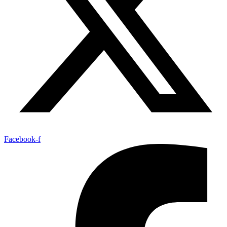
Facebook-f