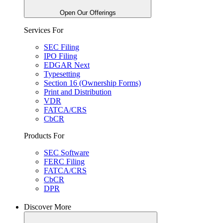
Open Our Offerings
Services For
SEC Filing
IPO Filing
EDGAR Next
Typesetting
Section 16 (Ownership Forms)
Print and Distribution
VDR
FATCA/CRS
CbCR
Products For
SEC Software
FERC Filing
FATCA/CRS
CbCR
DPR
Discover More