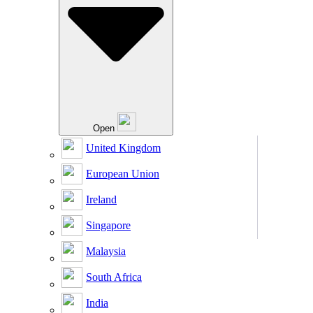
Open
United Kingdom
European Union
Ireland
Singapore
Malaysia
South Africa
India