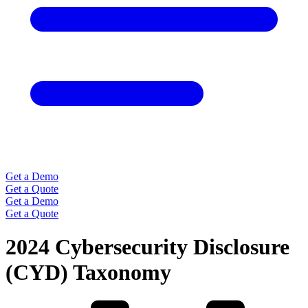
Get a Demo
Get a Quote
Get a Demo
Get a Quote
2024 Cybersecurity Disclosure
(CYD) Taxonomy