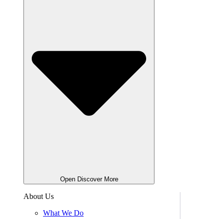
Open Discover More
About Us
What We Do