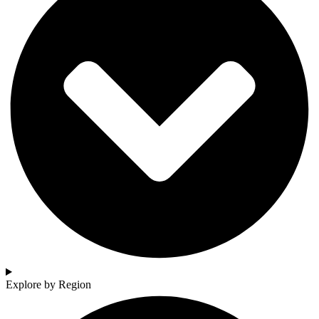
Explore by Region