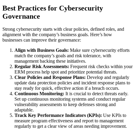
Best Practices for Cybersecurity
Governance
Strong cybersecurity starts with clear policies, defined roles, and
alignment with the company’s business goals. Here’s how
businesses can improve their governance:
Align with Business Goals:
Make sure cybersecurity efforts
match the company’s goals and risk tolerance, with
management backing these initiatives.
Regular Risk Assessments:
Frequent risk checks within your
ERM process help spot and prioritize potential threats.
Clear Policies and Response Plans:
Develop and regularly
update data protection policies and incident response plans to
stay ready for quick, effective action if a breach occurs.
Continuous Monitoring:
It is crucial to detect threats early.
Set up continuous monitoring systems and conduct regular
vulnerability assessments to keep defenses strong and
adaptable.
Track Key Performance Indicators (KPIs):
Use KPIs to
measure program effectiveness and report to management
regularly to get a clear view of areas needing improvement.