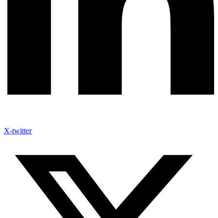
X-twitter