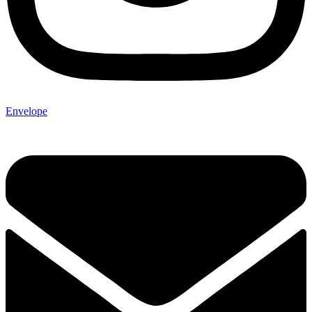
Envelope