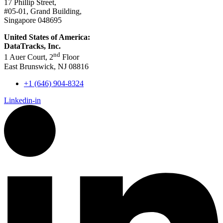
17 Phillip Street,
#05-01, Grand Building,
Singapore 048695
United States of America:
DataTracks, Inc.
nd
1 Auer Court, 2
Floor
East Brunswick, NJ 08816
+1 (646) 904-8324
Linkedin-in