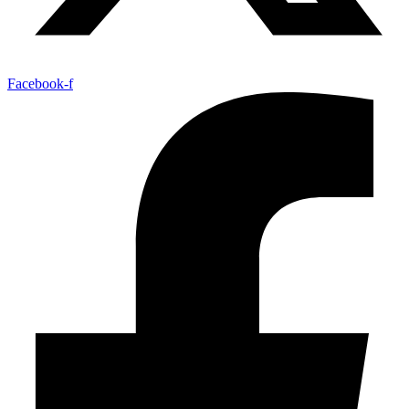
Facebook-f