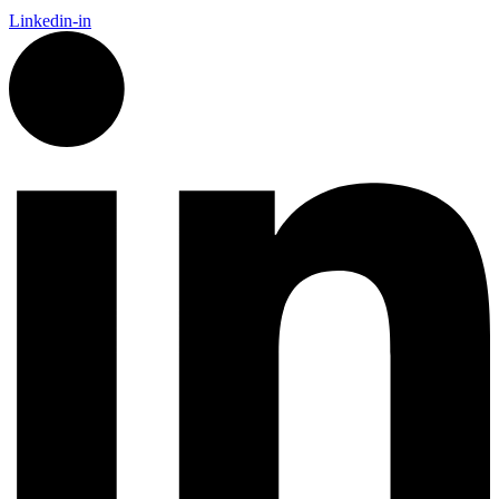
Linkedin-in