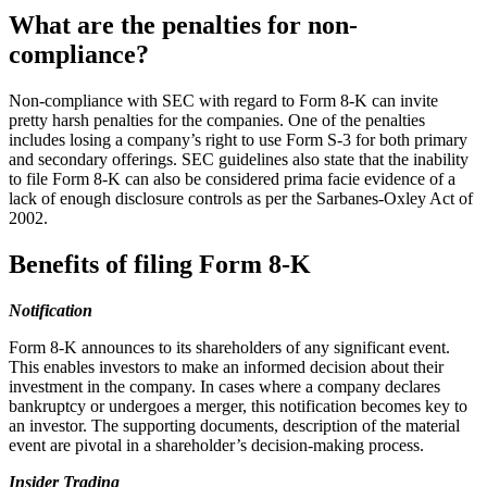
What are the penalties for non-
compliance?
Non-compliance with SEC with regard to Form 8-K can invite
pretty harsh penalties for the companies. One of the penalties
includes losing a company’s right to use Form S-3 for both primary
and secondary offerings. SEC guidelines also state that the inability
to file Form 8-K can also be considered prima facie evidence of a
lack of enough disclosure controls as per the Sarbanes-Oxley Act of
2002.
Benefits of filing Form 8-K
Notification
Form 8-K announces to its shareholders of any significant event.
This enables investors to make an informed decision about their
investment in the company. In cases where a company declares
bankruptcy or undergoes a merger, this notification becomes key to
an investor. The supporting documents, description of the material
event are pivotal in a shareholder’s decision-making process.
Insider Trading