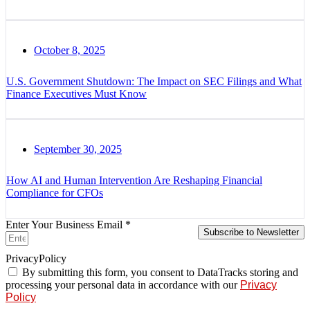
October 8, 2025
U.S. Government Shutdown: The Impact on SEC Filings and What
Finance Executives Must Know
September 30, 2025
How AI and Human Intervention Are Reshaping Financial
Compliance for CFOs
Enter Your Business Email *
Subscribe to Newsletter
PrivacyPolicy
By submitting this form, you consent to DataTracks storing and
processing your personal data in accordance with our
Privacy
Policy