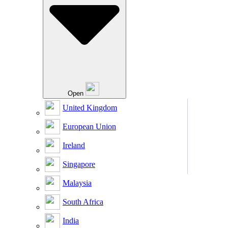
Open
United Kingdom
European Union
Ireland
Singapore
Malaysia
South Africa
India