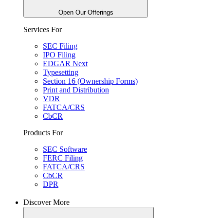
Open Our Offerings
Services For
SEC Filing
IPO Filing
EDGAR Next
Typesetting
Section 16 (Ownership Forms)
Print and Distribution
VDR
FATCA/CRS
CbCR
Products For
SEC Software
FERC Filing
FATCA/CRS
CbCR
DPR
Discover More