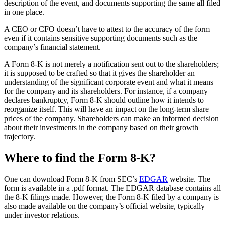
description of the event, and documents supporting the same all filed
in one place.
A CEO or CFO doesn’t have to attest to the accuracy of the form
even if it contains sensitive supporting documents such as the
company’s financial statement.
A Form 8-K is not merely a notification sent out to the shareholders;
it is supposed to be crafted so that it gives the shareholder an
understanding of the significant corporate event and what it means
for the company and its shareholders. For instance, if a company
declares bankruptcy, Form 8-K should outline how it intends to
reorganize itself. This will have an impact on the long-term share
prices of the company. Shareholders can make an informed decision
about their investments in the company based on their growth
trajectory.
Where to find the Form 8-K?
One can download Form 8-K from SEC’s
EDGAR
website. The
form is available in a .pdf format. The EDGAR database contains all
the 8-K filings made. However, the Form 8-K filed by a company is
also made available on the company’s official website, typically
under investor relations.