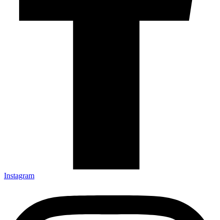
Instagram