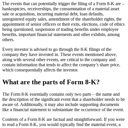
The events that can potentially trigger the filing of a Form 8-K are –
bankruptcies, receiverships, the consummation of a material asset
sale or acquisition, incurring material debt, loan defaults,
unregistered equity sales, amendment of the shareholder rights, the
appointment of senior officers or their exits, elections, code of ethics
being questioned, suspension of trading benefits under employee
benefits, important financial statements and other exhibits, among
others.
Every investor is advised to go through the 8-K filings of the
company they have invested in. These events mentioned above,
along with several other events, are critical to the company and
contain information that tends to affect the company’s share price,
which consequentially affects the investor.
What are the parts of Form 8-K?
The Form 8-K essentially contains only two parts – the name and
the description of the significant event that a shareholder needs to be
aware of. Additionally, it may also include supporting documents
like a financial statement to substantiate the occurrence of the event.
Contents of a Form 8-K are factual and straightforward. If you were
to read a Form 8-K, you would typically find the material event, a