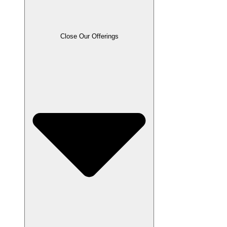
Close Our Offerings