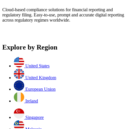
Cloud-based compliance solutions for financial reporting and
regulatory filing. Easy-to-use, prompt and accurate digital reporting
across regulatory regimes worldwide.
Explore by Region
United States
United Kingdom
European Union
Ireland
Singapore