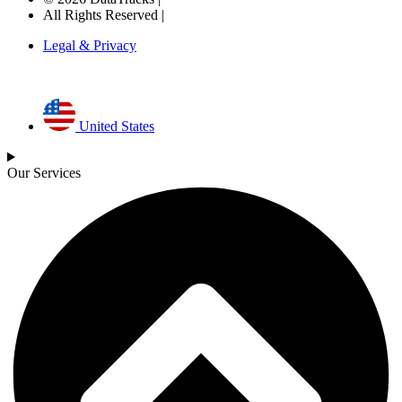
All Rights Reserved |
Legal & Privacy
United States
Our Services