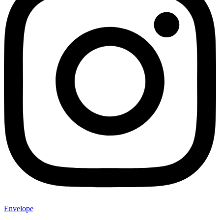
Envelope