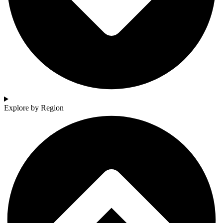
Explore by Region