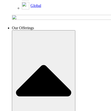
Global
Our Offerings