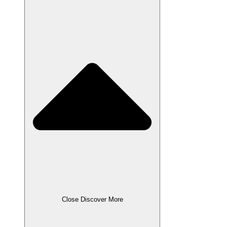
Close Discover More