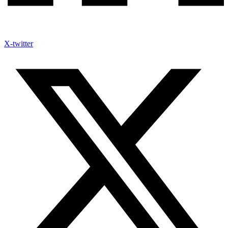
X-twitter