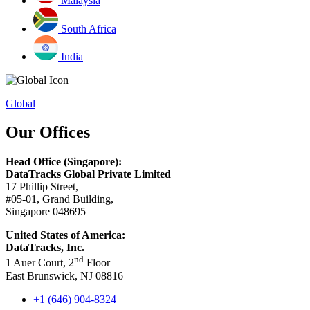
Malaysia
South Africa
India
Global
Our Offices
Head Office (Singapore):
DataTracks Global Private Limited
17 Phillip Street,
#05-01, Grand Building,
Singapore 048695
United States of America:
DataTracks, Inc.
nd
1 Auer Court, 2
Floor
East Brunswick, NJ 08816
+1 (646) 904-8324