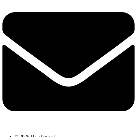
© 2026 DataTracks |