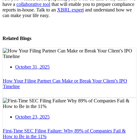
have a
collaborative tool
that will enable you to prepare compliance
reports in-house. Talk to an
XBRL expert
and understand how we
can make your life easy.
Related Blogs
October 31, 2025
How Your Filing Partner Can Make or Break Your Client’s IPO
Timeline
October 23, 2025
First-Time SEC Filing Failure: Why 89% of Companies Fail &
How to Be in the 11%