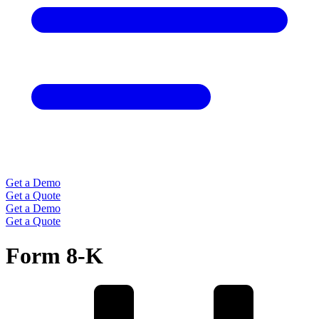
Get a Demo
Get a Quote
Get a Demo
Get a Quote
Form 8-K