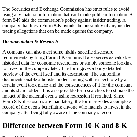
The Securities and Exchange Commission has strict rules to avoid
using any material information that isn’t made public information. A
form 8-K aids the commission’s policy against insider trading. A
company that files a Form 8-K avoids the possibility of any insider
trading allegations that can be made against the company.
Documentation & Research
A company can also meet some highly specific disclosure
requirements by filing Form 8-K on time. It also serves as valuable
historical data for economic researchers or simply someone looking
to invest in the company later. The form gives a fairly detailed
preview of the event itself and its description. The supporting
documents enable a holistic understanding with respect to why a
certain event took place and the consequences of it for the company
and its shareholders. It is also possible for researchers to estimate the
impact of the material events using regression if required. Since
Form 8-K disclosures are mandatory, the form provides a complete
record of the events benefitting anyone who intends to invest in the
company after being fully aware of the company’s records.
Difference between Form 10-K and 8-K