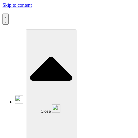
Skip to content
Close