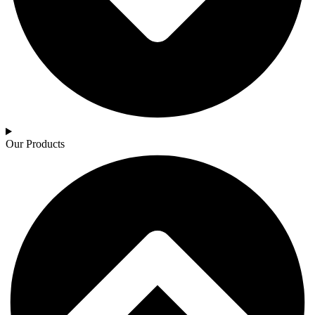
Our Products