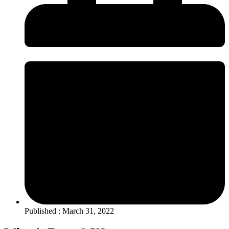
Published : March 31, 2022