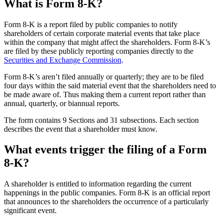
What is Form 8-K?
Form 8-K is a report filed by public companies to notify
shareholders of certain corporate material events that take place
within the company that might affect the shareholders. Form 8-K’s
are filed by these publicly reporting companies directly to the
Securities and Exchange Commission
.
Form 8-K’s aren’t filed annually or quarterly; they are to be filed
four days within the said material event that the shareholders need to
be made aware of. Thus making them a current report rather than
annual, quarterly, or biannual reports.
The form contains 9 Sections and 31 subsections. Each section
describes the event that a shareholder must know.
What events trigger the filing of a Form
8-K?
A shareholder is entitled to information regarding the current
happenings in the public companies. Form 8-K is an official report
that announces to the shareholders the occurrence of a particularly
significant event.