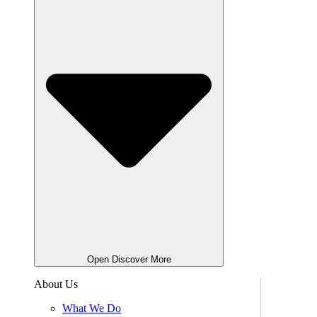
Open Discover More
About Us
What We Do