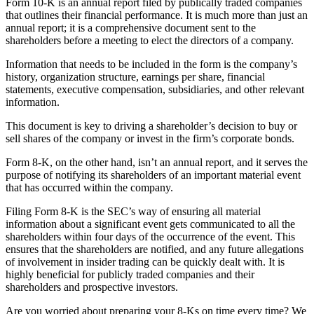
Form 10-K is an annual report filed by publically traded companies
that outlines their financial performance. It is much more than just an
annual report; it is a comprehensive document sent to the
shareholders before a meeting to elect the directors of a company.
Information that needs to be included in the form is the company’s
history, organization structure, earnings per share, financial
statements, executive compensation, subsidiaries, and other relevant
information.
This document is key to driving a shareholder’s decision to buy or
sell shares of the company or invest in the firm’s corporate bonds.
Form 8-K, on the other hand, isn’t an annual report, and it serves the
purpose of notifying its shareholders of an important material event
that has occurred within the company.
Filing Form 8-K is the SEC’s way of ensuring all material
information about a significant event gets communicated to all the
shareholders within four days of the occurrence of the event. This
ensures that the shareholders are notified, and any future allegations
of involvement in insider trading can be quickly dealt with. It is
highly beneficial for publicly traded companies and their
shareholders and prospective investors.
Are you worried about preparing your 8-Ks on time every time? We