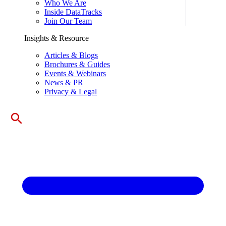
Who We Are
Inside DataTracks
Join Our Team
Insights & Resource
Articles & Blogs
Brochures & Guides
Events & Webinars
News & PR
Privacy & Legal