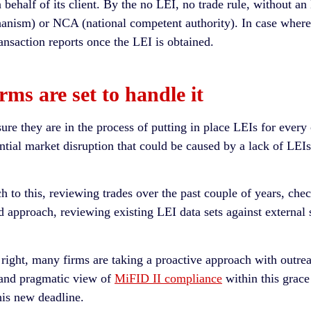
behalf of its client. By the no LEI, no trade rule, without an L
nism) or NCA (national competent authority). In case wherev
nsaction reports once the LEI is obtained.
ms are set to handle it
sure they are in the process of putting in place LEIs for every
ntial market disruption that could be caused by a lack of LEI
 to this, reviewing trades over the past couple of years, chec
ed approach, reviewing existing LEI data sets against externa
ta right, many firms are taking a proactive approach with outre
e and pragmatic view of
MiFID II compliance
within this grace
this new deadline.