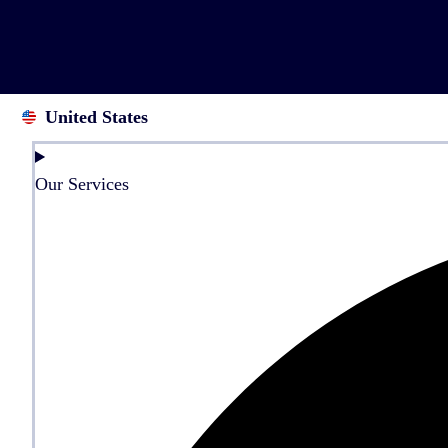
United States
Our Services