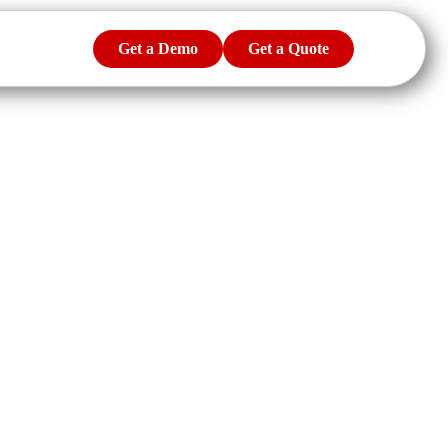
Get a Demo
Get a Quote