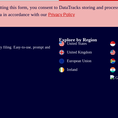
ting this form, you consent to DataTracks storing and proces
ta in accordance with our
Privacy Policy
Explore by Region
United States
ry filing. Easy-to-use, prompt and
United Kingdom
European Union
Ireland
G