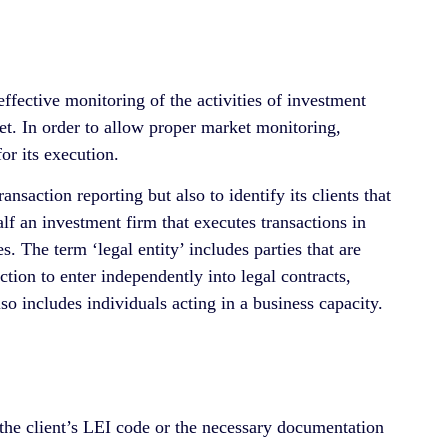
 effective monitoring of the activities of investment
ket. In order to allow proper market monitoring,
or its execution.
saction reporting but also to identify its clients that
lf an investment firm that executes transactions in
. The term ‘legal entity’ includes parties that are
iction to enter independently into legal contracts,
so includes individuals acting in a business capacity.
s the client’s LEI code or the necessary documentation