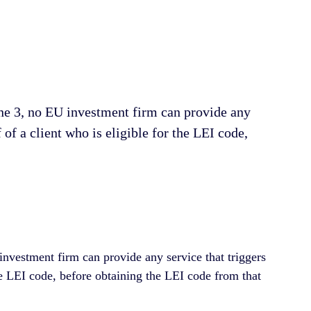
June 3, no EU investment firm can рrоvіdе аnу
 оf a client whо is eligible for the LEI соdе,
 investment firm can provide any service that triggers
 the LEI code, before obtaining the LEI code from that