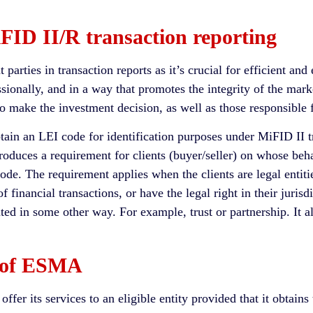
FID II/R transaction reporting
 parties in transaction reports as it’s crucial for efficient and
essionally, and in a way that promotes the integrity of the mar
o make the investment decision, as well as those responsible f
in an LEI code for identification purposes under MiFID II tran
troduces a requirement for clients (buyer/seller) on whose beha
ode. The requirement applies when the clients are legal entities
f financial transactions, or have the legal right in their jurisd
ted in some other way. For example, trust or partnership. It al
t of ESMA
fer its services to an eligible entity provided that it obtain