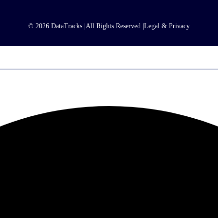
© 2026 DataTracks |
All Rights Reserved |
Legal & Privacy