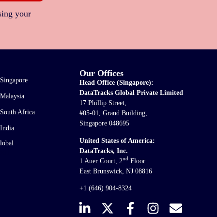
sing your
Our Offices
Singapore
Head Office (Singapore):
DataTracks Global Private Limited
Malaysia
17 Phillip Street,
South Africa
#05-01, Grand Building,
Singapore 048695
India
United States of America:
lobal
DataTracks, Inc.
nd
1 Auer Court, 2
Floor
East Brunswick, NJ 08816
+1 (646) 904-8324