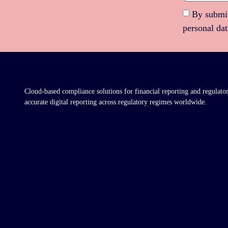
By submit
personal da
Cloud-based compliance solutions for financial reporting and regulato
accurate digital reporting across regulatory regimes worldwide.