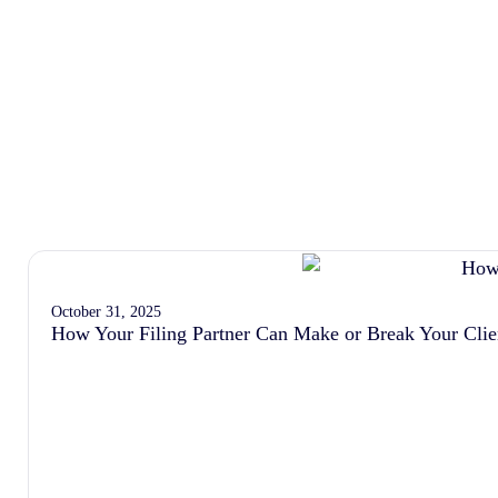
October 31, 2025
How Your Filing Partner Can Make or Break Your Clie