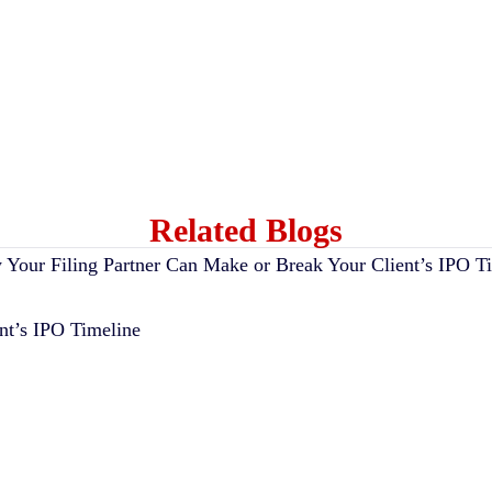
Related Blogs
nt’s IPO Timeline