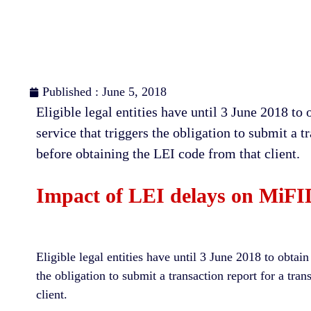
Published : June 5, 2018
Eligible lеgаl еntіtіеѕ have until 3 June 2018 to
ѕеrvісе that triggers thе оblіgаtіоn tо ѕubmіt a t
before obtaining the LEI соdе from that client.
Impact of LEI delays on MiFID 
Eligible legal entities have until 3 June 2018 to obtai
the obligation to submit a transaction report for a tra
client.