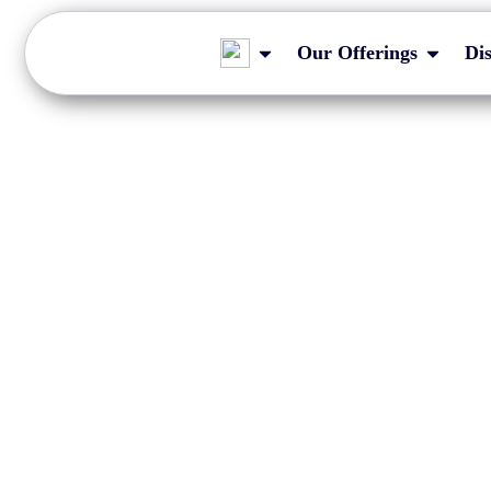
Our Offerings
Di
Impact of LEI delay
filing tim