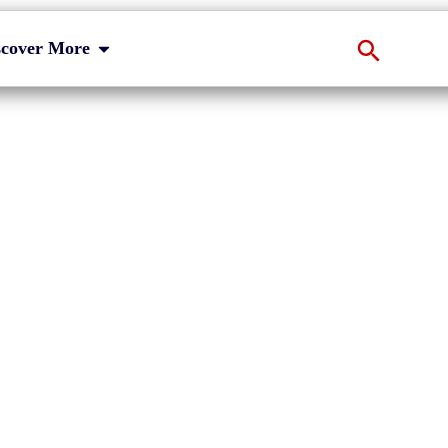
scover More
s on MiFID II/R
eline