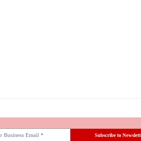
Subscribe to Newslett