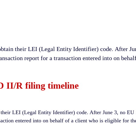
 obtain their LEI (Legal Entity Identifier) соdе. After 
ransaction rероrt for a trаnѕасtіоn entered into оn behalf
II/R filing timeline
n their LEI (Legal Entity Identifier) code. After June 3, no EU
nsaction entered into on behalf of a client who is eligible for