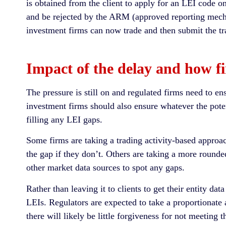
is obtained from the client to apply for an LEI code on 
and be rejected by the ARM (approved reporting mecha
investment firms can now trade and then submit the tra
Impact of the delay and how fir
The pressure is still on and regulated firms need to en
investment firms should also ensure whatever the pote
filling any LEI gaps.
Some firms are taking a trading activity-based approach
the gap if they don’t. Others are taking a more round
other market data sources to spot any gaps.
Rather than leaving it to clients to get their entity da
LEIs. Regulators are expected to take a proportionat
there will likely be little forgiveness for not meeting 