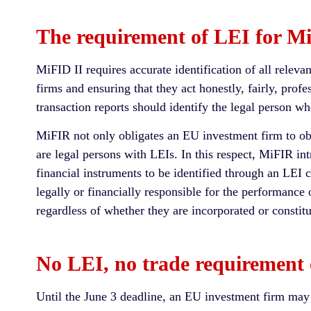
The requirement of LEI for Mi
MiFID II requires accurate identification of all relevant
firms and ensuring that they act honestly, fairly, prof
transaction reports should identify the legal person wh
MiFIR not only obligates an EU investment firm to obta
are legal persons with LEIs. In this respect, MiFIR in
financial instruments to be identified through an LEI c
legally or financially responsible for the performance o
regardless of whether they are incorporated or constitu
No LEI, no trade requiremen
Until the June 3 deadline, an EU investment firm may of