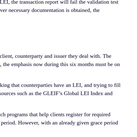
EI, the transaction report will fail the validation test
er necessary documentation is obtained, the
 client, counterparty and issuer they deal with. The
s, the emphasis now during this six months must be on
king that counterparties have an LEI, and trying to fill
l sources such as the GLEIF’s Global LEI Index and
ach programs that help clients register for required
 period. However, with an already given grace period