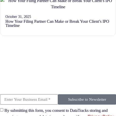
October 31, 2025
How Your Filing Partner Can Make or Break Your Client’s IPO
Timeline
Subscribe to Newsletter
By submitting this form, you consent to DataTracks storing and