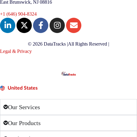
East Brunswick, NJ 08816
+1 (646) 904-8324
© 2026 DataTracks |
All Rights Reserved |
Legal & Privacy
United States
Our Services
Our Products