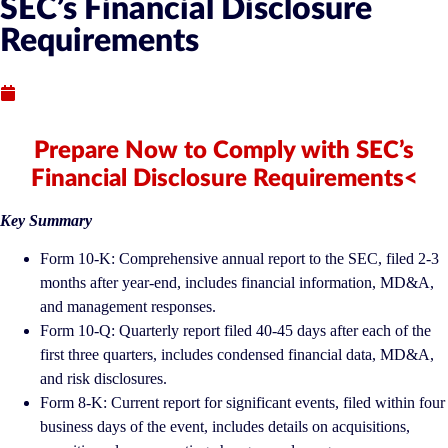
SEC’s Financial Disclosure
Requirements
Published : September 16, 2021
Prepare Now to Comply with SEC’s
Financial Disclosure Requirements<
Key Summary
Form 10-K: Comprehensive annual report to the SEC, filed 2-3
months after year-end, includes financial information, MD&A,
and management responses.
Form 10-Q: Quarterly report filed 40-45 days after each of the
first three quarters, includes condensed financial data, MD&A,
and risk disclosures.
Form 8-K: Current report for significant events, filed within four
business days of the event, includes details on acquisitions,