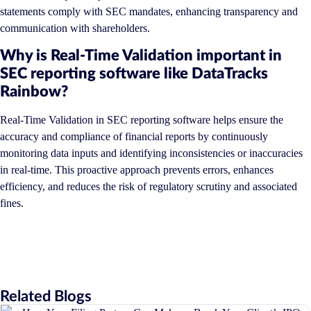
statements comply with SEC mandates, enhancing transparency and
communication with shareholders.
Why is Real-Time Validation important in
SEC reporting software like DataTracks
Rainbow?
Real-Time Validation in SEC reporting software helps ensure the
accuracy and compliance of financial reports by continuously
monitoring data inputs and identifying inconsistencies or inaccuracies
in real-time. This proactive approach prevents errors, enhances
efficiency, and reduces the risk of regulatory scrutiny and associated
fines.
Related Blogs