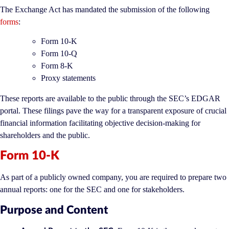
The Exchange Act has mandated the submission of the following
forms
:
Form 10-K
Form 10-Q
Form 8-K
Proxy statements
These reports are available to the public through the SEC’s EDGAR
portal. These filings pave the way for a transparent exposure of crucial
financial information facilitating objective decision-making for
shareholders and the public.
Form 10-K
As part of a publicly owned company, you are required to prepare two
annual reports: one for the SEC and one for stakeholders.
Purpose and Content