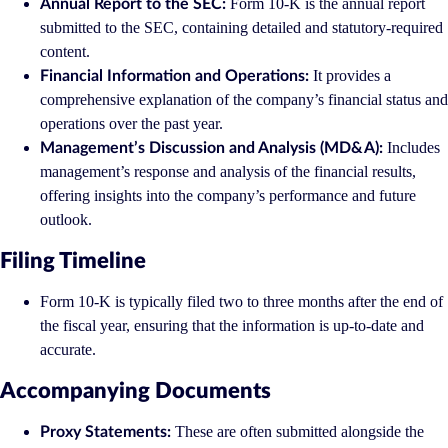
Form 10-K is the annual report
Annual Report to the SEC:
submitted to the SEC, containing detailed and statutory-required
content.
It provides a
Financial Information and Operations:
comprehensive explanation of the company’s financial status and
operations over the past year.
Includes
Management’s Discussion and Analysis (MD&A):
management’s response and analysis of the financial results,
offering insights into the company’s performance and future
outlook.
Filing Timeline
Form 10-K is typically filed two to three months after the end of
the fiscal year, ensuring that the information is up-to-date and
accurate.
Accompanying Documents
These are often submitted alongside the
Proxy Statements: