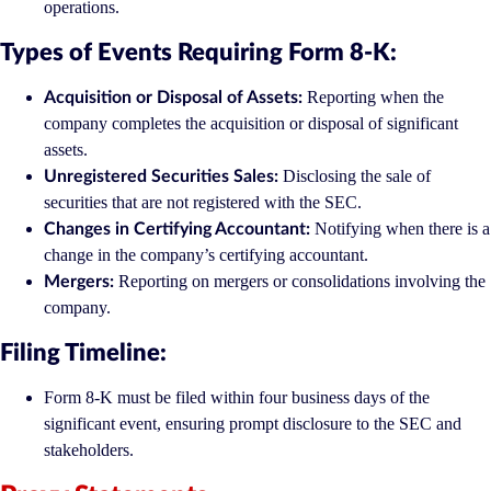
operations.
Types of Events Requiring Form 8-K:
Reporting when the
Acquisition or Disposal of Assets:
company completes the acquisition or disposal of significant
assets.
Disclosing the sale of
Unregistered Securities Sales:
securities that are not registered with the SEC.
Notifying when there is a
Changes in Certifying Accountant:
change in the company’s certifying accountant.
Reporting on mergers or consolidations involving the
Mergers:
company.
Filing Timeline:
Form 8-K must be filed within four business days of the
significant event, ensuring prompt disclosure to the SEC and
stakeholders.