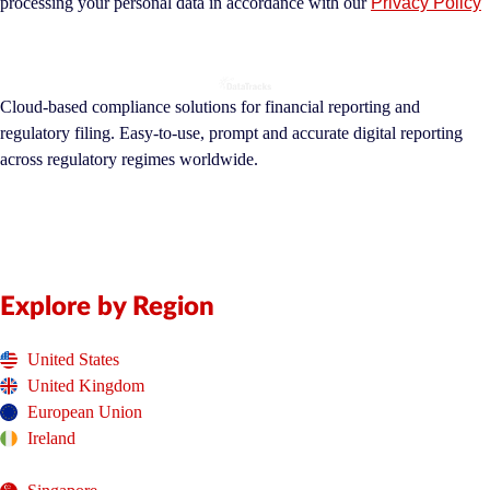
processing your personal data in accordance with our
Privacy Policy
Cloud-based compliance solutions for financial reporting and
regulatory filing. Easy-to-use, prompt and accurate digital reporting
across regulatory regimes worldwide.
Explore by Region
United States
United Kingdom
European Union
Ireland