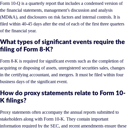
Form 10-Q is a quarterly report that includes a condensed version of
the financial statements, management’s discussion and analysis
(MD&A), and disclosures on risk factors and internal controls. It is
filed within 40-45 days after the end of each of the first three quarters
of the financial year.
What types of significant events require the
filing of Form 8-K?
Form 8-K is required for significant events such as the completion of
acquiring or disposing of assets, unregistered securities sales, changes
in the certifying accountant, and mergers. It must be filed within four
business days of the significant event.
How do proxy statements relate to Form 10-
K filings?
Proxy statements often accompany the annual reports submitted to
stakeholders along with Form 10-K. They contain important
information required by the SEC, and recent amendments ensure these