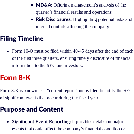
Offering management’s analysis of the
MD&A:
quarter’s financial results and operations.
Highlighting potential risks and
Risk Disclosures:
internal controls affecting the company.
Filing Timeline
Form 10-Q must be filed within 40-45 days after the end of each
of the first three quarters, ensuring timely disclosure of financial
information to the SEC and investors.
Form 8-K
Form 8-K is known as a “current report” and is filed to notify the SEC
of significant events that occur during the fiscal year.
Purpose and Content
It provides details on major
Significant Event Reporting:
events that could affect the company’s financial condition or