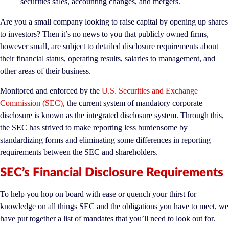
securities sales, accounting changes, and mergers.
Are you a small company looking to raise capital by opening up shares
to investors? Then it’s no news to you that publicly owned firms,
however small, are subject to detailed disclosure requirements about
their financial status, operating results, salaries to management, and
other areas of their business.
Monitored and enforced by the
U.S. Securities and Exchange
Commission (SEC)
, the current system of mandatory corporate
disclosure is known as the integrated disclosure system. Through this,
the SEC has strived to make reporting less burdensome by
standardizing forms and eliminating some differences in reporting
requirements between the SEC and shareholders.
SEC’s Financial Disclosure Requirements
To help you hop on board with ease or quench your thirst for
knowledge on all things SEC and the obligations you have to meet, we
have put together a list of mandates that you’ll need to look out for.