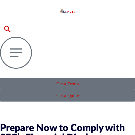
Get a Demo
Get a Quote
Prepare Now to Comply with