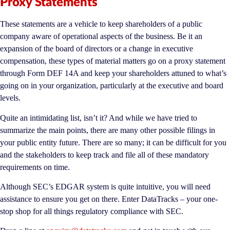
Proxy Statements
These statements are a vehicle to keep shareholders of a public
company aware of operational aspects of the business. Be it an
expansion of the board of directors or a change in executive
compensation, these types of material matters go on a proxy statement
through Form DEF 14A and keep your shareholders attuned to what’s
going on in your organization, particularly at the executive and board
levels.
Quite an intimidating list, isn’t it? And while we have tried to
summarize the main points, there are many other possible filings in
your public entity future. There are so many; it can be difficult for you
and the stakeholders to keep track and file all of these mandatory
requirements on time.
Although SEC’s EDGAR system is quite intuitive, you will need
assistance to ensure you get on there. Enter DataTracks – your one-
stop shop for all things regulatory compliance with SEC.