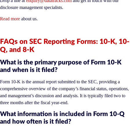
Drop a line at
enquiry@datatracks.com
and get in touch with our
disclosure management specialists.
Read more
about us.
FAQs on SEC Reporting Forms: 10-K, 10-
Q, and 8-K
What is the primary purpose of Form 10-K
and when is it filed?
Form 10-K is the annual report submitted to the SEC, providing a
comprehensive overview of the company’s financial status, operations,
and management’s discussion and analysis. It is typically filed two to
three months after the fiscal year-end.
What information is included in Form 10-Q
and how often is it filed?