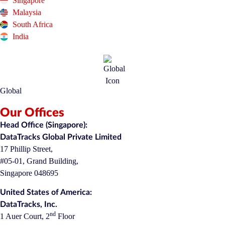
Singapore
Malaysia
South Africa
India
Global
Our Offices
Head Office (Singapore):
DataTracks Global Private Limited
17 Phillip Street,
#05-01, Grand Building,
Singapore 048695
United States of America:
DataTracks, Inc.
nd
1 Auer Court, 2
Floor