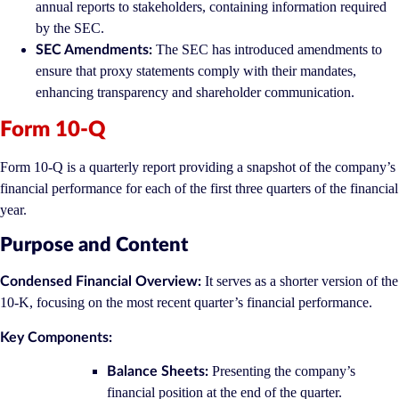
annual reports to stakeholders, containing information required
by the SEC.
The SEC has introduced amendments to
SEC Amendments:
ensure that proxy statements comply with their mandates,
enhancing transparency and shareholder communication.
Form 10-Q
Form 10-Q is a quarterly report providing a snapshot of the company’s
financial performance for each of the first three quarters of the financial
year.
Purpose and Content
It serves as a shorter version of the
Condensed Financial Overview:
10-K, focusing on the most recent quarter’s financial performance.
Key Components:
Presenting the company’s
Balance Sheets:
financial position at the end of the quarter.