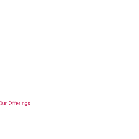
ur Offerings