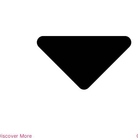
Discover More