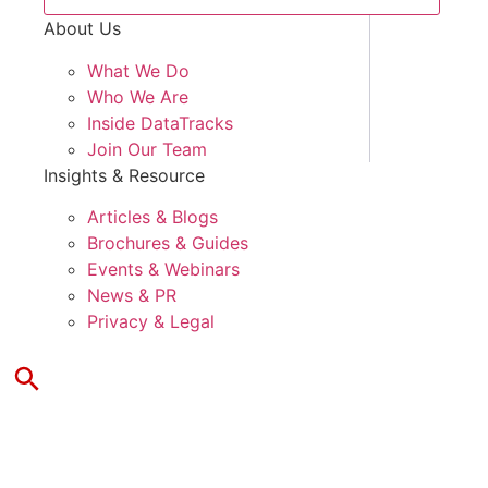
About Us
What We Do
Who We Are
Inside DataTracks
Join Our Team
Insights & Resource
Articles & Blogs
Brochures & Guides
Events & Webinars
News & PR
Privacy & Legal