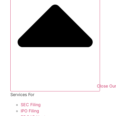
Close Our
Services For
SEC Filing
IPO Filing