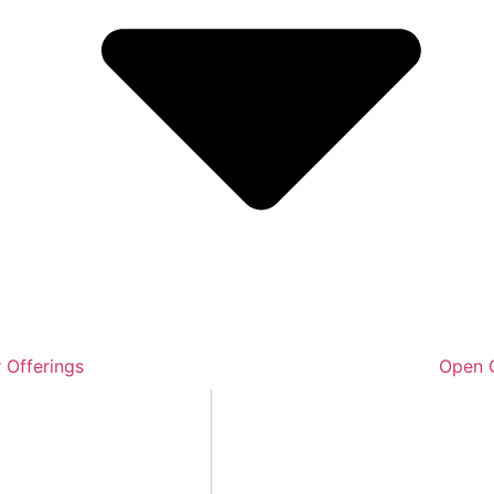
 Offerings
Open O