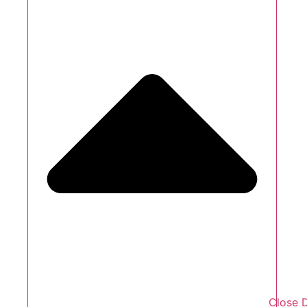
Close 