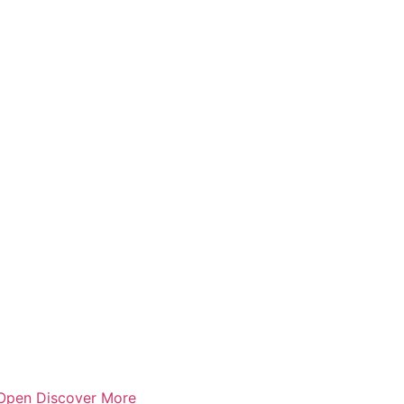
Open Discover More