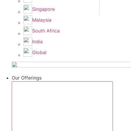
Singapore
Malaysia
South Africa
India
Global
Our Offerings