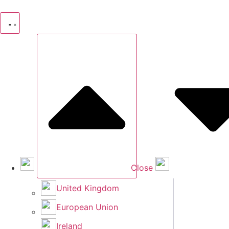
Skip
to
content
Close
United Kingdom
European Union
Ireland