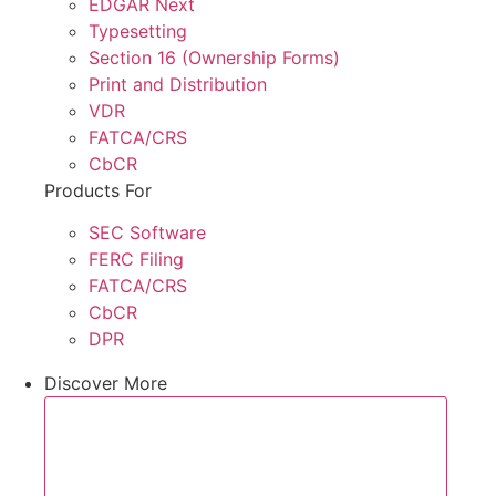
EDGAR Next
Typesetting
Section 16 (Ownership Forms)
Print and Distribution
VDR
FATCA/CRS
CbCR
Products For
SEC Software
FERC Filing
FATCA/CRS
CbCR
DPR
Discover More