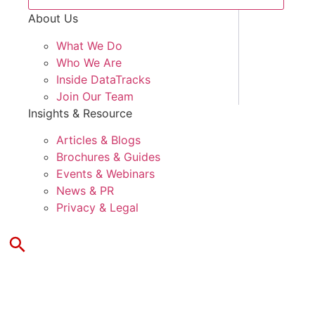
About Us
What We Do
Who We Are
Inside DataTracks
Join Our Team
Insights & Resource
Articles & Blogs
Brochures & Guides
Events & Webinars
News & PR
Privacy & Legal