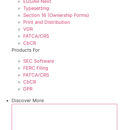
EDGAR Next
Typesetting
Section 16 (Ownership Forms)
Print and Distribution
VDR
FATCA/CRS
CbCR
Products For
SEC Software
FERC Filing
FATCA/CRS
CbCR
DPR
Discover More