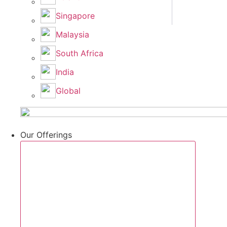
Singapore
Malaysia
South Africa
India
Global
Our Offerings