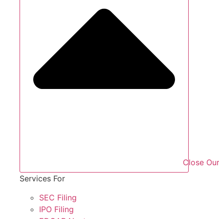
Close Our
Services For
SEC Filing
IPO Filing