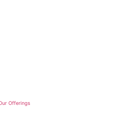
ur Offerings