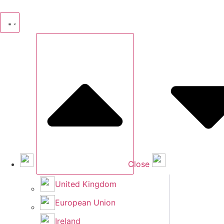
Skip
to
content
Close
United Kingdom
European Union
Ireland