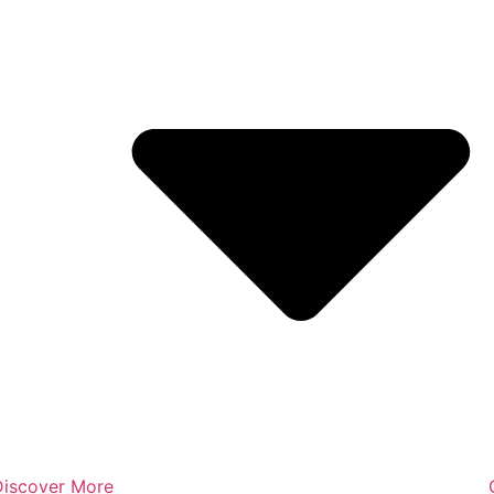
Discover More