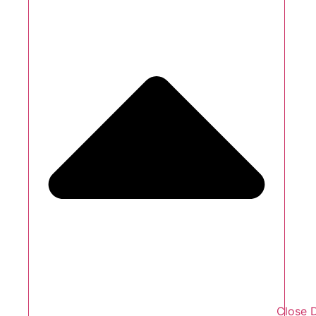
Close 