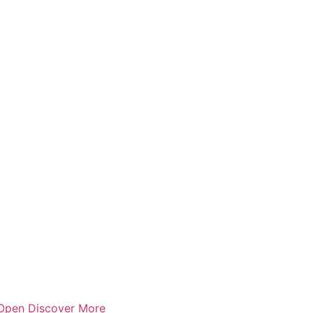
Open Discover More