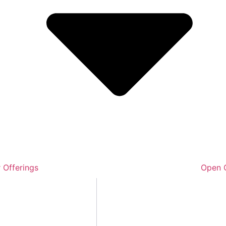
 Offerings
Open O