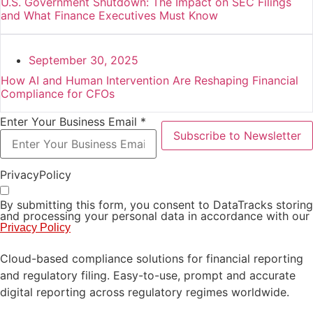
U.S. Government Shutdown: The Impact on SEC Filings
and What Finance Executives Must Know
September 30, 2025
How AI and Human Intervention Are Reshaping Financial
Compliance for CFOs
Enter Your Business Email *
Subscribe to Newsletter
PrivacyPolicy
By submitting this form, you consent to DataTracks storing
and processing your personal data in accordance with our
Privacy Policy
Cloud-based compliance solutions for financial reporting
and regulatory filing. Easy-to-use, prompt and accurate
digital reporting across regulatory regimes worldwide.