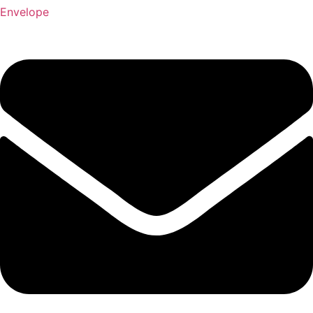
Envelope