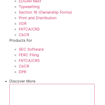
EDGAR Next
Typesetting
Section 16 (Ownership Forms)
Print and Distribution
VDR
FATCA/CRS
CbCR
Products For
SEC Software
FERC Filing
FATCA/CRS
CbCR
DPR
Discover More