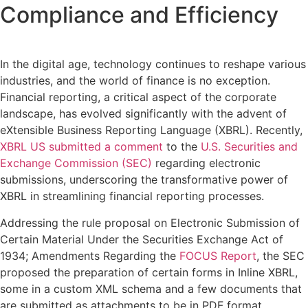
Compliance and Efficiency
In the digital age, technology continues to reshape various
industries, and the world of finance is no exception.
Financial reporting, a critical aspect of the corporate
landscape, has evolved significantly with the advent of
eXtensible Business Reporting Language (XBRL). Recently,
XBRL US submitted a comment
to the
U.S. Securities and
Exchange Commission (SEC)
regarding electronic
submissions, underscoring the transformative power of
XBRL in streamlining financial reporting processes.
Addressing the rule proposal on Electronic Submission of
Certain Material Under the Securities Exchange Act of
1934; Amendments Regarding the
FOCUS Report
, the SEC
proposed the preparation of certain forms in Inline XBRL,
some in a custom XML schema and a few documents that
are submitted as attachments to be in PDF format.