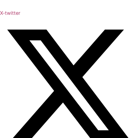
X-twitter