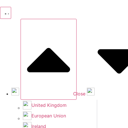
Skip
to
content
Close
United Kingdom
European Union
Ireland