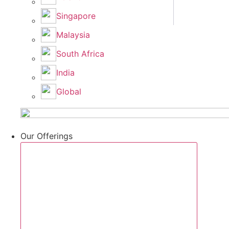
Singapore
Malaysia
South Africa
India
Global
Our Offerings