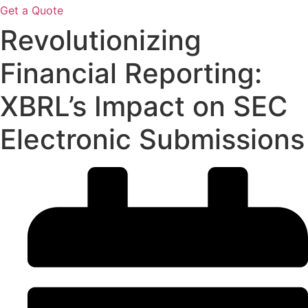
Get a Quote
Revolutionizing
Financial Reporting:
XBRL’s Impact on SEC
Electronic Submissions