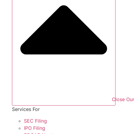
Close Our
Services For
SEC Filing
IPO Filing