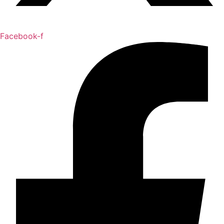
Facebook-f