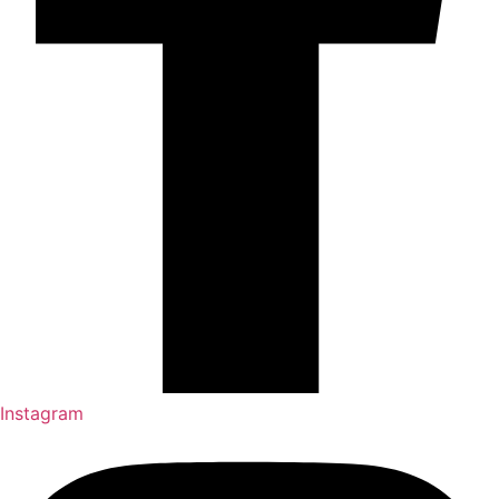
Instagram