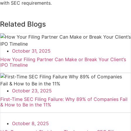
with SEC requirements.
Related Blogs
October 31, 2025
How Your Filing Partner Can Make or Break Your Client’s
IPO Timeline
October 23, 2025
First-Time SEC Filing Failure: Why 89% of Companies Fail
& How to Be in the 11%
October 8, 2025