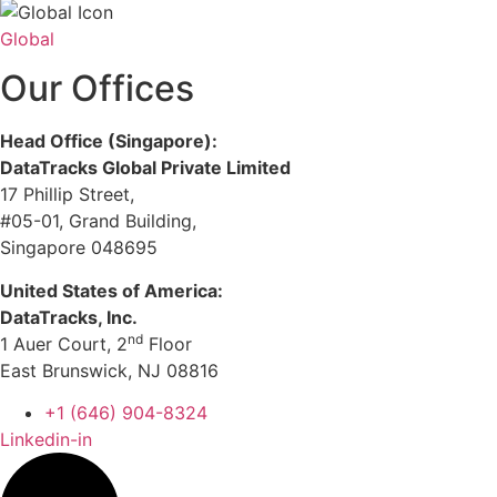
Global
Our Offices
Head Office (Singapore):
DataTracks Global Private Limited
17 Phillip Street,
#05-01, Grand Building,
Singapore 048695
United States of America:
DataTracks, Inc.
nd
1 Auer Court, 2
Floor
East Brunswick, NJ 08816
+1 (646) 904-8324
Linkedin-in