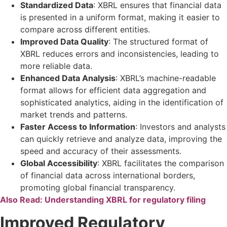
Standardized Data
: XBRL ensures that financial data
is presented in a uniform format, making it easier to
compare across different entities.
Improved Data Quality
: The structured format of
XBRL reduces errors and inconsistencies, leading to
more reliable data.
Enhanced Data Analysis
: XBRL’s machine-readable
format allows for efficient data aggregation and
sophisticated analytics, aiding in the identification of
market trends and patterns.
Faster Access to Information
: Investors and analysts
can quickly retrieve and analyze data, improving the
speed and accuracy of their assessments.
Global Accessibility
: XBRL facilitates the comparison
of financial data across international borders,
promoting global financial transparency.
Also Read:
Understanding XBRL for regulatory filing
Improved Regulatory