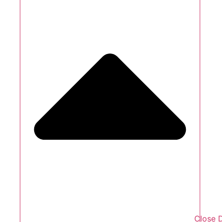
Close 