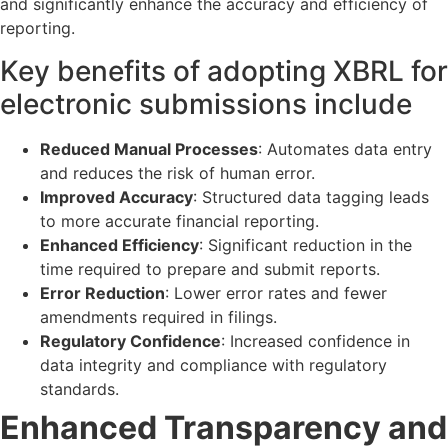
and significantly enhance the accuracy and efficiency of
reporting.
Key benefits of adopting XBRL for
electronic submissions include
Reduced Manual Processes
: Automates data entry
and reduces the risk of human error.
Improved Accuracy
: Structured data tagging leads
to more accurate financial reporting.
Enhanced Efficiency
: Significant reduction in the
time required to prepare and submit reports.
Error Reduction
: Lower error rates and fewer
amendments required in filings.
Regulatory Confidence
: Increased confidence in
data integrity and compliance with regulatory
standards.
Enhanced Transparency and