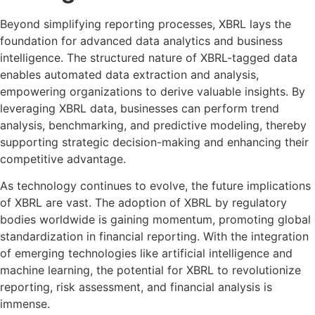
Beyond simplifying reporting processes, XBRL lays the
foundation for advanced data analytics and business
intelligence. The structured nature of XBRL-tagged data
enables automated data extraction and analysis,
empowering organizations to derive valuable insights. By
leveraging XBRL data, businesses can perform trend
analysis, benchmarking, and predictive modeling, thereby
supporting strategic decision-making and enhancing their
competitive advantage.
As technology continues to evolve, the future implications
of XBRL are vast. The adoption of XBRL by regulatory
bodies worldwide is gaining momentum, promoting global
standardization in financial reporting. With the integration
of emerging technologies like artificial intelligence and
machine learning, the potential for XBRL to revolutionize
reporting, risk assessment, and financial analysis is
immense.