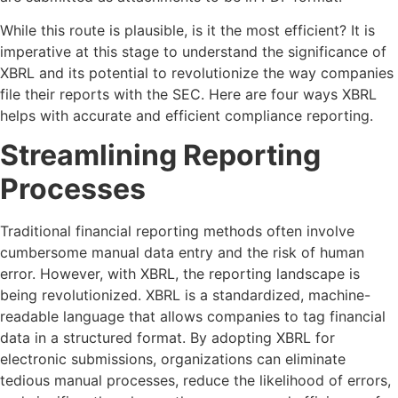
While this route is plausible, is it the most efficient? It is
imperative at this stage to understand the significance of
XBRL and its potential to revolutionize the way companies
file their reports with the SEC. Here are four ways XBRL
helps with accurate and efficient compliance reporting.
Streamlining Reporting
Processes
Traditional financial reporting methods often involve
cumbersome manual data entry and the risk of human
error. However, with XBRL, the reporting landscape is
being revolutionized. XBRL is a standardized, machine-
readable language that allows companies to tag financial
data in a structured format. By adopting XBRL for
electronic submissions, organizations can eliminate
tedious manual processes, reduce the likelihood of errors,