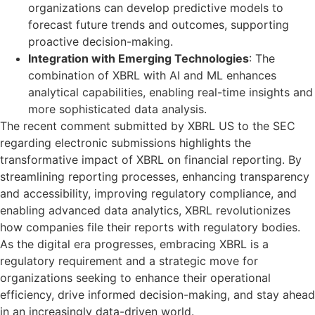
organizations can develop predictive models to
forecast future trends and outcomes, supporting
proactive decision-making.
Integration with Emerging Technologies
: The
combination of XBRL with AI and ML enhances
analytical capabilities, enabling real-time insights and
more sophisticated data analysis.
The recent comment submitted by XBRL US to the SEC
regarding electronic submissions highlights the
transformative impact of XBRL on financial reporting. By
streamlining reporting processes, enhancing transparency
and accessibility, improving regulatory compliance, and
enabling advanced data analytics, XBRL revolutionizes
how companies file their reports with regulatory bodies.
As the digital era progresses, embracing XBRL is a
regulatory requirement and a strategic move for
organizations seeking to enhance their operational
efficiency, drive informed decision-making, and stay ahead
in an increasingly data-driven world.