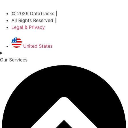
© 2026 DataTracks |
All Rights Reserved |
Legal & Privacy
United States
Our Services