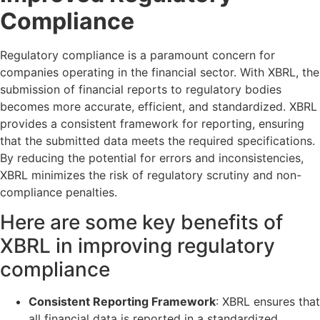
Compliance
Regulatory compliance is a paramount concern for
companies operating in the financial sector. With XBRL, the
submission of financial reports to regulatory bodies
becomes more accurate, efficient, and standardized. XBRL
provides a consistent framework for reporting, ensuring
that the submitted data meets the required specifications.
By reducing the potential for errors and inconsistencies,
XBRL minimizes the risk of regulatory scrutiny and non-
compliance penalties.
Here are some key benefits of
XBRL in improving regulatory
compliance
Consistent Reporting Framework
: XBRL ensures that
all financial data is reported in a standardized