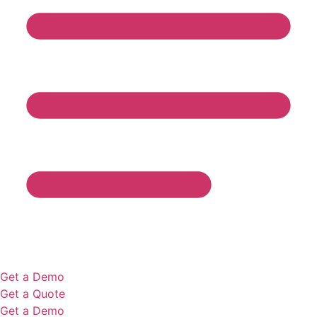
Get a Demo
Get a Quote
Get a Demo