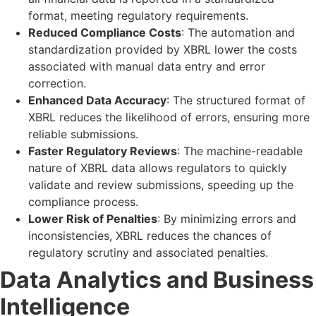
format, meeting regulatory requirements.
Reduced Compliance Costs
: The automation and
standardization provided by XBRL lower the costs
associated with manual data entry and error
correction.
Enhanced Data Accuracy
: The structured format of
XBRL reduces the likelihood of errors, ensuring more
reliable submissions.
Faster Regulatory Reviews
: The machine-readable
nature of XBRL data allows regulators to quickly
validate and review submissions, speeding up the
compliance process.
Lower Risk of Penalties
: By minimizing errors and
inconsistencies, XBRL reduces the chances of
regulatory scrutiny and associated penalties.
Data Analytics and Business
Intelligence