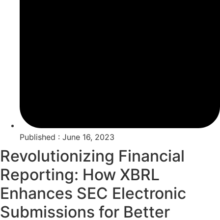
Published : June 16, 2023
Revolutionizing Financial
Reporting: How XBRL
Enhances SEC Electronic
Submissions for Better