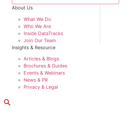
About Us
What We Do
Who We Are
Inside DataTracks
Join Our Team
Insights & Resource
Articles & Blogs
Brochures & Guides
Events & Webinars
News & PR
Privacy & Legal