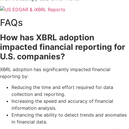
FAQs
How has XBRL adoption
impacted financial reporting for
U.S. companies?
XBRL adoption has significantly impacted financial
reporting by:
Reducing the time and effort required for data
collection and reporting.
Increasing the speed and accuracy of financial
information analysis.
Enhancing the ability to detect trends and anomalies
in financial data.