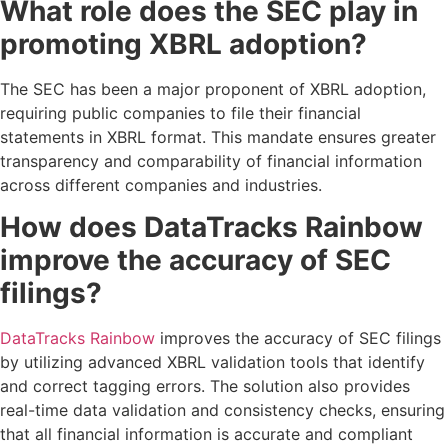
What role does the SEC play in
promoting XBRL adoption?
The SEC has been a major proponent of XBRL adoption,
requiring public companies to file their financial
statements in XBRL format. This mandate ensures greater
transparency and comparability of financial information
across different companies and industries.
How does DataTracks Rainbow
improve the accuracy of SEC
filings?
DataTracks Rainbow
improves the accuracy of SEC filings
by utilizing advanced XBRL validation tools that identify
and correct tagging errors. The solution also provides
real-time data validation and consistency checks, ensuring
that all financial information is accurate and compliant