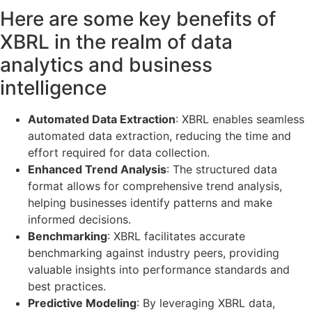
Here are some key benefits of
XBRL in the realm of data
analytics and business
intelligence
Automated Data Extraction
: XBRL enables seamless
automated data extraction, reducing the time and
effort required for data collection.
Enhanced Trend Analysis
: The structured data
format allows for comprehensive trend analysis,
helping businesses identify patterns and make
informed decisions.
Benchmarking
: XBRL facilitates accurate
benchmarking against industry peers, providing
valuable insights into performance standards and
best practices.
Predictive Modeling
: By leveraging XBRL data,