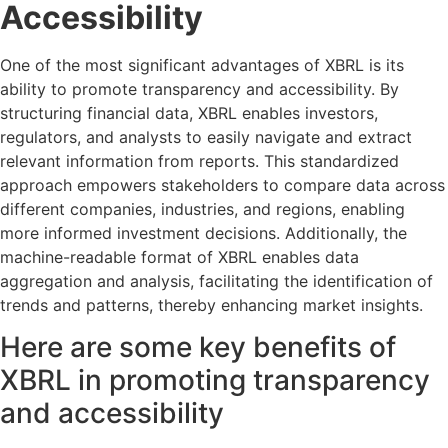
Accessibility
One of the most significant advantages of XBRL is its
ability to promote transparency and accessibility. By
structuring financial data, XBRL enables investors,
regulators, and analysts to easily navigate and extract
relevant information from reports. This standardized
approach empowers stakeholders to compare data across
different companies, industries, and regions, enabling
more informed investment decisions. Additionally, the
machine-readable format of XBRL enables data
aggregation and analysis, facilitating the identification of
trends and patterns, thereby enhancing market insights.
Here are some key benefits of
XBRL in promoting transparency
and accessibility