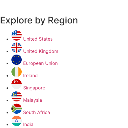
Explore by Region
United States
United Kingdom
European Union
Ireland
Singapore
Malaysia
South Africa
India