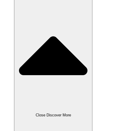
Close Discover More