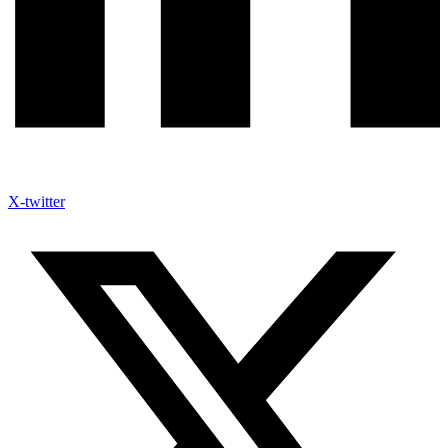
X-twitter