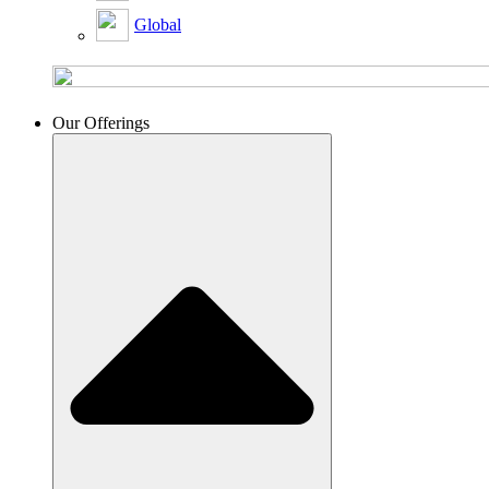
Global
Our Offerings