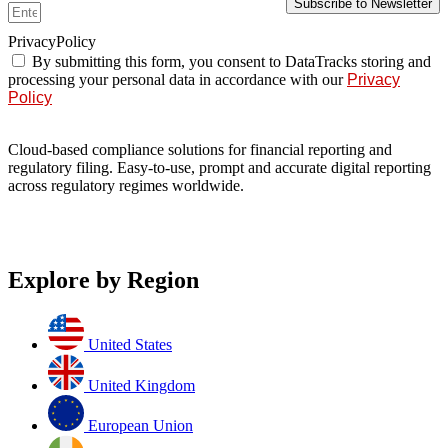
Subscribe to Newsletter
PrivacyPolicy
By submitting this form, you consent to DataTracks storing and
processing your personal data in accordance with our
Privacy
Policy
Cloud-based compliance solutions for financial reporting and
regulatory filing. Easy-to-use, prompt and accurate digital reporting
across regulatory regimes worldwide.
Explore by Region
United States
United Kingdom
European Union