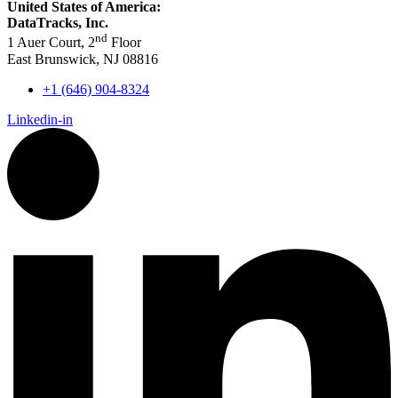
United States of America:
DataTracks, Inc.
nd
1 Auer Court, 2
Floor
East Brunswick, NJ 08816
+1 (646) 904-8324
Linkedin-in