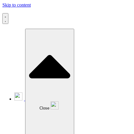
Skip to content
Close