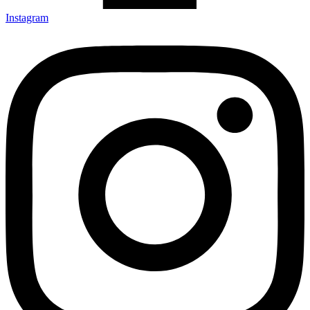
Instagram