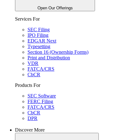
Open Our Offerings
Services For
SEC Filing
IPO Filing
EDGAR Next
Typesetting
Section 16 (Ownership Forms)
Print and Distribution
VDR
FATCA/CRS
CbCR
Products For
SEC Software
FERC Filing
FATCA/CRS
CbCR
DPR
Discover More