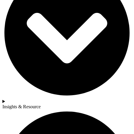
Insights & Resource