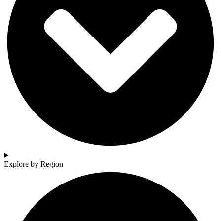
Explore by Region