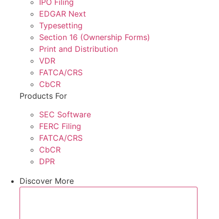
IPO Filing
EDGAR Next
Typesetting
Section 16 (Ownership Forms)
Print and Distribution
VDR
FATCA/CRS
CbCR
Products For
SEC Software
FERC Filing
FATCA/CRS
CbCR
DPR
Discover More