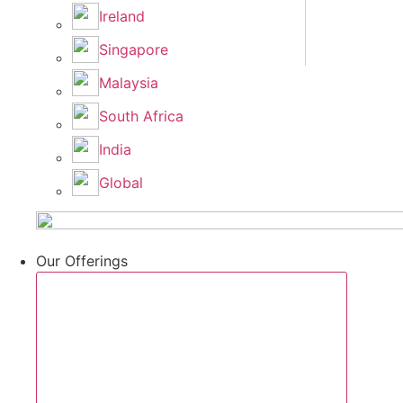
Ireland
Singapore
Malaysia
South Africa
India
Global
Our Offerings