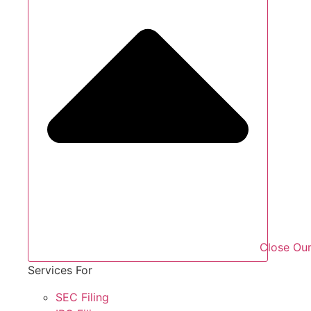
Close Our
Services For
SEC Filing