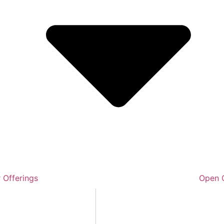
 Offerings
Open O