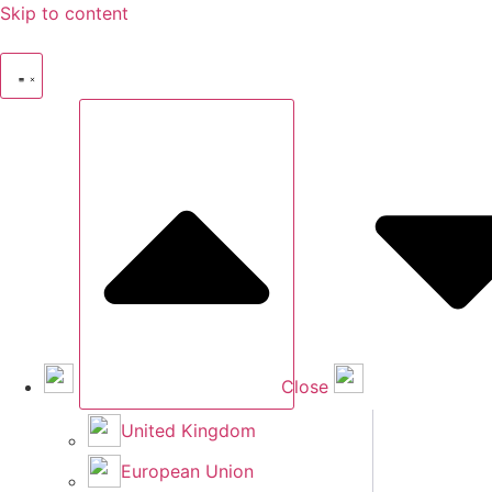
Skip to content
Close
United Kingdom
European Union