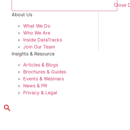
Close 
About Us
What We Do
Who We Are
Inside DataTracks
Join Our Team
Insights & Resource
Articles & Blogs
Brochures & Guides
Events & Webinars
News & PR
Privacy & Legal