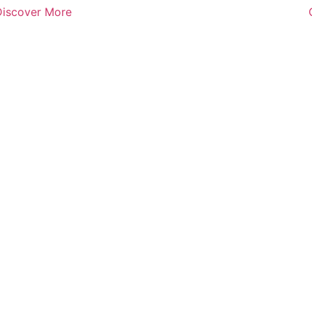
Discover More