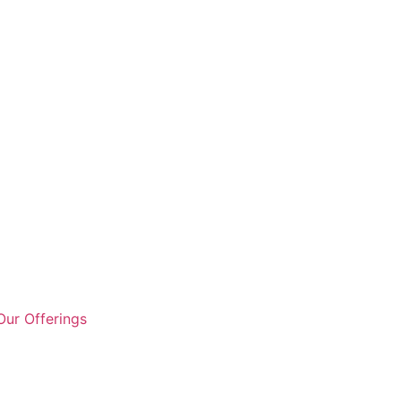
ur Offerings