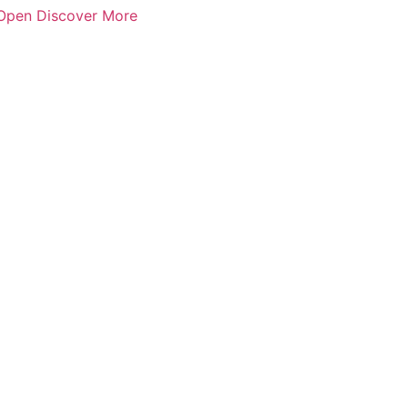
Open Discover More