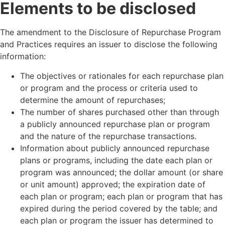
Elements to be disclosed
The amendment to the Disclosure of Repurchase Program
and Practices requires an issuer to disclose the following
information:
The objectives or rationales for each repurchase plan
or program and the process or criteria used to
determine the amount of repurchases;
The number of shares purchased other than through
a publicly announced repurchase plan or program
and the nature of the repurchase transactions.
Information about publicly announced repurchase
plans or programs, including the date each plan or
program was announced; the dollar amount (or share
or unit amount) approved; the expiration date of
each plan or program; each plan or program that has
expired during the period covered by the table; and
each plan or program the issuer has determined to