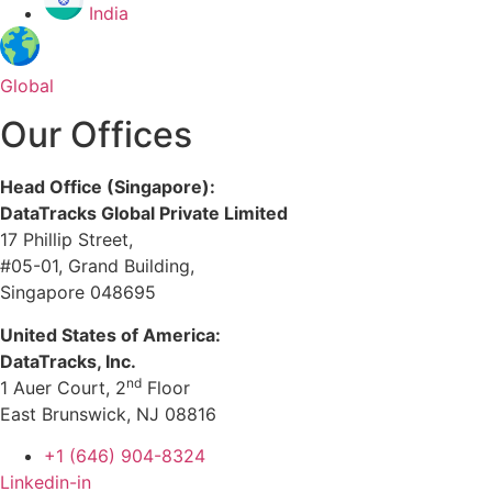
India
Global
Our Offices
Head Office (Singapore):
DataTracks Global Private Limited
17 Phillip Street,
#05-01, Grand Building,
Singapore 048695
United States of America:
DataTracks, Inc.
nd
1 Auer Court, 2
Floor
East Brunswick, NJ 08816
+1 (646) 904-8324
Linkedin-in