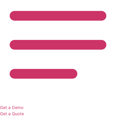
Get a Demo
Get a Quote