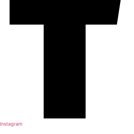
Instagram