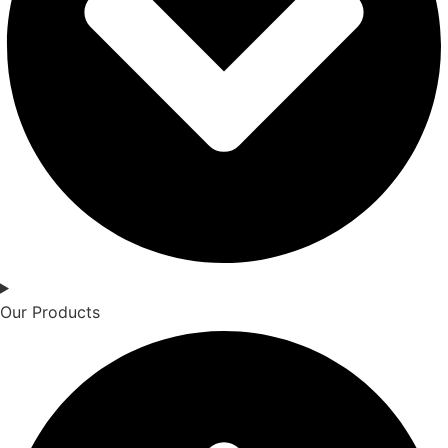
Our Products