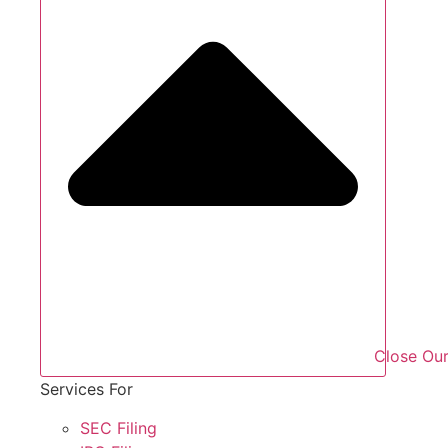
Close Our
Services For
SEC Filing