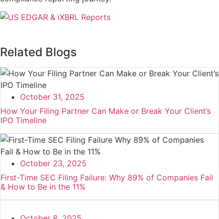
Related Blogs
October 31, 2025
How Your Filing Partner Can Make or Break Your Client’s
IPO Timeline
October 23, 2025
First-Time SEC Filing Failure: Why 89% of Companies Fail
& How to Be in the 11%
October 8, 2025