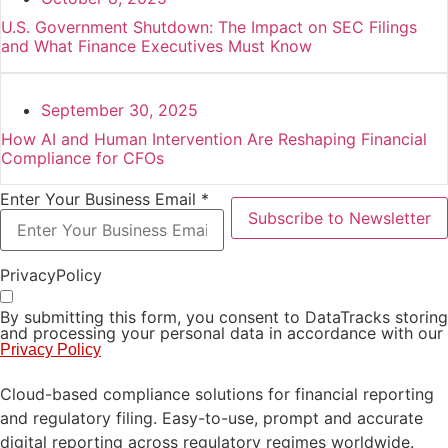
U.S. Government Shutdown: The Impact on SEC Filings
and What Finance Executives Must Know
September 30, 2025
How AI and Human Intervention Are Reshaping Financial
Compliance for CFOs
Enter Your Business Email *
Subscribe to Newsletter
PrivacyPolicy
By submitting this form, you consent to DataTracks storing
and processing your personal data in accordance with our
Privacy Policy
Cloud-based compliance solutions for financial reporting
and regulatory filing. Easy-to-use, prompt and accurate
digital reporting across regulatory regimes worldwide.