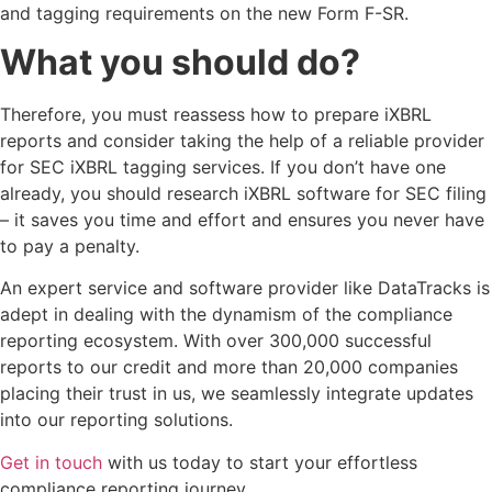
and tagging requirements on the new Form F-SR.
What you should do?
Therefore, you must reassess how to prepare iXBRL
reports and consider taking the help of a reliable provider
for SEC iXBRL tagging services. If you don’t have one
already, you should research iXBRL software for SEC filing
– it saves you time and effort and ensures you never have
to pay a penalty.
An expert service and software provider like DataTracks is
adept in dealing with the dynamism of the compliance
reporting ecosystem. With over 300,000 successful
reports to our credit and more than 20,000 companies
placing their trust in us, we seamlessly integrate updates
into our reporting solutions.
Get in touch
with us today to start your effortless
compliance reporting journey.