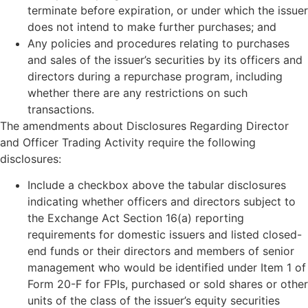
terminate before expiration, or under which the issuer
does not intend to make further purchases; and
Any policies and procedures relating to purchases
and sales of the issuer’s securities by its officers and
directors during a repurchase program, including
whether there are any restrictions on such
transactions.
The amendments about Disclosures Regarding Director
and Officer Trading Activity require the following
disclosures:
Include a checkbox above the tabular disclosures
indicating whether officers and directors subject to
the Exchange Act Section 16(a) reporting
requirements for domestic issuers and listed closed-
end funds or their directors and members of senior
management who would be identified under Item 1 of
Form 20-F for FPIs, purchased or sold shares or other
units of the class of the issuer’s equity securities