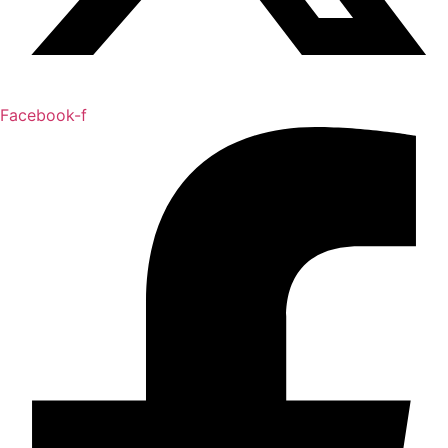
Facebook-f