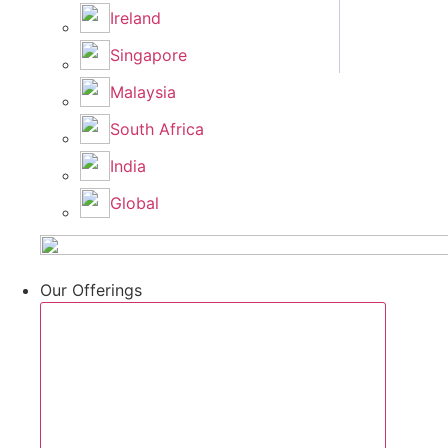
Ireland
Singapore
Malaysia
South Africa
India
Global
Our Offerings