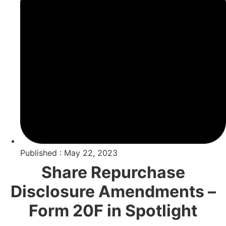
Published : May 22, 2023
Share Repurchase
Disclosure Amendments –
Form 20F in Spotlight