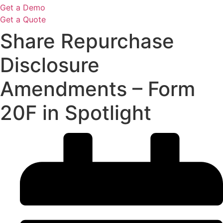
Get a Demo
Get a Quote
Share Repurchase
Disclosure
Amendments – Form
20F in Spotlight