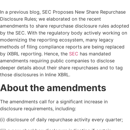
In a previous blog, SEC Proposes New Share Repurchase
Disclosure Rules; we elaborated on the recent
amendments to share repurchase disclosure rules adopted
by the SEC. With the regulatory body actively working on
modernizing the reporting ecosystem, many legacy
methods of filing compliance reports are being replaced
by iXBRL reporting. Hence, the
SEC
has mandated
amendments requiring public companies to disclose
deeper details about their share repurchases and to tag
those disclosures in Inline XBRL.
About the amendments
The amendments call for a significant increase in
disclosure requirements, including:
(i) disclosure of daily repurchase activity every quarter;