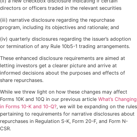
(ii) a new checkbox disclosure indicating if certain
directors or officers traded in the relevant securities
(iii) narrative disclosure regarding the repurchase
program, including its objectives and rationale; and
(iv) quarterly disclosures regarding the issuer’s adoption
or termination of any Rule 10b5-1 trading arrangements.
These enhanced disclosure requirements are aimed at
letting investors get a clearer picture and arrive at
informed decisions about the purposes and effects of
share repurchases.
While we threw light on how these changes may affect
Forms 10K and 10Q in our previous article
What’s Changing
in Forms 10-K and 10-Q?
, we will be expanding on the rules
pertaining to requirements for narrative disclosures about
repurchases in Regulation S-K, Form 20-F, and Form N-
CSR.