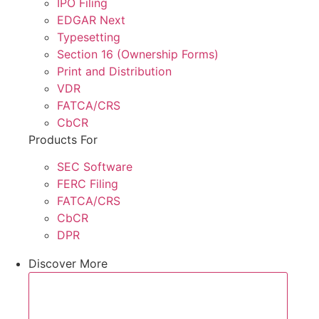
IPO Filing
EDGAR Next
Typesetting
Section 16 (Ownership Forms)
Print and Distribution
VDR
FATCA/CRS
CbCR
Products For
SEC Software
FERC Filing
FATCA/CRS
CbCR
DPR
Discover More