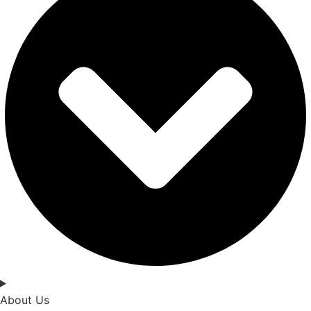
About Us