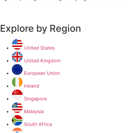
Explore by Region
United States
United Kingdom
European Union
Ireland
Singapore
Malaysia
South Africa