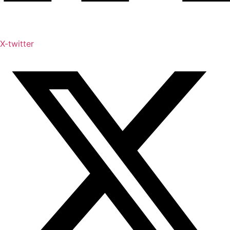
X-twitter