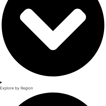
Explore by Region