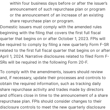
within four business days before or after the issuer’s
announcement of such repurchase plan or program
or the announcement of an increase of an existing
share repurchase plan or program.
Domestic issuers must comply with the amended rules
beginning with the filing that covers the first full fiscal
quarter that begins on or after October 1, 2023. FPIs will
be required to comply by filing a new quarterly Form F-SR
related to the first full fiscal quarter that begins on or after
April 1, 2024. Narrative disclosures related to filed Form F-
SRs will be required in the following Form 20-F.
To comply with the amendments, issuers should review
and, if necessary, update their processes and controls to
obtain the required information, such as tracking daily
share repurchase activity and trades made by directors
and officers close in time to the announcement of a share
repurchase plan. FPIs should consider changes to their
disclosure controls to meet the new quarterly disclosure