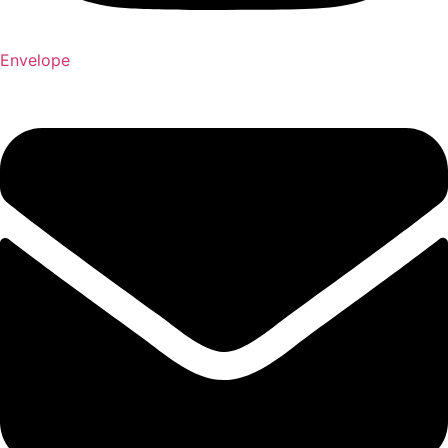
Envelope