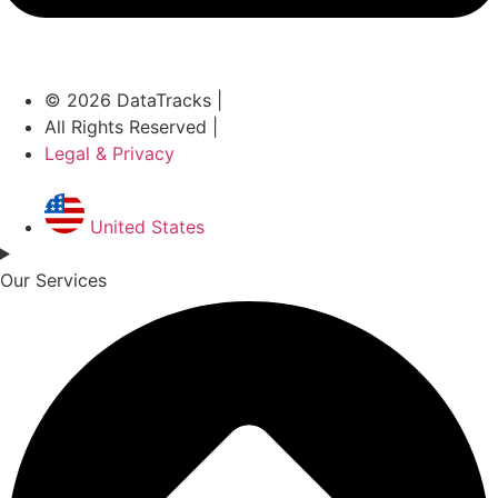
© 2026 DataTracks |
All Rights Reserved |
Legal & Privacy
United States
Our Services