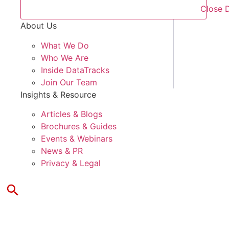
Close 
About Us
What We Do
Who We Are
Inside DataTracks
Join Our Team
Insights & Resource
Articles & Blogs
Brochures & Guides
Events & Webinars
News & PR
Privacy & Legal