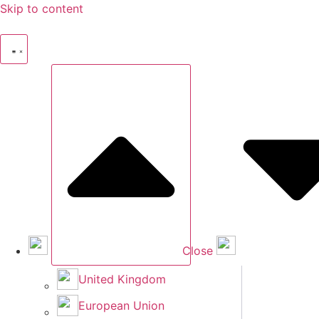
Skip to content
Close
United Kingdom
European Union