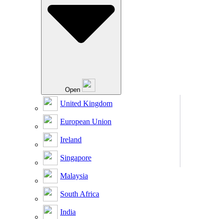
Open
United Kingdom
European Union
Ireland
Singapore
Malaysia
South Africa
India