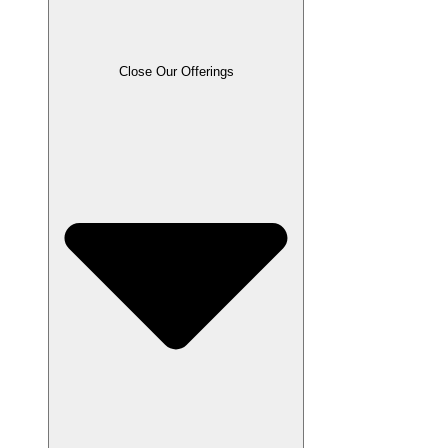
Close Our Offerings