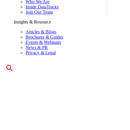
Who We Are
Inside DataTracks
Join Our Team
Insights & Resource
Articles & Blogs
Brochures & Guides
Events & Webinars
News & PR
Privacy & Legal