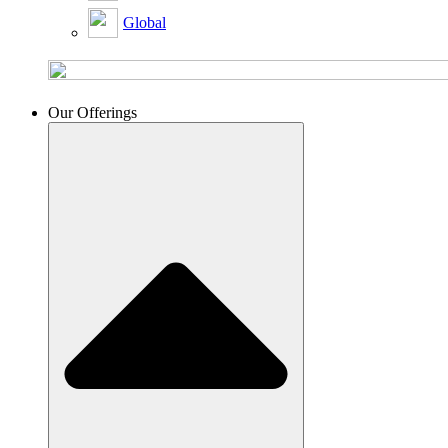
Global
Our Offerings