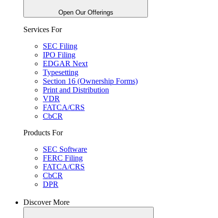
Open Our Offerings
Services For
SEC Filing
IPO Filing
EDGAR Next
Typesetting
Section 16 (Ownership Forms)
Print and Distribution
VDR
FATCA/CRS
CbCR
Products For
SEC Software
FERC Filing
FATCA/CRS
CbCR
DPR
Discover More