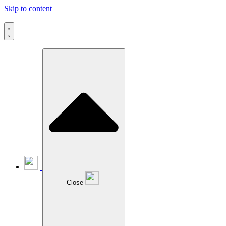
Skip to content
Close