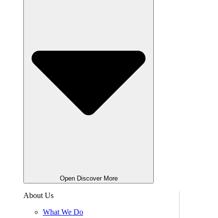
Open Discover More
About Us
What We Do