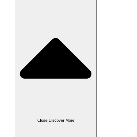
Close Discover More