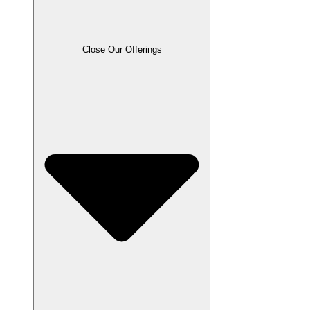
Close Our Offerings