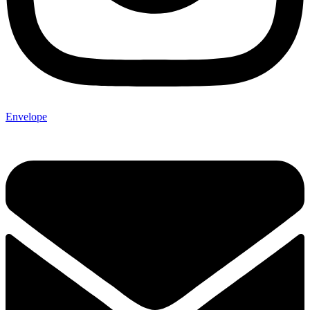
Envelope