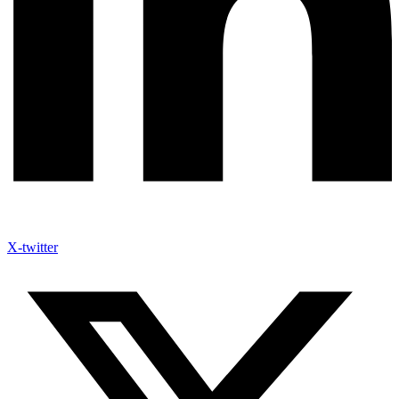
X-twitter