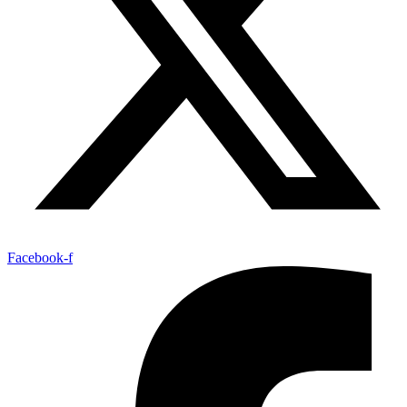
Facebook-f