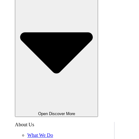
Open Discover More
About Us
What We Do