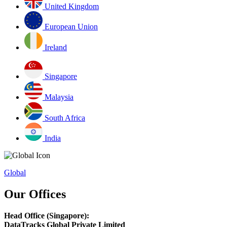
United Kingdom
European Union
Ireland
Singapore
Malaysia
South Africa
India
Global
Our Offices
Head Office (Singapore):
DataTracks Global Private Limited