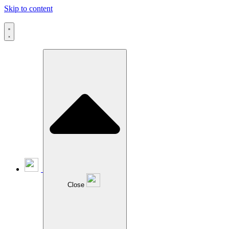
Skip to content
Close