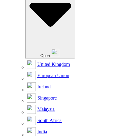
Open
United Kingdom
European Union
Ireland
Singapore
Malaysia
South Africa
India