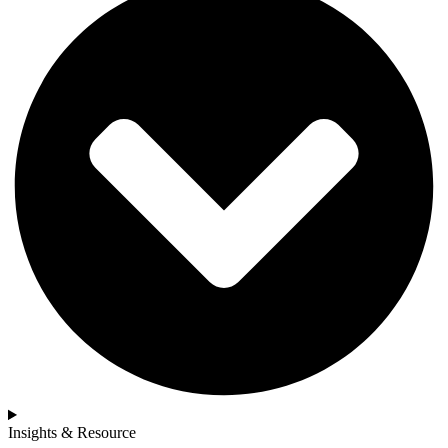
Insights & Resource