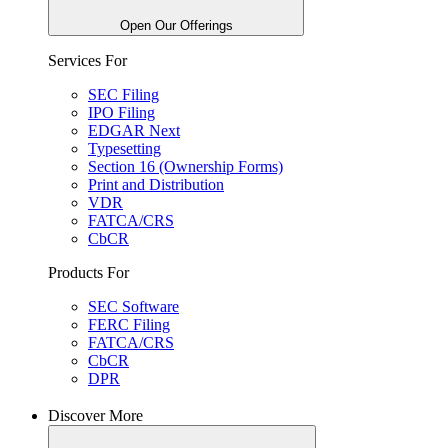
Open Our Offerings
Services For
SEC Filing
IPO Filing
EDGAR Next
Typesetting
Section 16 (Ownership Forms)
Print and Distribution
VDR
FATCA/CRS
CbCR
Products For
SEC Software
FERC Filing
FATCA/CRS
CbCR
DPR
Discover More