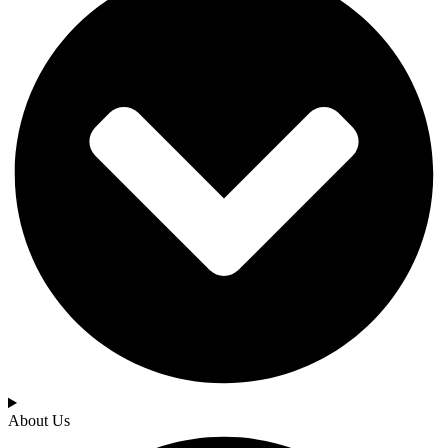
About Us