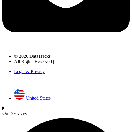
© 2026 DataTracks |
All Rights Reserved |
Legal & Privacy
United States
Our Services