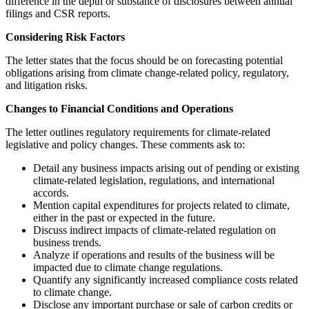
difference in the depth or substance of disclosures between annual
filings and CSR reports.
Considering Risk Factors
The letter states that the focus should be on forecasting potential
obligations arising from climate change-related policy, regulatory,
and litigation risks.
Changes to Financial Conditions and Operations
The letter outlines regulatory requirements for climate-related
legislative and policy changes. These comments ask to:
Detail any business impacts arising out of pending or existing
climate-related legislation, regulations, and international
accords.
Mention capital expenditures for projects related to climate,
either in the past or expected in the future.
Discuss indirect impacts of climate-related regulation on
business trends.
Analyze if operations and results of the business will be
impacted due to climate change regulations.
Quantify any significantly increased compliance costs related
to climate change.
Disclose any important purchase or sale of carbon credits or