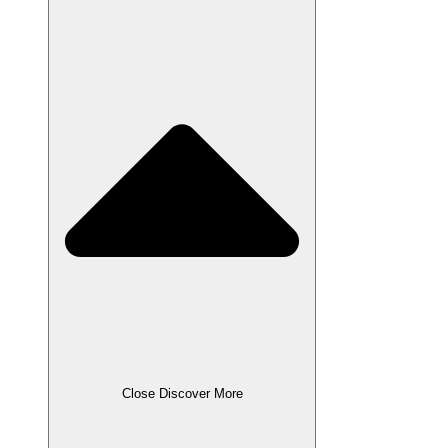
Close Discover More