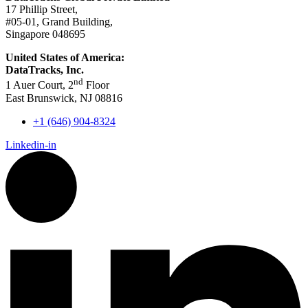
17 Phillip Street,
#05-01, Grand Building,
Singapore 048695
United States of America:
DataTracks, Inc.
nd
1 Auer Court, 2
Floor
East Brunswick, NJ 08816
+1 (646) 904-8324
Linkedin-in