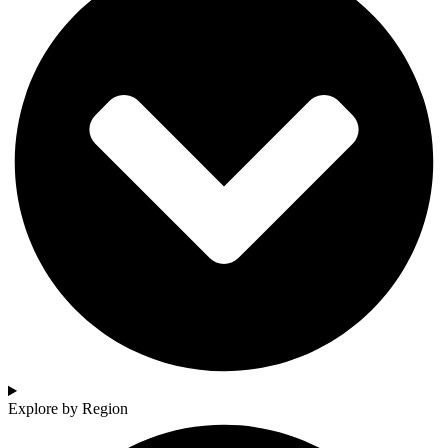
Explore by Region