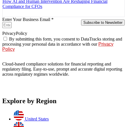
How AI and Human Intervention Are Reshaping Financial
Compliance for CFOs
Enter Your Business Email *
Subscribe to Newsletter
PrivacyPolicy
By submitting this form, you consent to DataTracks storing and
processing your personal data in accordance with our
Privacy
Policy
Cloud-based compliance solutions for financial reporting and
regulatory filing. Easy-to-use, prompt and accurate digital reporting
across regulatory regimes worldwide.
Explore by Region
United States