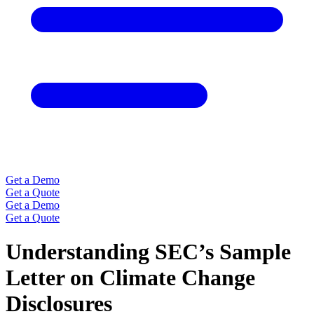
Get a Demo
Get a Quote
Get a Demo
Get a Quote
Understanding SEC’s Sample
Letter on Climate Change
Disclosures