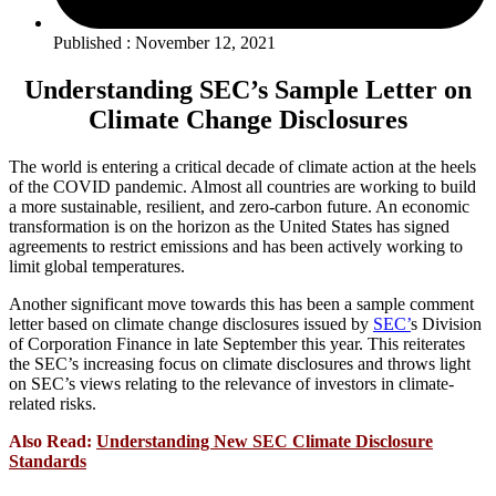
Published : November 12, 2021
Understanding SEC’s Sample Letter on
Climate Change Disclosures
The world is entering a critical decade of climate action at the heels
of the COVID pandemic. Almost all countries are working to build
a more sustainable, resilient, and zero-carbon future. An economic
transformation is on the horizon as the United States has signed
agreements to restrict emissions and has been actively working to
limit global temperatures.
Another significant move towards this has been a sample comment
letter based on climate change disclosures issued by
SEC’
s Division
of Corporation Finance in late September this year. This reiterates
the SEC’s increasing focus on climate disclosures and throws light
on SEC’s views relating to the relevance of investors in climate-
related risks.
Also Read:
Understanding New SEC Climate Disclosure
Standards