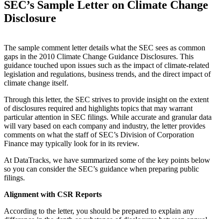
SEC’s Sample Letter on Climate Change
Disclosure
The sample comment letter details what the SEC sees as common
gaps in the 2010 Climate Change Guidance Disclosures. This
guidance touched upon issues such as the impact of climate-related
legislation and regulations, business trends, and the direct impact of
climate change itself.
Through this letter, the SEC strives to provide insight on the extent
of disclosures required and highlights topics that may warrant
particular attention in SEC filings. While accurate and granular data
will vary based on each company and industry, the letter provides
comments on what the staff of SEC’s Division of Corporation
Finance may typically look for in its review.
At DataTracks, we have summarized some of the key points below
so you can consider the SEC’s guidance when preparing public
filings.
Alignment with CSR Reports
According to the letter, you should be prepared to explain any