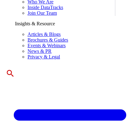
Who We Are
Inside DataTracks
Join Our Team
Insights & Resource
Articles & Blogs
Brochures & Guides
Events & Webinars
News & PR
Privacy & Legal