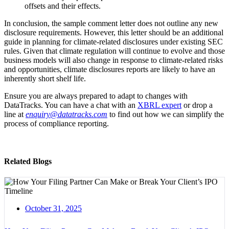
offsets and their effects.
In conclusion, the sample comment letter does not outline any new
disclosure requirements. However, this letter should be an additional
guide in planning for climate-related disclosures under existing SEC
rules. Given that climate regulation will continue to evolve and those
business models will also change in response to climate-related risks
and opportunities, climate disclosures reports are likely to have an
inherently short shelf life.
Ensure you are always prepared to adapt to changes with
DataTracks. You can have a chat with an
XBRL expert
or drop a
line at
enquiry@datatracks.com
to find out how we can simplify the
process of compliance reporting.
Related Blogs
October 31, 2025