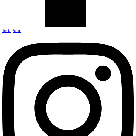
Instagram