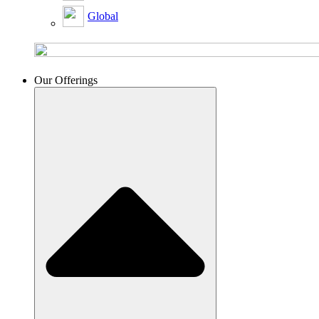
Global
Our Offerings