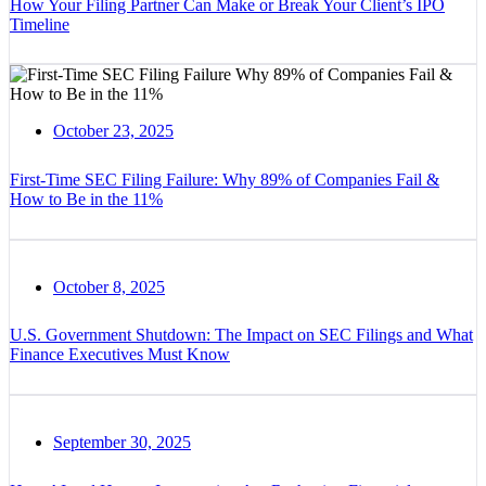
How Your Filing Partner Can Make or Break Your Client’s IPO
Timeline
October 23, 2025
First-Time SEC Filing Failure: Why 89% of Companies Fail &
How to Be in the 11%
October 8, 2025
U.S. Government Shutdown: The Impact on SEC Filings and What
Finance Executives Must Know
September 30, 2025