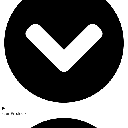
Our Products