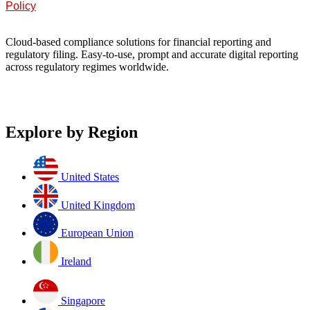
Policy
Cloud-based compliance solutions for financial reporting and
regulatory filing. Easy-to-use, prompt and accurate digital reporting
across regulatory regimes worldwide.
Explore by Region
United States
United Kingdom
European Union
Ireland
Singapore