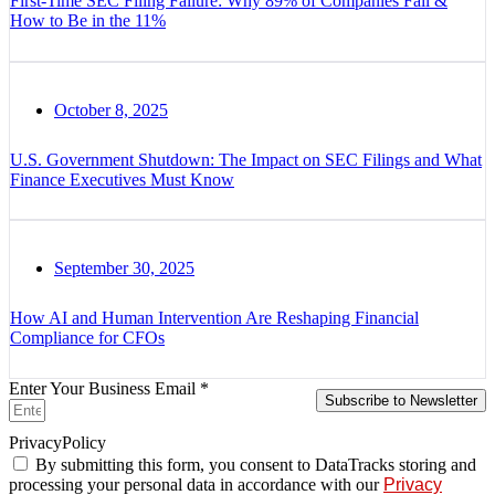
First-Time SEC Filing Failure: Why 89% of Companies Fail &
How to Be in the 11%
October 8, 2025
U.S. Government Shutdown: The Impact on SEC Filings and What
Finance Executives Must Know
September 30, 2025
How AI and Human Intervention Are Reshaping Financial
Compliance for CFOs
Enter Your Business Email *
Subscribe to Newsletter
PrivacyPolicy
By submitting this form, you consent to DataTracks storing and
processing your personal data in accordance with our
Privacy