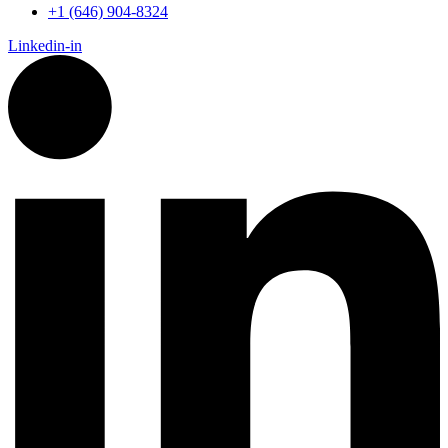
+1 (646) 904-8324
Linkedin-in