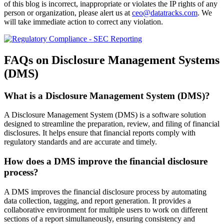
of this blog is incorrect, inappropriate or violates the IP rights of any
person or organization, please alert us at
ceo@datatracks.com
. We
will take immediate action to correct any violation.
FAQs on Disclosure Management Systems
(DMS)
What is a Disclosure Management System (DMS)?
A Disclosure Management System (DMS) is a software solution
designed to streamline the preparation, review, and filing of financial
disclosures. It helps ensure that financial reports comply with
regulatory standards and are accurate and timely.
How does a DMS improve the financial disclosure
process?
A DMS improves the financial disclosure process by automating
data collection, tagging, and report generation. It provides a
collaborative environment for multiple users to work on different
sections of a report simultaneously, ensuring consistency and