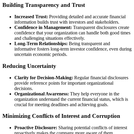
Building Transparency and Trust
Increased Trust:
Providing detailed and accurate financial
information builds trust with investors and stakeholders.
Confidence in Management:
Transparent disclosures create
confidence that your organization can handle both good times
and challenging situations effectively.
Long-Term Relationships:
Being transparent and
informative fosters long-term investor confidence, even during
uncertain economic periods.
Reducing Uncertainty
Clarity for Decision-Making:
Regular financial disclosures
provide reference points for important organizational
decisions.
Organizational Awareness:
They help everyone in the
organization understand the current financial status, which is
crucial for meeting deadlines and achieving goals.
Minimizing Conflicts of Interest and Corruption
Proactive Disclosure:
Sharing potential conflicts of interest
proactively makes the company more aware of them.