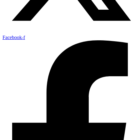
Facebook-f