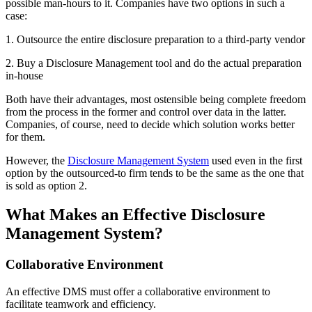
possible man-hours to it. Companies have two options in such a
case:
1. Outsource the entire disclosure preparation to a third-party vendor
2. Buy a Disclosure Management tool and do the actual preparation
in-house
Both have their advantages, most ostensible being complete freedom
from the process in the former and control over data in the latter.
Companies, of course, need to decide which solution works better
for them.
However, the
Disclosure Management System
used even in the first
option by the outsourced-to firm tends to be the same as the one that
is sold as option 2.
What Makes an Effective Disclosure
Management System?
Collaborative Environment
An effective DMS must offer a collaborative environment to
facilitate teamwork and efficiency.