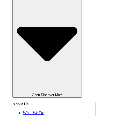
Open Discover More
About Us
What We Do