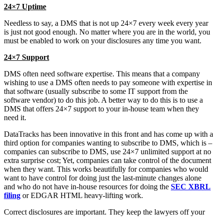
24×7 Uptime
Needless to say, a DMS that is not up 24×7 every week every year
is just not good enough. No matter where you are in the world, you
must be enabled to work on your disclosures any time you want.
24×7 Support
DMS often need software expertise. This means that a company
wishing to use a DMS often needs to pay someone with expertise in
that software (usually subscribe to some IT support from the
software vendor) to do this job. A better way to do this is to use a
DMS that offers 24×7 support to your in-house team when they
need it.
DataTracks has been innovative in this front and has come up with a
third option for companies wanting to subscribe to DMS, which is –
companies can subscribe to DMS, use 24×7 unlimited support at no
extra surprise cost; Yet, companies can take control of the document
when they want. This works beautifully for companies who would
want to have control for doing just the last-minute changes alone
and who do not have in-house resources for doing the
SEC XBRL
filing
or EDGAR HTML heavy-lifting work.
Correct disclosures are important. They keep the lawyers off your