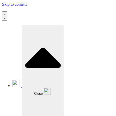
Skip to content
Close