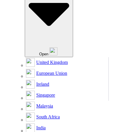
Open
United Kingdom
European Union
Ireland
Singapore
Malaysia
South Africa
India