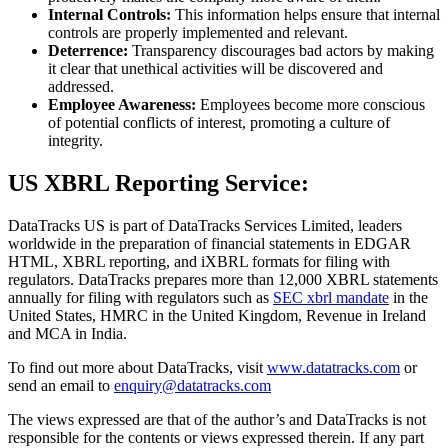
Internal Controls:
This information helps ensure that internal
controls are properly implemented and relevant.
Deterrence:
Transparency discourages bad actors by making
it clear that unethical activities will be discovered and
addressed.
Employee Awareness:
Employees become more conscious
of potential conflicts of interest, promoting a culture of
integrity.
US XBRL Reporting Service:
DataTracks US is part of DataTracks Services Limited, leaders
worldwide in the preparation of financial statements in EDGAR
HTML, XBRL reporting, and iXBRL formats for filing with
regulators. DataTracks prepares more than 12,000 XBRL statements
annually for filing with regulators such as
SEC
xbrl mandate
in the
United States, HMRC in the United Kingdom, Revenue in Ireland
and MCA in India.
To find out more about DataTracks, visit
www.datatracks.com
or
send an email to
enquiry@datatracks.com
The views expressed are that of the author’s and DataTracks is not
responsible for the contents or views expressed therein. If any part