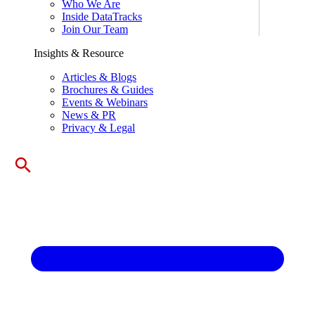
Who We Are
Inside DataTracks
Join Our Team
Insights & Resource
Articles & Blogs
Brochures & Guides
Events & Webinars
News & PR
Privacy & Legal