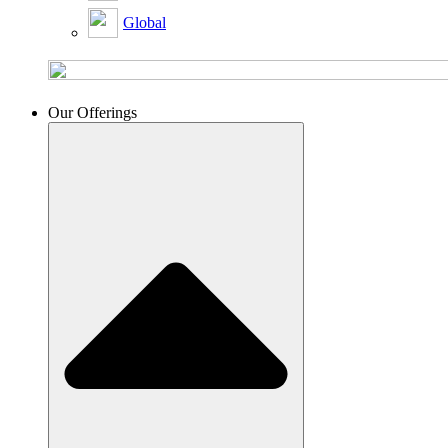
Global
Our Offerings