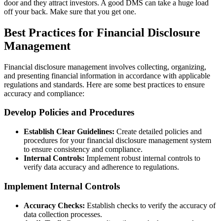
door and they attract investors. A good DMS can take a huge load
off your back. Make sure that you get one.
Best Practices for Financial Disclosure
Management
Financial disclosure management involves collecting, organizing,
and presenting financial information in accordance with applicable
regulations and standards. Here are some best practices to ensure
accuracy and compliance:
Develop Policies and Procedures
Establish Clear Guidelines:
Create detailed policies and
procedures for your financial disclosure management system
to ensure consistency and compliance.
Internal Controls:
Implement robust internal controls to
verify data accuracy and adherence to regulations.
Implement Internal Controls
Accuracy Checks:
Establish checks to verify the accuracy of
data collection processes.