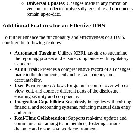
Universal Updates:
Changes made in any format or
version are reflected universally, ensuring all documents
remain up-to-date.
Additional Features for an Effective DMS
To further enhance the functionality and effectiveness of a DMS,
consider the following features:
Automated Tagging:
Utilizes XBRL tagging to streamline
the reporting process and ensure compliance with regulatory
standards.
Audit Trail:
Provides a comprehensive record of all changes
made to the documents, enhancing transparency and
accountability.
User Permissions:
Allows for granular control over who can
view, edit, and approve different parts of the disclosure,
ensuring security and compliance.
Integration Capabilities:
Seamlessly integrates with existing
financial and accounting systems, reducing manual data entry
and errors.
Real-Time Collaboration:
Supports real-time updates and
communication among team members, fostering a more
dynamic and responsive work environment.