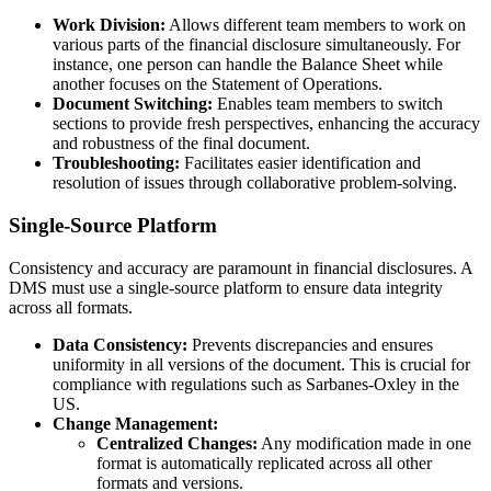
Work Division:
Allows different team members to work on
various parts of the financial disclosure simultaneously. For
instance, one person can handle the Balance Sheet while
another focuses on the Statement of Operations.
Document Switching:
Enables team members to switch
sections to provide fresh perspectives, enhancing the accuracy
and robustness of the final document.
Troubleshooting:
Facilitates easier identification and
resolution of issues through collaborative problem-solving.
Single-Source Platform
Consistency and accuracy are paramount in financial disclosures. A
DMS must use a single-source platform to ensure data integrity
across all formats.
Data Consistency:
Prevents discrepancies and ensures
uniformity in all versions of the document. This is crucial for
compliance with regulations such as Sarbanes-Oxley in the
US.
Change Management:
Centralized Changes:
Any modification made in one
format is automatically replicated across all other
formats and versions.