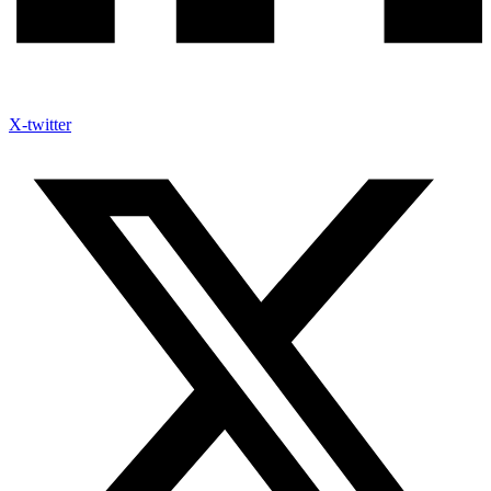
X-twitter