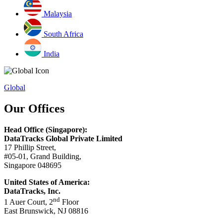
Malaysia
South Africa
India
Global
Our Offices
Head Office (Singapore):
DataTracks Global Private Limited
17 Phillip Street,
#05-01, Grand Building,
Singapore 048695
United States of America:
DataTracks, Inc.
nd
1 Auer Court, 2
Floor
East Brunswick, NJ 08816