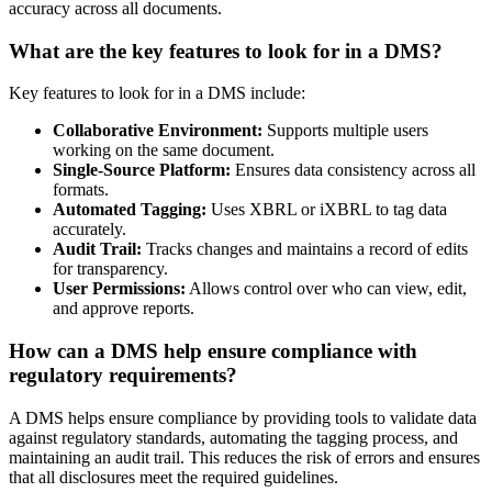
accuracy across all documents.
What are the key features to look for in a DMS?
Key features to look for in a DMS include:
Collaborative Environment:
Supports multiple users
working on the same document.
Single-Source Platform:
Ensures data consistency across all
formats.
Automated Tagging:
Uses XBRL or iXBRL to tag data
accurately.
Audit Trail:
Tracks changes and maintains a record of edits
for transparency.
User Permissions:
Allows control over who can view, edit,
and approve reports.
How can a DMS help ensure compliance with
regulatory requirements?
A DMS helps ensure compliance by providing tools to validate data
against regulatory standards, automating the tagging process, and
maintaining an audit trail. This reduces the risk of errors and ensures
that all disclosures meet the required guidelines.