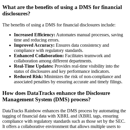
What are the benefits of using a DMS for financial
disclosures?
The benefits of using a DMS for financial disclosures include:
Increased Efficiency:
Automates manual processes, saving
time and reducing errors.
Improved Accuracy:
Ensures data consistency and
compliance with regulatory standards.
Enhanced Collaboration:
Facilitates teamwork and
collaboration among different departments.
Real-Time Updates:
Provides real-time visibility into the
status of disclosures and key performance indicators.
Reduced Risk:
Minimizes the risk of non-compliance and
associated penalties by ensuring accurate and timely filings.
How does DataTracks enhance the Disclosure
Management System (DMS) process?
DataTracks Rainbow enhances the DMS process by automating the
tagging of financial data with XBRL and iXBRL tags, ensuring
compliance with regulatory standards such as those set by the SEC.
It offers a collaborative environment that allows multiple users to