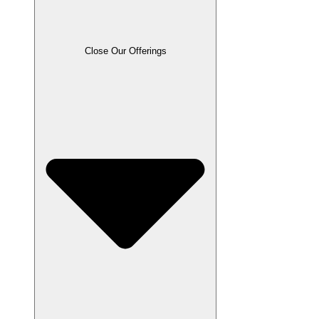
Close Our Offerings