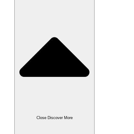
Close Discover More