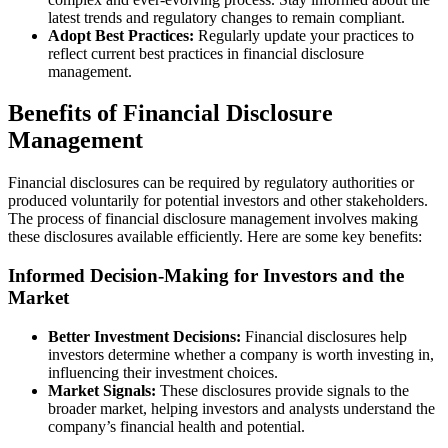
latest trends and regulatory changes to remain compliant.
Adopt Best Practices:
Regularly update your practices to
reflect current best practices in financial disclosure
management.
Benefits of Financial Disclosure
Management
Financial disclosures can be required by regulatory authorities or
produced voluntarily for potential investors and other stakeholders.
The process of financial disclosure management involves making
these disclosures available efficiently. Here are some key benefits:
Informed Decision-Making for Investors and the
Market
Better Investment Decisions:
Financial disclosures help
investors determine whether a company is worth investing in,
influencing their investment choices.
Market Signals:
These disclosures provide signals to the
broader market, helping investors and analysts understand the
company’s financial health and potential.