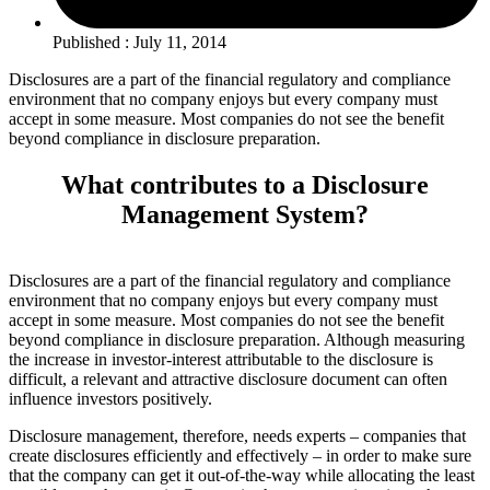
Published : July 11, 2014
Disclosures are a part of the financial regulatory and compliance
environment that no company enjoys but every company must
accept in some measure. Most companies do not see the benefit
beyond compliance in disclosure preparation.
What contributes to a Disclosure
Management System?
Disclosures are a part of the financial regulatory and compliance
environment that no company enjoys but every company must
accept in some measure. Most companies do not see the benefit
beyond compliance in disclosure preparation. Although measuring
the increase in investor-interest attributable to the disclosure is
difficult, a relevant and attractive disclosure document can often
influence investors positively.
Disclosure management, therefore, needs experts – companies that
create disclosures efficiently and effectively – in order to make sure
that the company can get it out-of-the-way while allocating the least