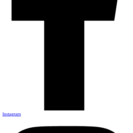
Instagram