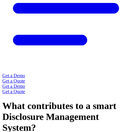
Get a Demo
Get a Quote
Get a Demo
Get a Quote
What contributes to a smart
Disclosure Management
System?