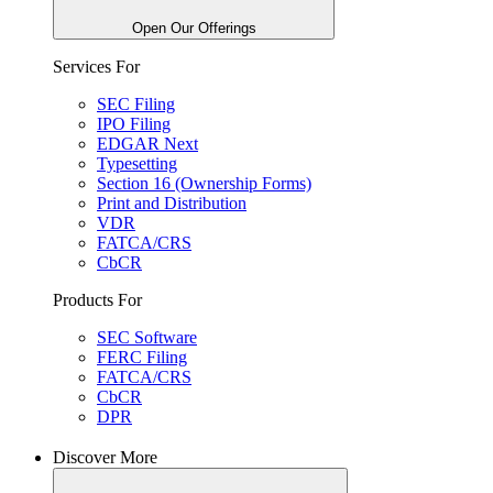
Open Our Offerings
Services For
SEC Filing
IPO Filing
EDGAR Next
Typesetting
Section 16 (Ownership Forms)
Print and Distribution
VDR
FATCA/CRS
CbCR
Products For
SEC Software
FERC Filing
FATCA/CRS
CbCR
DPR
Discover More