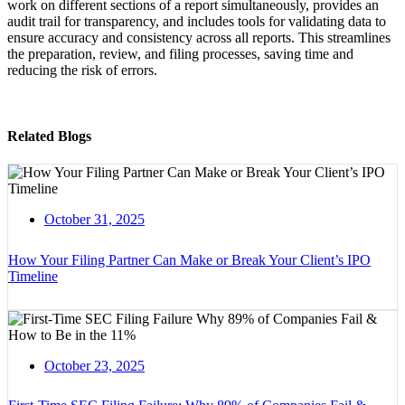
work on different sections of a report simultaneously, provides an
audit trail for transparency, and includes tools for validating data to
ensure accuracy and consistency across all reports. This streamlines
the preparation, review, and filing processes, saving time and
reducing the risk of errors.
Related Blogs
October 31, 2025
How Your Filing Partner Can Make or Break Your Client’s IPO
Timeline
October 23, 2025