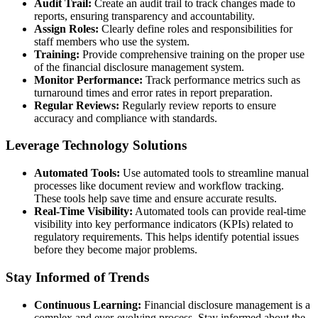
Audit Trail:
Create an audit trail to track changes made to
reports, ensuring transparency and accountability.
Assign Roles:
Clearly define roles and responsibilities for
staff members who use the system.
Training:
Provide comprehensive training on the proper use
of the financial disclosure management system.
Monitor Performance:
Track performance metrics such as
turnaround times and error rates in report preparation.
Regular Reviews:
Regularly review reports to ensure
accuracy and compliance with standards.
Leverage Technology Solutions
Automated Tools:
Use automated tools to streamline manual
processes like document review and workflow tracking.
These tools help save time and ensure accurate results.
Real-Time Visibility:
Automated tools can provide real-time
visibility into key performance indicators (KPIs) related to
regulatory requirements. This helps identify potential issues
before they become major problems.
Stay Informed of Trends
Continuous Learning:
Financial disclosure management is a
complex and ever-evolving process. Stay informed about the