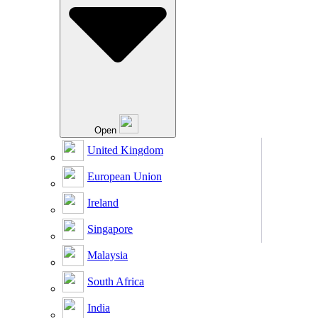
Open
United Kingdom
European Union
Ireland
Singapore
Malaysia
South Africa
India