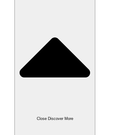
Close Discover More