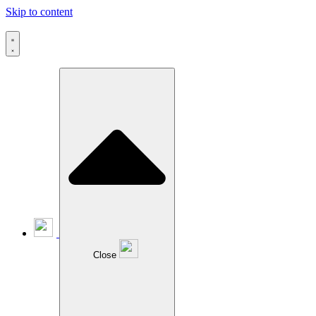
Skip to content
Close