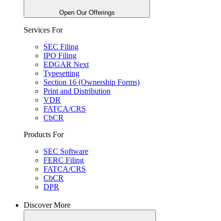
Open Our Offerings
Services For
SEC Filing
IPO Filing
EDGAR Next
Typesetting
Section 16 (Ownership Forms)
Print and Distribution
VDR
FATCA/CRS
CbCR
Products For
SEC Software
FERC Filing
FATCA/CRS
CbCR
DPR
Discover More