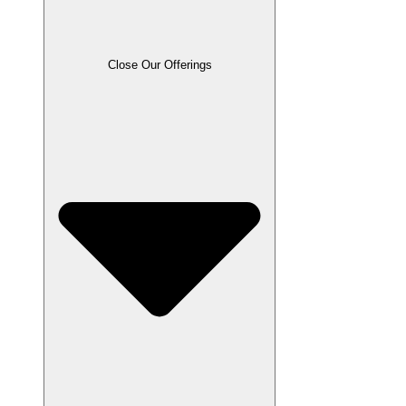
Close Our Offerings