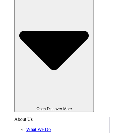
Open Discover More
About Us
What We Do