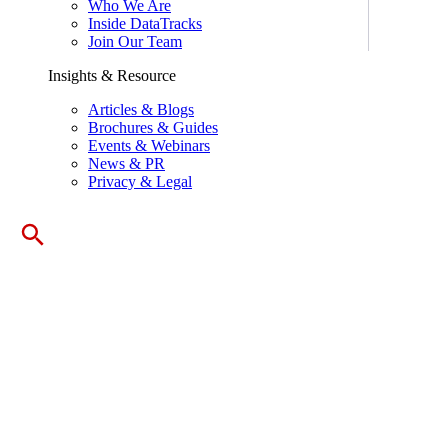
Who We Are
Inside DataTracks
Join Our Team
Insights & Resource
Articles & Blogs
Brochures & Guides
Events & Webinars
News & PR
Privacy & Legal