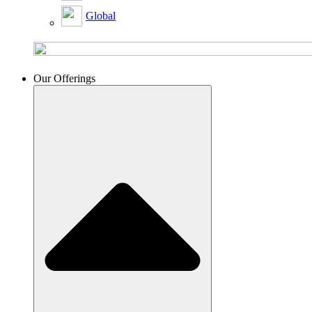
Global
Our Offerings