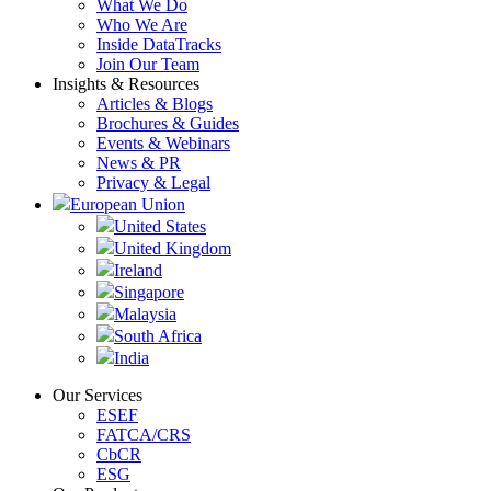
What We Do
Who We Are
Inside DataTracks
Join Our Team
Insights & Resources
Articles & Blogs
Brochures & Guides
Events & Webinars
News & PR
Privacy & Legal
European Union
United States
United Kingdom
Ireland
Singapore
Malaysia
South Africa
India
Our Services
ESEF
FATCA/CRS
CbCR
ESG