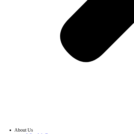
About Us