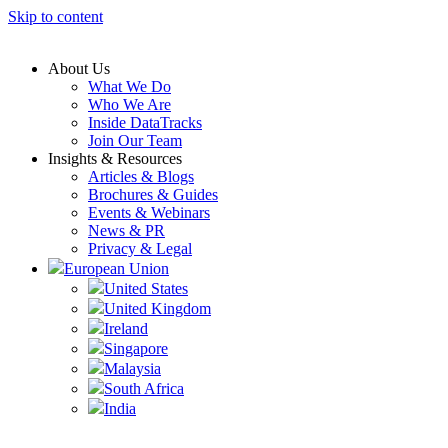
Skip to content
About Us
What We Do
Who We Are
Inside DataTracks
Join Our Team
Insights & Resources
Articles & Blogs
Brochures & Guides
Events & Webinars
News & PR
Privacy & Legal
European Union
United States
United Kingdom
Ireland
Singapore
Malaysia
South Africa
India