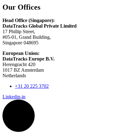
Our Offices
Head Office (Singapore):
DataTracks Global Private Limited
17 Phillip Street,
#05-01, Grand Building,
Singapore 048695
European Union:
DataTracks Europe B.V.
Herengracht 420
1017 BZ Amsterdam
Netherlands
+31 20 225 3702
Linkedin-in