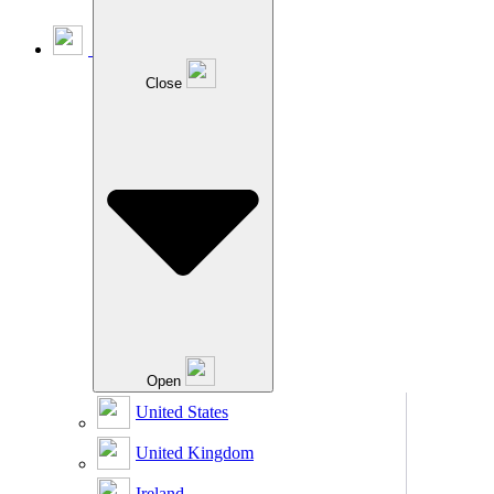
Close
Open
United States
United Kingdom
Ireland