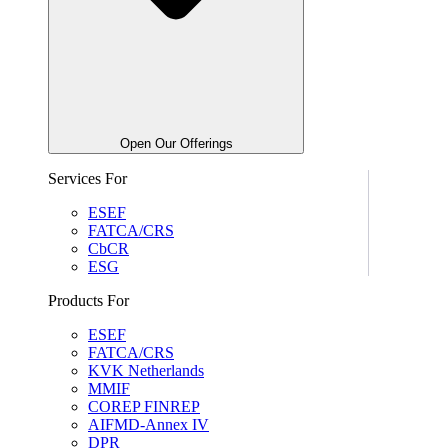
Open Our Offerings
Services For
ESEF
FATCA/CRS
CbCR
ESG
Products For
ESEF
FATCA/CRS
KVK Netherlands
MMIF
COREP FINREP
AIFMD-Annex IV
DPR