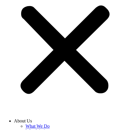
About Us
What We Do