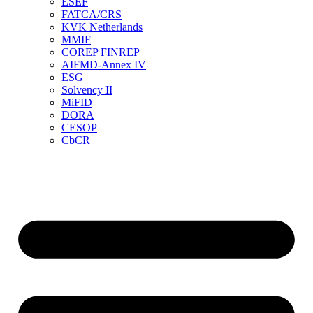
ESEF
FATCA/CRS
KVK Netherlands
MMIF
COREP FINREP
AIFMD-Annex IV
ESG
Solvency II
MiFID
DORA
CESOP
CbCR