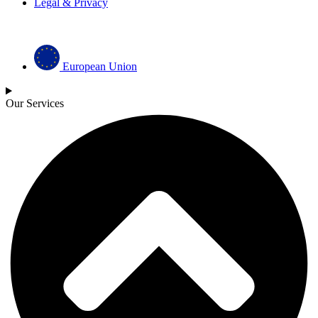
Legal & Privacy
European Union
Our Services