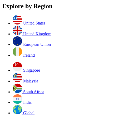
Explore by Region
United States
United Kingdom
European Union
Ireland
Singapore
Malaysia
South Africa
India
Global