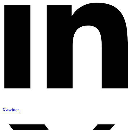
X-twitter