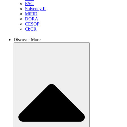
ESG
Solvency II
MiFID
DORA
CESOP
CbCR
Discover More