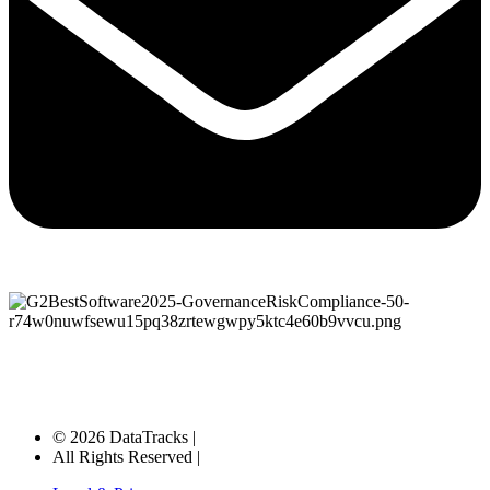
© 2026 DataTracks |
All Rights Reserved |