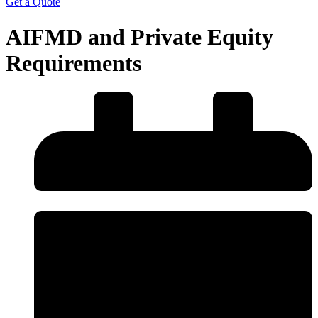
Get a Quote
AIFMD and Private Equity
Requirements