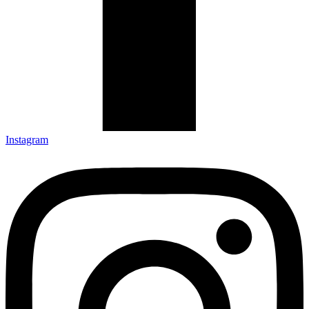
Instagram