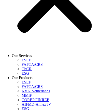
Our Services
ESEF
FATCA/CRS
CbCR
ESG
Our Products
ESEF
FATCA/CRS
KVK Netherlands
MMIF
COREP FINREP
AIFMD-Annex IV
ESG