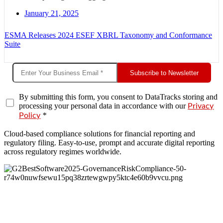
January 21, 2025
ESMA Releases 2024 ESEF XBRL Taxonomy and Conformance
Suite
Subscribe to Newsletter
By submitting this form, you consent to DataTracks storing and
processing your personal data in accordance with our
Privacy
*
Policy
Cloud-based compliance solutions for financial reporting and
regulatory filing. Easy-to-use, prompt and accurate digital reporting
across regulatory regimes worldwide.