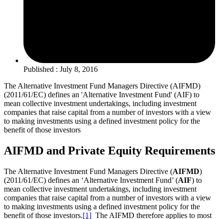
Published : July 8, 2016
The Alternative Investment Fund Managers Directive (AIFMD)
(2011/61/EC) defines an 'Alternative Investment Fund' (AIF) to
mean collective investment undertakings, including investment
companies that raise capital from a number of investors with a view
to making investments using a defined investment policy for the
benefit of those investors
AIFMD and Private Equity Requirements
The Alternative Investment Fund Managers Directive (
AIFMD
)
(2011/61/EC) defines an ‘Alternative Investment Fund’ (
AIF
) to
mean collective investment undertakings, including investment
companies that raise capital from a number of investors with a view
to making investments using a defined investment policy for the
benefit of those investors.
[1]
The AIFMD therefore applies to most