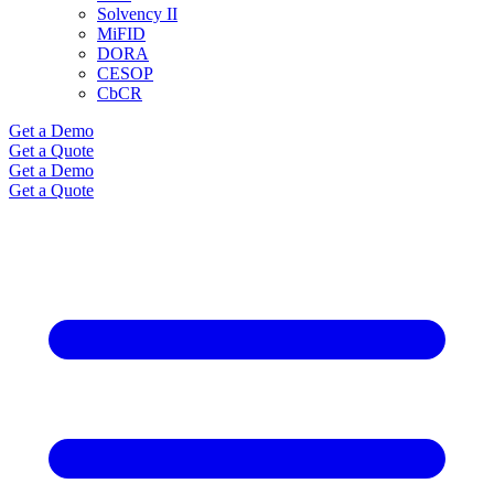
Solvency II
MiFID
DORA
CESOP
CbCR
Get a Demo
Get a Quote
Get a Demo
Get a Quote