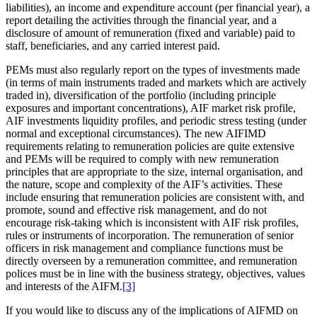
liabilities), an income and expenditure account (per financial year), a
report detailing the activities through the financial year, and a
disclosure of amount of remuneration (fixed and variable) paid to
staff, beneficiaries, and any carried interest paid.
PEMs must also regularly report on the types of investments made
(in terms of main instruments traded and markets which are actively
traded in), diversification of the portfolio (including principle
exposures and important concentrations), AIF market risk profile,
AIF investments liquidity profiles, and periodic stress testing (under
normal and exceptional circumstances). The new AIFIMD
requirements relating to remuneration policies are quite extensive
and PEMs will be required to comply with new remuneration
principles that are appropriate to the size, internal organisation, and
the nature, scope and complexity of the AIF’s activities. These
include ensuring that remuneration policies are consistent with, and
promote, sound and effective risk management, and do not
encourage risk-taking which is inconsistent with AIF risk profiles,
rules or instruments of incorporation. The remuneration of senior
officers in risk management and compliance functions must be
directly overseen by a remuneration committee, and remuneration
polices must be in line with the business strategy, objectives, values
and interests of the AIFM.
[3]
If you would like to discuss any of the implications of AIFMD on