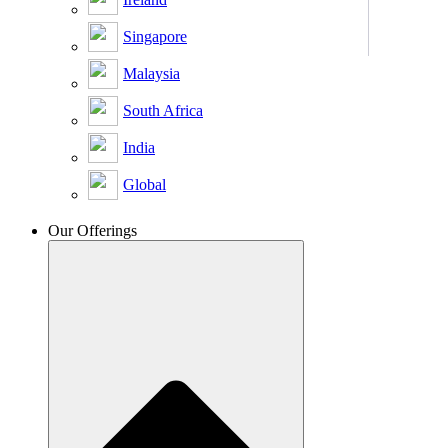
Singapore
Malaysia
South Africa
India
Global
Our Offerings