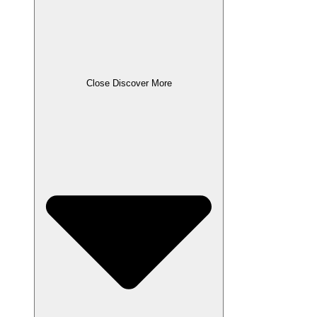
Close Discover More