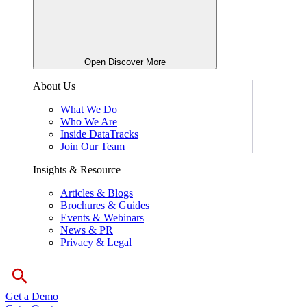
Open Discover More
About Us
What We Do
Who We Are
Inside DataTracks
Join Our Team
Insights & Resource
Articles & Blogs
Brochures & Guides
Events & Webinars
News & PR
Privacy & Legal
Get a Demo