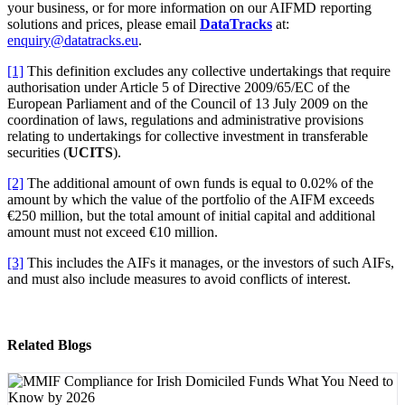
your business, or for more information on our AIFMD reporting
solutions and prices, please email
DataTracks
at:
enquiry@datatracks.eu
.
[1]
This definition excludes any collective undertakings that require
authorisation under Article 5 of Directive 2009/65/EC of the
European Parliament and of the Council of 13 July 2009 on the
coordination of laws, regulations and administrative provisions
relating to undertakings for collective investment in transferable
securities (
UCITS
).
[2]
The additional amount of own funds is equal to 0.02% of the
amount by which the value of the portfolio of the AIFM exceeds
€250 million, but the total amount of initial capital and additional
amount must not exceed €10 million.
[3]
This includes the AIFs it manages, or the investors of such AIFs,
and must also include measures to avoid conflicts of interest.
Related Blogs