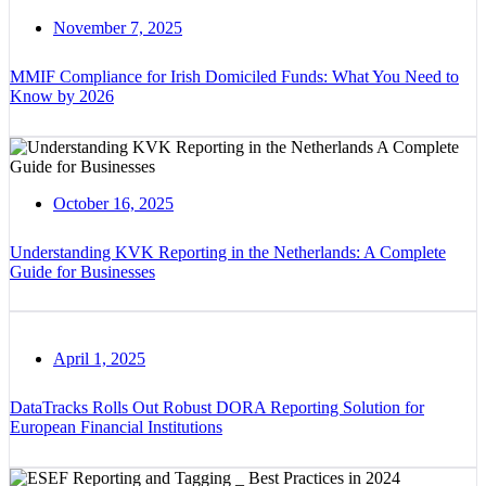
November 7, 2025
MMIF Compliance for Irish Domiciled Funds: What You Need to
Know by 2026
October 16, 2025
Understanding KVK Reporting in the Netherlands: A Complete
Guide for Businesses
April 1, 2025
DataTracks Rolls Out Robust DORA Reporting Solution for
European Financial Institutions