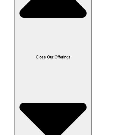
Close Our Offerings