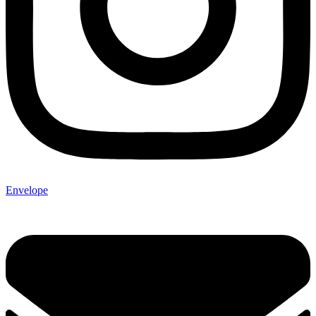
Envelope