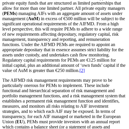
private equity funds that are structured as limited partnerships that
allow for more than one limited partner. All private equity managers
(
PEMs
) managing AIFs with an aggregate amount of assets under
management (
AuM
) in excess of €500 million will be subject to the
significant operational requirements of the AIFMD. From a high
level perspective, this will require PEMs to adhere to a wide range
of new requirements affecting depositary, regulatory capital, risk
management, transparency and reporting, and remuneration
functions. Under the AIFMD PEMs are required to appoint an
appropriate depositary that in essence assumes strict liability for the
assets under custody, and undertakes cash flow monitoring.
Regulatory capital requirements for PEMs are €125 million for
initial capital, plus an additional amount of ‘own funds’ capital if the
value of AuM is greater than €250 million.
[2]
The AIFMD risk management requirements may prove to be
particularly onerous for PEMs to implement. These include
functional and hierarchical separation of risk management and
portfolio management functions, and a risk management system that
establishes a permanent risk management function and identifies,
measures, and monitors all risks relating to AIF investment
strategies, and to which each AIF may be exposed. In terms of
transparency, for each AIF managed or marketed in the European
Union (
EU
), PEMs must provide investors with an annual report
which contains a balance sheet (or a statement of assets and