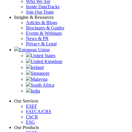
Who We Are
Inside DataTracks
Join Our Team
Insights & Resources
Articles & Blogs
Brochures & Guides
Events & Webinars
News & PR
Privacy & Legal
European Union
United States
United Kingdom
Ireland
Singapore
Malaysia
South Africa
India
Our Services
ESEF
FATCA/CRS
CbCR
ESG
Our Products