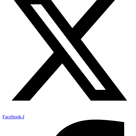
Facebook-f