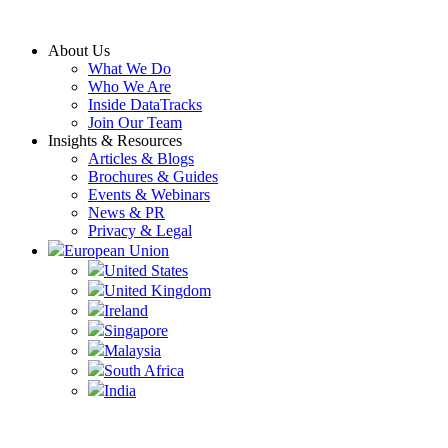
Skip
to
About Us
content
What We Do
Who We Are
Inside DataTracks
Join Our Team
Insights & Resources
Articles & Blogs
Brochures & Guides
Events & Webinars
News & PR
Privacy & Legal
European Union
United States
United Kingdom
Ireland
Singapore
Malaysia
South Africa
India