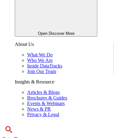
Open Discover More
About Us
What We Do
Who We Are
Inside DataTracks
Join Our Team
Insights & Resource
Articles & Blogs
Brochures & Guides
Events & Webinars
News & PR
Privacy & Legal