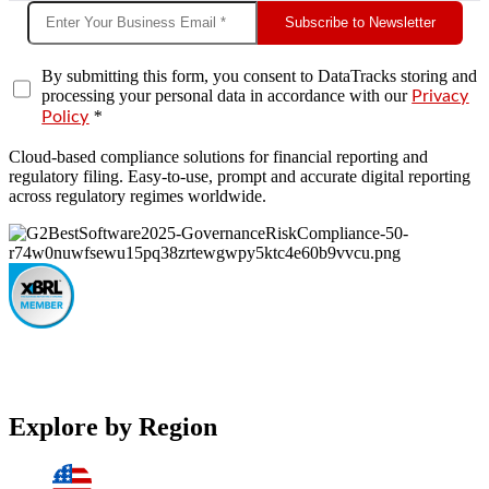
Subscribe to Newsletter
By submitting this form, you consent to DataTracks storing and
processing your personal data in accordance with our
Privacy
*
Policy
Cloud-based compliance solutions for financial reporting and
regulatory filing. Easy-to-use, prompt and accurate digital reporting
across regulatory regimes worldwide.
Explore by Region