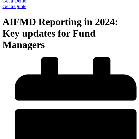
Get a Demo
Get a Quote
AIFMD Reporting in 2024:
Key updates for Fund
Managers