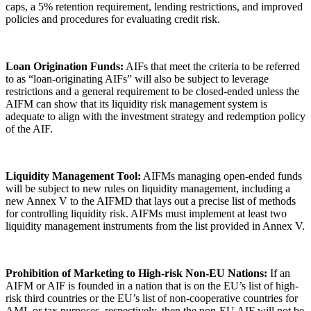
caps, a 5% retention requirement, lending restrictions, and improved
policies and procedures for evaluating credit risk.
Loan Origination Funds:
AIFs that meet the criteria to be referred
to as “loan-originating AIFs” will also be subject to leverage
restrictions and a general requirement to be closed-ended unless the
AIFM can show that its liquidity risk management system is
adequate to align with the investment strategy and redemption policy
of the AIF.
Liquidity Management Tool:
AIFMs managing open-ended funds
will be subject to new rules on liquidity management, including a
new Annex V to the AIFMD that lays out a precise list of methods
for controlling liquidity risk. AIFMs must implement at least two
liquidity management instruments from the list provided in Annex V.
Prohibition of Marketing to High-risk Non-EU Nations:
If an
AIFM or AIF is founded in a nation that is on the EU’s list of high-
risk third countries or the EU’s list of non-cooperative countries for
AML or tax purposes, respectively, then the non-EU AIF will not be