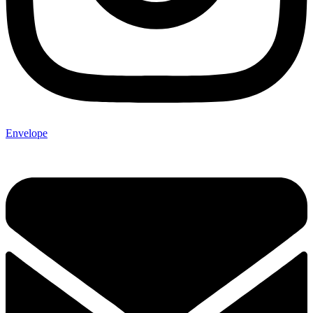
Envelope