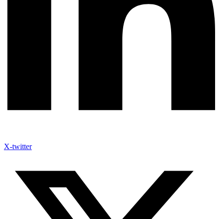
X-twitter