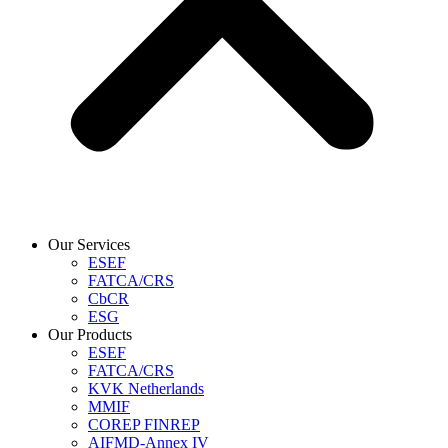
Our Services
ESEF
FATCA/CRS
CbCR
ESG
Our Products
ESEF
FATCA/CRS
KVK Netherlands
MMIF
COREP FINREP
AIFMD-Annex IV