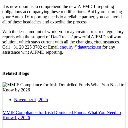
It is now upon us to comprehend the new AIFMD II reporting
obligations accompanying these modifications. But by outsourcing
your Annex IV reporting needs to a reliable partner, you can avoid
all of these headaches and expedite the process.
With the least amount of work, you may create error-free regulatory
reports with the support of DataTracks’ powerful AIFMD software
solution, which stays current with all the changing circumstances.
Call +31 20 225 3702 or Email
enquiry@datatracks.eu
for any
assistance w.r.t AIFMD reporting.
Related Blogs
November 7, 2025
MMIF Compliance for Irish Domiciled Funds: What You Need to
Know by 2026