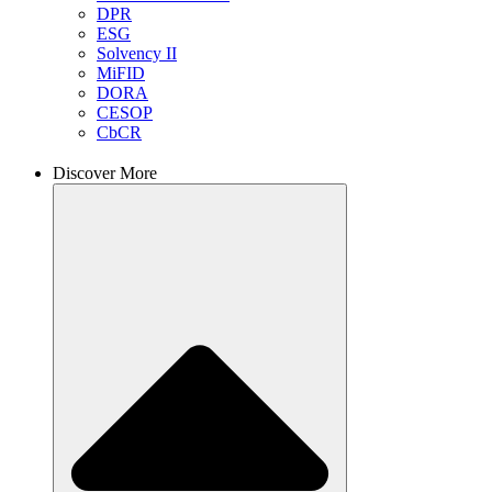
DPR
ESG
Solvency II
MiFID
DORA
CESOP
CbCR
Discover More