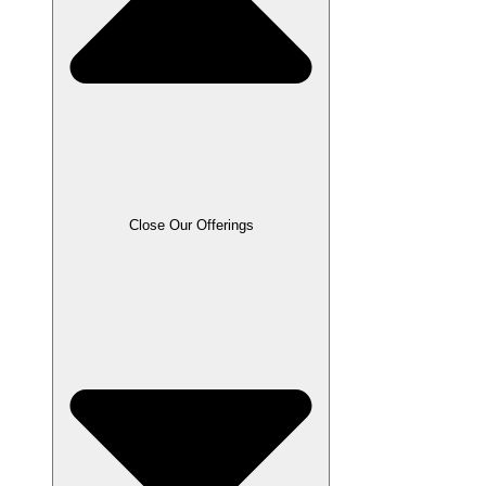
Close Our Offerings