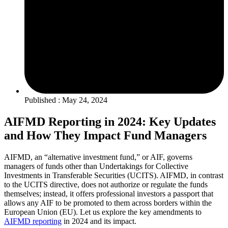
Published : May 24, 2024
AIFMD Reporting in 2024: Key Updates
and How They Impact Fund Managers
AIFMD, an “alternative investment fund,” or AIF, governs
managers of funds other than Undertakings for Collective
Investments in Transferable Securities (UCITS). AIFMD, in contrast
to the UCITS directive, does not authorize or regulate the funds
themselves; instead, it offers professional investors a passport that
allows any AIF to be promoted to them across borders within the
European Union (EU). Let us explore the key amendments to
AIFMD reporting
in 2024 and its impact.