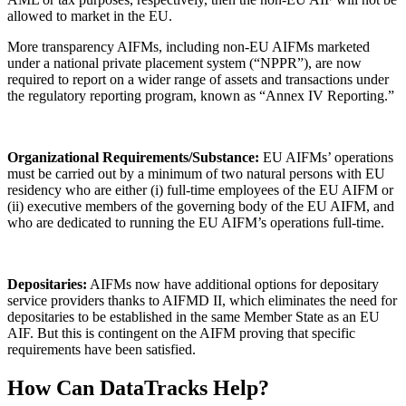
allowed to market in the EU.
More transparency AIFMs, including non-EU AIFMs marketed
under a national private placement system (“NPPR”), are now
required to report on a wider range of assets and transactions under
the regulatory reporting program, known as “Annex IV Reporting.”
Organizational Requirements/Substance:
EU AIFMs’ operations
must be carried out by a minimum of two natural persons with EU
residency who are either (i) full-time employees of the EU AIFM or
(ii) executive members of the governing body of the EU AIFM, and
who are dedicated to running the EU AIFM’s operations full-time.
Depositaries:
AIFMs now have additional options for depositary
service providers thanks to AIFMD II, which eliminates the need for
depositaries to be established in the same Member State as an EU
AIF. But this is contingent on the AIFM proving that specific
requirements have been satisfied.
How Can DataTracks Help?