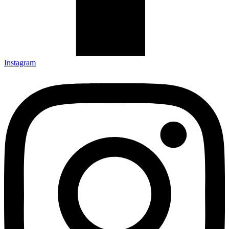
Instagram