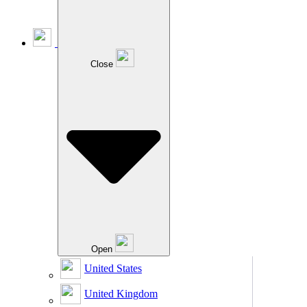
Close
Open
United States
United Kingdom