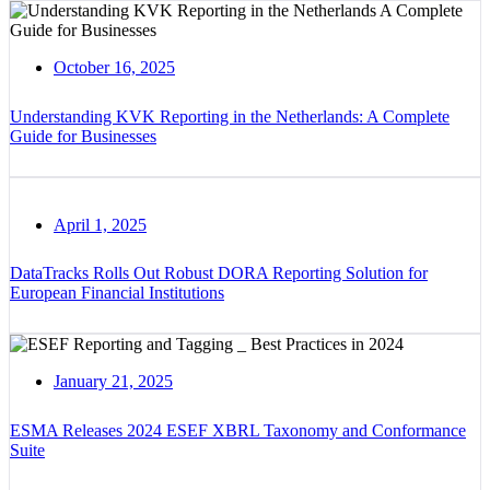
October 16, 2025
Understanding KVK Reporting in the Netherlands: A Complete
Guide for Businesses
April 1, 2025
DataTracks Rolls Out Robust DORA Reporting Solution for
European Financial Institutions
January 21, 2025
ESMA Releases 2024 ESEF XBRL Taxonomy and Conformance
Suite