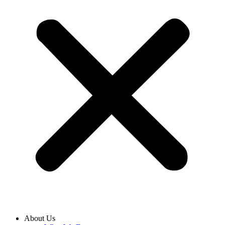
About Us