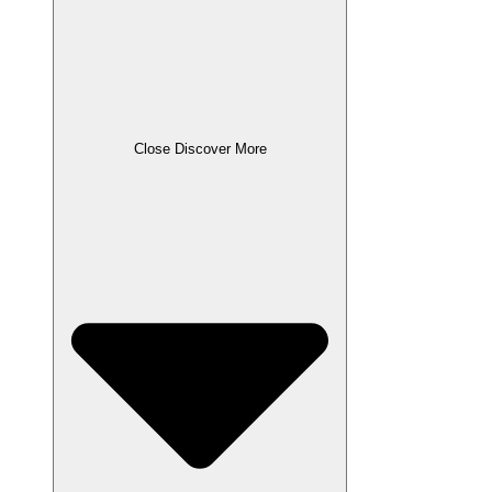
Close Discover More