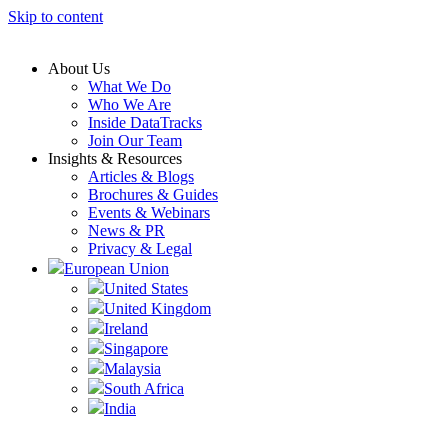
Skip to content
About Us
What We Do
Who We Are
Inside DataTracks
Join Our Team
Insights & Resources
Articles & Blogs
Brochures & Guides
Events & Webinars
News & PR
Privacy & Legal
European Union
United States
United Kingdom
Ireland
Singapore
Malaysia
South Africa
India