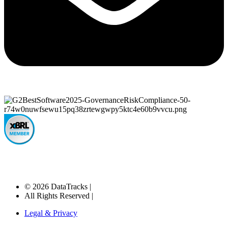
© 2026 DataTracks |
All Rights Reserved |
Legal & Privacy