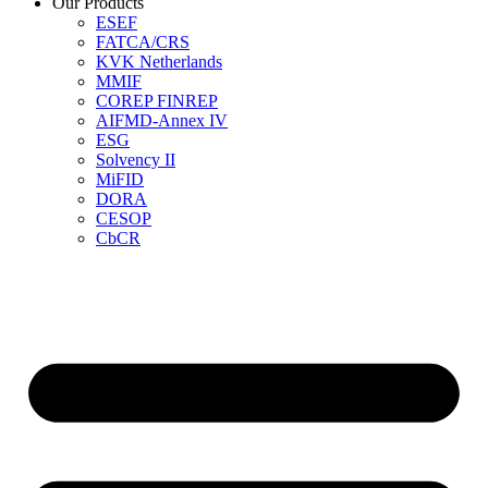
Our Products
ESEF
FATCA/CRS
KVK Netherlands
MMIF
COREP FINREP
AIFMD-Annex IV
ESG
Solvency II
MiFID
DORA
CESOP
CbCR