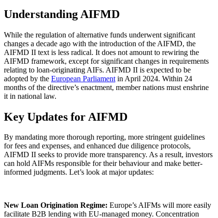
Understanding AIFMD
While the regulation of alternative funds underwent significant
changes a decade ago with the introduction of the AIFMD, the
AIFMD II text is less radical. It does not amount to rewiring the
AIFMD framework, except for significant changes in requirements
relating to loan-originating AIFs. AIFMD II is expected to be
adopted by the
European Parliament
in April 2024. Within 24
months of the directive’s enactment, member nations must enshrine
it in national law.
Key Updates for AIFMD
By mandating more thorough reporting, more stringent guidelines
for fees and expenses, and enhanced due diligence protocols,
AIFMD II seeks to provide more transparency. As a result, investors
can hold AIFMs responsible for their behaviour and make better-
informed judgments. Let’s look at major updates: ️
New Loan Origination Regime:
Europe’s AIFMs will more easily
facilitate B2B lending with EU-managed money. Concentration