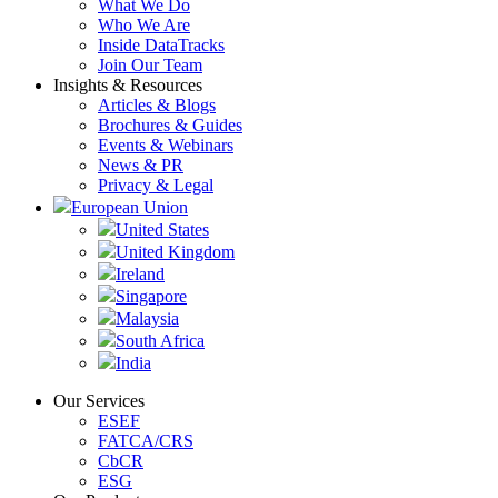
What We Do
Who We Are
Inside DataTracks
Join Our Team
Insights & Resources
Articles & Blogs
Brochures & Guides
Events & Webinars
News & PR
Privacy & Legal
European Union
United States
United Kingdom
Ireland
Singapore
Malaysia
South Africa
India
Our Services
ESEF
FATCA/CRS
CbCR
ESG