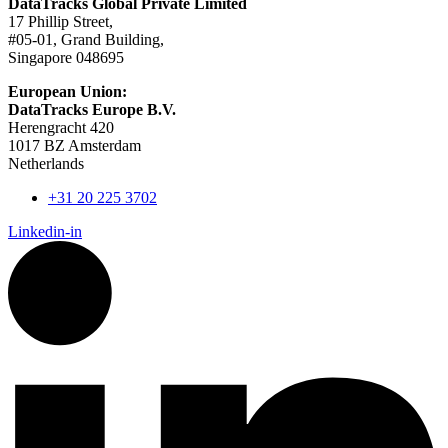
DataTracks Global Private Limited
17 Phillip Street,
#05-01, Grand Building,
Singapore 048695
European Union:
DataTracks Europe B.V.
Herengracht 420
1017 BZ Amsterdam
Netherlands
+31 20 225 3702
Linkedin-in