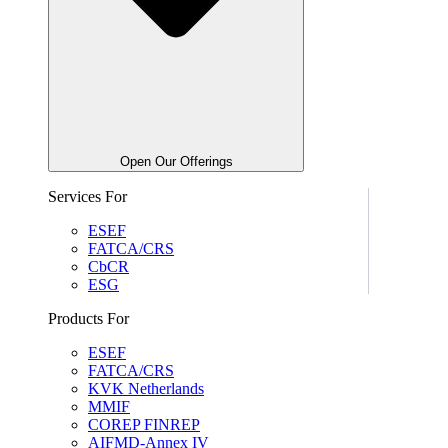
Open Our Offerings
Services For
ESEF
FATCA/CRS
CbCR
ESG
Products For
ESEF
FATCA/CRS
KVK Netherlands
MMIF
COREP FINREP
AIFMD-Annex IV