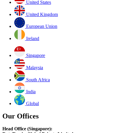
United States
United Kingdom
European Union
Ireland
Singapore
Malaysia
South Africa
India
Global
Our Offices
Head Office (Singapore):