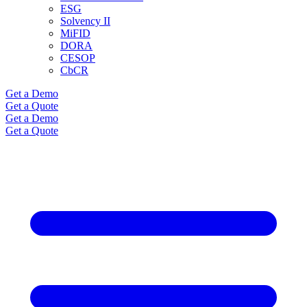
ESG
Solvency II
MiFID
DORA
CESOP
CbCR
Get a Demo
Get a Quote
Get a Demo
Get a Quote