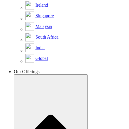
Ireland
Singapore
Malaysia
South Africa
India
Global
Our Offerings