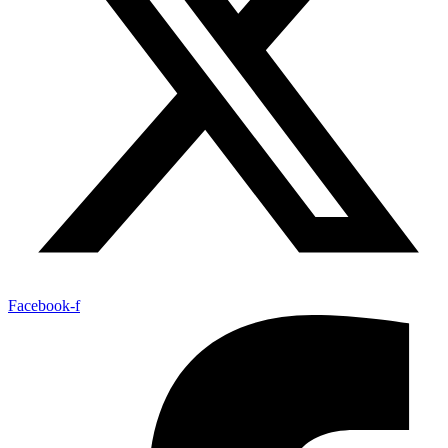
Facebook-f