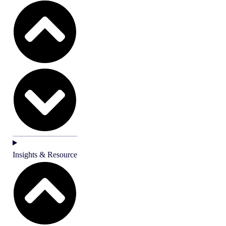
Insights & Resource