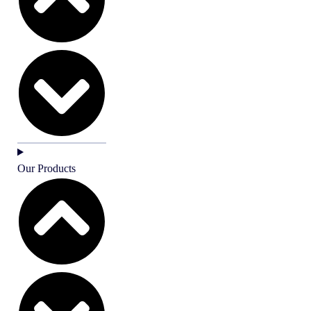
Our Products