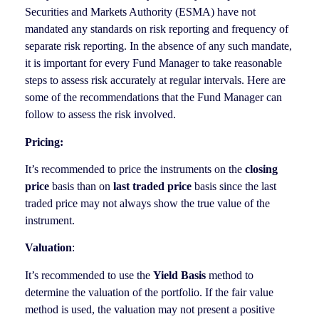
Securities and Markets Authority (ESMA) have not
mandated any standards on risk reporting and frequency of
separate risk reporting. In the absence of any such mandate,
it is important for every Fund Manager to take reasonable
steps to assess risk accurately at regular intervals. Here are
some of the recommendations that the Fund Manager can
follow to assess the risk involved.
Pricing:
It’s recommended to price the instruments on the
closing
price
basis than on
last traded price
basis since the last
traded price may not always show the true value of the
instrument.
Valuation
:
It’s recommended to use the
Yield Basis
method to
determine the valuation of the portfolio. If the fair value
method is used, the valuation may not present a positive