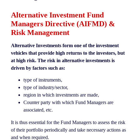
Alternative Investment Fund
Managers Directive (AIFMD) &
Risk Management
Alternative Investments form one of the investment
vehicles that provide high returns to the investors, but
at high risk. The risk in alternative investments is
driven by factors such as:
type of instruments,
type of industry/sector,
region in which investments are made,
Counter party with which Fund Managers are
associated, etc.
It is thus essential for the Fund Managers to assess the risk
of their portfolio periodically and take necessary actions as
and when required.