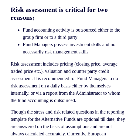
Risk assessment is critical for two
reasons;
Fund accounting activity is outsourced either to the
group firm or to a third party
Fund Managers possess investment skills and not
necessarily risk management skills
Risk assessment includes pricing (closing price, average
traded price etc.), valuation and counter party credit
assessment. It is recommended for Fund Managers to do
risk assessment on a daily basis either by themselves
internally, or via a report from the Administrator to whom
the fund accounting is outsourced.
Though the stress and risk related questions in the reporting
template for the Alternative Funds are optional till date, they
are answered on the basis of assumptions and are not
always calculated accurately. Currently, European