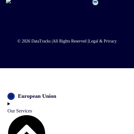
© 2026 DataTracks |
All Rights Reserved |
Legal & Privacy
European Union
Our Services