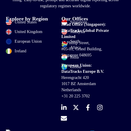
regulatory regimes worldwide.
Explore by Region
Our Offices
United States
Singapore
Head Office (Singapore):
DataTracks Global Private
United Kingdom
Malaysia
Limited
European Union
South
17 Phillip Street,
Africa
#05-01, Grand Building,
Ireland
Singapore 048695
India
European Union:
Global
DataTracks Europe B.V.
Herengracht 420
1017 BZ Amsterdam
Netherlands
+31 20 225 3702