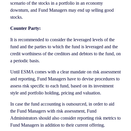
scenario of the stocks in a portfolio in an economy
downturn, and Fund Managers may end up selling good
stocks.
Counter Party:
It is recommended to consider the leveraged levels of the
fund and the parties to which the fund is leveraged and the
credit worthiness of the creditors and debtors to the fund, on
a periodic basis.
Until ESMA comes with a clear mandate on risk assessment
and reporting, Fund Managers have to devise procedures to
assess risk specific to each fund, based on its investment
style and portfolio holding, pricing and valuation.
In case the fund accounting is outsourced, in order to aid
the Fund Managers with risk assessment, Fund
Administrators should also consider reporting risk metrics to
Fund Managers in addition to their current offering.