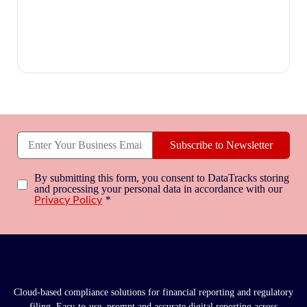
Subscribe to Newsletter
By submitting this form, you consent to DataTracks storing
and processing your personal data in accordance with our
*
Privacy Policy
Cloud-based compliance solutions for financial reporting and regulatory
filing. Easy-to-use, prompt and accurate digital reporting across