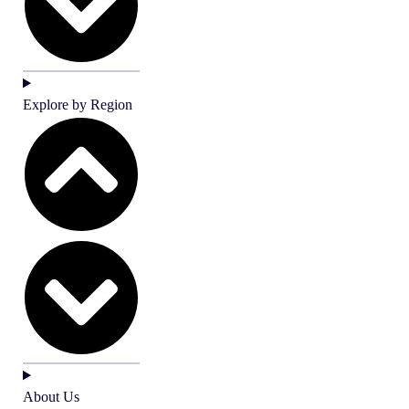
Explore by Region
About Us