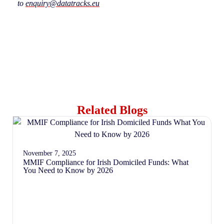
to
enquiry@datatracks.eu
Related Blogs
November 7, 2025
MMIF Compliance for Irish Domiciled Funds: What
You Need to Know by 2026