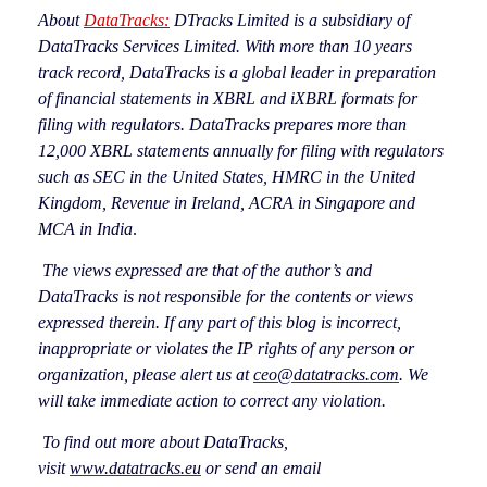
About
DataTracks:
DTracks Limited is a subsidiary of
DataTracks Services Limited. With more than 10 years
track record, DataTracks is a global leader in preparation
of financial statements in XBRL and iXBRL formats for
filing with regulators. DataTracks prepares more than
12,000 XBRL statements annually for filing with regulators
such as SEC in the United States, HMRC in the United
Kingdom, Revenue in Ireland, ACRA in Singapore and
MCA in India
.
The views expressed are that of the author’s and
DataTracks is not responsible for the contents or views
expressed therein. If any part of this blog is incorrect,
inappropriate or violates the IP rights of any
person or
organization, please alert us at
ceo@datatracks.com
. We
will take immediate action to correct any violation.
To find out more about DataTracks,
visit
www.datatracks.eu
or send an email