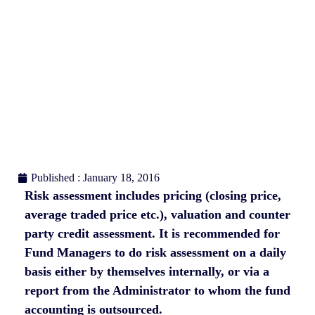
Published : January 18, 2016
Risk assessment includes pricing (closing price,
average traded price etc.), valuation and counter
party credit assessment. It is recommended for
Fund Managers to do risk assessment on a daily
basis either by themselves internally, or via a
report from the Administrator to whom the fund
accounting is outsourced.