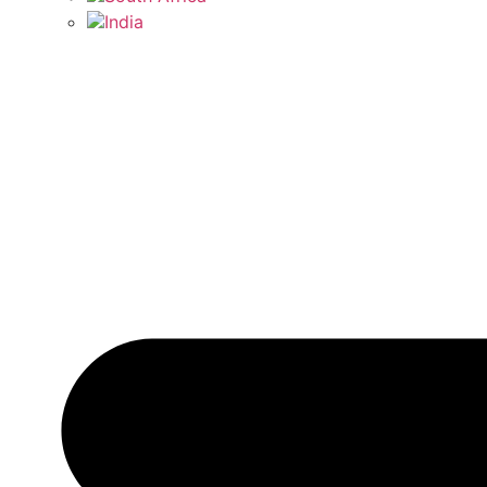
India