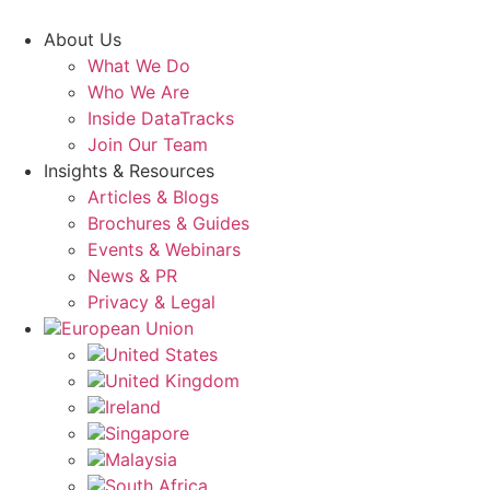
Skip
to
About Us
content
What We Do
Who We Are
Inside DataTracks
Join Our Team
Insights & Resources
Articles & Blogs
Brochures & Guides
Events & Webinars
News & PR
Privacy & Legal
European Union
United States
United Kingdom
Ireland
Singapore
Malaysia
South Africa