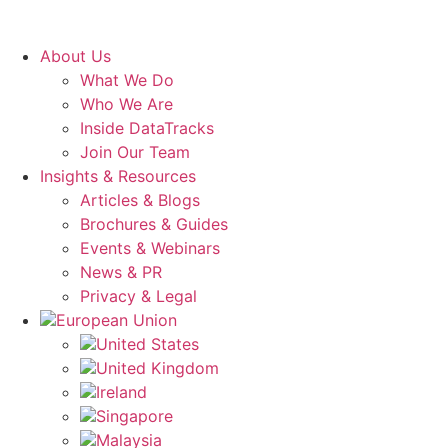
About Us
What We Do
Who We Are
Inside DataTracks
Join Our Team
Insights & Resources
Articles & Blogs
Brochures & Guides
Events & Webinars
News & PR
Privacy & Legal
European Union
United States
United Kingdom
Ireland
Singapore
Malaysia