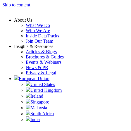
Skip to content
About Us
What We Do
Who We Are
Inside DataTracks
Join Our Team
Insights & Resources
Articles & Blogs
Brochures & Guides
Events & Webinars
News & PR
Privacy & Legal
European Union
United States
United Kingdom
Ireland
Singapore
Malaysia
South Africa
India