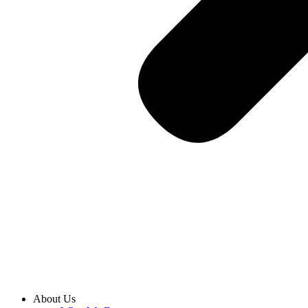
About Us