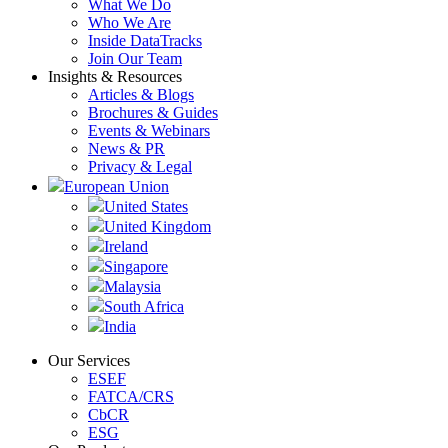
What We Do
Who We Are
Inside DataTracks
Join Our Team
Insights & Resources
Articles & Blogs
Brochures & Guides
Events & Webinars
News & PR
Privacy & Legal
European Union
United States
United Kingdom
Ireland
Singapore
Malaysia
South Africa
India
Our Services
ESEF
FATCA/CRS
CbCR
ESG