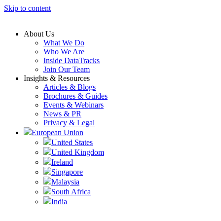
Skip to content
About Us
What We Do
Who We Are
Inside DataTracks
Join Our Team
Insights & Resources
Articles & Blogs
Brochures & Guides
Events & Webinars
News & PR
Privacy & Legal
European Union
United States
United Kingdom
Ireland
Singapore
Malaysia
South Africa
India