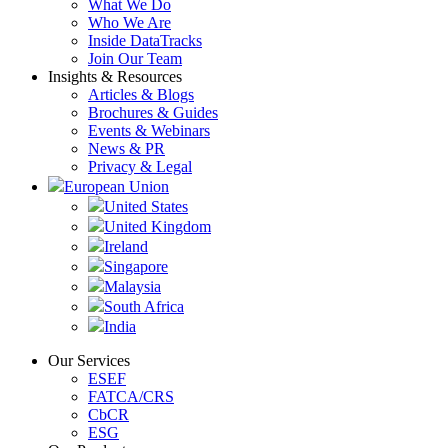
What We Do
Who We Are
Inside DataTracks
Join Our Team
Insights & Resources
Articles & Blogs
Brochures & Guides
Events & Webinars
News & PR
Privacy & Legal
European Union
United States
United Kingdom
Ireland
Singapore
Malaysia
South Africa
India
Our Services
ESEF
FATCA/CRS
CbCR
ESG