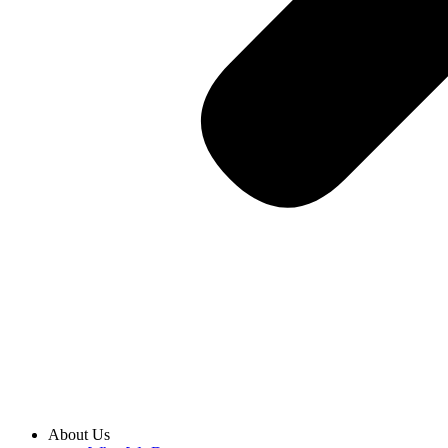
About Us