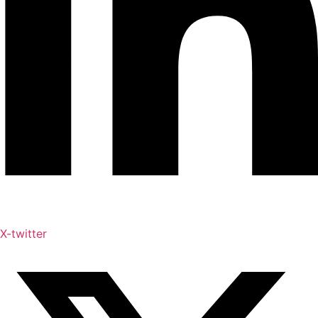
X-twitter