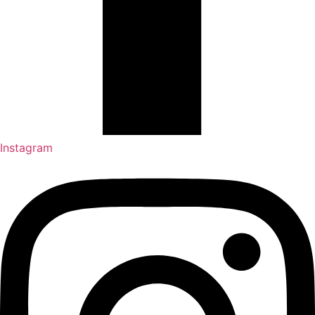
Instagram