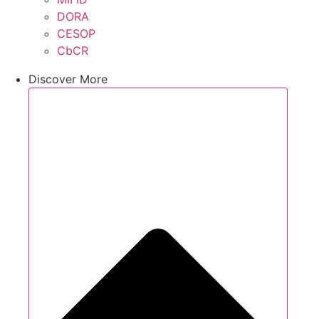
DORA
CESOP
CbCR
Discover More