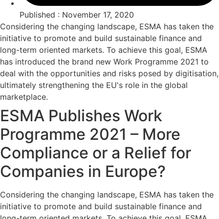
Published : November 17, 2020
Considering the changing landscape, ESMA has taken the
initiative to promote and build sustainable finance and
long-term oriented markets. To achieve this goal, ESMA
has introduced the brand new Work Programme 2021 to
deal with the opportunities and risks posed by digitisation,
ultimately strengthening the EU's role in the global
marketplace.
ESMA Publishes Work
Programme 2021 – More
Compliance or a Relief for
Companies in Europe?
Considering the changing landscape, ESMA has taken the
initiative to promote and build sustainable finance and
long-term oriented markets. To achieve this goal, ESMA