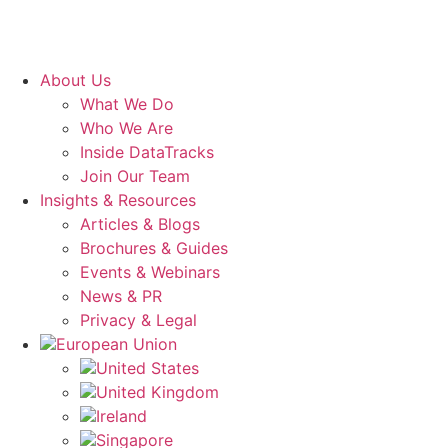
About Us
What We Do
Who We Are
Inside DataTracks
Join Our Team
Insights & Resources
Articles & Blogs
Brochures & Guides
Events & Webinars
News & PR
Privacy & Legal
European Union
United States
United Kingdom
Ireland
Singapore