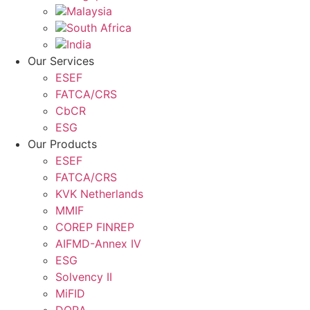
Malaysia
South Africa
India
Our Services
ESEF
FATCA/CRS
CbCR
ESG
Our Products
ESEF
FATCA/CRS
KVK Netherlands
MMIF
COREP FINREP
AIFMD-Annex IV
ESG
Solvency II
MiFID