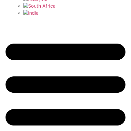
South Africa
India