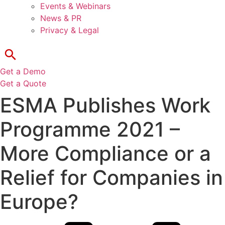
Events & Webinars
News & PR
Privacy & Legal
Get a Demo
Get a Quote
ESMA Publishes Work
Programme 2021 –
More Compliance or a
Relief for Companies in
Europe?