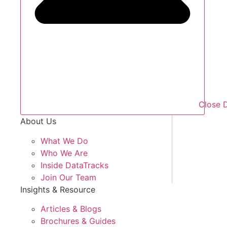
Close 
About Us
What We Do
Who We Are
Inside DataTracks
Join Our Team
Insights & Resource
Articles & Blogs
Brochures & Guides