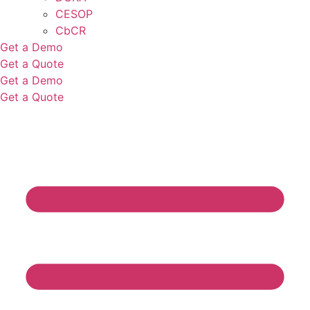
CESOP
CbCR
Get a Demo
Get a Quote
Get a Demo
Get a Quote