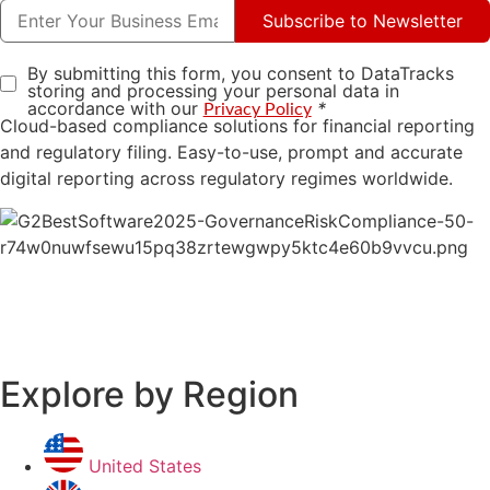
Subscribe to Newsletter
By submitting this form, you consent to DataTracks
storing and processing your personal data in
accordance with our
*
Privacy Policy
Cloud-based compliance solutions for financial reporting
and regulatory filing. Easy-to-use, prompt and accurate
digital reporting across regulatory regimes worldwide.
Explore by Region
United States