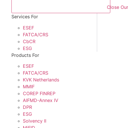
Close Our
Services For
ESEF
FATCA/CRS
CbCR
ESG
Products For
ESEF
FATCA/CRS
KVK Netherlands
MMIF
COREP FINREP
AIFMD-Annex IV
DPR
ESG
Solvency II
MiFID