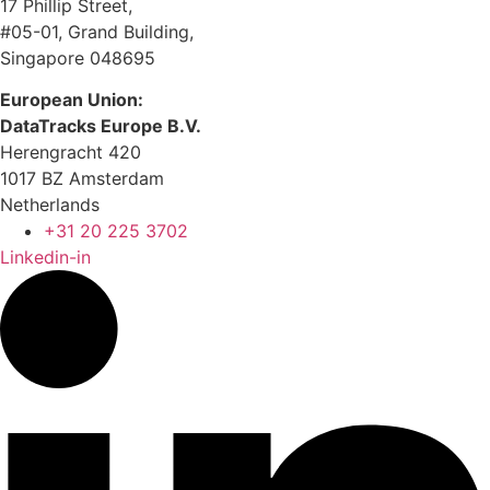
17 Phillip Street,
#05-01, Grand Building,
Singapore 048695
European Union:
DataTracks Europe B.V.
Herengracht 420
1017 BZ Amsterdam
Netherlands
+31 20 225 3702
Linkedin-in