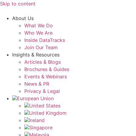
Skip to content
About Us
What We Do
Who We Are
Inside DataTracks
Join Our Team
Insights & Resources
Articles & Blogs
Brochures & Guides
Events & Webinars
News & PR
Privacy & Legal
European Union
United States
United Kingdom
Ireland
Singapore
Malaysia