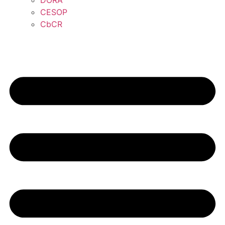
DORA
CESOP
CbCR