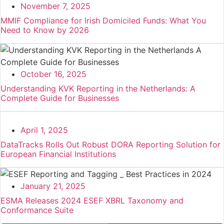
November 7, 2025
MMIF Compliance for Irish Domiciled Funds: What You
Need to Know by 2026
October 16, 2025
Understanding KVK Reporting in the Netherlands: A
Complete Guide for Businesses
April 1, 2025
DataTracks Rolls Out Robust DORA Reporting Solution for
European Financial Institutions
January 21, 2025
ESMA Releases 2024 ESEF XBRL Taxonomy and
Conformance Suite