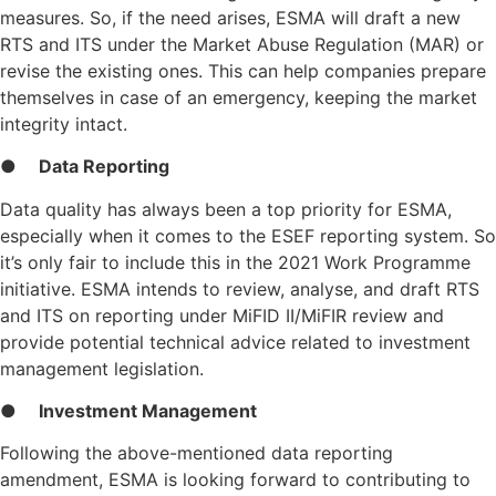
measures. So, if the need arises, ESMA will draft a new
RTS and ITS under the Market Abuse Regulation (MAR) or
revise the existing ones. This can help companies prepare
themselves in case of an emergency, keeping the market
integrity intact.
●
Data Reporting
Data quality has always been a top priority for ESMA,
especially when it comes to the ESEF reporting system. So
it’s only fair to include this in the 2021 Work Programme
initiative. ESMA intends to review, analyse, and draft RTS
and ITS on reporting under MiFID II/MiFIR review and
provide potential technical advice related to investment
management legislation.
●
Investment Management
Following the above-mentioned data reporting
amendment, ESMA is looking forward to contributing to