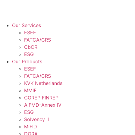
Our Services
ESEF
FATCA/CRS
CbCR
ESG
Our Products
ESEF
FATCA/CRS
KVK Netherlands
MMIF
COREP FINREP
AIFMD-Annex IV
ESG
Solvency II
MiFID
DORA