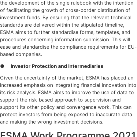
the development of the single rulebook with the intention
of facilitating the growth of cross-border distribution of
investment funds. By ensuring that the relevant technical
standards are delivered within the stipulated timeline,
ESMA aims to further standardise forms, templates, and
procedures concerning information submission. This will
ease and standardise the compliance requirements for EU-
based companies.
●
Investor Protection and Intermediaries
Given the uncertainty of the market, ESMA has placed an
increased emphasis on integrating financial innovation into
its risk analysis. ESMA aims to improve the use of data to
support the risk-based approach to supervision and
support its other policy and convergence work. This can
protect investors from being exposed to inaccurate data
and making the wrong investment decisions.
ESMA Work Programme 2021