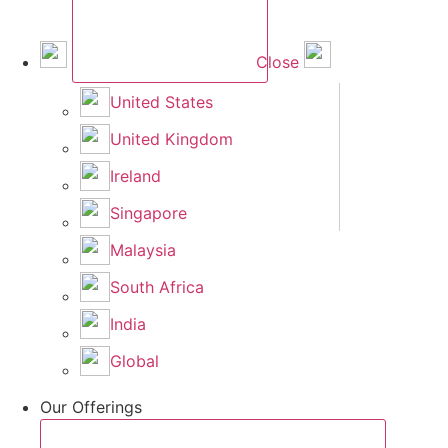
Close
United States
United Kingdom
Ireland
Singapore
Malaysia
South Africa
India
Global
Our Offerings