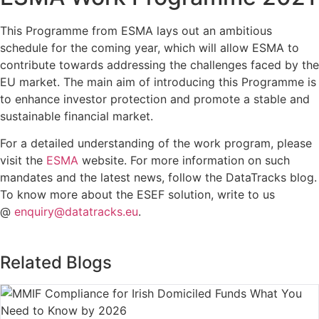
This Programme from ESMA lays out an ambitious
schedule for the coming year, which will allow ESMA to
contribute towards addressing the challenges faced by the
EU market. The main aim of introducing this Programme is
to enhance investor protection and promote a stable and
sustainable financial market.
For a detailed understanding of the work program, please
visit the
ESMA
website. For more information on such
mandates and the latest news, follow the DataTracks blog.
To know more about the ESEF solution, write to us
@
enquiry@datatracks.eu
.
Related Blogs