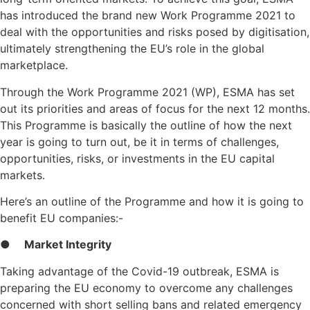
has introduced the brand new Work Programme 2021 to
deal with the opportunities and risks posed by digitisation,
ultimately strengthening the EU’s role in the global
marketplace.
Through the Work Programme 2021 (WP), ESMA has set
out its priorities and areas of focus for the next 12 months.
This Programme is basically the outline of how the next
year is going to turn out, be it in terms of challenges,
opportunities, risks, or investments in the EU capital
markets.
Here’s an outline of the Programme and how it is going to
benefit EU companies:-
●
Market Integrity
Taking advantage of the Covid-19 outbreak, ESMA is
preparing the EU economy to overcome any challenges
concerned with short selling bans and related emergency