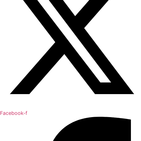
Facebook-f