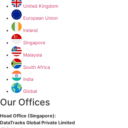
United Kingdom
European Union
Ireland
Singapore
Malaysia
South Africa
India
Global
Our Offices
Head Office (Singapore):
DataTracks Global Private Limited