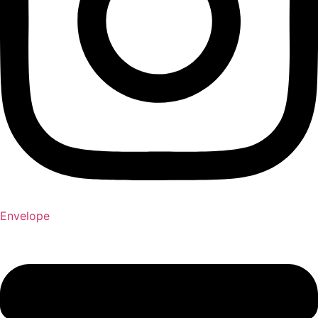
Envelope