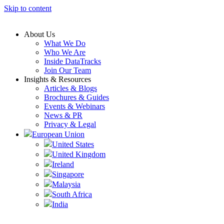
Skip to content
About Us
What We Do
Who We Are
Inside DataTracks
Join Our Team
Insights & Resources
Articles & Blogs
Brochures & Guides
Events & Webinars
News & PR
Privacy & Legal
European Union
United States
United Kingdom
Ireland
Singapore
Malaysia
South Africa
India