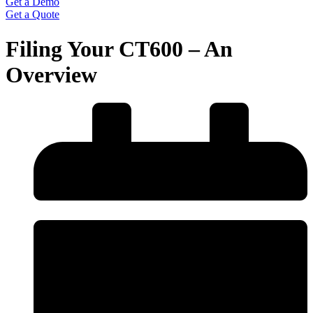
Get a Demo
Get a Quote
Filing Your CT600 – An
Overview