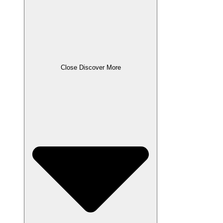
Close Discover More