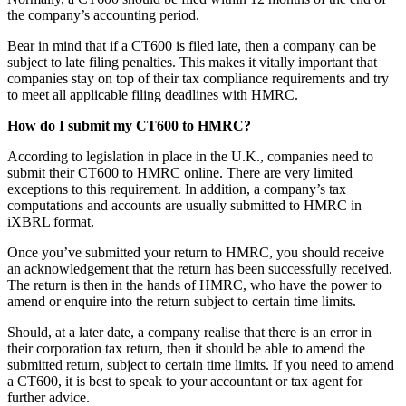
the company’s accounting period.
Bear in mind that if a CT600 is filed late, then a company can be
subject to late filing penalties. This makes it vitally important that
companies stay on top of their tax compliance requirements and try
to meet all applicable filing deadlines with HMRC.
How do I submit my CT600 to HMRC?
According to legislation in place in the U.K., companies need to
submit their CT600 to HMRC online. There are very limited
exceptions to this requirement. In addition, a company’s tax
computations and accounts are usually submitted to HMRC in
iXBRL format.
Once you’ve submitted your return to HMRC, you should receive
an acknowledgement that the return has been successfully received.
The return is then in the hands of HMRC, who have the power to
amend or enquire into the return subject to certain time limits.
Should, at a later date, a company realise that there is an error in
their corporation tax return, then it should be able to amend the
submitted return, subject to certain time limits. If you need to amend
a CT600, it is best to speak to your accountant or tax agent for
further advice.