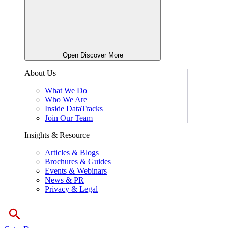
Open Discover More
About Us
What We Do
Who We Are
Inside DataTracks
Join Our Team
Insights & Resource
Articles & Blogs
Brochures & Guides
Events & Webinars
News & PR
Privacy & Legal