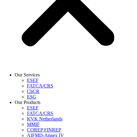
Our Services
ESEF
FATCA/CRS
CbCR
ESG
Our Products
ESEF
FATCA/CRS
KVK Netherlands
MMIF
COREP FINREP
AIFMD-Annex IV