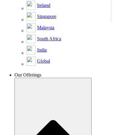
Ireland
Singapore
Malaysia
South Africa
India
Global
Our Offerings