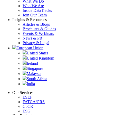
What We Do
Who We Are
Inside DataTracks
Join Our Team
Insights & Resources
Articles & Blogs
Brochures & Guides
Events & Webinars
News & PR
Privacy & Legal
European Union
United States
United Kingdom
Ireland
Singapore
Malaysia
South Africa
India
Our Services
ESEF
FATCA/CRS
CbCR
ESG