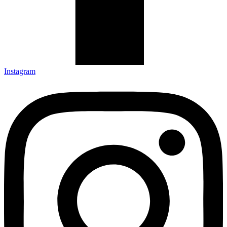
Instagram