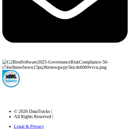
© 2026 DataTracks |
All Rights Reserved |
Legal & Privacy