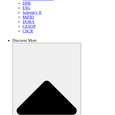
DPR
ESG
Solvency II
MiFID
DORA
CESOP
CbCR
Discover More