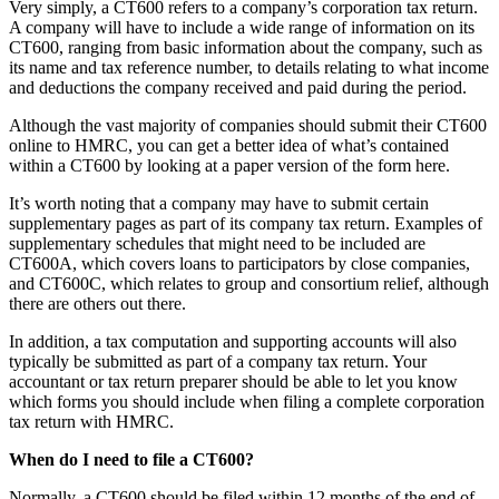
Very simply, a CT600 refers to a company’s corporation tax return.
A company will have to include a wide range of information on its
CT600, ranging from basic information about the company, such as
its name and tax reference number, to details relating to what income
and deductions the company received and paid during the period.
Although the vast majority of companies should submit their CT600
online to HMRC, you can get a better idea of what’s contained
within a CT600 by looking at a paper version of the form here.
It’s worth noting that a company may have to submit certain
supplementary pages as part of its company tax return. Examples of
supplementary schedules that might need to be included are
CT600A, which covers loans to participators by close companies,
and CT600C, which relates to group and consortium relief, although
there are others out there.
In addition, a tax computation and supporting accounts will also
typically be submitted as part of a company tax return. Your
accountant or tax return preparer should be able to let you know
which forms you should include when filing a complete corporation
tax return with HMRC.
When do I need to file a CT600?
Normally, a CT600 should be filed within 12 months of the end of