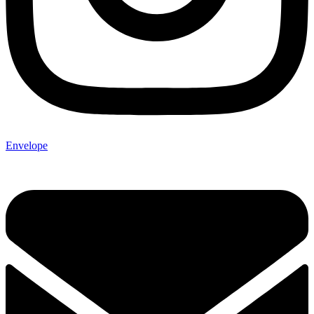
Envelope