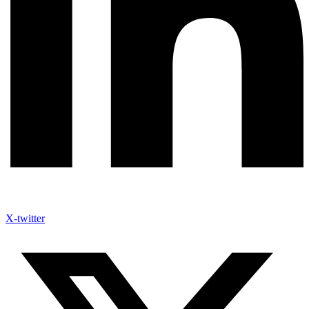
X-twitter