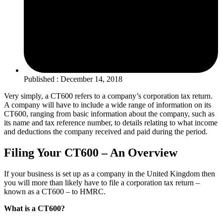
Published : December 14, 2018
Very simply, a CT600 refers to a company’s corporation tax return.
A company will have to include a wide range of information on its
CT600, ranging from basic information about the company, such as
its name and tax reference number, to details relating to what income
and deductions the company received and paid during the period.
Filing Your CT600 – An Overview
If your business is set up as a company in the United Kingdom then
you will more than likely have to file a corporation tax return –
known as a CT600 – to HMRC.
What is a CT600?