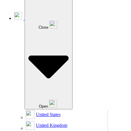
Close
Open
United States
United Kingdom