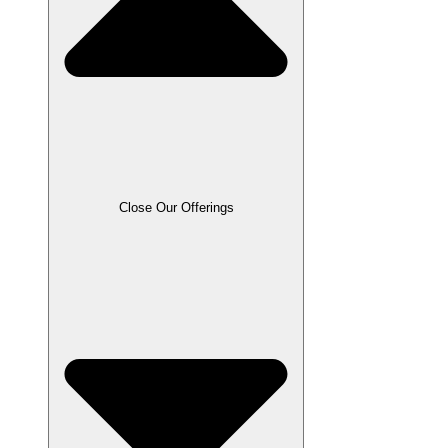
Close Our Offerings