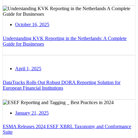
October 16, 2025
Understanding KVK Reporting in the Netherlands: A Complete
Guide for Businesses
April 1, 2025
DataTracks Rolls Out Robust DORA Reporting Solution for
European Financial Institutions
January 21, 2025
ESMA Releases 2024 ESEF XBRL Taxonomy and Conformance
Suite