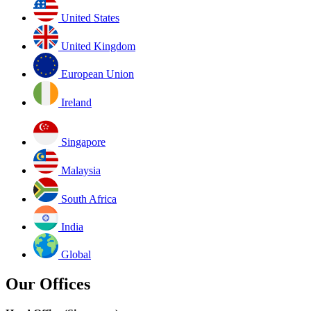
United States
United Kingdom
European Union
Ireland
Singapore
Malaysia
South Africa
India
Global
Our Offices