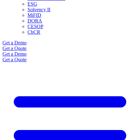
ESG
Solvency II
MiFID
DORA
CESOP
CbCR
Get a Demo
Get a Quote
Get a Demo
Get a Quote