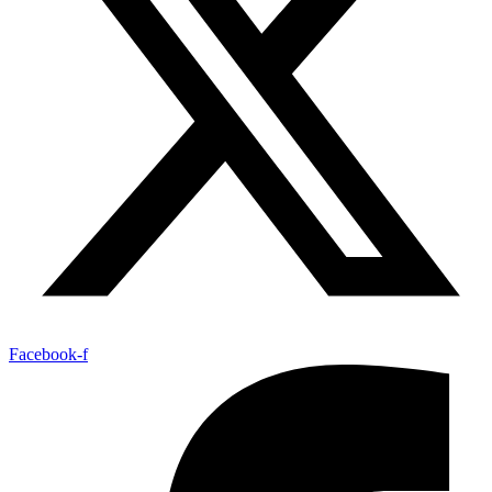
Facebook-f