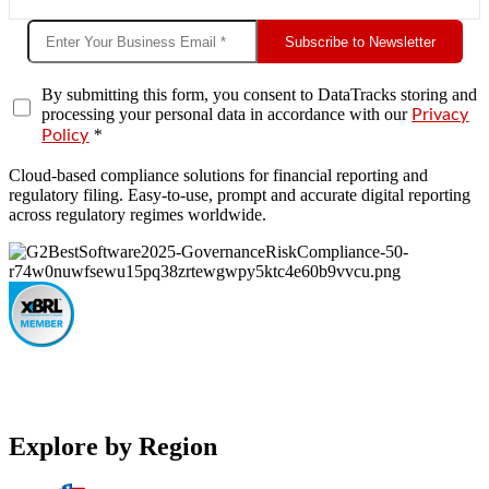
Subscribe to Newsletter
By submitting this form, you consent to DataTracks storing and
processing your personal data in accordance with our
Privacy
*
Policy
Cloud-based compliance solutions for financial reporting and
regulatory filing. Easy-to-use, prompt and accurate digital reporting
across regulatory regimes worldwide.
Explore by Region