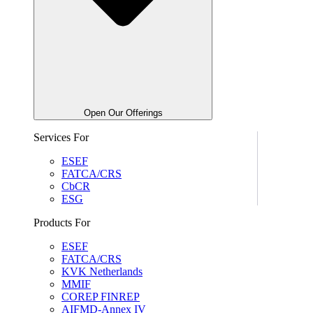
Open Our Offerings
Services For
ESEF
FATCA/CRS
CbCR
ESG
Products For
ESEF
FATCA/CRS
KVK Netherlands
MMIF
COREP FINREP
AIFMD-Annex IV