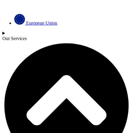
European Union
Our Services