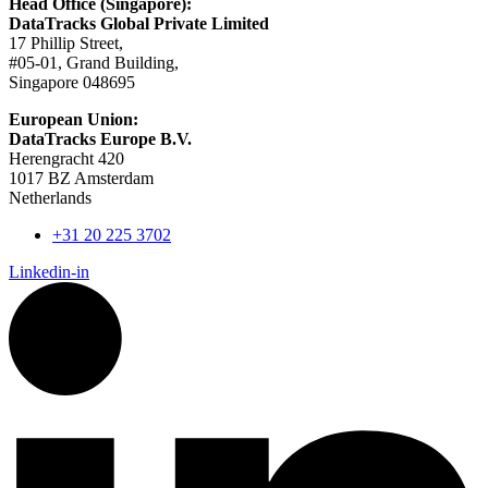
Head Office (Singapore):
DataTracks Global Private Limited
17 Phillip Street,
#05-01, Grand Building,
Singapore 048695
European Union:
DataTracks Europe B.V.
Herengracht 420
1017 BZ Amsterdam
Netherlands
+31 20 225 3702
Linkedin-in