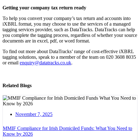
Getting your company tax return ready
To help you convert your company’s tax return and accounts into
iXBRL format, you may choose to use the services of a managed
tagging services provider, such as DataTracks. DataTracks can help
you complete the tagging process, regardless of whether your source
documents are in excel, pdf, or word format.
To find out more about DataTracks’ range of cost-effective iXBRL
tagging solutions, speak to a member of the team on 020 3608 8035
or email
enquiry@datatracks.co.uk
.
Related Blogs
November 7, 2025
MMIF Compliance for Irish Domiciled Funds: What You Need to
Know by 2026