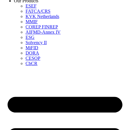
Our Products
ESEF
FATCA/CRS
KVK Netherlands
MMIF
COREP FINREP
AIFMD-Annex IV
ESG
Solvency II
MiFID
DORA
CESOP
CbCR