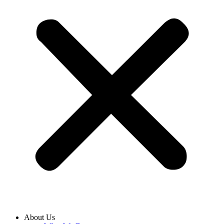
About Us