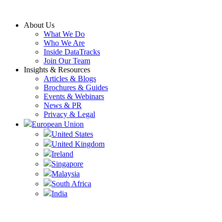
Skip
to
About Us
content
What We Do
Who We Are
Inside DataTracks
Join Our Team
Insights & Resources
Articles & Blogs
Brochures & Guides
Events & Webinars
News & PR
Privacy & Legal
European Union
United States
United Kingdom
Ireland
Singapore
Malaysia
South Africa
India