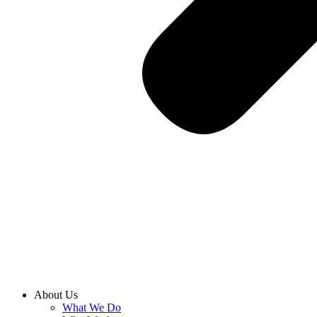
About Us
What We Do