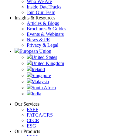
Who We Are
Inside DataTracks
Join Our Team
Insights & Resources
Articles & Blogs
Brochures & Guides
Events & Webinars
News & PR
Privacy & Legal
European Union
United States
United Kingdom
Ireland
Singapore
Malaysia
South Africa
India
Our Services
ESEF
FATCA/CRS
CbCR
ESG
Our Products