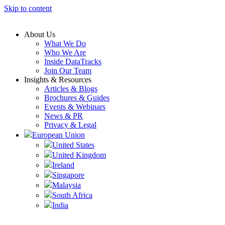
Skip to content
About Us
What We Do
Who We Are
Inside DataTracks
Join Our Team
Insights & Resources
Articles & Blogs
Brochures & Guides
Events & Webinars
News & PR
Privacy & Legal
European Union
United States
United Kingdom
Ireland
Singapore
Malaysia
South Africa
India