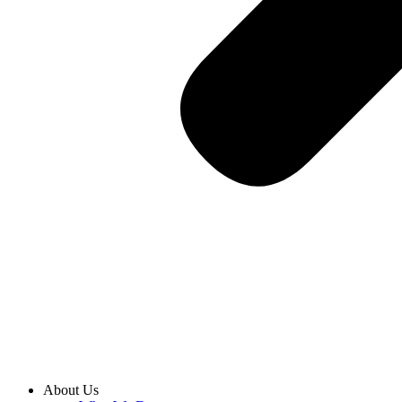
About Us