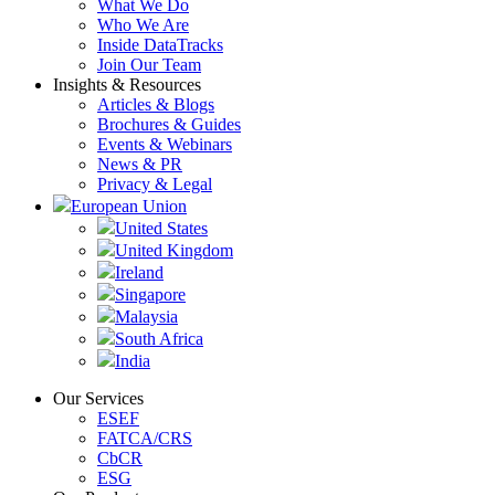
What We Do
Who We Are
Inside DataTracks
Join Our Team
Insights & Resources
Articles & Blogs
Brochures & Guides
Events & Webinars
News & PR
Privacy & Legal
European Union
United States
United Kingdom
Ireland
Singapore
Malaysia
South Africa
India
Our Services
ESEF
FATCA/CRS
CbCR
ESG