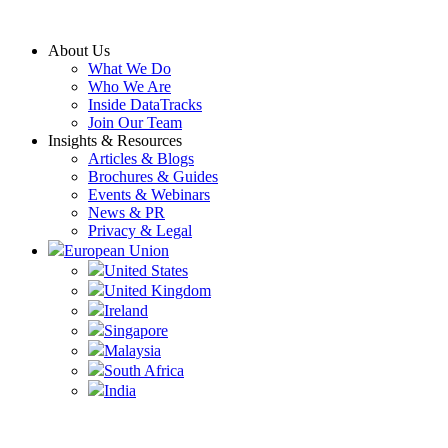
Skip
to
About Us
content
What We Do
Who We Are
Inside DataTracks
Join Our Team
Insights & Resources
Articles & Blogs
Brochures & Guides
Events & Webinars
News & PR
Privacy & Legal
European Union
United States
United Kingdom
Ireland
Singapore
Malaysia
South Africa
India