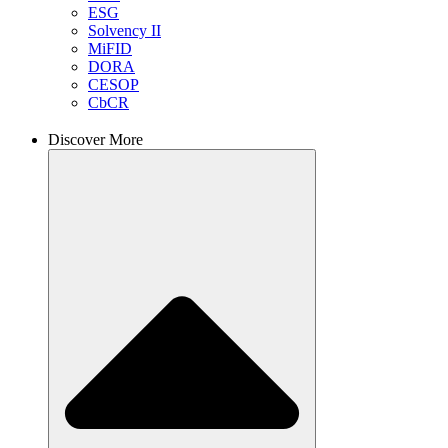
ESG
Solvency II
MiFID
DORA
CESOP
CbCR
Discover More