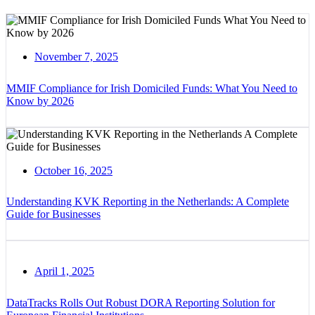
November 7, 2025
MMIF Compliance for Irish Domiciled Funds: What You Need to
Know by 2026
October 16, 2025
Understanding KVK Reporting in the Netherlands: A Complete
Guide for Businesses
April 1, 2025
DataTracks Rolls Out Robust DORA Reporting Solution for