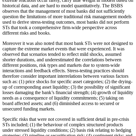
extreme reactions occur rarely, carry little weight in models based on
historical data, and are hard to model quantitatively. The BSBS
observes that the management of most banks did not sufficiently
question the limitations of more traditional risk management models
used to derive stress-testing outcomes, most banks did not perform
STs that took a comprehensive firm-wide perspective across
different risks and books.
Moreover it was also noted that most bank STs were not designed to
capture the extreme market events that were experienced. It was
observed that scenarios tended to reflect mild shocks, assumed
shorter durations, and underestimated the correlations between
different positions, risk types and markets due to system-wide
interactions and feedback effects. Stress-testing practices should
therefore consider important interrelations between various factors
such as: (1) price shocks for specific asset categories; (2) the drying-
up of corresponding asset liquidity; (3) the possibility of significant
losses damaging the bank’s financial strength; (4) growth of liquidity
needs as a consequence of liquidity commitments; (5) taking on
board affected assets; and (6) diminished access to secured or
unsecured funding markets.
Specific risks that were not covered in sufficient detail in pre-crisis
STs included; (1) the behaviour of complex structured products
under stressed liquidity conditions; (2) basis risk relating to hedging
strategies; (3) pipeline or securitisation risk; (4) contingent risks; and