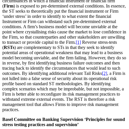
circumstances in which a financial instrument or financial firm
(
Firm
) is exposed to pre-determined external conditions. In essence,
the ST seeks to theoretically put the financial instrument or Firm
‘under stress’ in order to identify to what extent the financial
Instrument or Firm can withstand such pre-determined external
conditions. A firm’s business model will become unviable at the
point where crystallising risks cause the market to lose confidence in
the Firm, so that counterparties and other stakeholders are unwilling
to transact or provide capital to the Firm.
[1]
Reverse stress-tests
(
RSTs
) are complementary to STs in that they seek to identify
potential areas of operational weakness that may lead to a business
model becoming unviable, and the firm failing. However, they do so
in reverse, by first identifying business failure outcomes and then
tracing back to identify the circumstances that would lead to such
outcomes. By identifying additional relevant Tail Risks
[2]
, a Firm is
not lulled into a false sense of security about its operational risk
profile based on standard ST methodologies. By identifying
complex scenarios which may be improbable, but not impossible, a
Firm is better able to reconfigure its risk management practices to
withstand extreme external events. The RST is therefore a risk
management tool that allows Firms to improve risk management
practices.
Basel Committee on Banking Supervision ‘Principles for sound
stress testing practices and supervision’