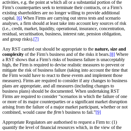
activities, e.g. the point at which all or a substantial portion of the
Firm’s counterparties seek to terminate their contracts, or a Firm’s
existing shareholders are no longer willing to provide additional
capital.
[6]
When Firms are carrying out stress tests and scenario
analyses, a firm should at least take into account key sources of risk
(i.e., credit, market, liquidity, operational, insurance, concentration,
residual, securitisation, business, interest rate, pension obligation,
and group risks).
[7]
Any RST carried out should be appropriate to the
nature, size and
complexity
of the Firm’s business and of the risks it bears.
[8]
Where
a RST shows that a Firm’s risks of business failure is unacceptably
high, the Firm is required to devise realistic measures to prevent or
mitigate the risk of business failure (taking into account the time that
the Firm would have to react to these events and implement those
measures). Firms are required to consider if any changes to business
plans are appropriate, and all measures (including changes to
business plans) should be documented. When undertaking RST
Firms are required to consider “scenarios in which the failure of one
or more of its major counterparties or a significant market disruption
arising from the failure of a major market participant, whether or not
combined, would cause the
firm’s
business to fail.”
[9]
Appropriate Regulators are authorised to request a Firm to: (1)
quantify the level of financial resources which, in the view of the