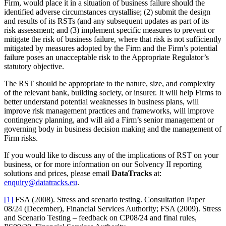
Firm, would place it in a situation of business failure should the
identified adverse circumstances crystallise; (2) submit the design
and results of its RSTs (and any subsequent updates as part of its
risk assessment; and (3) implement specific measures to prevent or
mitigate the risk of business failure, where that risk is not sufficiently
mitigated by measures adopted by the Firm and the Firm’s potential
failure poses an unacceptable risk to the Appropriate Regulator’s
statutory objective.
The RST should be appropriate to the nature, size, and complexity
of the relevant bank, building society, or insurer. It will help Firms to
better understand potential weaknesses in business plans, will
improve risk management practices and frameworks, will improve
contingency planning, and will aid a Firm’s senior management or
governing body in business decision making and the management of
Firm risks.
If you would like to discuss any of the implications of RST on your
business, or for more information on our Solvency II reporting
solutions and prices, please email
DataTracks
at:
enquiry@datatracks.eu
.
[1]
FSA (2008). Stress and scenario testing. Consultation Paper
08/24 (December), Financial Services Authority; FSA (2009). Stress
and Scenario Testing – feedback on CP08/24 and final rules,