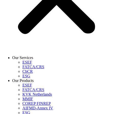
Our Services
ESEF
FATCA/CRS
CbCR
ESG
Our Products
ESEF
FATCA/CRS
KVK Netherlands
MMIF
COREP FINREP
AIFMD-Annex IV
ESG