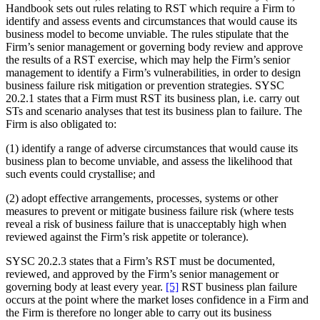
Handbook sets out rules relating to RST which require a Firm to
identify and assess events and circumstances that would cause its
business model to become unviable. The rules stipulate that the
Firm’s senior management or governing body review and approve
the results of a RST exercise, which may help the Firm’s senior
management to identify a Firm’s vulnerabilities, in order to design
business failure risk mitigation or prevention strategies. SYSC
20.2.1 states that a Firm must RST its business plan, i.e. carry out
STs and scenario analyses that test its business plan to failure. The
Firm is also obligated to:
(1) identify a range of adverse circumstances that would cause its
business plan to become unviable, and assess the likelihood that
such events could crystallise; and
(2) adopt effective arrangements, processes, systems or other
measures to prevent or mitigate business failure risk (where tests
reveal a risk of business failure that is unacceptably high when
reviewed against the Firm’s risk appetite or tolerance).
SYSC 20.2.3 states that a Firm’s RST must be documented,
reviewed, and approved by the Firm’s senior management or
governing body at least every year.
[5]
RST business plan failure
occurs at the point where the market loses confidence in a Firm and
the Firm is therefore no longer able to carry out its business