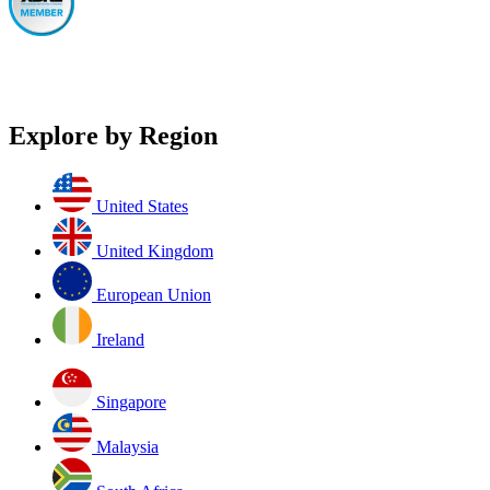
Explore by Region
United States
United Kingdom
European Union
Ireland
Singapore
Malaysia