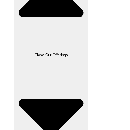
Close Our Offerings