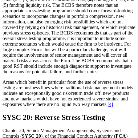
(5) funding liquidity risk. The BCBS therefore notes that an
appropriate stress-testing programme should cover forward-looking
scenarios to incorporate changes in portfolio compression, new
information, and also emerging risk possibilities which are not
covered by relying on historical risk management, or which replicate
previous stress episodes. The BCBS recommends that as part of the
overall stress testing programme, it is important to include some
extreme scenarios which would cause the firm to be insolvent. For
large complex Firms this will be a particular challenge, as it will
require the involvement of senior management and will cover all
material risks areas across the Firm. The BCBS recommends that a
good RST should include enough diagnostic support to investigate
the reasons for potential failure, and further notes:
Areas which benefit in particular from the use of reverse stress
testing are business lines where traditional risk management models
indicate an exceptionally good risk/return trade-off; new products
and new markets which have not experienced severe strains; and
exposures where there are no liquid two-way markets.
[4]
SYSC 20: Reverse Stress Testing
Chapter 20, Senior Management Arrangements, Systems and
Controls (
SYSC 20
), of the Financial Conduct Authority (
FCA
)