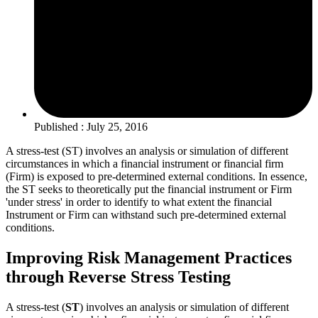
Published : July 25, 2016
A stress-test (ST) involves an analysis or simulation of different
circumstances in which a financial instrument or financial firm
(Firm) is exposed to pre-determined external conditions. In essence,
the ST seeks to theoretically put the financial instrument or Firm
'under stress' in order to identify to what extent the financial
Instrument or Firm can withstand such pre-determined external
conditions.
Improving Risk Management Practices
through Reverse Stress Testing
A stress-test (
ST
) involves an analysis or simulation of different