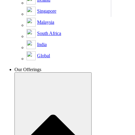
Singapore
Malaysia
South Africa
India
Global
Our Offerings