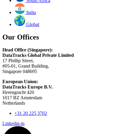
South Africa
India
Global
Our Offices
Head Office (Singapore):
DataTracks Global Private Limited
17 Phillip Street,
#05-01, Grand Building,
Singapore 048695
European Union:
DataTracks Europe B.V.
Herengracht 420
1017 BZ Amsterdam
Netherlands
+31 20 225 3702
Linkedin-in