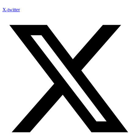
X-twitter