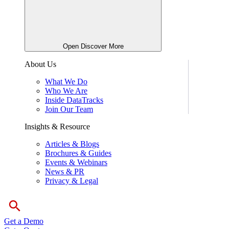
Open Discover More
About Us
What We Do
Who We Are
Inside DataTracks
Join Our Team
Insights & Resource
Articles & Blogs
Brochures & Guides
Events & Webinars
News & PR
Privacy & Legal
Get a Demo