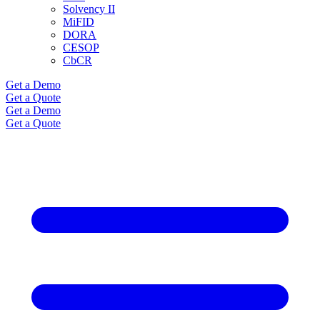
Solvency II
MiFID
DORA
CESOP
CbCR
Get a Demo
Get a Quote
Get a Demo
Get a Quote