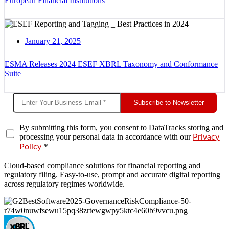
European Financial Institutions
January 21, 2025
ESMA Releases 2024 ESEF XBRL Taxonomy and Conformance
Suite
Subscribe to Newsletter
By submitting this form, you consent to DataTracks storing and
processing your personal data in accordance with our
Privacy
*
Policy
Cloud-based compliance solutions for financial reporting and
regulatory filing. Easy-to-use, prompt and accurate digital reporting
across regulatory regimes worldwide.