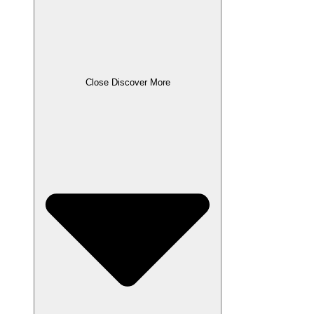
Close Discover More