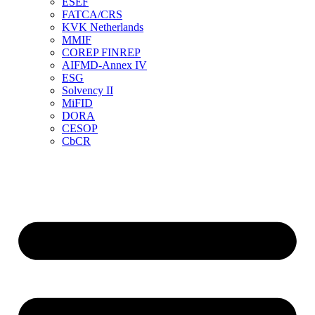
ESEF
FATCA/CRS
KVK Netherlands
MMIF
COREP FINREP
AIFMD-Annex IV
ESG
Solvency II
MiFID
DORA
CESOP
CbCR