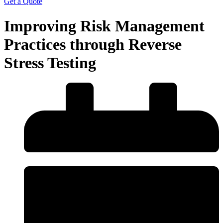
Get a Quote
Improving Risk Management
Practices through Reverse
Stress Testing