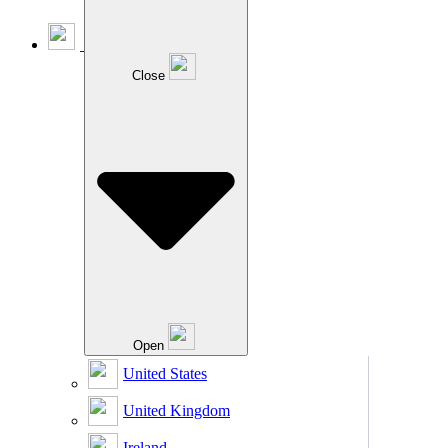
Close
Open
United States
United Kingdom
Ireland