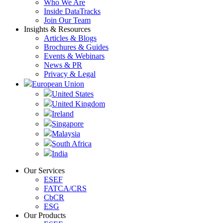
Who We Are
Inside DataTracks
Join Our Team
Insights & Resources
Articles & Blogs
Brochures & Guides
Events & Webinars
News & PR
Privacy & Legal
European Union
United States
United Kingdom
Ireland
Singapore
Malaysia
South Africa
India
Our Services
ESEF
FATCA/CRS
CbCR
ESG
Our Products