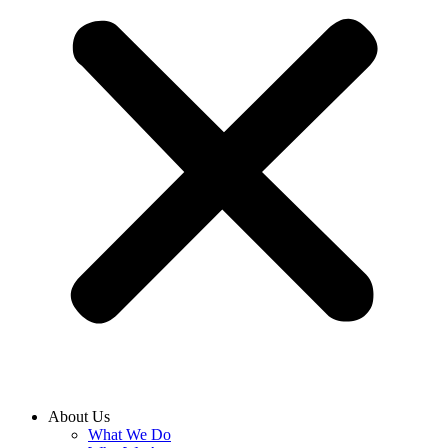
About Us
What We Do