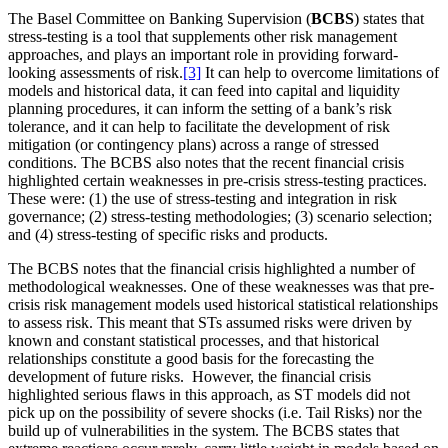
The Basel Committee on Banking Supervision (
BCBS
) states that
stress-testing is a tool that supplements other risk management
approaches, and plays an important role in providing forward-
looking assessments of risk.
[3]
It can help to overcome limitations of
models and historical data, it can feed into capital and liquidity
planning procedures, it can inform the setting of a bank’s risk
tolerance, and it can help to facilitate the development of risk
mitigation (or contingency plans) across a range of stressed
conditions. The BCBS also notes that the recent financial crisis
highlighted certain weaknesses in pre-crisis stress-testing practices.
These were: (1) the use of stress-testing and integration in risk
governance; (2) stress-testing methodologies; (3) scenario selection;
and (4) stress-testing of specific risks and products.
The BCBS notes that the financial crisis highlighted a number of
methodological weaknesses. One of these weaknesses was that pre-
crisis risk management models used historical statistical relationships
to assess risk. This meant that STs assumed risks were driven by
known and constant statistical processes, and that historical
relationships constitute a good basis for the forecasting the
development of future risks. However, the financial crisis
highlighted serious flaws in this approach, as ST models did not
pick up on the possibility of severe shocks (i.e. Tail Risks) nor the
build up of vulnerabilities in the system. The BCBS states that