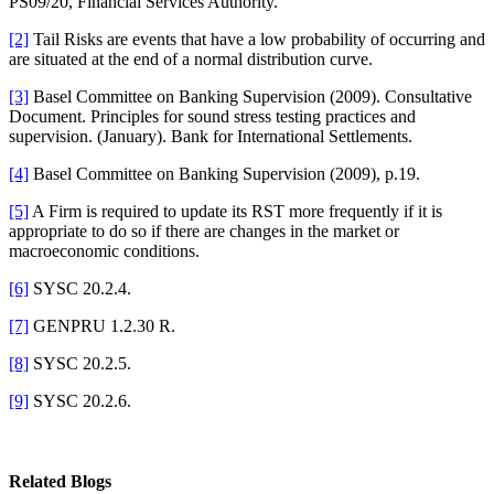
PS09/20, Financial Services Authority.
[2]
Tail Risks are events that have a low probability of occurring and
are situated at the end of a normal distribution curve.
[3]
Basel Committee on Banking Supervision (2009). Consultative
Document. Principles for sound stress testing practices and
supervision. (January). Bank for International Settlements.
[4]
Basel Committee on Banking Supervision (2009), p.19.
[5]
A Firm is required to update its RST more frequently if it is
appropriate to do so if there are changes in the market or
macroeconomic conditions.
[6]
SYSC 20.2.4.
[7]
GENPRU 1.2.30 R.
[8]
SYSC 20.2.5.
[9]
SYSC 20.2.6.
Related Blogs