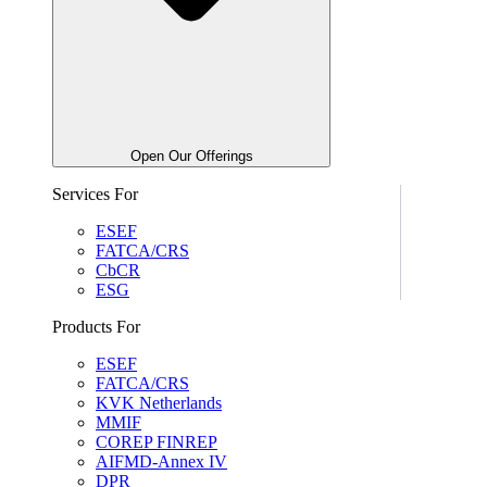
Open Our Offerings
Services For
ESEF
FATCA/CRS
CbCR
ESG
Products For
ESEF
FATCA/CRS
KVK Netherlands
MMIF
COREP FINREP
AIFMD-Annex IV
DPR