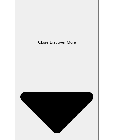
Close Discover More