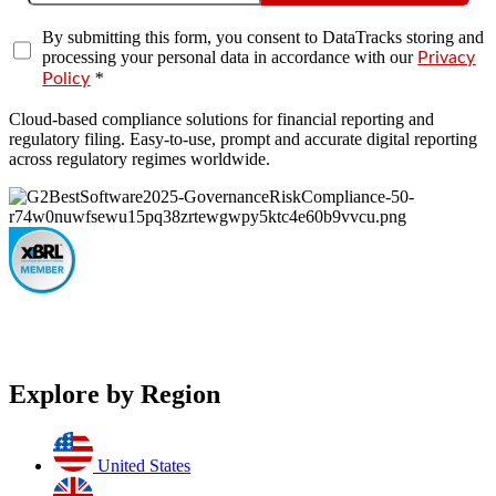
By submitting this form, you consent to DataTracks storing and
processing your personal data in accordance with our
Privacy
*
Policy
Cloud-based compliance solutions for financial reporting and
regulatory filing. Easy-to-use, prompt and accurate digital reporting
across regulatory regimes worldwide.
Explore by Region
United States