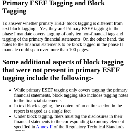
Primary ESEF Tagging and Block
Tagging
To answer whether primary ESEF block tagging is different from
text block tagging – Yes, they are! Primary ESEF tagging in the
phase I mandate covers tagging of only ten non-financial tags and
tagging of the primary financial statements. On the other hand, the
notes to the financial statements to be block tagged in the phase II
mandate could span over more than 100 pages.
Some additional aspects of block tagging
that were not present in primary ESEF
tagging include the following:-
While primary ESEF tagging only covers tagging the primary
financial statements, block tagging also includes tagging notes
to the financial statements.
In text block tagging, the content of an entire section in the
report is tagged as a single fact.
Under block tagging, filers must tag the disclosures in their
financial statements to the corresponding taxonomy element
specified in
Annex II
of the Regulatory Technical Standards