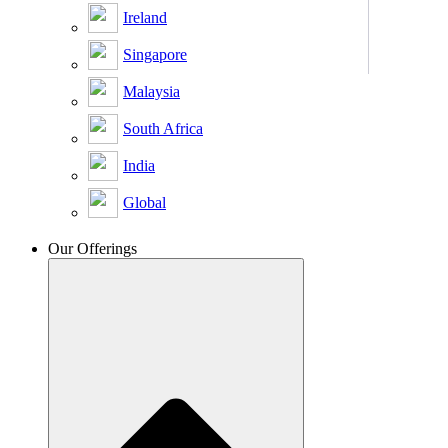
Ireland
Singapore
Malaysia
South Africa
India
Global
Our Offerings