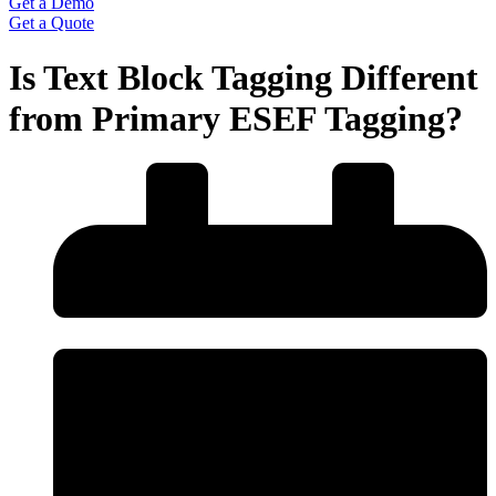
Get a Demo
Get a Quote
Is Text Block Tagging Different
from Primary ESEF Tagging?