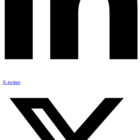
X-twitter