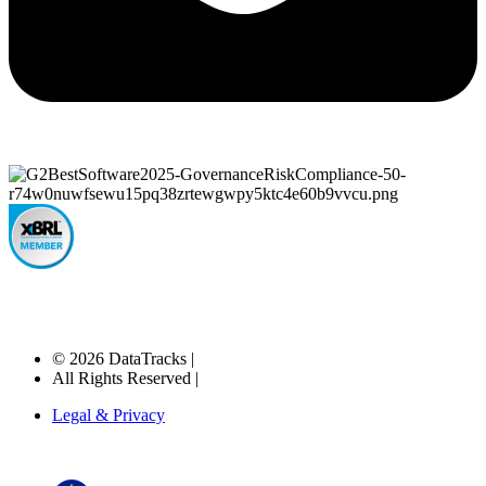
© 2026 DataTracks |
All Rights Reserved |
Legal & Privacy