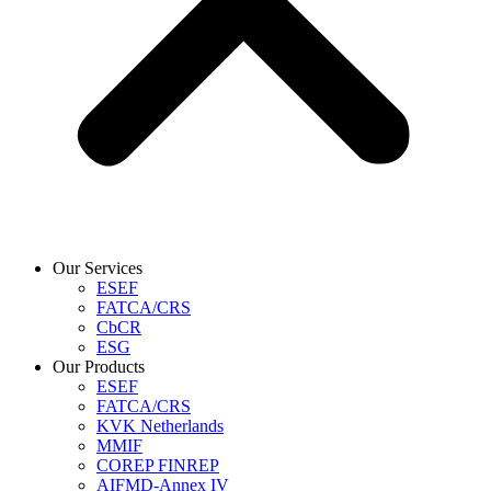
Our Services
ESEF
FATCA/CRS
CbCR
ESG
Our Products
ESEF
FATCA/CRS
KVK Netherlands
MMIF
COREP FINREP
AIFMD-Annex IV