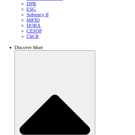
DPR
ESG
Solvency II
MiFID
DORA
CESOP
CbCR
Discover More