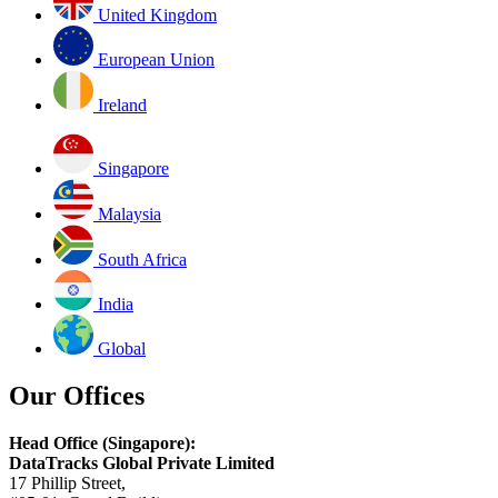
United Kingdom
European Union
Ireland
Singapore
Malaysia
South Africa
India
Global
Our Offices
Head Office (Singapore):
DataTracks Global Private Limited
17 Phillip Street,