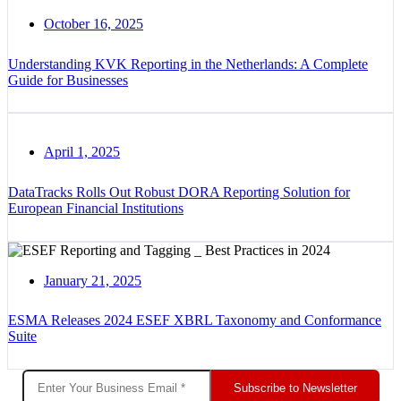
October 16, 2025
Understanding KVK Reporting in the Netherlands: A Complete
Guide for Businesses
April 1, 2025
DataTracks Rolls Out Robust DORA Reporting Solution for
European Financial Institutions
January 21, 2025
ESMA Releases 2024 ESEF XBRL Taxonomy and Conformance
Suite
Subscribe to Newsletter