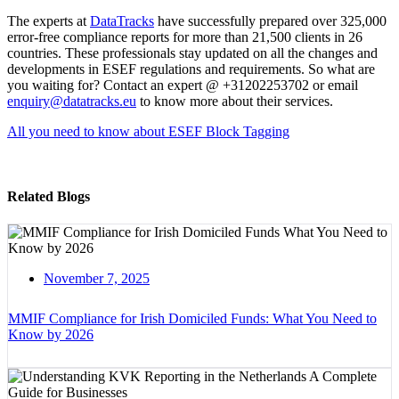
The experts at
DataTracks
have successfully prepared over 325,000
error-free compliance reports for more than 21,500 clients in 26
countries. These professionals stay updated on all the changes and
developments in ESEF regulations and requirements. So what are
you waiting for? Contact an expert @ +31202253702 or email
enquiry@datatracks.eu
to know more about their services.
All you need to know about ESEF Block Tagging
Related Blogs
November 7, 2025
MMIF Compliance for Irish Domiciled Funds: What You Need to
Know by 2026