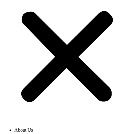
About Us