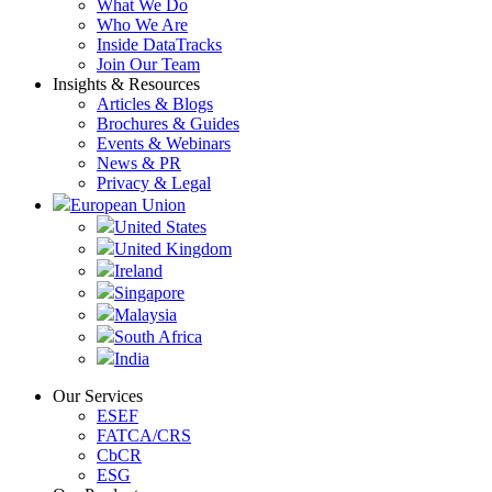
What We Do
Who We Are
Inside DataTracks
Join Our Team
Insights & Resources
Articles & Blogs
Brochures & Guides
Events & Webinars
News & PR
Privacy & Legal
European Union
United States
United Kingdom
Ireland
Singapore
Malaysia
South Africa
India
Our Services
ESEF
FATCA/CRS
CbCR
ESG