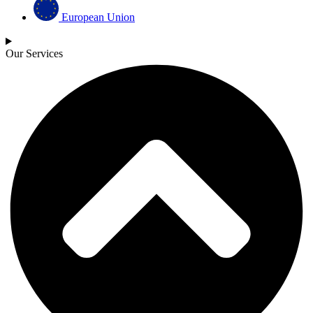
European Union
Our Services