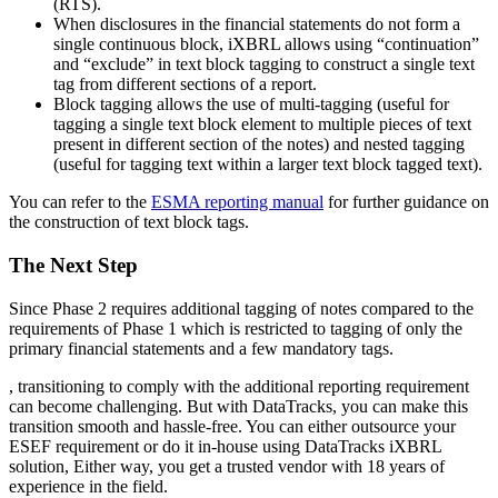
(RTS).
When disclosures in the financial statements do not form a
single continuous block, iXBRL allows using “continuation”
and “exclude” in text block tagging to construct a single text
tag from different sections of a report.
Block tagging allows the use of multi-tagging (useful for
tagging a single text block element to multiple pieces of text
present in different section of the notes) and nested tagging
(useful for tagging text within a larger text block tagged text).
You can refer to the
ESMA reporting manual
for further guidance on
the construction of text block tags.
The Next Step
Since Phase 2 requires additional tagging of notes compared to the
requirements of Phase 1 which is restricted to tagging of only the
primary financial statements and a few mandatory tags.
, transitioning to comply with the additional reporting requirement
can become challenging. But with DataTracks, you can make this
transition smooth and hassle-free. You can either outsource your
ESEF requirement or do it in-house using DataTracks iXBRL
solution, Either way, you get a trusted vendor with 18 years of
experience in the field.