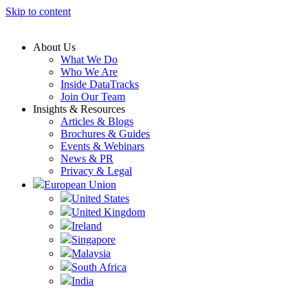
Skip to content
About Us
What We Do
Who We Are
Inside DataTracks
Join Our Team
Insights & Resources
Articles & Blogs
Brochures & Guides
Events & Webinars
News & PR
Privacy & Legal
European Union
United States
United Kingdom
Ireland
Singapore
Malaysia
South Africa
India