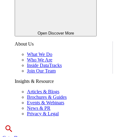
Open Discover More
About Us
What We Do
Who We Are
Inside DataTracks
Join Our Team
Insights & Resource
Articles & Blogs
Brochures & Guides
Events & Webinars
News & PR
Privacy & Legal