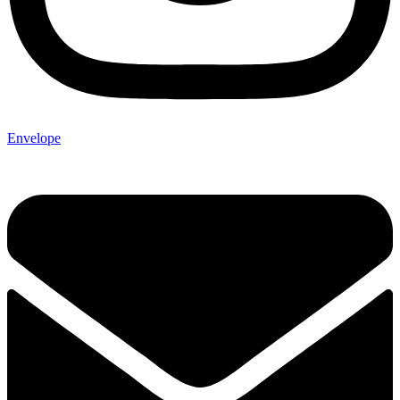
Envelope