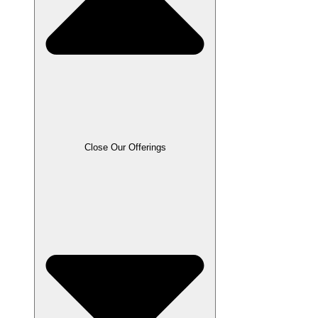
Close Our Offerings