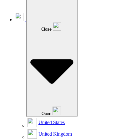
Close
Open
United States
United Kingdom