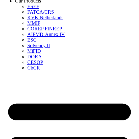
Our Products
ESEF
FATCA/CRS
KVK Netherlands
MMIF
COREP FINREP
AIFMD-Annex IV
ESG
Solvency II
MiFID
DORA
CESOP
CbCR