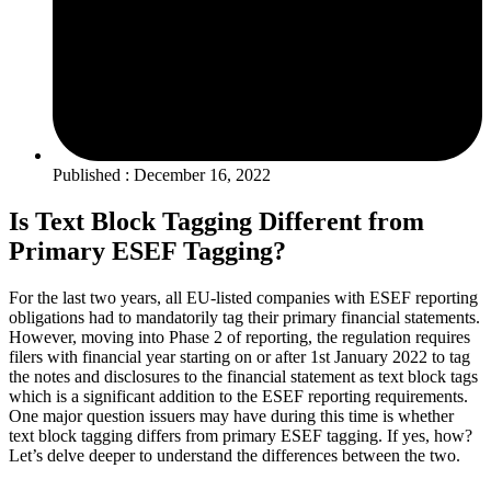
Published : December 16, 2022
Is Text Block Tagging Different from
Primary ESEF Tagging?
For the last two years, all EU-listed companies with ESEF reporting
obligations had to mandatorily tag their primary financial statements.
However, moving into Phase 2 of reporting, the regulation requires
filers with financial year starting on or after 1st January 2022 to tag
the notes and disclosures to the financial statement as text block tags
which is a significant addition to the ESEF reporting requirements.
One major question issuers may have during this time is whether
text block tagging differs from primary ESEF tagging. If yes, how?
Let’s delve deeper to understand the differences between the two.