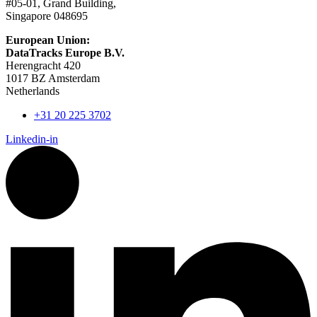
#05-01, Grand Building,
Singapore 048695
European Union:
DataTracks Europe B.V.
Herengracht 420
1017 BZ Amsterdam
Netherlands
+31 20 225 3702
Linkedin-in