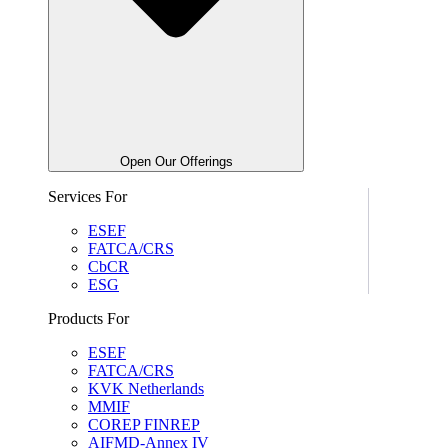
Open Our Offerings
Services For
ESEF
FATCA/CRS
CbCR
ESG
Products For
ESEF
FATCA/CRS
KVK Netherlands
MMIF
COREP FINREP
AIFMD-Annex IV