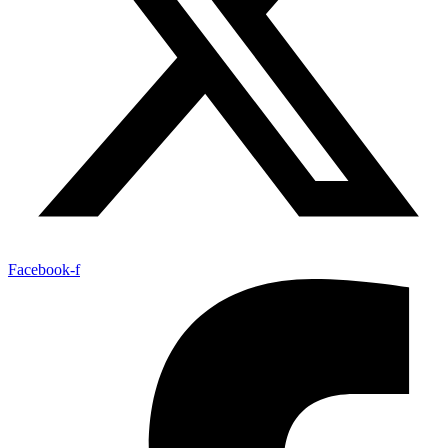
Facebook-f