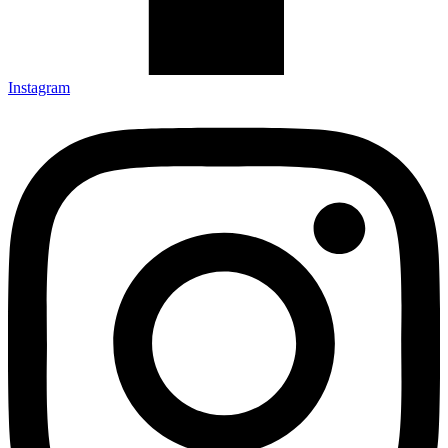
Instagram