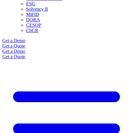
ESG
Solvency II
MiFID
DORA
CESOP
CbCR
Get a Demo
Get a Quote
Get a Demo
Get a Quote