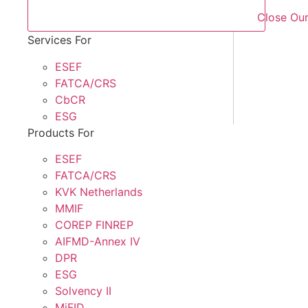
Close Our
Services For
ESEF
FATCA/CRS
CbCR
ESG
Products For
ESEF
FATCA/CRS
KVK Netherlands
MMIF
COREP FINREP
AIFMD-Annex IV
DPR
ESG
Solvency II
MiFID