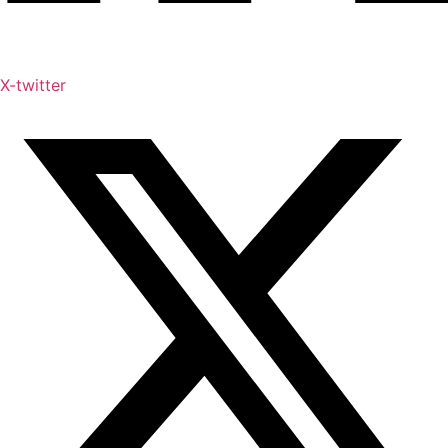
X-twitter