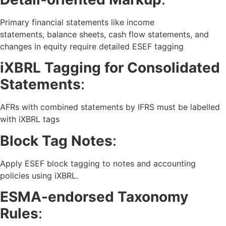
Primary financial statements like income
statements, balance sheets, cash flow statements, and
changes in equity require detailed ESEF tagging
iXBRL Tagging for Consolidated
Statements
:
AFRs with combined statements by IFRS must be labelled
with iXBRL tags
Block Tag Notes
:
Apply ESEF block tagging to notes and accounting
policies using iXBRL.
ESMA-endorsed Taxonomy
Rules
: