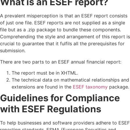
What is an ESEF report?
A prevalent misperception is that an ESEF report consists
of just one file. ESEF reports are not supplied as a single
file but as a .zip package to bundle these components.
Comprehending the style and arrangement of this report is
crucial to guarantee that it fulfils all the prerequisites for
submission.
There are two parts to an ESEF annual financial report:
The report must be in XHTML.
The technical data on mathematical relationships and
extensions are found in the
ESEF taxonomy
package.
Guidelines for Compliance
with ESEF Regulations
To help businesses and software providers adhere to ESEF
reporting standards, ESMA (European Securities and