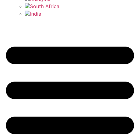
South Africa
India