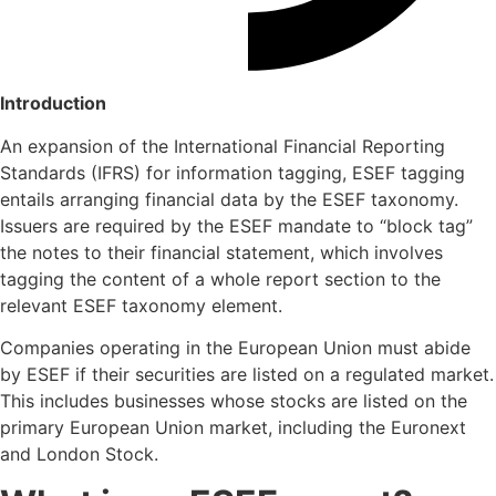
Introduction
An expansion of the International Financial Reporting
Standards (IFRS) for information tagging, ESEF tagging
entails arranging financial data by the ESEF taxonomy.
Issuers are required by the ESEF mandate to “block tag”
the notes to their financial statement, which involves
tagging the content of a whole report section to the
relevant ESEF taxonomy element.
Companies operating in the European Union must abide
by ESEF if their securities are listed on a regulated market.
This includes businesses whose stocks are listed on the
primary European Union market, including the Euronext
and London Stock.