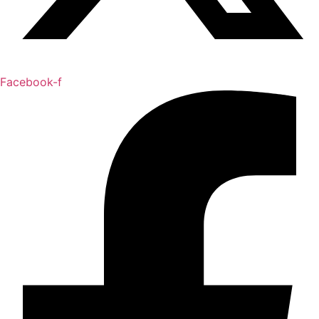
Facebook-f