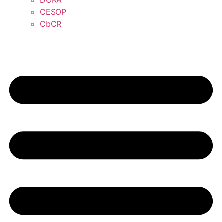
DORA
CESOP
CbCR