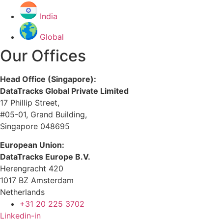
India
Global
Our Offices
Head Office (Singapore):
DataTracks Global Private Limited
17 Phillip Street,
#05-01, Grand Building,
Singapore 048695
European Union:
DataTracks Europe B.V.
Herengracht 420
1017 BZ Amsterdam
Netherlands
+31 20 225 3702
Linkedin-in