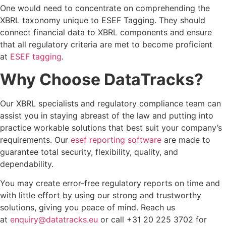
One would need to concentrate on comprehending the
XBRL taxonomy unique to ESEF Tagging. They should
connect financial data to XBRL components and ensure
that all regulatory criteria are met to become proficient
at
ESEF tagging
.
Why Choose DataTracks?
Our XBRL specialists and regulatory compliance team can
assist you in staying abreast of the law and putting into
practice workable solutions that best suit your company’s
requirements. Our
esef reporting software
are made to
guarantee total security, flexibility, quality, and
dependability.
You may create error-free regulatory reports on time and
with little effort by using our strong and trustworthy
solutions, giving you peace of mind. Reach us
at
enquiry@datatracks.eu
or call +31 20 225 3702 for