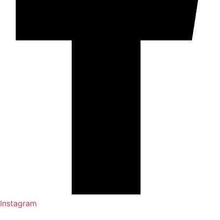
Instagram