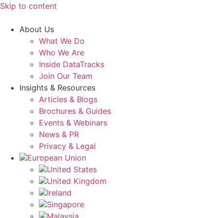
Skip to content
About Us
What We Do
Who We Are
Inside DataTracks
Join Our Team
Insights & Resources
Articles & Blogs
Brochures & Guides
Events & Webinars
News & PR
Privacy & Legal
European Union
United States
United Kingdom
Ireland
Singapore
Malaysia