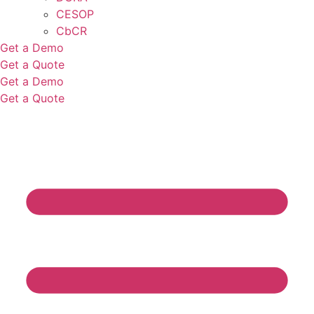
CESOP
CbCR
Get a Demo
Get a Quote
Get a Demo
Get a Quote