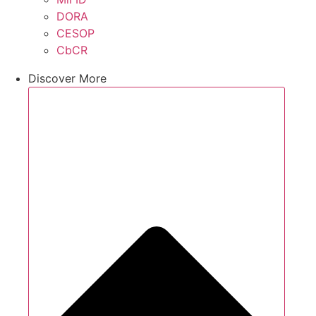
DORA
CESOP
CbCR
Discover More