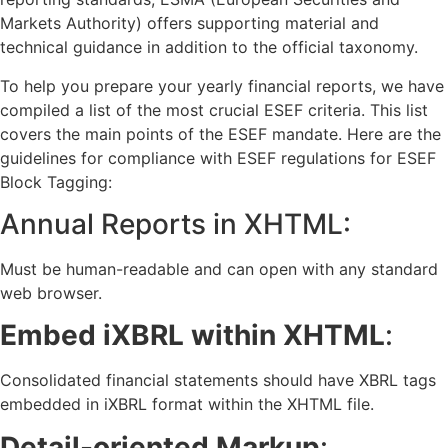
Markets Authority) offers supporting material and
technical guidance in addition to the official taxonomy.
To help you prepare your yearly financial reports, we have
compiled a list of the most crucial ESEF criteria. This list
covers the main points of the ESEF mandate. Here are the
guidelines for compliance with ESEF regulations for ESEF
Block Tagging:
Annual Reports in XHTML:
Must be human-readable and can open with any standard
web browser.
Embed iXBRL within XHTML
:
Consolidated financial statements should have XBRL tags
embedded in iXBRL format within the XHTML file.
Detail-oriented Markup
: