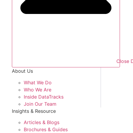
Close 
About Us
What We Do
Who We Are
Inside DataTracks
Join Our Team
Insights & Resource
Articles & Blogs
Brochures & Guides