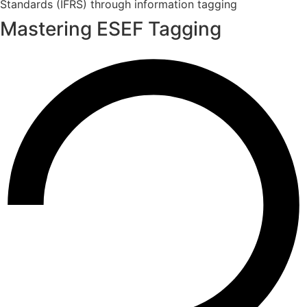
Standards (IFRS) through information tagging
Mastering ESEF Tagging