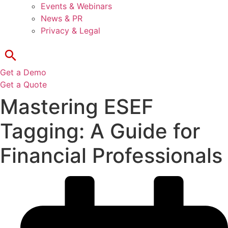
Events & Webinars
News & PR
Privacy & Legal
Get a Demo
Get a Quote
Mastering ESEF
Tagging: A Guide for
Financial Professionals