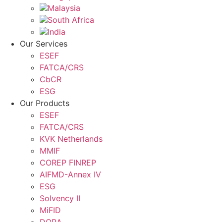
Malaysia
South Africa
India
Our Services
ESEF
FATCA/CRS
CbCR
ESG
Our Products
ESEF
FATCA/CRS
KVK Netherlands
MMIF
COREP FINREP
AIFMD-Annex IV
ESG
Solvency II
MiFID