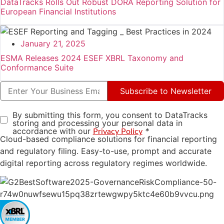
DataTracks Rolls Out Robust DORA Reporting Solution for
European Financial Institutions
January 21, 2025
ESMA Releases 2024 ESEF XBRL Taxonomy and
Conformance Suite
Subscribe to Newsletter
By submitting this form, you consent to DataTracks
storing and processing your personal data in
accordance with our
*
Privacy Policy
Cloud-based compliance solutions for financial reporting
and regulatory filing. Easy-to-use, prompt and accurate
digital reporting across regulatory regimes worldwide.