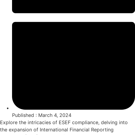
Published : March 4, 2024
Explore the intricacies of ESEF compliance, delving into
the expansion of International Financial Reporting