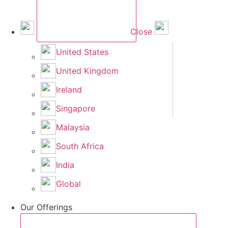
Close
United States
United Kingdom
Ireland
Singapore
Malaysia
South Africa
India
Global
Our Offerings