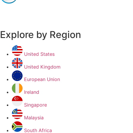
Explore by Region
United States
United Kingdom
European Union
Ireland
Singapore
Malaysia
South Africa