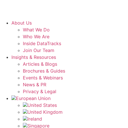
About Us
What We Do
Who We Are
Inside DataTracks
Join Our Team
Insights & Resources
Articles & Blogs
Brochures & Guides
Events & Webinars
News & PR
Privacy & Legal
European Union
United States
United Kingdom
Ireland
Singapore