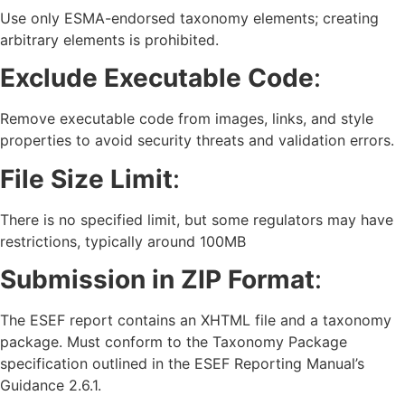
Use only ESMA-endorsed taxonomy elements; creating
arbitrary elements is prohibited.
Exclude Executable Code
:
Remove executable code from images, links, and style
properties to avoid security threats and validation errors.
File Size Limit
:
There is no specified limit, but some regulators may have
restrictions, typically around 100MB
Submission in ZIP Format
:
The ESEF report contains an XHTML file and a taxonomy
package. Must conform to the Taxonomy Package
specification outlined in the ESEF Reporting Manual’s
Guidance 2.6.1.