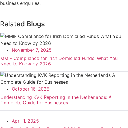
business enquiries.
Related Blogs
November 7, 2025
MMIF Compliance for Irish Domiciled Funds: What You
Need to Know by 2026
October 16, 2025
Understanding KVK Reporting in the Netherlands: A
Complete Guide for Businesses
April 1, 2025