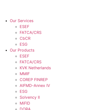
Our Services
ESEF
FATCA/CRS
CbCR
ESG
Our Products
ESEF
FATCA/CRS
KVK Netherlands
MMIF
COREP FINREP
AIFMD-Annex IV
ESG
Solvency II
MiFID
DORA