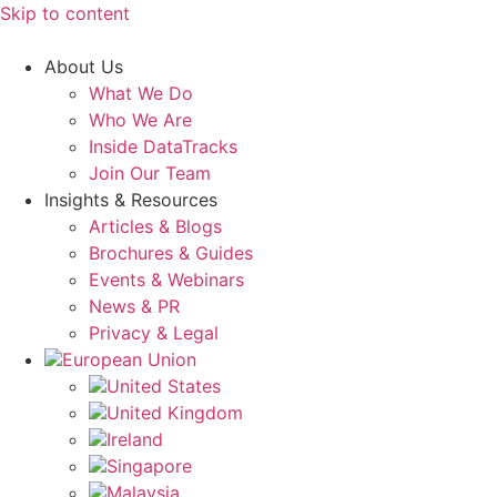
Skip to content
About Us
What We Do
Who We Are
Inside DataTracks
Join Our Team
Insights & Resources
Articles & Blogs
Brochures & Guides
Events & Webinars
News & PR
Privacy & Legal
European Union
United States
United Kingdom
Ireland
Singapore
Malaysia