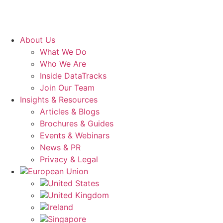
About Us
What We Do
Who We Are
Inside DataTracks
Join Our Team
Insights & Resources
Articles & Blogs
Brochures & Guides
Events & Webinars
News & PR
Privacy & Legal
European Union
United States
United Kingdom
Ireland
Singapore