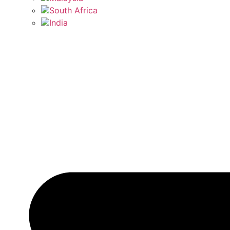
South Africa
India