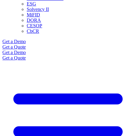
ESG
Solvency II
MiFID
DORA
CESOP
CbCR
Get a Demo
Get a Quote
Get a Demo
Get a Quote