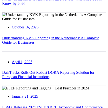
Know by 2026
October 16, 2025
Understanding KVK Reporting in the Netherlands: A Complete
Guide for Businesses
April 1, 2025
DataTracks Rolls Out Robust DORA Reporting Solution for
European Financial Institutions
January 21, 2025
ESMA Releases 2024 ESEF XBRL Taxonomy and Conformance