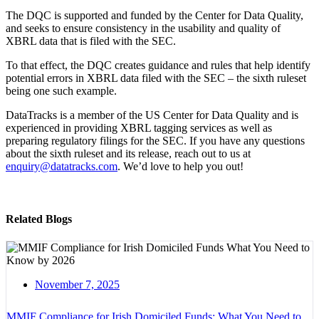
The DQC is supported and funded by the Center for Data Quality,
and seeks to ensure consistency in the usability and quality of
XBRL data that is filed with the SEC.
To that effect, the DQC creates guidance and rules that help identify
potential errors in XBRL data filed with the SEC – the sixth ruleset
being one such example.
DataTracks is a member of the US Center for Data Quality and is
experienced in providing XBRL tagging services as well as
preparing regulatory filings for the SEC. If you have any questions
about the sixth ruleset and its release, reach out to us at
enquiry@datatracks.com
. We’d love to help you out!
Related Blogs
November 7, 2025
MMIF Compliance for Irish Domiciled Funds: What You Need to