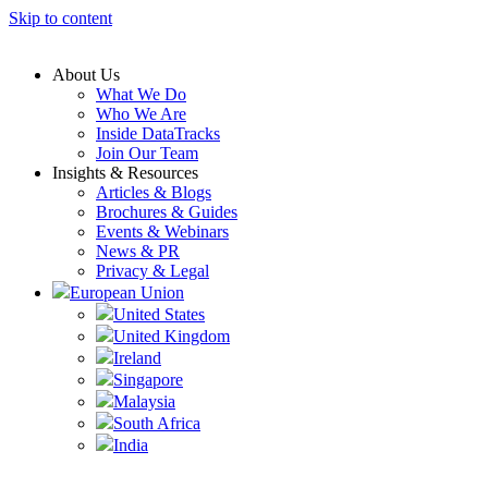
Skip to content
About Us
What We Do
Who We Are
Inside DataTracks
Join Our Team
Insights & Resources
Articles & Blogs
Brochures & Guides
Events & Webinars
News & PR
Privacy & Legal
European Union
United States
United Kingdom
Ireland
Singapore
Malaysia
South Africa
India