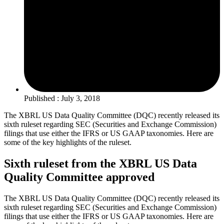
Published : July 3, 2018
The XBRL US Data Quality Committee (DQC) recently released its
sixth ruleset regarding SEC (Securities and Exchange Commission)
filings that use either the IFRS or US GAAP taxonomies. Here are
some of the key highlights of the ruleset.
Sixth ruleset from the XBRL US Data
Quality Committee approved
The XBRL US Data Quality Committee (DQC) recently released its
sixth ruleset regarding SEC (Securities and Exchange Commission)
filings that use either the IFRS or US GAAP taxonomies. Here are