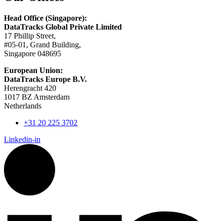
Head Office (Singapore):
DataTracks Global Private Limited
17 Phillip Street,
#05-01, Grand Building,
Singapore 048695
European Union:
DataTracks Europe B.V.
Herengracht 420
1017 BZ Amsterdam
Netherlands
+31 20 225 3702
Linkedin-in