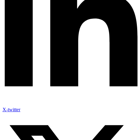
X-twitter