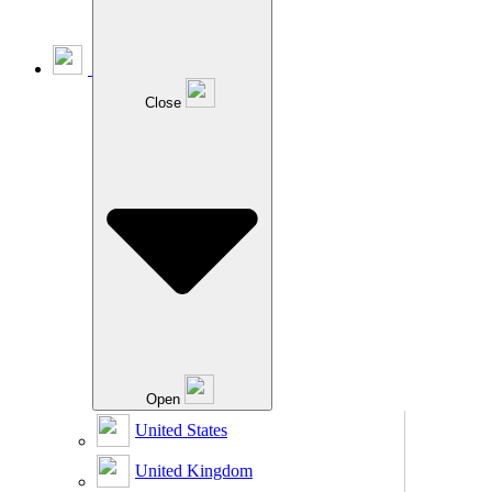
Close
Open
United States
United Kingdom