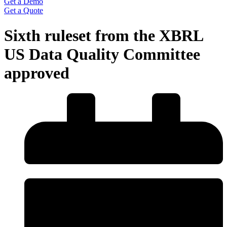
Get a Demo
Get a Quote
Sixth ruleset from the XBRL
US Data Quality Committee
approved