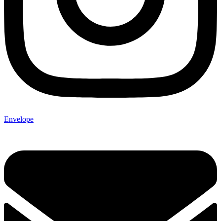
Envelope