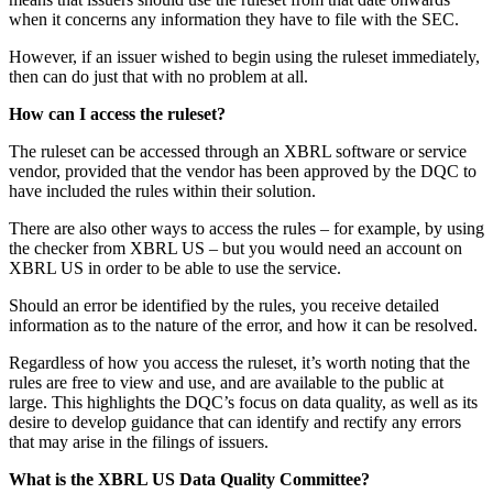
when it concerns any information they have to file with the SEC.
However, if an issuer wished to begin using the ruleset immediately,
then can do just that with no problem at all.
How can I access the ruleset?
The ruleset can be accessed through an XBRL software or service
vendor, provided that the vendor has been approved by the DQC to
have included the rules within their solution.
There are also other ways to access the rules – for example, by using
the checker from XBRL US – but you would need an account on
XBRL US in order to be able to use the service.
Should an error be identified by the rules, you receive detailed
information as to the nature of the error, and how it can be resolved.
Regardless of how you access the ruleset, it’s worth noting that the
rules are free to view and use, and are available to the public at
large. This highlights the DQC’s focus on data quality, as well as its
desire to develop guidance that can identify and rectify any errors
that may arise in the filings of issuers.
What is the XBRL US Data Quality Committee?