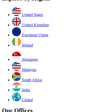
United States
United Kingdom
European Union
Ireland
Singapore
Malaysia
South Africa
India
Global
Our Offices