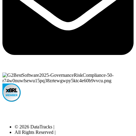
© 2026 DataTracks |
All Rights Reserved |