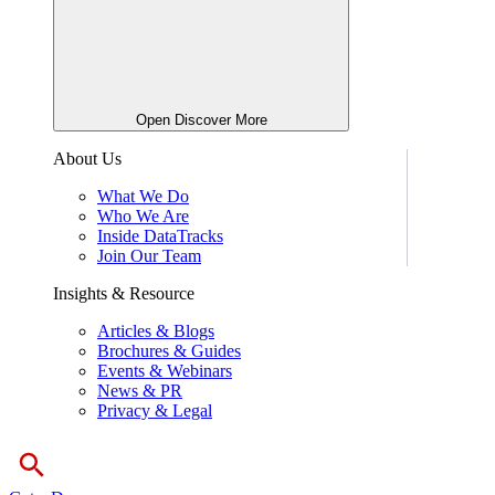
Open Discover More
About Us
What We Do
Who We Are
Inside DataTracks
Join Our Team
Insights & Resource
Articles & Blogs
Brochures & Guides
Events & Webinars
News & PR
Privacy & Legal