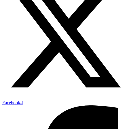
Facebook-f