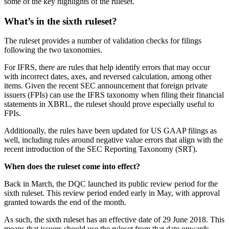
some of the key highlights of the ruleset.
What’s in the sixth ruleset?
The ruleset provides a number of validation checks for filings
following the two taxonomies.
For IFRS, there are rules that help identify errors that may occur
with incorrect dates, axes, and reversed calculation, among other
items. Given the recent SEC announcement that foreign private
issuers (FPIs) can use the IFRS taxonomy when filing their financial
statements in XBRL, the ruleset should prove especially useful to
FPIs.
Additionally, the rules have been updated for US GAAP filings as
well, including rules around negative value errors that align with the
recent introduction of the SEC Reporting Taxonomy (SRT).
When does the ruleset come into effect?
Back in March, the DQC launched its public review period for the
sixth ruleset. This review period ended early in May, with approval
granted towards the end of the month.
As such, the sixth ruleset has an effective date of 29 June 2018. This
means that issuers should use the ruleset from that date onwards