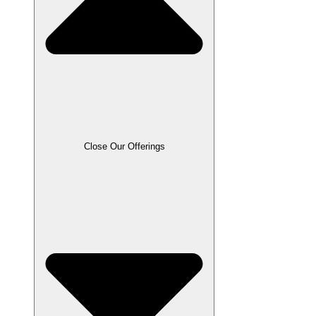
Close Our Offerings