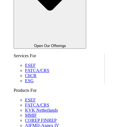
Open Our Offerings
Services For
ESEF
FATCA/CRS
CbCR
ESG
Products For
ESEF
FATCA/CRS
KVK Netherlands
MMIF
COREP FINREP
AIFMD-Annex IV