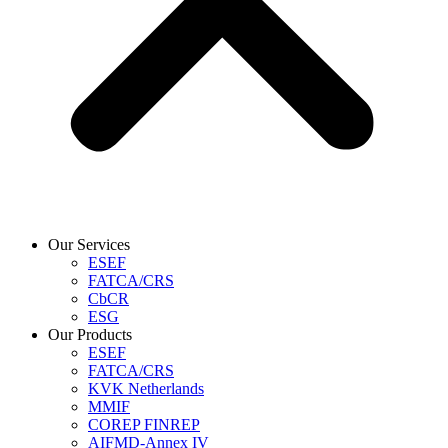
Our Services
ESEF
FATCA/CRS
CbCR
ESG
Our Products
ESEF
FATCA/CRS
KVK Netherlands
MMIF
COREP FINREP
AIFMD-Annex IV