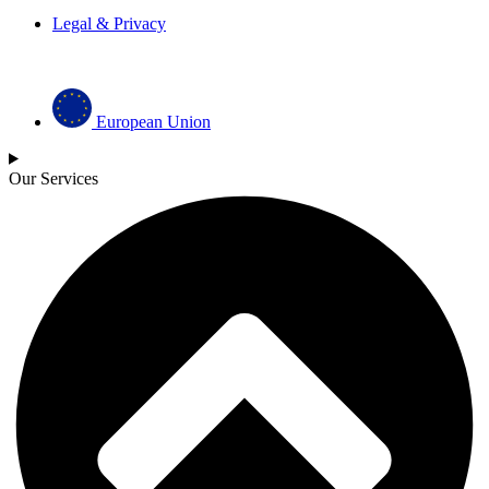
Legal & Privacy
European Union
Our Services