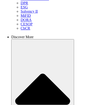
DPR
ESG
Solvency II
MiFID
DORA
CESOP
CbCR
Discover More