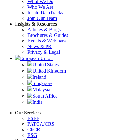
What We Do
Who We Are
Inside DataTracks
Join Our Team
Insights & Resources
Articles & Blogs
Brochures & Guides
Events & Webinars
News & PR
Privacy & Legal
European Union
United States
United Kingdom
Ireland
Singapore
Malaysia
South Africa
India
Our Services
ESEF
FATCA/CRS
CbCR
ESG