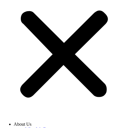
About Us