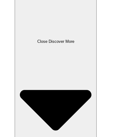
Close Discover More