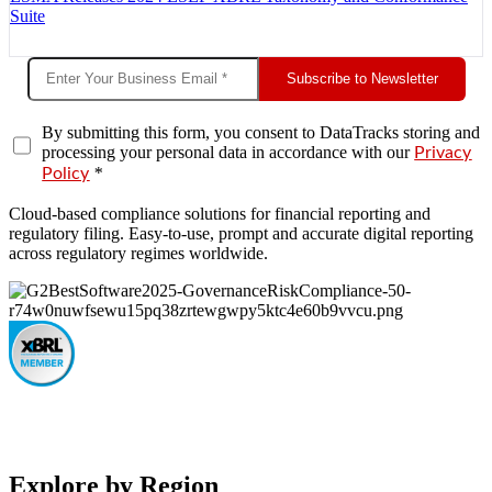
Suite
Subscribe to Newsletter
By submitting this form, you consent to DataTracks storing and
processing your personal data in accordance with our
Privacy
*
Policy
Cloud-based compliance solutions for financial reporting and
regulatory filing. Easy-to-use, prompt and accurate digital reporting
across regulatory regimes worldwide.
Explore by Region