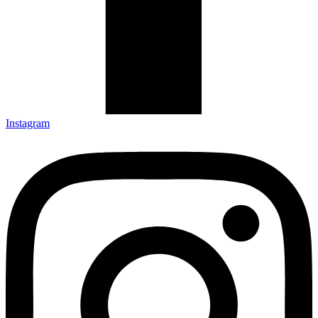
Instagram