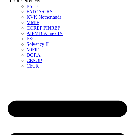
Our Products
ESEF
FATCA/CRS
KVK Netherlands
MMIF
COREP FINREP
AIFMD-Annex IV
ESG
Solvency II
MiFID
DORA
CESOP
CbCR