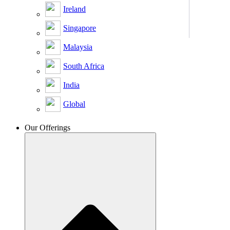
Ireland
Singapore
Malaysia
South Africa
India
Global
Our Offerings