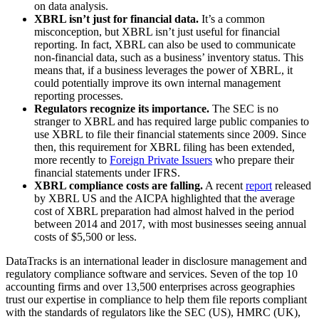
on data analysis.
XBRL isn’t just for financial data.
It’s a common
misconception, but XBRL isn’t just useful for financial
reporting. In fact, XBRL can also be used to communicate
non-financial data, such as a business’ inventory status. This
means that, if a business leverages the power of XBRL, it
could potentially improve its own internal management
reporting processes.
Regulators recognize its importance.
The SEC is no
stranger to XBRL and has required large public companies to
use XBRL to file their financial statements since 2009. Since
then, this requirement for XBRL filing has been extended,
more recently to
Foreign Private Issuers
who prepare their
financial statements under IFRS.
XBRL compliance costs are falling.
A recent
report
released
by XBRL US and the AICPA highlighted that the average
cost of XBRL preparation had almost halved in the period
between 2014 and 2017, with most businesses seeing annual
costs of $5,500 or less.
DataTracks is an international leader in disclosure management and
regulatory compliance software and services. Seven of the top 10
accounting firms and over 13,500 enterprises across geographies
trust our expertise in compliance to help them file reports compliant
with the standards of regulators like the SEC (US), HMRC (UK),