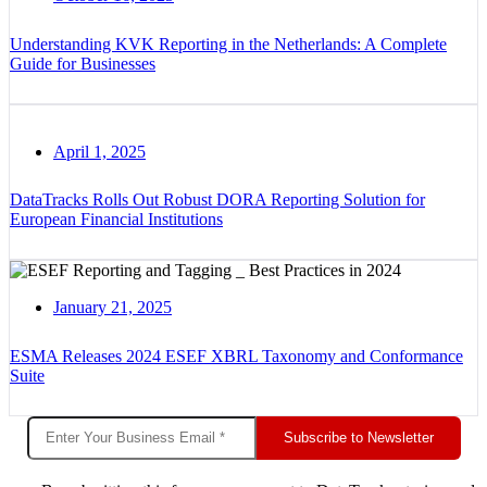
Understanding KVK Reporting in the Netherlands: A Complete
Guide for Businesses
April 1, 2025
DataTracks Rolls Out Robust DORA Reporting Solution for
European Financial Institutions
January 21, 2025
ESMA Releases 2024 ESEF XBRL Taxonomy and Conformance
Suite
Subscribe to Newsletter