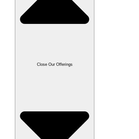
Close Our Offerings