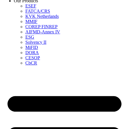
Our Products
ESEF
FATCA/CRS
KVK Netherlands
MMIF
COREP FINREP
AIFMD-Annex IV
ESG
Solvency II
MiFID
DORA
CESOP
CbCR