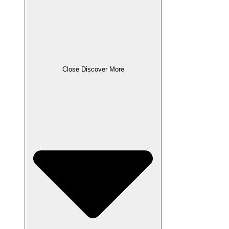
Close Discover More