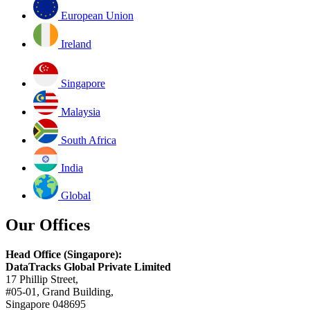
European Union
Ireland
Singapore
Malaysia
South Africa
India
Global
Our Offices
Head Office (Singapore):
DataTracks Global Private Limited
17 Phillip Street,
#05-01, Grand Building,
Singapore 048695