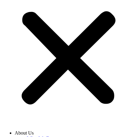
About Us