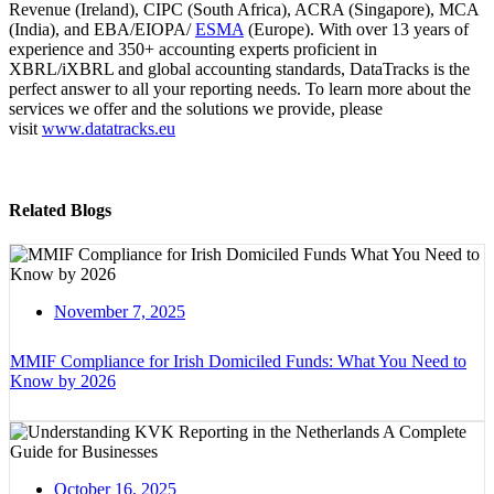
Revenue (Ireland), CIPC (South Africa), ACRA (Singapore), MCA
(India), and EBA/EIOPA/
ESMA
(Europe). With over 13 years of
experience and 350+ accounting experts proficient in
XBRL/iXBRL and global accounting standards, DataTracks is the
perfect answer to all your reporting needs. To learn more about the
services we offer and the solutions we provide, please
visit
www.datatracks.eu
Related Blogs
November 7, 2025
MMIF Compliance for Irish Domiciled Funds: What You Need to
Know by 2026
October 16, 2025