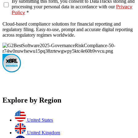
By submitting this form, you consent to DataTracks storing and
processing your personal data in accordance with our
Privacy
*
Policy
Cloud-based compliance solutions for financial reporting and
regulatory filing. Easy-to-use, prompt and accurate digital reporting
across regulatory regimes worldwide.
Explore by Region
United States
United Kingdom