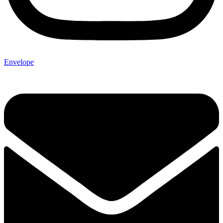
Envelope