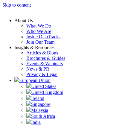
Skip to content
About Us
What We Do
Who We Are
Inside DataTracks
Join Our Team
Insights & Resources
Articles & Blogs
Brochures & Guides
Events & Webinars
News & PR
Privacy & Legal
European Union
United States
United Kingdom
Ireland
Singapore
Malaysia
South Africa
India