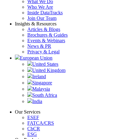
What We Do
Who We Are
Inside DataTracks
Join Our Team
Insights & Resources
Articles & Blogs
Brochures & Guides
Events & Webinars
News & PR
Privacy & Legal
European Union
United States
United Kingdom
Ireland
Singapore
Malaysia
South Africa
India
Our Services
ESEF
FATCA/CRS
CbCR
ESG