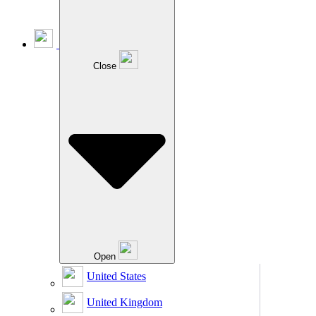
Close
Open
United States
United Kingdom