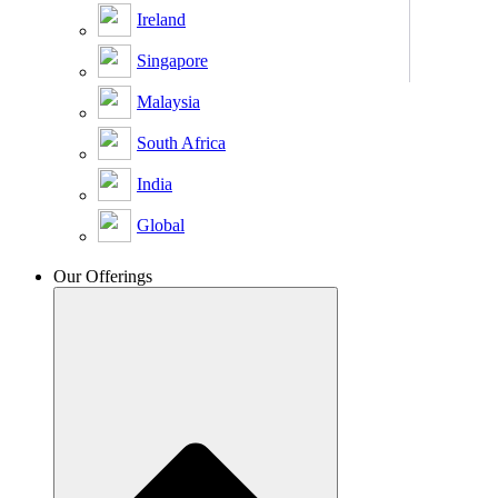
Ireland
Singapore
Malaysia
South Africa
India
Global
Our Offerings