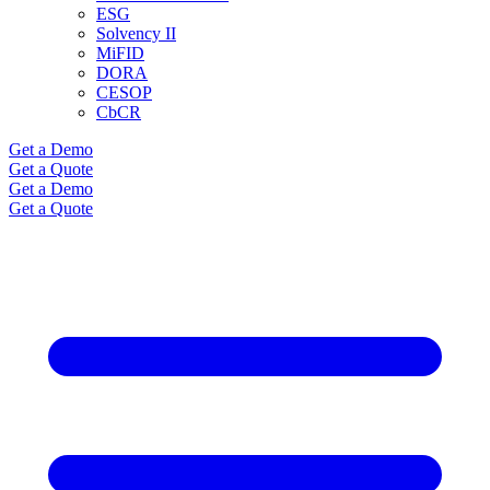
ESG
Solvency II
MiFID
DORA
CESOP
CbCR
Get a Demo
Get a Quote
Get a Demo
Get a Quote