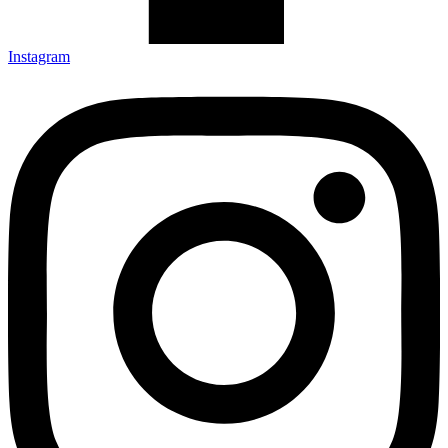
Instagram