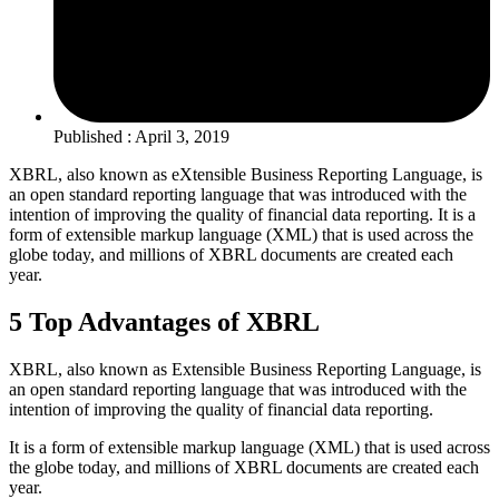
Published : April 3, 2019
XBRL, also known as eXtensible Business Reporting Language, is
an open standard reporting language that was introduced with the
intention of improving the quality of financial data reporting. It is a
form of extensible markup language (XML) that is used across the
globe today, and millions of XBRL documents are created each
year.
5 Top Advantages of XBRL
XBRL, also known as Extensible Business Reporting Language, is
an open standard reporting language that was introduced with the
intention of improving the quality of financial data reporting.
It is a form of extensible markup language (XML) that is used across
the globe today, and millions of XBRL documents are created each
year.