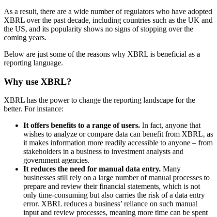
As a result, there are a wide number of regulators who have adopted
XBRL over the past decade, including countries such as the UK and
the US, and its popularity shows no signs of stopping over the
coming years.
Below are just some of the reasons why XBRL is beneficial as a
reporting language.
Why use XBRL?
XBRL has the power to change the reporting landscape for the
better. For instance:
It offers benefits to a range of users.
In fact, anyone that
wishes to analyze or compare data can benefit from XBRL, as
it makes information more readily accessible to anyone – from
stakeholders in a business to investment analysts and
government agencies.
It reduces the need for manual data entry.
Many
businesses still rely on a large number of manual processes to
prepare and review their financial statements, which is not
only time-consuming but also carries the risk of a data entry
error. XBRL reduces a business’ reliance on such manual
input and review processes, meaning more time can be spent