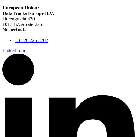
European Union:
DataTracks Europe B.V.
Herengracht 420
1017 BZ Amsterdam
Netherlands
+31 20 225 3702
Linkedin-in