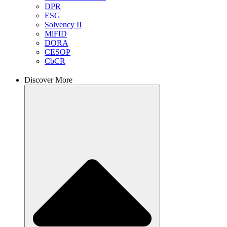
DPR
ESG
Solvency II
MiFID
DORA
CESOP
CbCR
Discover More