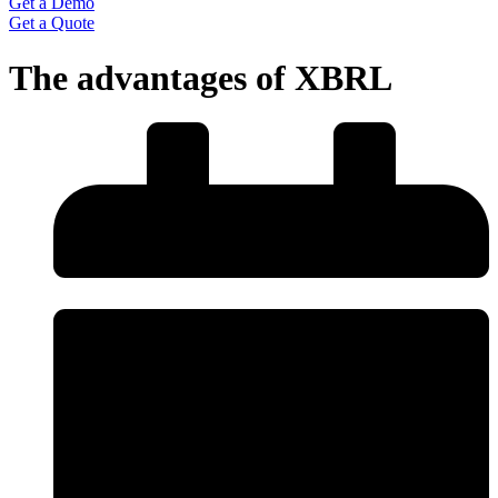
Get a Demo
Get a Quote
The advantages of XBRL