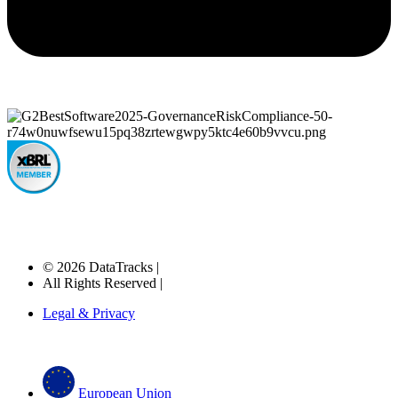
© 2026 DataTracks |
All Rights Reserved |
Legal & Privacy
European Union