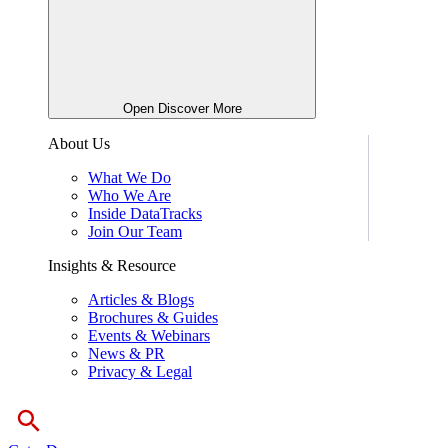
Open Discover More
About Us
What We Do
Who We Are
Inside DataTracks
Join Our Team
Insights & Resource
Articles & Blogs
Brochures & Guides
Events & Webinars
News & PR
Privacy & Legal