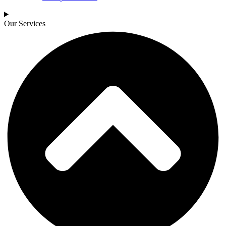
Our Services