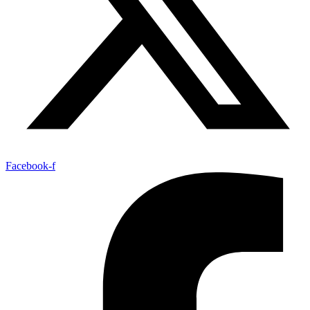
Facebook-f