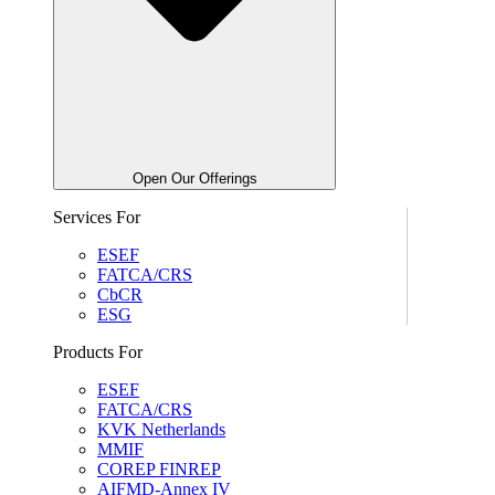
Open Our Offerings
Services For
ESEF
FATCA/CRS
CbCR
ESG
Products For
ESEF
FATCA/CRS
KVK Netherlands
MMIF
COREP FINREP
AIFMD-Annex IV