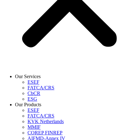
Our Services
ESEF
FATCA/CRS
CbCR
ESG
Our Products
ESEF
FATCA/CRS
KVK Netherlands
MMIF
COREP FINREP
AIFMD-Annex IV