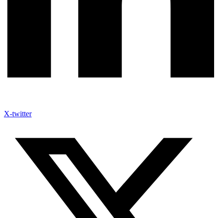
X-twitter