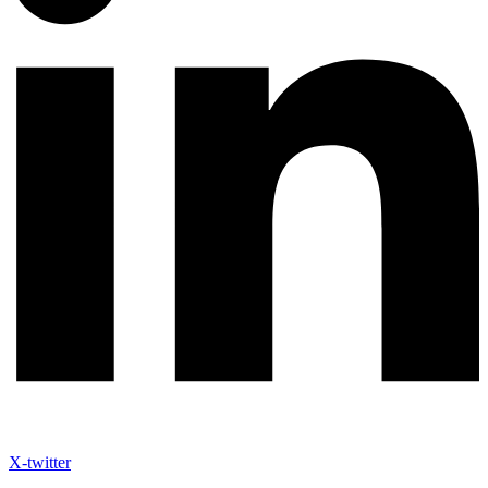
X-twitter