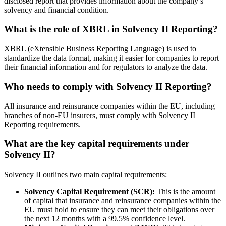
disclosed report that provides information about the company’s
solvency and financial condition.
What is the role of XBRL in Solvency II Reporting?
XBRL (eXtensible Business Reporting Language) is used to
standardize the data format, making it easier for companies to report
their financial information and for regulators to analyze the data.
Who needs to comply with Solvency II Reporting?
All insurance and reinsurance companies within the EU, including
branches of non-EU insurers, must comply with Solvency II
Reporting requirements.
What are the key capital requirements under
Solvency II?
Solvency II outlines two main capital requirements:
Solvency Capital Requirement (SCR):
This is the amount
of capital that insurance and reinsurance companies within the
EU must hold to ensure they can meet their obligations over
the next 12 months with a 99.5% confidence level.