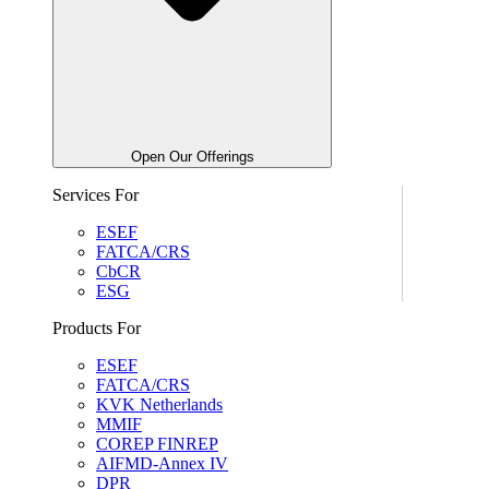
Open Our Offerings
Services For
ESEF
FATCA/CRS
CbCR
ESG
Products For
ESEF
FATCA/CRS
KVK Netherlands
MMIF
COREP FINREP
AIFMD-Annex IV
DPR