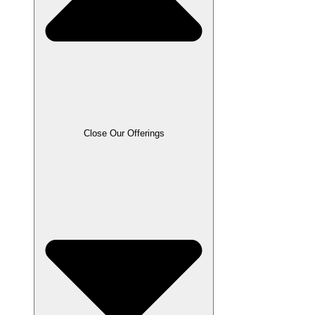
Close Our Offerings