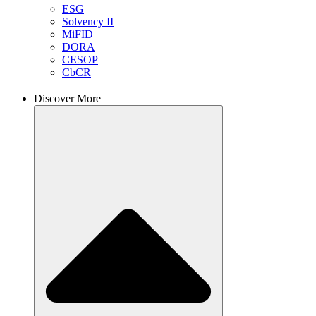
ESG
Solvency II
MiFID
DORA
CESOP
CbCR
Discover More