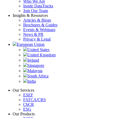
Who We Are
Inside DataTracks
Join Our Team
Insights & Resources
Articles & Blogs
Brochures & Guides
Events & Webinars
News & PR
Privacy & Legal
European Union
United States
United Kingdom
Ireland
Singapore
Malaysia
South Africa
India
Our Services
ESEF
FATCA/CRS
CbCR
ESG
Our Products