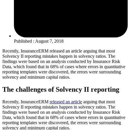
Published : August 7, 2018
Recently, InsuranceERM released an article arguing that most
Solvency II reporting mistakes happen in solvency ratios. The
findings were based on an analysis conducted by Insurance Risk
Data, which found that in 68% of cases where errors in quantitative
reporting templates were discovered, the errors were surrounding
solvency and minimum capital ratios.
The challenges of Solvency II reporting
Recently, InsuranceERM
released an article
arguing that most
Solvency II reporting mistakes happen in solvency ratios. The
findings were based on an analysis conducted by Insurance Risk
Data, which found that in 68% of cases where errors in quantitative
reporting templates were discovered, the errors were surrounding
solvency and minimum capital ratios.