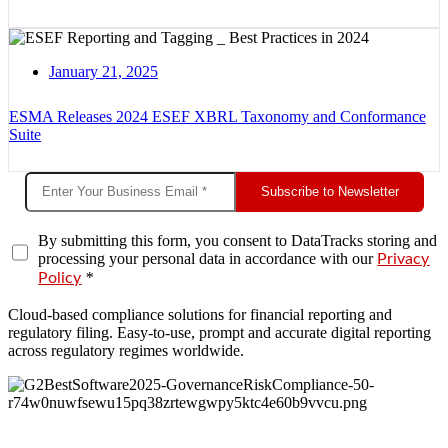
January 21, 2025
ESMA Releases 2024 ESEF XBRL Taxonomy and Conformance
Suite
Subscribe to Newsletter
By submitting this form, you consent to DataTracks storing and
processing your personal data in accordance with our
Privacy
*
Policy
Cloud-based compliance solutions for financial reporting and
regulatory filing. Easy-to-use, prompt and accurate digital reporting
across regulatory regimes worldwide.