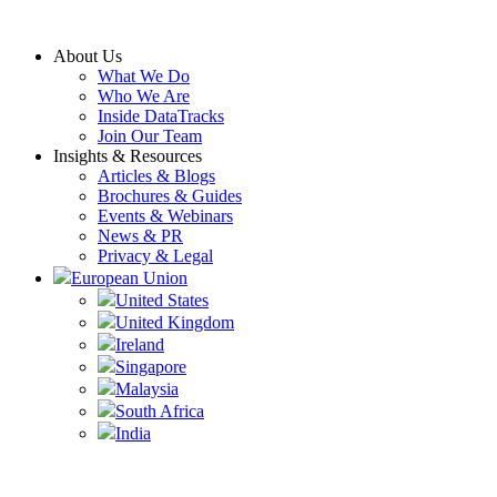
Skip
to
About Us
content
What We Do
Who We Are
Inside DataTracks
Join Our Team
Insights & Resources
Articles & Blogs
Brochures & Guides
Events & Webinars
News & PR
Privacy & Legal
European Union
United States
United Kingdom
Ireland
Singapore
Malaysia
South Africa
India