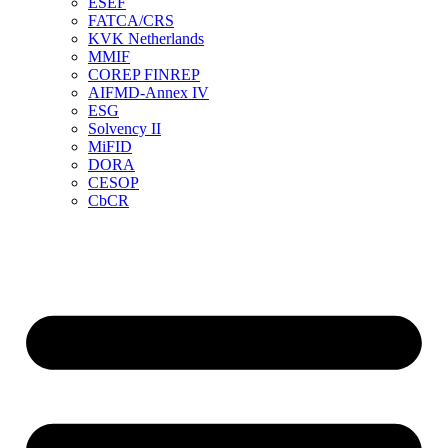
ESEF
FATCA/CRS
KVK Netherlands
MMIF
COREP FINREP
AIFMD-Annex IV
ESG
Solvency II
MiFID
DORA
CESOP
CbCR