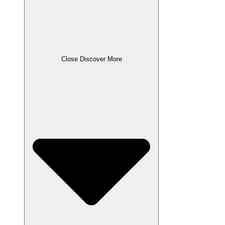
Close Discover More