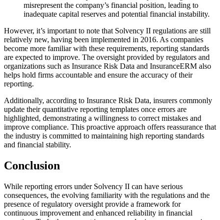
misrepresent the company’s financial position, leading to
inadequate capital reserves and potential financial instability.
However, it’s important to note that Solvency II regulations are still
relatively new, having been implemented in 2016. As companies
become more familiar with these requirements, reporting standards
are expected to improve. The oversight provided by regulators and
organizations such as Insurance Risk Data and InsuranceERM also
helps hold firms accountable and ensure the accuracy of their
reporting.
Additionally, according to Insurance Risk Data, insurers commonly
update their quantitative reporting templates once errors are
highlighted, demonstrating a willingness to correct mistakes and
improve compliance. This proactive approach offers reassurance that
the industry is committed to maintaining high reporting standards
and financial stability.
Conclusion
While reporting errors under Solvency II can have serious
consequences, the evolving familiarity with the regulations and the
presence of regulatory oversight provide a framework for
continuous improvement and enhanced reliability in financial