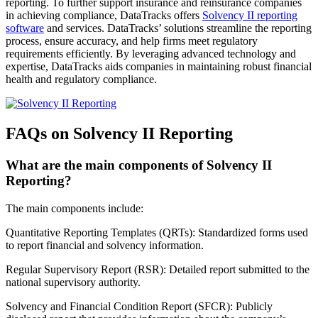
reporting. To further support insurance and reinsurance companies
in achieving compliance, DataTracks offers
Solvency II reporting
software
and services. DataTracks’ solutions streamline the reporting
process, ensure accuracy, and help firms meet regulatory
requirements efficiently. By leveraging advanced technology and
expertise, DataTracks aids companies in maintaining robust financial
health and regulatory compliance.
FAQs on Solvency II Reporting
What are the main components of Solvency II
Reporting?
The main components include:
Quantitative Reporting Templates (QRTs): Standardized forms used
to report financial and solvency information.
Regular Supervisory Report (RSR): Detailed report submitted to the
national supervisory authority.
Solvency and Financial Condition Report (SFCR): Publicly