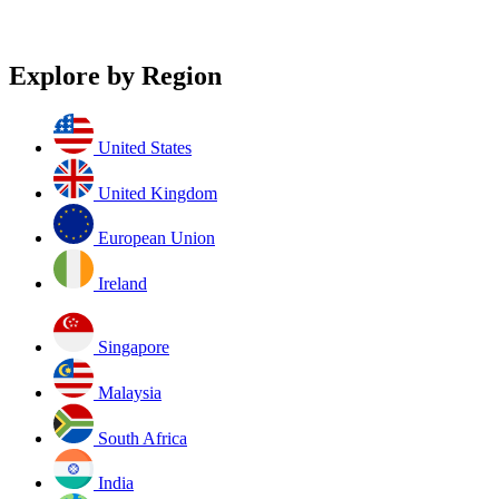
Explore by Region
United States
United Kingdom
European Union
Ireland
Singapore
Malaysia
South Africa
India