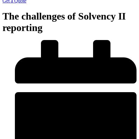
Get a Quote
The challenges of Solvency II
reporting