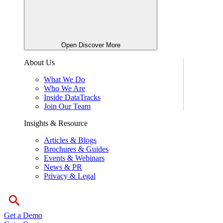
Open Discover More
About Us
What We Do
Who We Are
Inside DataTracks
Join Our Team
Insights & Resource
Articles & Blogs
Brochures & Guides
Events & Webinars
News & PR
Privacy & Legal
Get a Demo