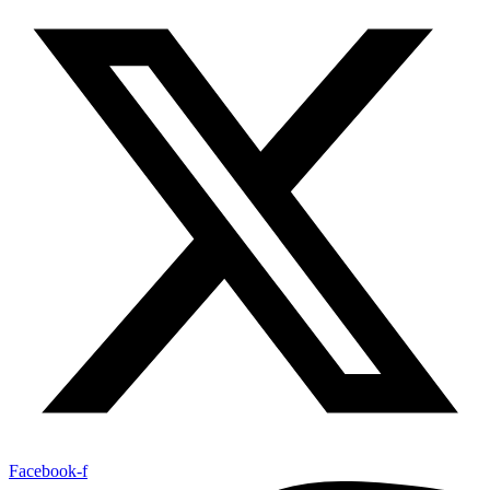
Facebook-f