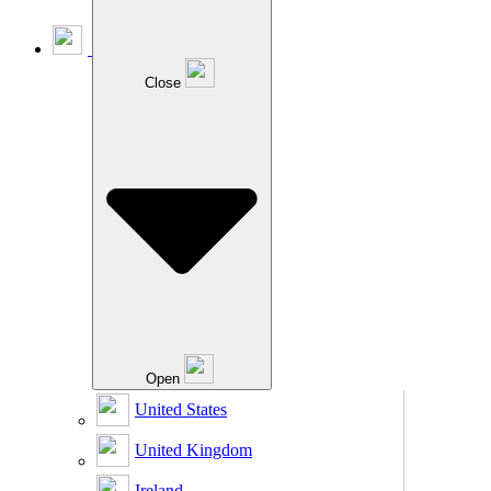
Close
Open
United States
United Kingdom
Ireland