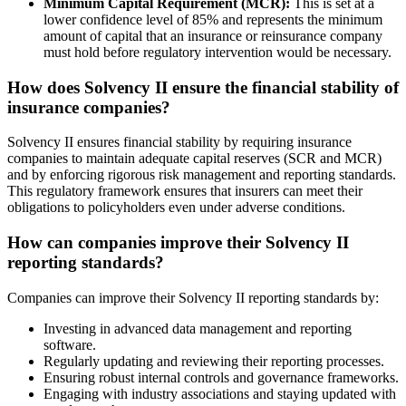
Minimum Capital Requirement (MCR):
This is set at a
lower confidence level of 85% and represents the minimum
amount of capital that an insurance or reinsurance company
must hold before regulatory intervention would be necessary.
How does Solvency II ensure the financial stability of
insurance companies?
Solvency II ensures financial stability by requiring insurance
companies to maintain adequate capital reserves (SCR and MCR)
and by enforcing rigorous risk management and reporting standards.
This regulatory framework ensures that insurers can meet their
obligations to policyholders even under adverse conditions.
How can companies improve their Solvency II
reporting standards?
Companies can improve their Solvency II reporting standards by:
Investing in advanced data management and reporting
software.
Regularly updating and reviewing their reporting processes.
Ensuring robust internal controls and governance frameworks.
Engaging with industry associations and staying updated with