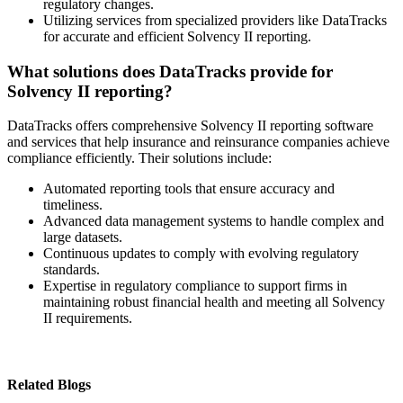
regulatory changes.
Utilizing services from specialized providers like DataTracks
for accurate and efficient Solvency II reporting.
What solutions does DataTracks provide for
Solvency II reporting?
DataTracks offers comprehensive Solvency II reporting software
and services that help insurance and reinsurance companies achieve
compliance efficiently. Their solutions include:
Automated reporting tools that ensure accuracy and
timeliness.
Advanced data management systems to handle complex and
large datasets.
Continuous updates to comply with evolving regulatory
standards.
Expertise in regulatory compliance to support firms in
maintaining robust financial health and meeting all Solvency
II requirements.
Related Blogs