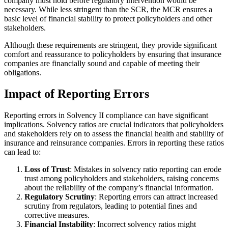
company must hold before regulatory intervention would be
necessary. While less stringent than the SCR, the MCR ensures a
basic level of financial stability to protect policyholders and other
stakeholders.
Although these requirements are stringent, they provide significant
comfort and reassurance to policyholders by ensuring that insurance
companies are financially sound and capable of meeting their
obligations.
Impact of Reporting Errors
Reporting errors in Solvency II compliance can have significant
implications. Solvency ratios are crucial indicators that policyholders
and stakeholders rely on to assess the financial health and stability of
insurance and reinsurance companies. Errors in reporting these ratios
can lead to:
Loss of Trust
: Mistakes in solvency ratio reporting can erode
trust among policyholders and stakeholders, raising concerns
about the reliability of the company’s financial information.
Regulatory Scrutiny
: Reporting errors can attract increased
scrutiny from regulators, leading to potential fines and
corrective measures.
Financial Instability
: Incorrect solvency ratios might