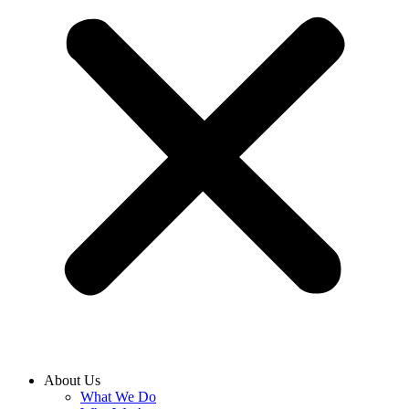
About Us
What We Do