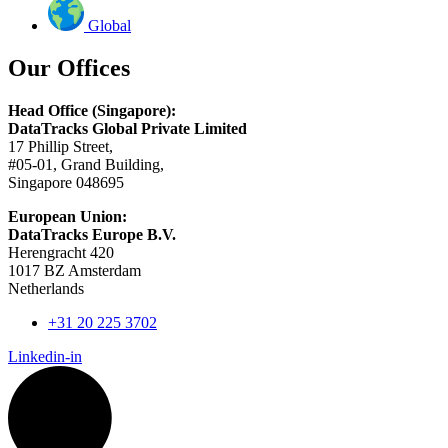
Global
Our Offices
Head Office (Singapore):
DataTracks Global Private Limited
17 Phillip Street,
#05-01, Grand Building,
Singapore 048695
European Union:
DataTracks Europe B.V.
Herengracht 420
1017 BZ Amsterdam
Netherlands
+31 20 225 3702
Linkedin-in