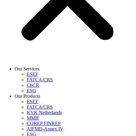
Our Services
ESEF
FATCA/CRS
CbCR
ESG
Our Products
ESEF
FATCA/CRS
KVK Netherlands
MMIF
COREP FINREP
AIFMD-Annex IV
ESG