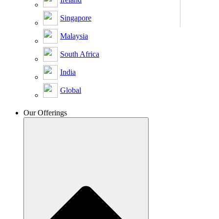
Singapore
Malaysia
South Africa
India
Global
Our Offerings