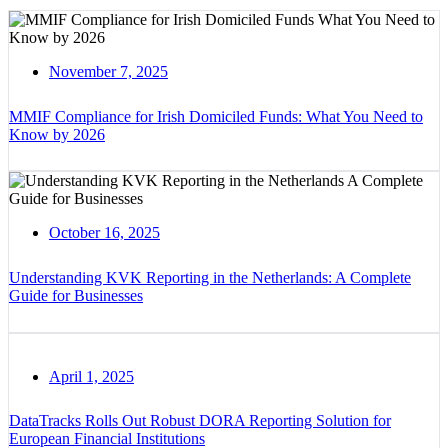
November 7, 2025
MMIF Compliance for Irish Domiciled Funds: What You Need to
Know by 2026
October 16, 2025
Understanding KVK Reporting in the Netherlands: A Complete
Guide for Businesses
April 1, 2025
DataTracks Rolls Out Robust DORA Reporting Solution for
European Financial Institutions