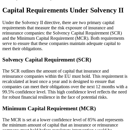
Capital Requirements Under Solvency II
Under the Solvency II directive, there are two primary capital
requirements that measure the risk exposure of insurance and
reinsurance companies: the Solvency Capital Requirement (SCR)
and the Minimum Capital Requirement (MCR). Both requirements
serve to ensure that these companies maintain adequate capital to
meet their obligations.
Solvency Capital Requirement (SCR)
The SCR outlines the amount of capital that insurance and
reinsurance companies within the EU must hold. This requirement is
recalculated at least once a year and is designed to ensure that
companies can meet their obligations over the next 12 months with a
99.5% confidence level. This high confidence level reflects the need
for robust financial resilience in the face of potential risks.
Minimum Capital Requirement (MCR)
The MCR is set at a lower confidence level of 85% and represents
the minimum amount of capital that an insurance or reinsurance