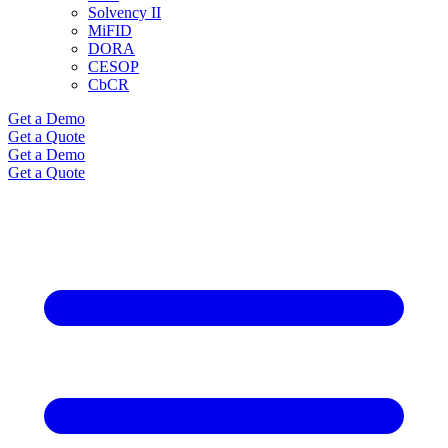
Solvency II
MiFID
DORA
CESOP
CbCR
Get a Demo
Get a Quote
Get a Demo
Get a Quote