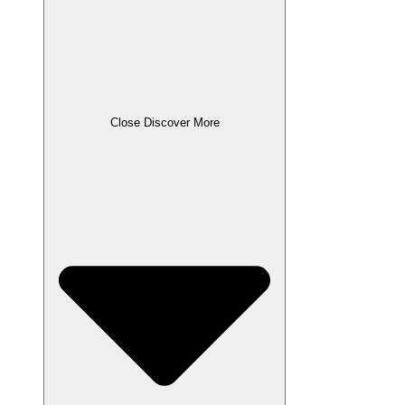
Close Discover More