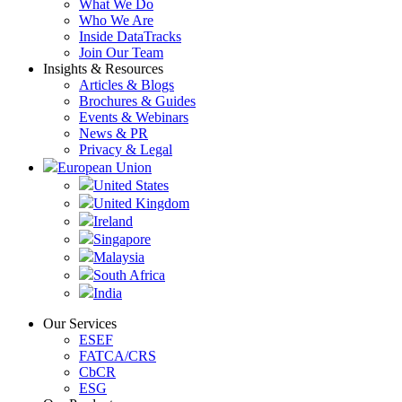
What We Do
Who We Are
Inside DataTracks
Join Our Team
Insights & Resources
Articles & Blogs
Brochures & Guides
Events & Webinars
News & PR
Privacy & Legal
European Union
United States
United Kingdom
Ireland
Singapore
Malaysia
South Africa
India
Our Services
ESEF
FATCA/CRS
CbCR
ESG