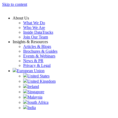
Skip to content
About Us
What We Do
Who We Are
Inside DataTracks
Join Our Team
Insights & Resources
Articles & Blogs
Brochures & Guides
Events & Webinars
News & PR
Privacy & Legal
European Union
United States
United Kingdom
Ireland
Singapore
Malaysia
South Africa
India