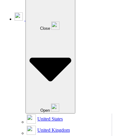
Close
Open
United States
United Kingdom