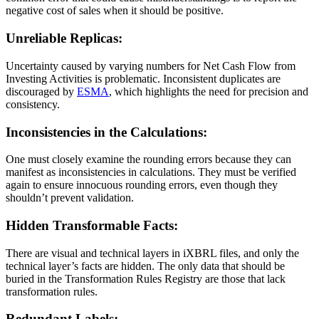
negative cost of sales when it should be positive.
Unreliable Replicas:
Uncertainty caused by varying numbers for Net Cash Flow from
Investing Activities is problematic. Inconsistent duplicates are
discouraged by
ESMA
, which highlights the need for precision and
consistency.
Inconsistencies in the Calculations:
One must closely examine the rounding errors because they can
manifest as inconsistencies in calculations. They must be verified
again to ensure innocuous rounding errors, even though they
shouldn’t prevent validation.
Hidden Transformable Facts:
There are visual and technical layers in iXBRL files, and only the
technical layer’s facts are hidden. The only data that should be
buried in the Transformation Rules Registry are those that lack
transformation rules.
Redundant Labels: