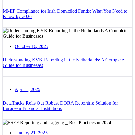
MMIF Compliance for Irish Domiciled Funds: What You Need to
Know by 2026
October 16, 2025
Understanding KVK Reporting in the Netherlands: A Complete
Guide for Businesses
April 1, 2025
DataTracks Rolls Out Robust DORA Reporting Solution for
European Financial Institutions
January 21, 2025