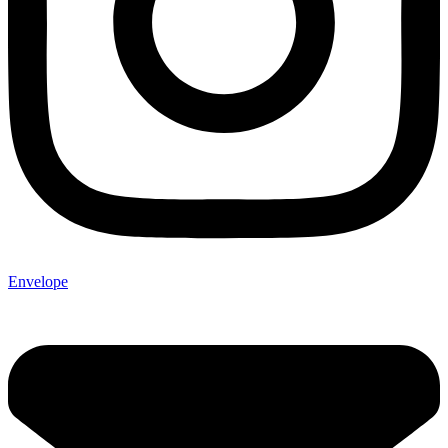
Envelope