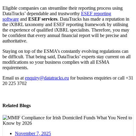
Eligible companies can streamline their reporting process using
DataTracks’ dependable and trustworthy
ESEF reporting
software
and
ESEF services
. DataTracks has made a reputation in
the iXBRL taxonomy and ESEF reporting framework by utilising
the experience of qualified iXBRL specialists. Therefore, you may
be confident that every annual financial report will be precise and
authoritative.
Staying on top of the ESMA’s constantly evolving regulations can
be difficult. That being said, DataTracks’ experts stay current on all
modifications so your business complies with all ESMA
requirements.
Email us at
enquiry@datatracks.eu
for business enquiries or call +31
20 225 3702
Related Blogs
November 7, 2025