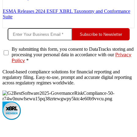
ESMA Releases 2024 ESEF XBRL Taxonomy and Conformance
Suite
Subscribe to Newsletter
By submitting this form, you consent to DataTracks storing and
processing your personal data in accordance with our
Privacy
*
Policy
Cloud-based compliance solutions for financial reporting and
regulatory filing. Easy-to-use, prompt and accurate digital reporting
across regulatory regimes worldwide.