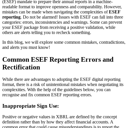
(ESEF) mandate to prepare their annual reports in a machine-
readable format to improve openness and comparability. However,
mistakes can be made when navigating the complexities of
ESEF
reporting
. Do not be alarmed! Issues with ESEF can fall into three
categories: errors, inconsistencies and warnings. Some can prevent
your ESEF package from receiving a positive validation, while
others are alerts telling you to recheck something.
In this blog, we will explore some common mistakes, contradictions,
and alerts you must know!
Common ESEF Reporting Errors and
Rectification
While there are advantages to adopting the ESEF digital reporting
format, there is a risk of unintentional mistakes when negotiating its
complexities. With the help of the guidelines below, you can
recognise and fix common ESEF reporting errors.
Inappropriate Sign Use:
Positive or negative values in XBRL are defined by the concept
definition rather than by how they affect financial accounts. A
common error that could cause misunderstandings is to report the