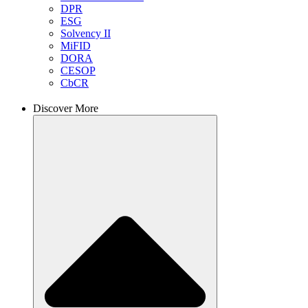
DPR
ESG
Solvency II
MiFID
DORA
CESOP
CbCR
Discover More