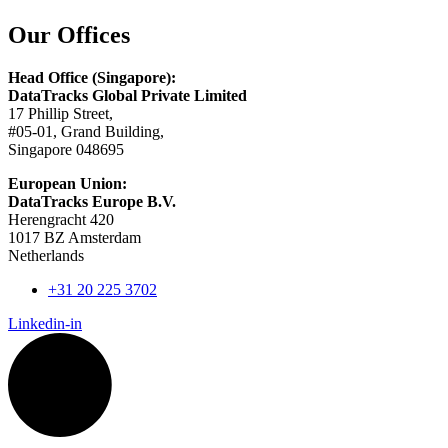
Our Offices
Head Office (Singapore):
DataTracks Global Private Limited
17 Phillip Street,
#05-01, Grand Building,
Singapore 048695
European Union:
DataTracks Europe B.V.
Herengracht 420
1017 BZ Amsterdam
Netherlands
+31 20 225 3702
Linkedin-in