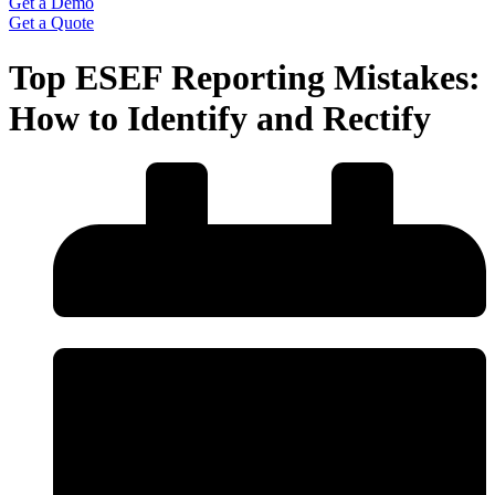
Get a Demo
Get a Quote
Top ESEF Reporting Mistakes:
How to Identify and Rectify