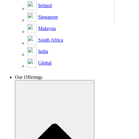
Ireland
Singapore
Malaysia
South Africa
India
Global
Our Offerings