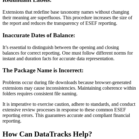
Extensions that redefine base taxonomy names without changing
their meaning are superfluous. This procedure increases the size of
the report and reduces the transparency of ESEF reporting.
Inaccurate Dates of Balance:
It’s essential to distinguish between the opening and closing
balances for correct reporting. One must follow different norms for
instant and duration facts for accurate data representation.
The Package Name is Incorrect:
Problems occur during file downloads because browser-generated
extensions may cause inconsistencies. Maintaining coherence within
folders requires consistent file naming.
It is imperative to exercise caution, adhere to standards, and conduct
extensive review processes in response to these common ESEF
reporting errors. This guarantees accurate and compliant financial
reporting.
How Can DataTracks Help?