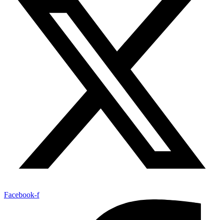
Facebook-f