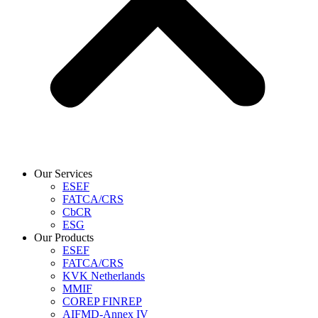
Our Services
ESEF
FATCA/CRS
CbCR
ESG
Our Products
ESEF
FATCA/CRS
KVK Netherlands
MMIF
COREP FINREP
AIFMD-Annex IV