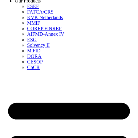
Our Products
ESEF
FATCA/CRS
KVK Netherlands
MMIF
COREP FINREP
AIFMD-Annex IV
ESG
Solvency II
MiFID
DORA
CESOP
CbCR