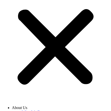
About Us