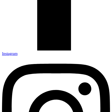
Instagram