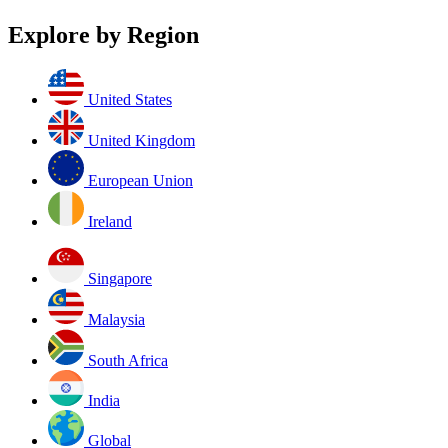
Explore by Region
United States
United Kingdom
European Union
Ireland
Singapore
Malaysia
South Africa
India
Global