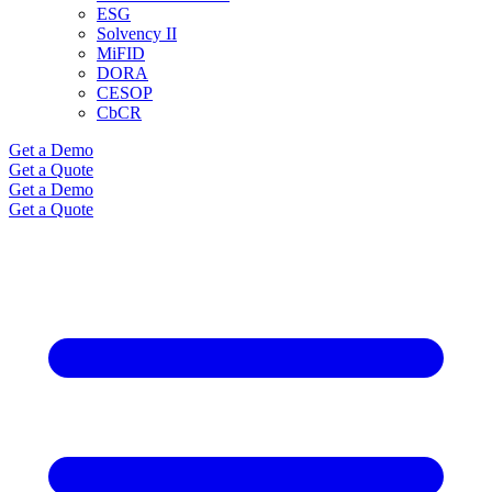
ESG
Solvency II
MiFID
DORA
CESOP
CbCR
Get a Demo
Get a Quote
Get a Demo
Get a Quote