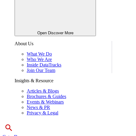
Open Discover More
About Us
What We Do
Who We Are
Inside DataTracks
Join Our Team
Insights & Resource
Articles & Blogs
Brochures & Guides
Events & Webinars
News & PR
Privacy & Legal