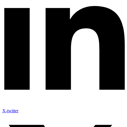
X-twitter