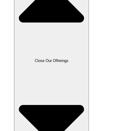
Close Our Offerings