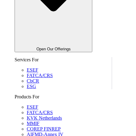
Open Our Offerings
Services For
ESEF
FATCA/CRS
CbCR
ESG
Products For
ESEF
FATCA/CRS
KVK Netherlands
MMIF
COREP FINREP
AIFMD-Annex IV