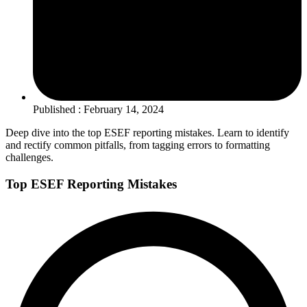
Published : February 14, 2024
Deep dive into the top ESEF reporting mistakes. Learn to identify
and rectify common pitfalls, from tagging errors to formatting
challenges.
Top ESEF Reporting Mistakes