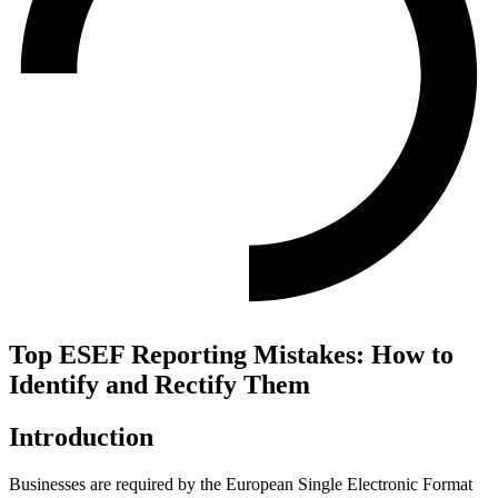
Top ESEF Reporting Mistakes: How to
Identify and Rectify Them
Introduction
Businesses are required by the European Single Electronic Format