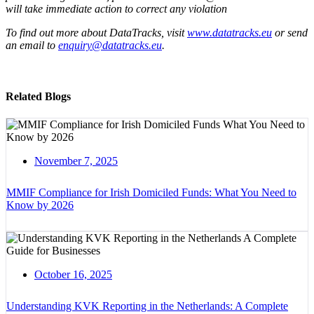
will take immediate action to correct any violation
To find out more about DataTracks, visit
www.datatracks.eu
or send
an email to
enquiry@datatracks.eu
.
Related Blogs
November 7, 2025
MMIF Compliance for Irish Domiciled Funds: What You Need to
Know by 2026
October 16, 2025
Understanding KVK Reporting in the Netherlands: A Complete