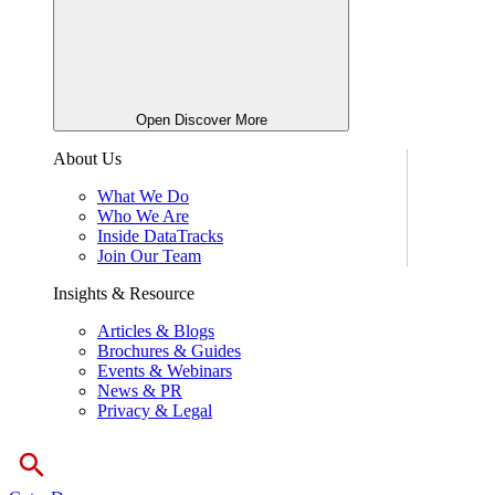
Open Discover More
About Us
What We Do
Who We Are
Inside DataTracks
Join Our Team
Insights & Resource
Articles & Blogs
Brochures & Guides
Events & Webinars
News & PR
Privacy & Legal