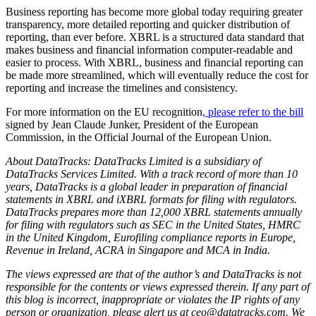
Business reporting has become more global today requiring greater
transparency, more detailed reporting and quicker distribution of
reporting, than ever before. XBRL is a structured data standard that
makes business and financial information computer-readable and
easier to process. With XBRL, business and financial reporting can
be made more streamlined, which will eventually reduce the cost for
reporting and increase the timelines and consistency.
For more information on the EU recognition
, please refer to the bill
signed by Jean Claude Junker, President of the European
Commission, in the Official Journal of the European Union.
About DataTracks: DataTracks Limited is a subsidiary of
DataTracks Services Limited. With a track record of more than 10
years, DataTracks is a global leader in preparation of financial
statements in XBRL and iXBRL formats for filing with regulators.
DataTracks prepares more than 12,000 XBRL statements annually
for filing with regulators such as SEC in the United States, HMRC
in the United Kingdom, Eurofiling compliance reports in Europe,
Revenue in Ireland, ACRA in Singapore and MCA in India.
The views expressed are that of the author’s and DataTracks is not
responsible for the contents or views expressed therein. If any part of
this blog is incorrect, inappropriate or violates the IP rights of any
person or organization, please alert us at ceo@datatracks.com. We