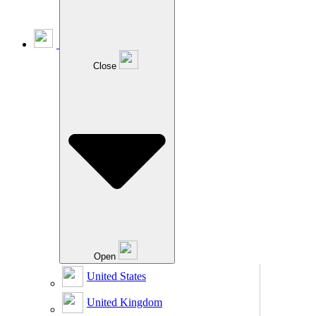
Close
Open
United States
United Kingdom