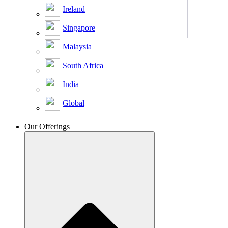
Ireland
Singapore
Malaysia
South Africa
India
Global
Our Offerings