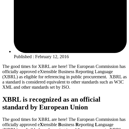
Published : February 12, 2016
The good times for XBRL are here! The European Commission has
officially approved eXtensible Business Reporting Language
(XBRL) as eligible for referencing in public procurement. XBRL as
a standard is considered equivalent to other standards such as W3C
XML and other standards set by ISO.
XBRL is recognized as an official
standard by European Union
The good times for XBRL are here! The European Commission has
officially approved e
X
tensible
B
usiness
R
eporting
L
anguage