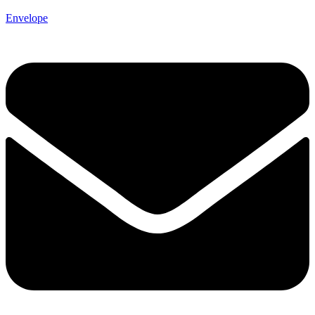
Envelope