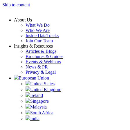
Skip to content
About Us
What We Do
Who We Are
Inside DataTracks
Join Our Team
Insights & Resources
Articles & Blogs
Brochures & Guides
Events & Webinars
News & PR
Privacy & Legal
European Union
United States
United Kingdom
Ireland
Singapore
Malaysia
South Africa
India