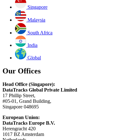
Singapore
Malaysia
South Africa
India
Global
Our Offices
Head Office (Singapore):
DataTracks Global Private Limited
17 Phillip Street,
#05-01, Grand Building,
Singapore 048695
European Union:
DataTracks Europe B.V.
Herengracht 420
1017 BZ Amsterdam
Netherlands