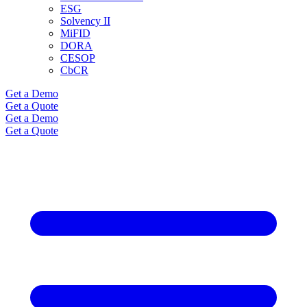
ESG
Solvency II
MiFID
DORA
CESOP
CbCR
Get a Demo
Get a Quote
Get a Demo
Get a Quote