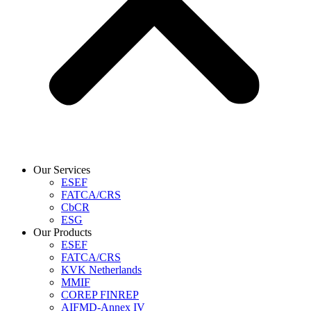
Our Services
ESEF
FATCA/CRS
CbCR
ESG
Our Products
ESEF
FATCA/CRS
KVK Netherlands
MMIF
COREP FINREP
AIFMD-Annex IV