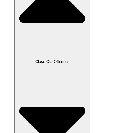
Close Our Offerings