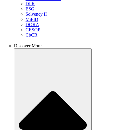
DPR
ESG
Solvency II
MiFID
DORA
CESOP
CbCR
Discover More