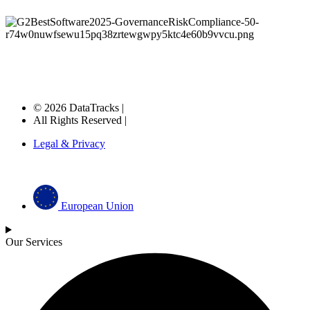
© 2026 DataTracks |
All Rights Reserved |
Legal & Privacy
European Union
Our Services