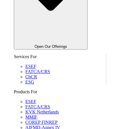
Open Our Offerings
Services For
ESEF
FATCA/CRS
CbCR
ESG
Products For
ESEF
FATCA/CRS
KVK Netherlands
MMIF
COREP FINREP
AIFMD-Annex IV