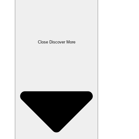
Close Discover More