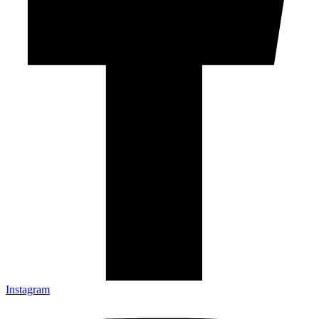
Instagram