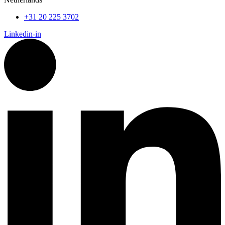
+31 20 225 3702
Linkedin-in