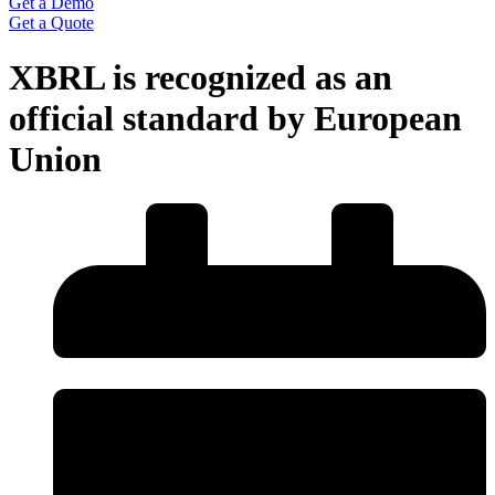
Get a Demo
Get a Quote
XBRL is recognized as an
official standard by European
Union