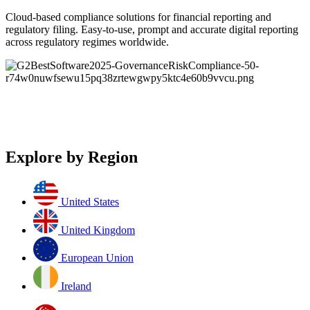
Cloud-based compliance solutions for financial reporting and
regulatory filing. Easy-to-use, prompt and accurate digital reporting
across regulatory regimes worldwide.
Explore by Region
United States
United Kingdom
European Union
Ireland