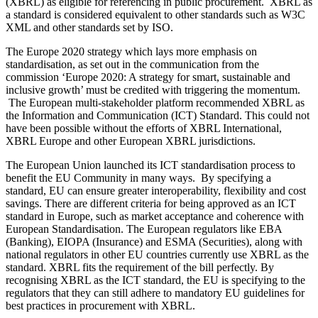
(XBRL) as eligible for referencing in public procurement. XBRL as
a standard is considered equivalent to other standards such as W3C
XML and other standards set by ISO.
The Europe 2020 strategy which lays more emphasis on
standardisation, as set out in the communication from the
commission ‘Europe 2020: A strategy for smart, sustainable and
inclusive growth’ must be credited with triggering the momentum.
The European multi-stakeholder platform recommended XBRL as
the Information and Communication (ICT) Standard. This could not
have been possible without the efforts of XBRL International,
XBRL Europe and other European XBRL jurisdictions.
The European Union launched its ICT standardisation process to
benefit the EU Community in many ways. By specifying a
standard, EU can ensure greater interoperability, flexibility and cost
savings. There are different criteria for being approved as an ICT
standard in Europe, such as market acceptance and coherence with
European Standardisation. The European regulators like EBA
(Banking), EIOPA (Insurance) and ESMA (Securities), along with
national regulators in other EU countries currently use XBRL as the
standard. XBRL fits the requirement of the bill perfectly. By
recognising XBRL as the ICT standard, the EU is specifying to the
regulators that they can still adhere to mandatory EU guidelines for
best practices in procurement with XBRL.