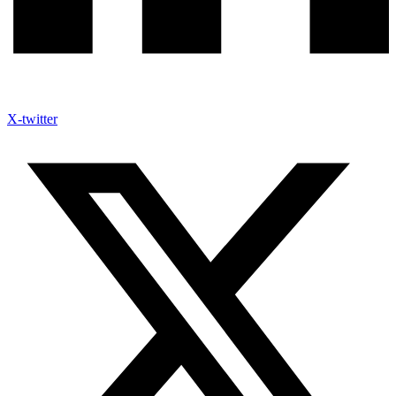
X-twitter