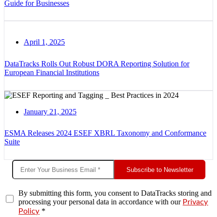
Guide for Businesses
April 1, 2025
DataTracks Rolls Out Robust DORA Reporting Solution for
European Financial Institutions
January 21, 2025
ESMA Releases 2024 ESEF XBRL Taxonomy and Conformance
Suite
Subscribe to Newsletter
By submitting this form, you consent to DataTracks storing and
processing your personal data in accordance with our
Privacy
*
Policy