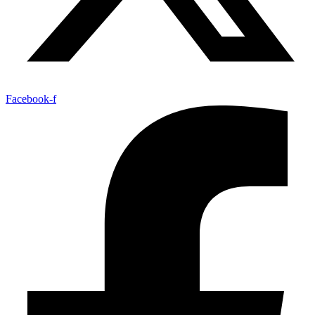
Facebook-f