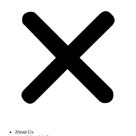
About Us