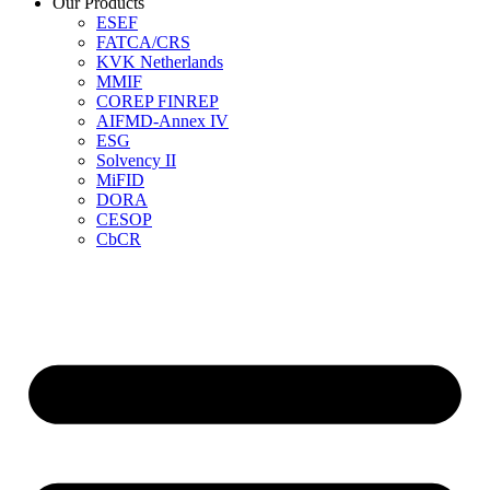
Our Products
ESEF
FATCA/CRS
KVK Netherlands
MMIF
COREP FINREP
AIFMD-Annex IV
ESG
Solvency II
MiFID
DORA
CESOP
CbCR