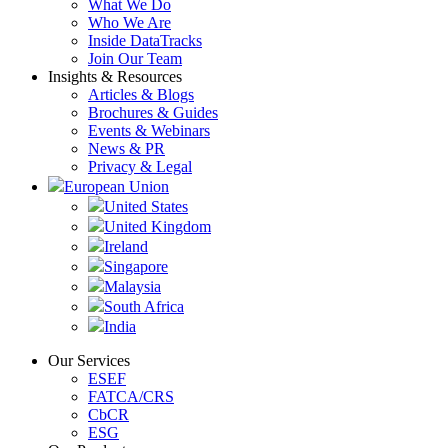
What We Do
Who We Are
Inside DataTracks
Join Our Team
Insights & Resources
Articles & Blogs
Brochures & Guides
Events & Webinars
News & PR
Privacy & Legal
European Union
United States
United Kingdom
Ireland
Singapore
Malaysia
South Africa
India
Our Services
ESEF
FATCA/CRS
CbCR
ESG