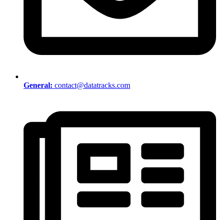
General:
contact@datatracks.com