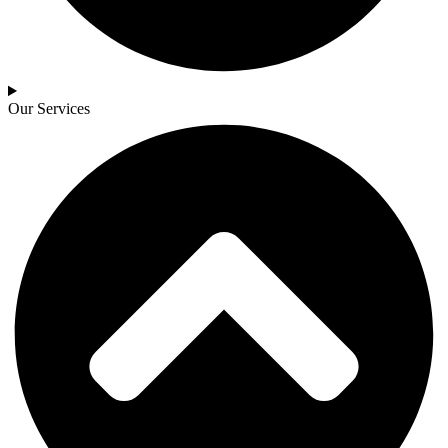
Our Services