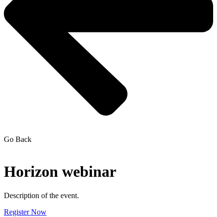
Go Back
Horizon webinar
Description of the event.
Register Now