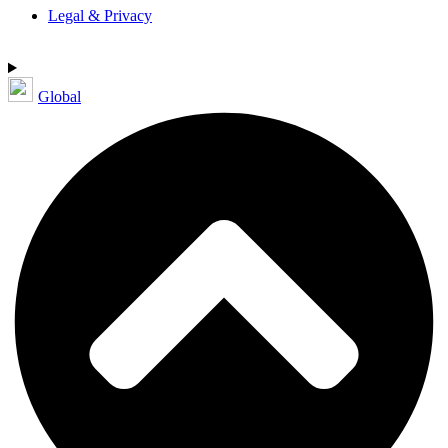
Legal & Privacy
Global