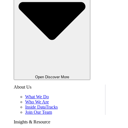
Open Discover More
About Us
What We Do
Who We Are
Inside DataTracks
Join Our Team
Insights & Resource