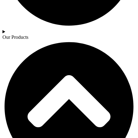
Our Products