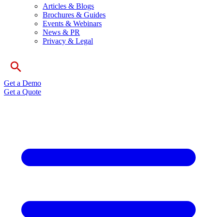
Articles & Blogs
Brochures & Guides
Events & Webinars
News & PR
Privacy & Legal
Get a Demo
Get a Quote