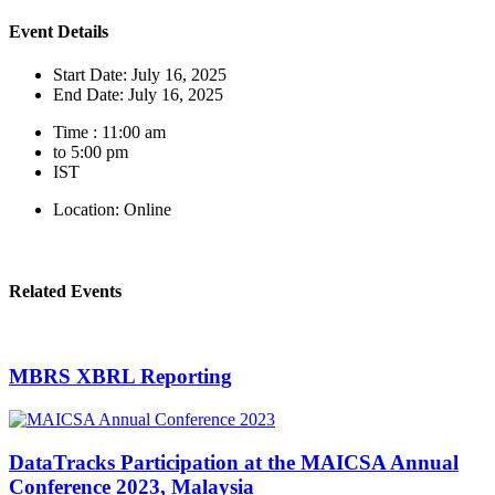
Event Details
Start Date: July 16, 2025
End Date: July 16, 2025
Time : 11:00 am
to 5:00 pm
IST
Location: Online
Related Events
MBRS XBRL Reporting
DataTracks Participation at the MAICSA Annual
Conference 2023, Malaysia