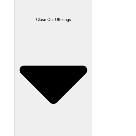
Close Our Offerings