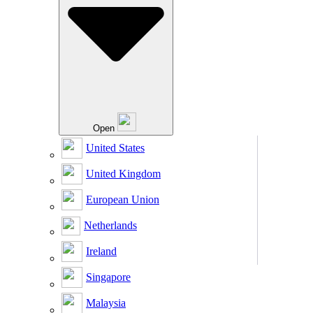
Open
United States
United Kingdom
European Union
Netherlands
Ireland
Singapore
Malaysia