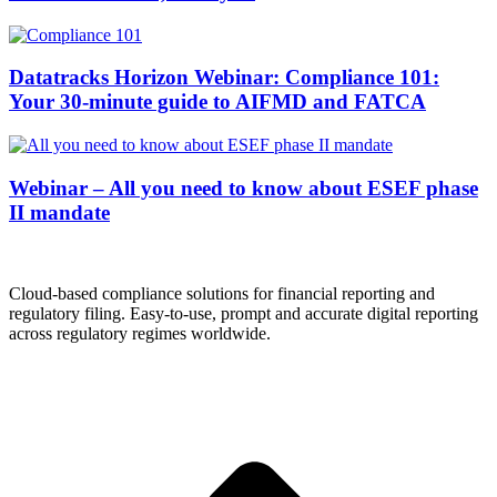
Datatracks Horizon Webinar: Compliance 101:
Your 30-minute guide to AIFMD and FATCA
Webinar – All you need to know about ESEF phase
II mandate
Cloud-based compliance solutions for financial reporting and
regulatory filing. Easy-to-use, prompt and accurate digital reporting
across regulatory regimes worldwide.