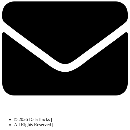
© 2026 DataTracks |
All Rights Reserved |