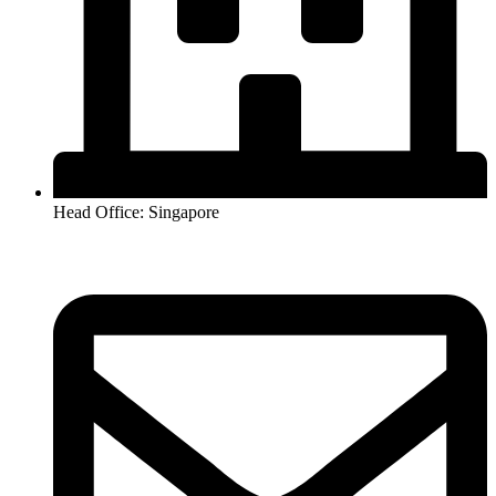
Head Office: Singapore