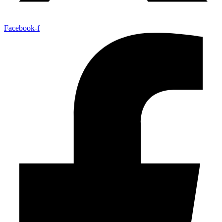
Facebook-f