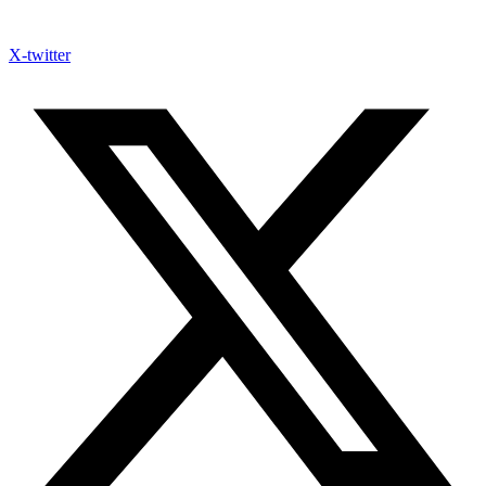
X-twitter