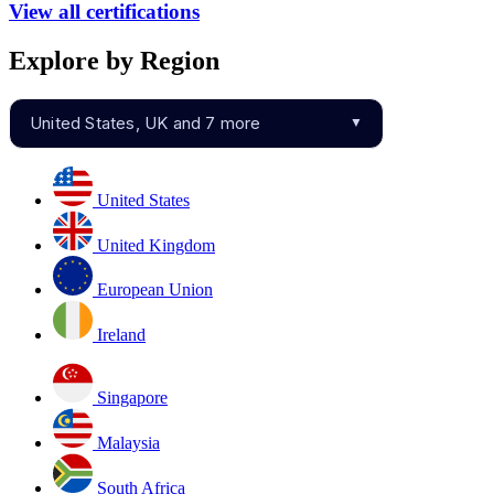
View all certifications
Explore by Region
United States, UK and 7 more
▼
United States
United Kingdom
European Union
Ireland
Singapore
Malaysia
South Africa