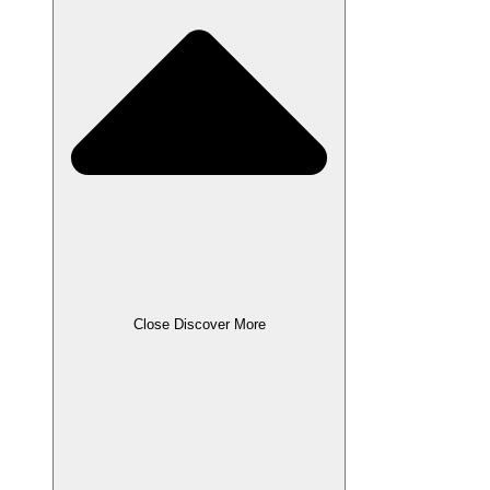
Close Discover More