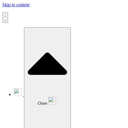
Skip to content
Close