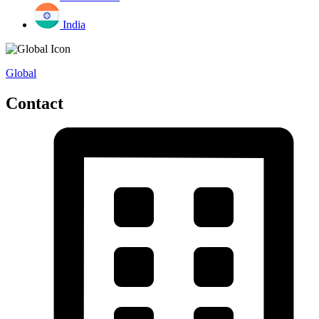
India
Global
Contact