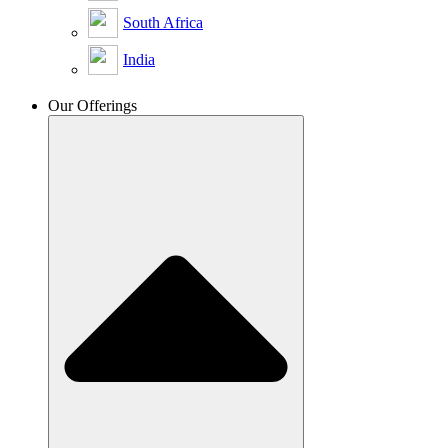
South Africa
India
Our Offerings