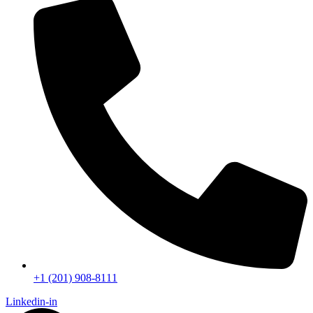
+1 (201) 908-8111
Linkedin-in