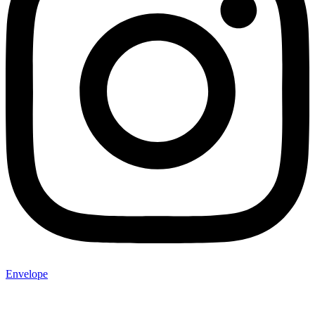
Envelope