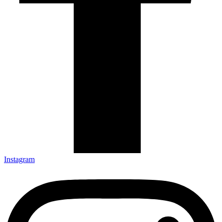
Instagram