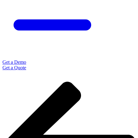
Get a Demo
Get a Quote