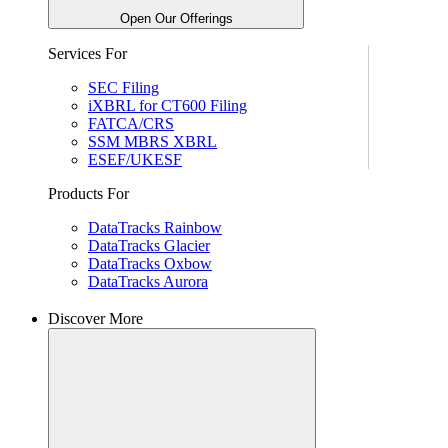
Open Our Offerings
Services For
SEC Filing
iXBRL for CT600 Filing
FATCA/CRS
SSM MBRS XBRL
ESEF/UKESF
Products For
DataTracks Rainbow
DataTracks Glacier
DataTracks Oxbow
DataTracks Aurora
Discover More