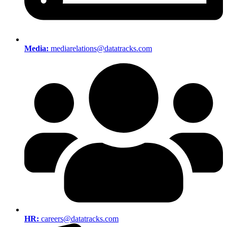
Media:
mediarelations@datatracks.com
HR:
careers@datatracks.com