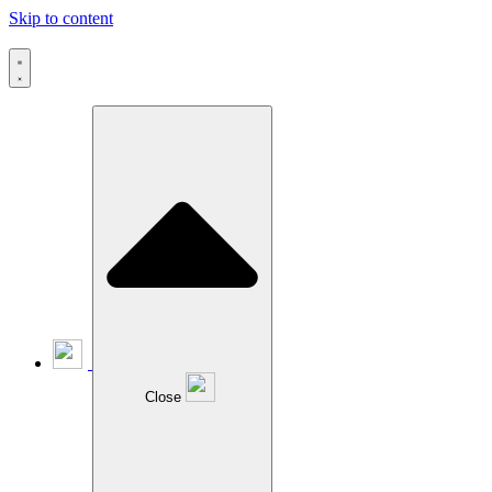
Skip to content
Close