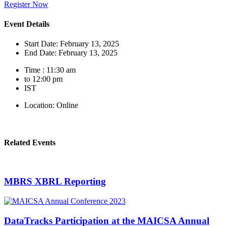
Register Now
Event Details
Start Date: February 13, 2025
End Date: February 13, 2025
Time : 11:30 am
to 12:00 pm
IST
Location: Online
Related Events
MBRS XBRL Reporting
DataTracks Participation at the MAICSA Annual