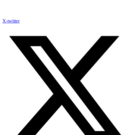
X-twitter