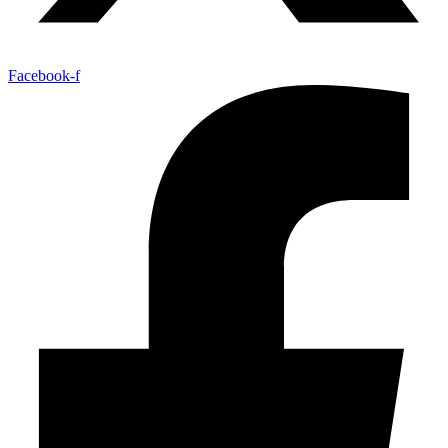
Facebook-f