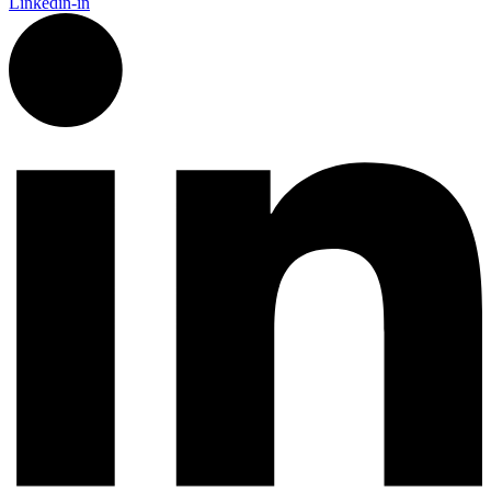
Linkedin-in