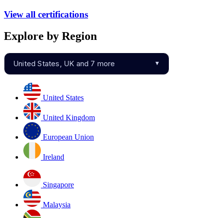
View all certifications
Explore by Region
United States, UK and 7 more
▼
United States
United Kingdom
European Union
Ireland
Singapore
Malaysia