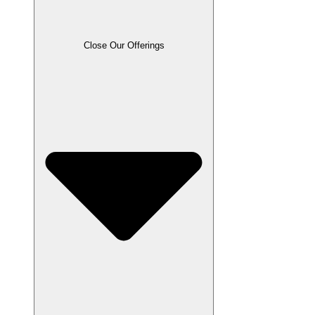
Close Our Offerings