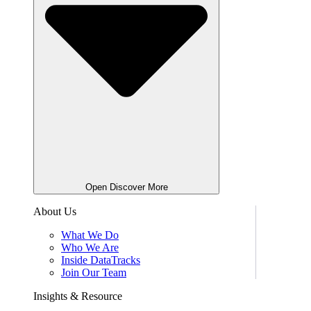
Open Discover More
About Us
What We Do
Who We Are
Inside DataTracks
Join Our Team
Insights & Resource