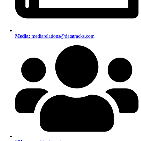
Media:
mediarelations@datatracks.com