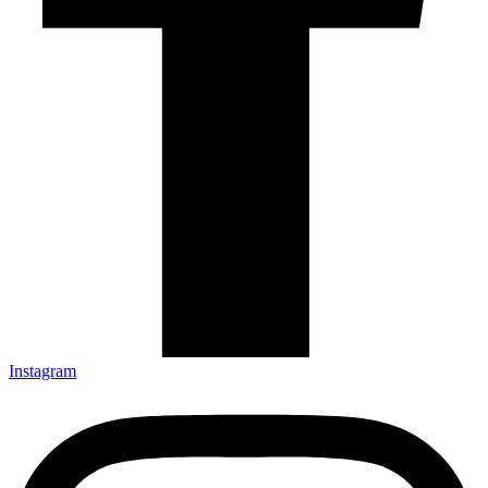
Instagram