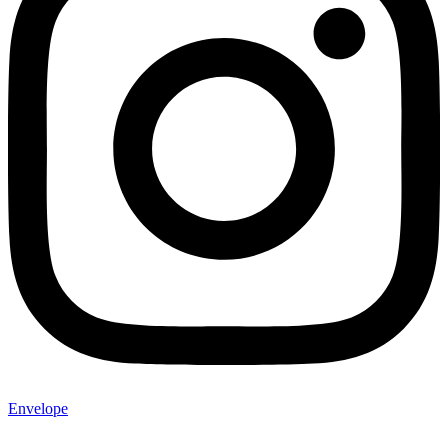
Envelope