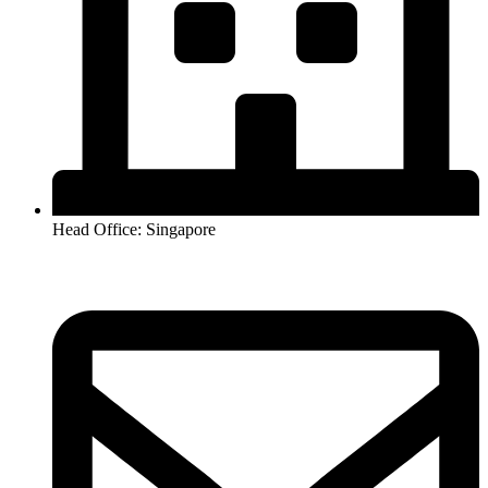
Head Office: Singapore