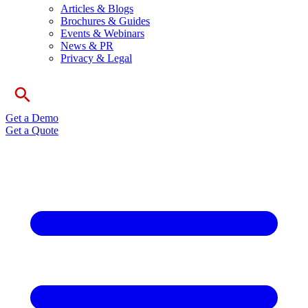
Articles & Blogs
Brochures & Guides
Events & Webinars
News & PR
Privacy & Legal
Get a Demo
Get a Quote