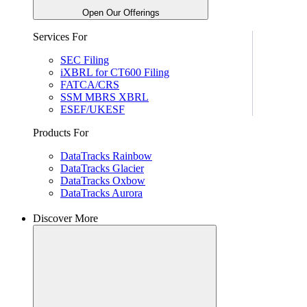
Open Our Offerings
Services For
SEC Filing
iXBRL for CT600 Filing
FATCA/CRS
SSM MBRS XBRL
ESEF/UKESF
Products For
DataTracks Rainbow
DataTracks Glacier
DataTracks Oxbow
DataTracks Aurora
Discover More