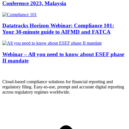
Conference 2023, Malaysia
Datatracks Horizon Webinar: Compliance 101:
Your 30-minute guide to AIFMD and FATCA
Webinar – All you need to know about ESEF phase
II mandate
Cloud-based compliance solutions for financial reporting and
regulatory filing. Easy-to-use, prompt and accurate digital reporting
across regulatory regimes worldwide.