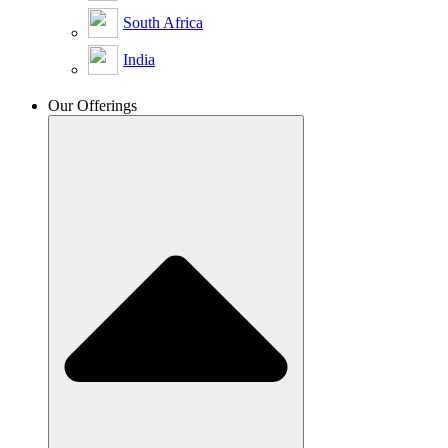
South Africa
India
Our Offerings