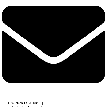
© 2026 DataTracks |