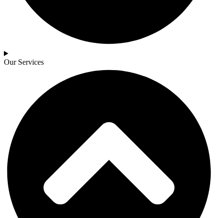
Our Services