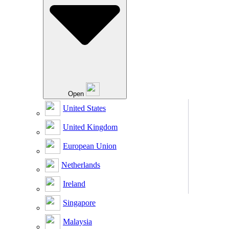
Open
United States
United Kingdom
European Union
Netherlands
Ireland
Singapore
Malaysia