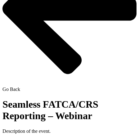
Go Back
Seamless FATCA/CRS
Reporting – Webinar
Description of the event.