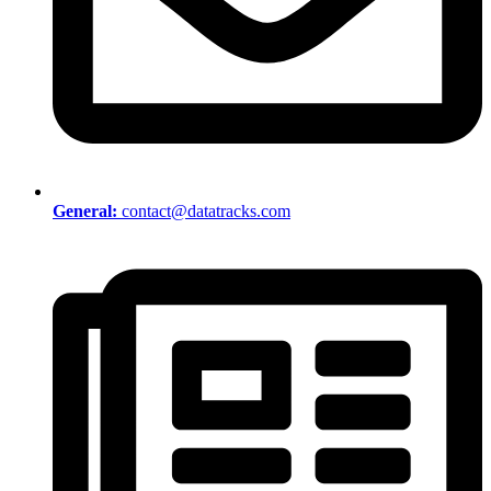
General:
contact@datatracks.com