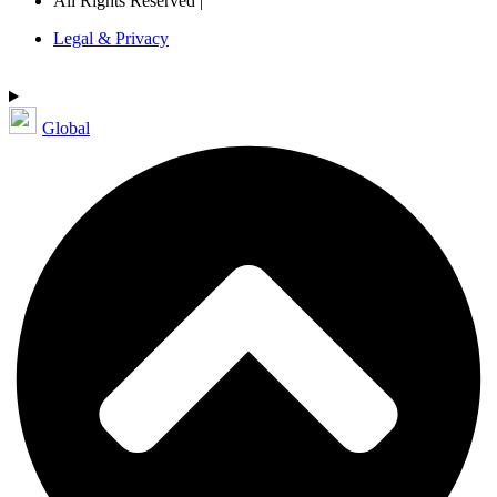
All Rights Reserved |
Legal & Privacy
Global