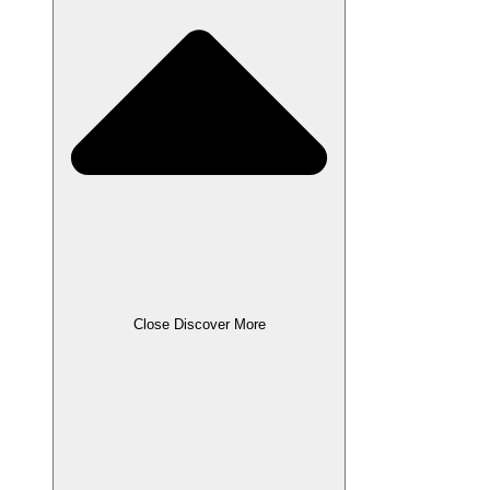
Close Discover More