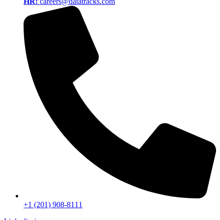
HR:
careers@datatracks.com
+1 (201) 908-8111