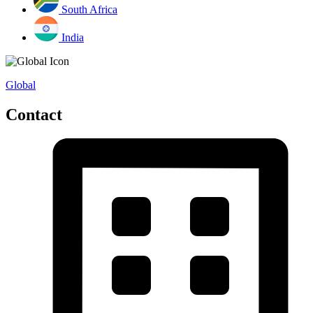
South Africa
India
Global
Contact