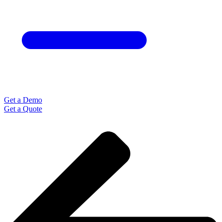
Get a Demo
Get a Quote