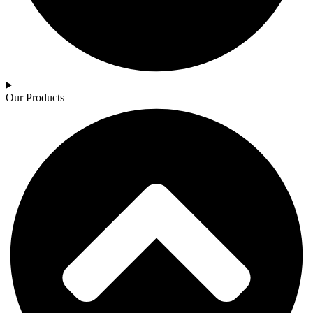
Our Products