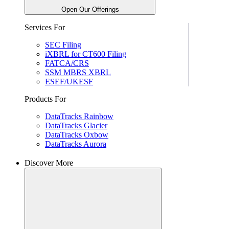
Open Our Offerings
Services For
SEC Filing
iXBRL for CT600 Filing
FATCA/CRS
SSM MBRS XBRL
ESEF/UKESF
Products For
DataTracks Rainbow
DataTracks Glacier
DataTracks Oxbow
DataTracks Aurora
Discover More