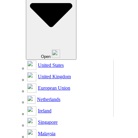
Open
United States
United Kingdom
European Union
Netherlands
Ireland
Singapore
Malaysia