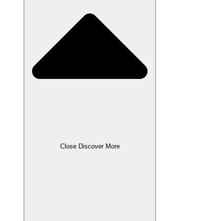
Close Discover More