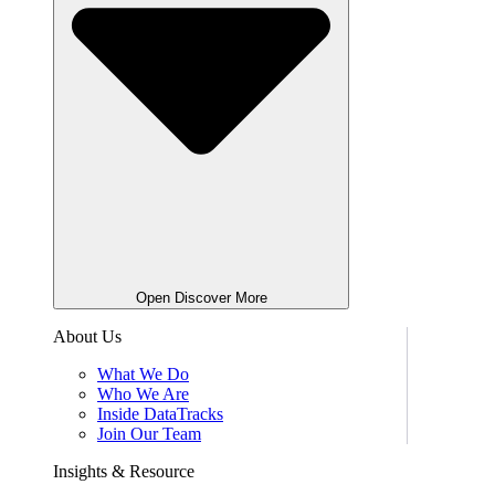
Open Discover More
About Us
What We Do
Who We Are
Inside DataTracks
Join Our Team
Insights & Resource