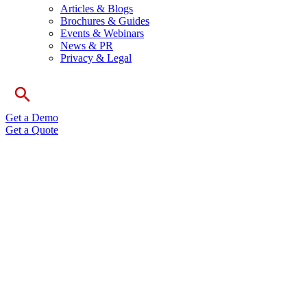
Articles & Blogs
Brochures & Guides
Events & Webinars
News & PR
Privacy & Legal
Get a Demo
Get a Quote