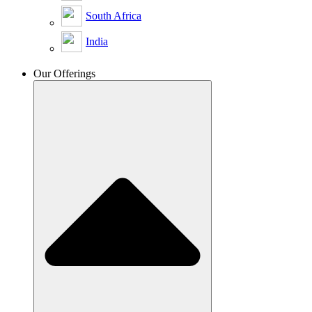
South Africa
India
Our Offerings