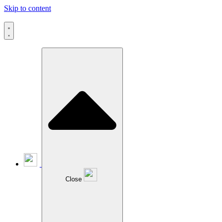
Skip to content
Close