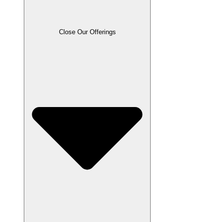
Close Our Offerings